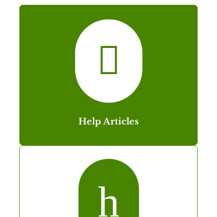

Help Articles
h