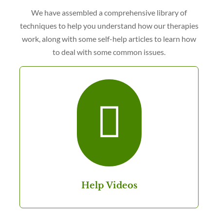
We have assembled a comprehensive library of
techniques to help you understand how our therapies
work, along with some self-help articles to learn how
to deal with some common issues.

Help Videos