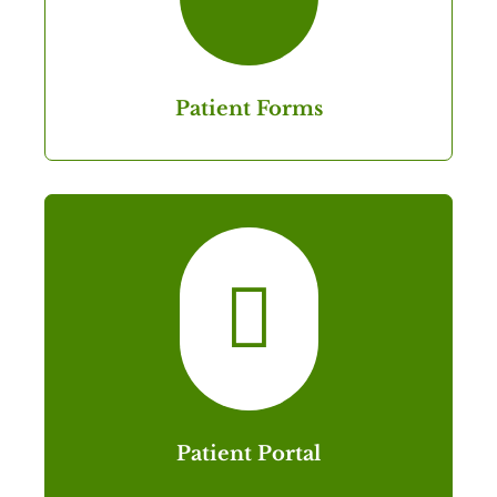
Patient Forms

Patient Portal