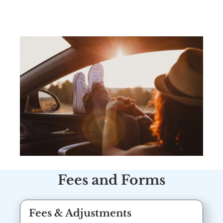
Fees and Forms
Fees & Adjustments