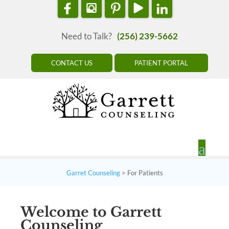
Need to Talk?
(256) 239-5662
CONTACT US
PATIENT PORTAL
Garret Counseling
>
For Patients
Welcome to Garrett
Counseling