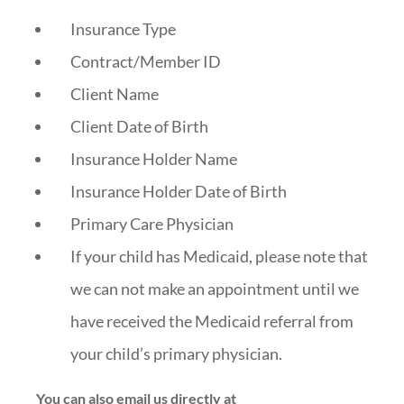
Insurance Type
Contract/Member ID
Client Name
Client Date of Birth
Insurance Holder Name
Insurance Holder Date of Birth
Primary Care Physician
If your child has Medicaid, please note that
we can not make an appointment until we
have received the Medicaid referral from
your child’s primary physician.
You can also email us directly at