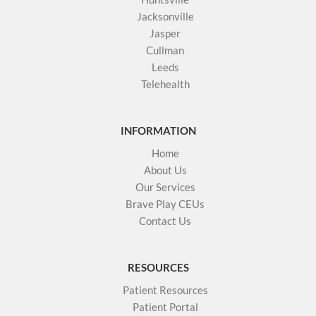
Jacksonville
Jasper
Cullman
Leeds
Telehealth
INFORMATION
Home
About Us
Our Services
Brave Play CEUs
Contact Us
RESOURCES
Patient Resources
Patient Portal