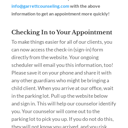
info@garrettcounseling.com
with the above
information to get an appointment more quickly!
Checking In to Your Appointment
To make things easier for all of our clients, you
can now access the check-in (sign-in) form
directly from the website. Your ongoing
scheduler will email you this information, too!
Please save it on your phone and share it with
any other guardians who might be bringing a
child client. When you arrive at our office, wait
in the parking lot. Pull up the website below
and sign in. This will help our counselor identify
you. Your counselor will come out to the
parking lot to pick you up. If you do not do this,
they will not know you arrived, and you risk