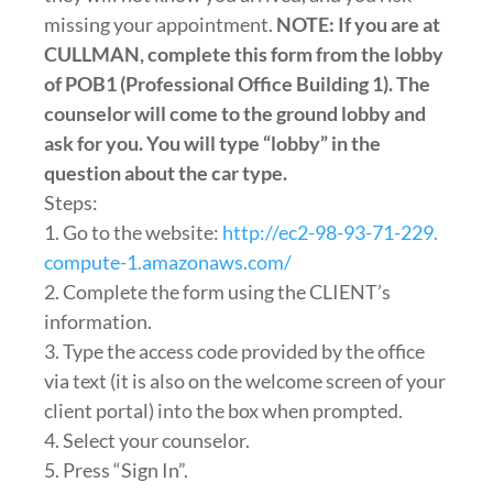
missing your appointment.
NOTE: If you are at
CULLMAN, complete this form from the lobby
of POB1 (Professional Office Building 1). The
counselor will come to the ground lobby and
ask for you. You will type “lobby” in the
question about the car type.
Steps:
1. Go to the website:
http://ec2-98-93-71-229.
compute-1.amazonaws.com/
2. Complete the form using the CLIENT’s
information.
3. Type the access code provided by the office
via text (it is also on the welcome screen of your
client portal) into the box when prompted.
4. Select your counselor.
5. Press “Sign In”.