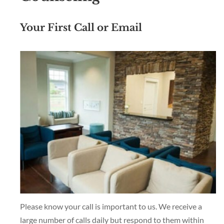
Your First Call or Email
Please know your call is important to us. We receive a
large number of calls daily but respond to them within