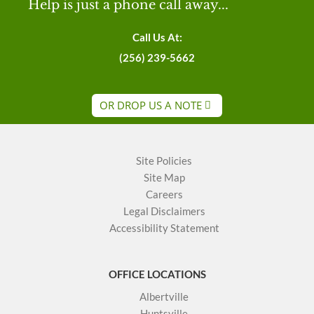
Help is just a phone call away...
Call Us At:
(256) 239-5662
OR DROP US A NOTE
Site Policies
Site Map
Careers
Legal Disclaimers
Accessibility Statement
OFFICE LOCATIONS
Albertville
Huntsville