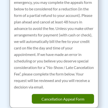
emergency, you may complete the appeals form
below to be considered for a reduction (in the
form of a partial refund to your account). Please
plan ahead and cancel at least 48 hours in
advance to avoid the fee. Unless you make other
arrangements for payment (with cash or check),
we will automatically bill the fee to your credit
card on file the day and time of your
appointment. If we have made an error in
scheduling or you believe you deserve special
consideration for a “No-Show / Late Cancelation
Fee”, please complete the form below. Your
request will be reviewed and you will receive a
decision via email.
Cancellation Appeal Form