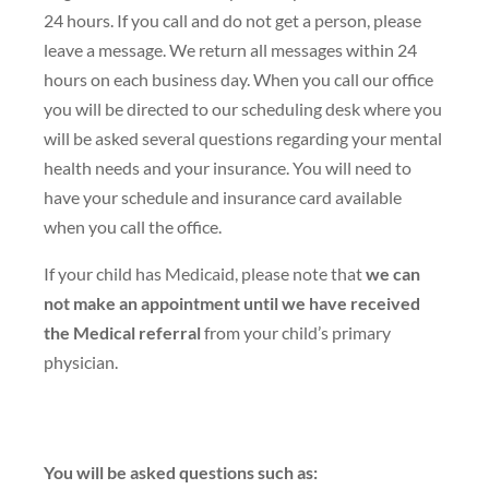
24 hours. If you call and do not get a person, please
leave a message. We return all messages within 24
hours on each business day. When you call our office
you will be directed to our scheduling desk where you
will be asked several questions regarding your mental
health needs and your insurance. You will need to
have your schedule and insurance card available
when you call the office.
If your child has Medicaid, please note that
we can
not make an appointment until we have received
the Medical referral
from your child’s primary
physician.
You will be asked questions such as: