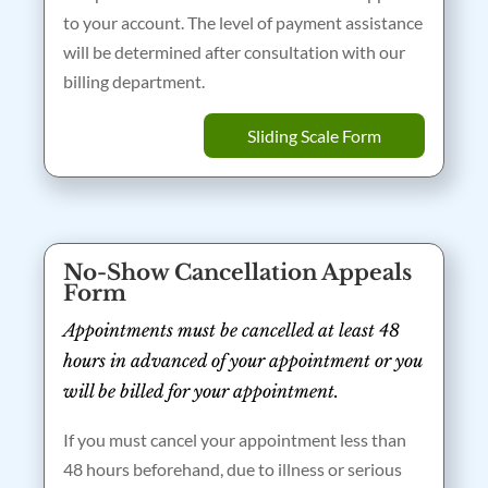
to your account. The level of payment assistance
will be determined after consultation with our
billing department.
Sliding Scale Form
No-Show Cancellation Appeals
Form
Appointments must be cancelled at least 48
hours in advanced of your appointment or you
will be billed for your appointment.
If you must cancel your appointment less than
48 hours beforehand, due to illness or serious