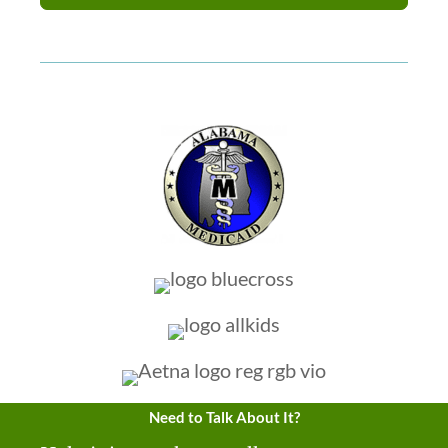
Need to Talk About It?