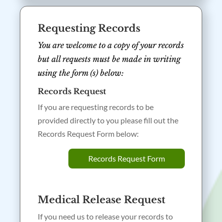
Requesting Records
You are welcome to a copy of your records
but all requests must be made in writing
using the form (s) below:
Records Request
If you are requesting records to be
provided directly to you please fill out the
Records Request Form below:
Records Request Form
Medical Release Request
If you need us to release your records to