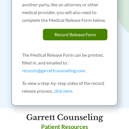
another party, like an attorney or other
medical provider, you will also need to
complete the Medical Release Form below.
Record Release Form
The Medical Release Form can be printed,
filled in, and emailed to :
records@garrettcounseling.com
.
To view a step-by-step video of the record
release process,
click here
.
Garrett Counseling
Patient Resources