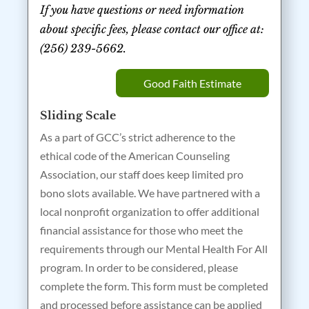
If you have questions or need information
about specific fees, please contact our office at:
(256) 239-5662.
Good Faith Estimate
Sliding Scale
As a part of GCC’s strict adherence to the
ethical code of the American Counseling
Association, our staff does keep limited pro
bono slots available. We have partnered with a
local nonprofit organization to offer additional
financial assistance for those who meet the
requirements through our Mental Health For All
program. In order to be considered, please
complete the form. This form must be completed
and processed before assistance can be applied