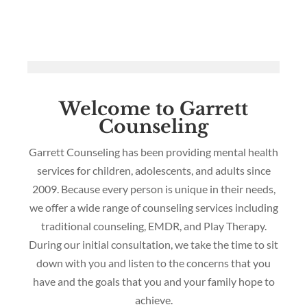
Welcome to Garrett
Counseling
Garrett Counseling has been providing mental health
services for children, adolescents, and adults since
2009. Because every person is unique in their needs,
we offer a wide range of counseling services including
traditional counseling, EMDR, and Play Therapy.
During our initial consultation, we take the time to sit
down with you and listen to the concerns that you
have and the goals that you and your family hope to
achieve.