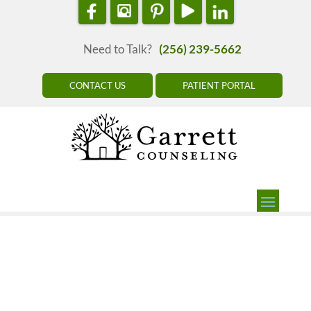
Need to Talk?
(256) 239-5662
CONTACT US
PATIENT PORTAL