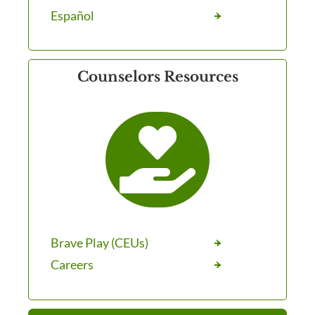
Español
Counselors Resources

Brave Play (CEUs)
Careers