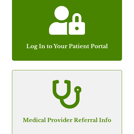

Log In to Your Patient Portal

Medical Provider Referral Info