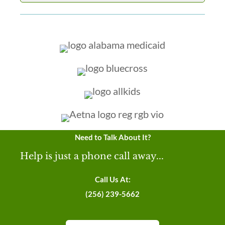
Need to Talk About It?
Help is just a phone call away...
Call Us At:
(256) 239-5662