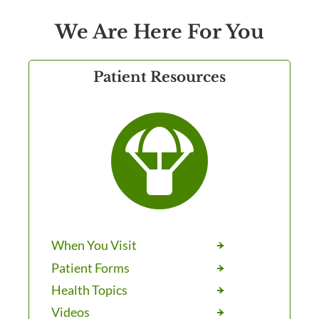
We Are Here For You
Patient Resources

When You Visit
Patient Forms
Health Topics
Videos