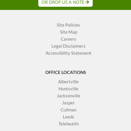
OR DROP US A NOTE
Site Policies
Site Map
Careers
Legal Disclaimers
Accessibility Statement
OFFICE LOCATIONS
Albertville
Huntsville
Jacksonville
Jasper
Cullman
Leeds
Telehealth