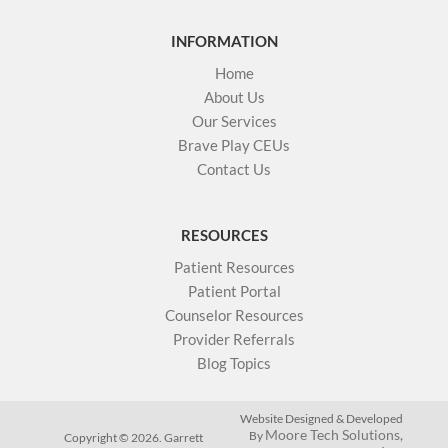
INFORMATION
Home
About Us
Our Services
Brave Play CEUs
Contact Us
RESOURCES
Patient Resources
Patient Portal
Counselor Resources
Provider Referrals
Blog Topics
Website Designed & Developed
Moore Tech Solutions,
By
Copyright © 2026. Garrett