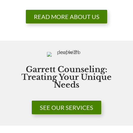
READ MORE ABOUT US
Garrett Counseling:
Treating Your Unique
Needs
SEE OUR SERVICES