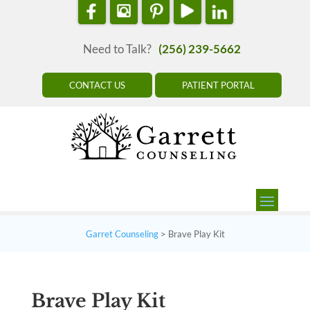
Need to Talk?
(256) 239-5662
CONTACT US
PATIENT PORTAL
Garret Counseling
>
Brave Play Kit
Brave Play Kit