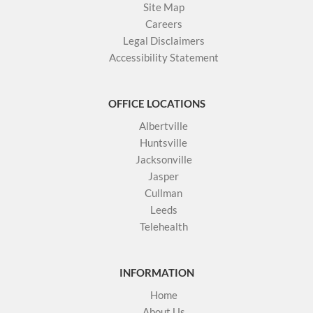
Site Map
Careers
Legal Disclaimers
Accessibility Statement
OFFICE LOCATIONS
Albertville
Huntsville
Jacksonville
Jasper
Cullman
Leeds
Telehealth
INFORMATION
Home
About Us