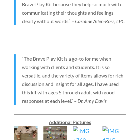
Brave Play Kit because they help so much with
communicating their thoughts and feelings
clearly without words.”
– Caroline Allen-Ross, LPC
“The Brave Play Kit is a go-to for me when
working with clients and students. It is so
versatile, and the variety of items allows for rich
discussion and insight for all ages. I have used
this kit with ages 5 through adult with good
responses at each level.”
– Dr. Amy Davis
Additional Pictures