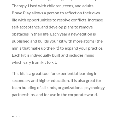
Therapy. Used with children, teens, and adults,
Brave Play allows a person to reflect on their own
life with opportunities to resolve conflicts, increase
self-acceptance, and develop plans to remove
obstacles in their life. Each year a new edition is
published and builds your kit with more atoms (the
minis that make up the kit) to expand your practice.
Each kit is individually built and includes minis
which vary from kit to kit.
This kit is a great tool for experiential learning in
secondary and higher education. It is also great for
team building of all kinds, organizational psychology,
partnerships, and for use in the corporate world.