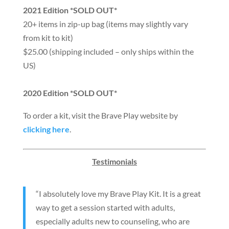
2021 Edition *SOLD OUT*
20+ items in zip-up bag (items may slightly vary
from kit to kit)
$25.00 (shipping included – only ships within the
US)
2020 Edition *SOLD OUT*
To order a kit, visit the Brave Play website by
clicking here
.
Testimonials
“I absolutely love my Brave Play Kit. It is a great
way to get a session started with adults,
especially adults new to counseling, who are