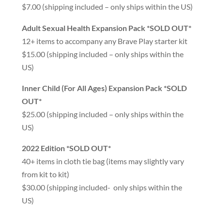
$7.00 (shipping included – only ships within the US)
Adult Sexual Health Expansion Pack *SOLD OUT*
12+ items to accompany any Brave Play starter kit
$15.00 (shipping included – only ships within the
US)
Inner Child (For All Ages) Expansion Pack *SOLD
OUT*
$25.00 (shipping included – only ships within the
US)
2022 Edition *SOLD OUT*
40+ items in cloth tie bag (items may slightly vary
from kit to kit)
$30.00 (shipping included- only ships within the
US)