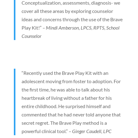
Conceptualization, assessments, diagnosis- we
cover all these areas by exploring counselor
ideas and concerns through the use of the Brave
Play Kit!”
– Mindi Amberson, LPCS, RPTS, School
Counselor
“Recently used the Brave Play Kit with an
adolescent moving from foster to adoption. For
the first time, he was able to talk about his
heartbreak of living without a father for his
entire childhood. He surprised himself and
commented that he had never told anyone that
secret regret. The Brave Play method is a
powerful clinical tool.”
– Ginger Caudell, LPC