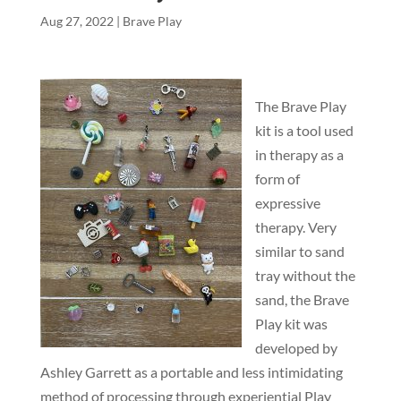
Aug 27, 2022
|
Brave Play
The Brave Play
kit is a tool used
in therapy as a
form of
expressive
therapy. Very
similar to sand
tray without the
sand, the Brave
Play kit was
developed by
Ashley Garrett as a portable and less intimidating
method of processing through experiential Play