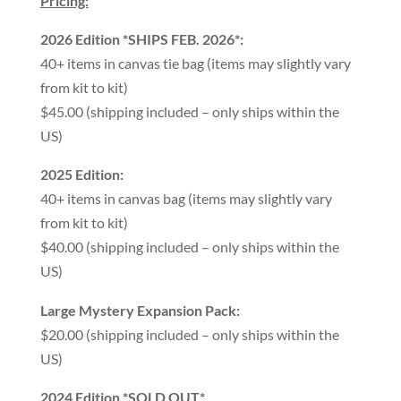
Pricing:
2026 Edition *SHIPS FEB. 2026*:
40+ items in canvas tie bag (items may slightly vary
from kit to kit)
$45.00 (shipping included – only ships within the
US)
2025 Edition:
40+ items in canvas bag (items may slightly vary
from kit to kit)
$40.00 (shipping included – only ships within the
US)
Large Mystery Expansion Pack:
$20.00 (shipping included – only ships within the
US)
2024 Edition *SOLD OUT*