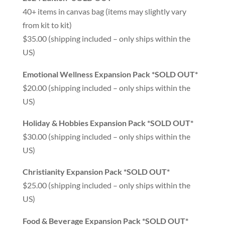
40+ items in canvas bag (items may slightly vary
from kit to kit)
$35.00 (shipping included – only ships within the
US)
Emotional Wellness Expansion Pack *SOLD OUT*
$20.00 (shipping included – only ships within the
US)
Holiday & Hobbies Expansion Pack *SOLD OUT*
$30.00 (shipping included – only ships within the
US)
Christianity Expansion Pack *SOLD OUT*
$25.00 (shipping included – only ships within the
US)
Food & Beverage Expansion Pack *SOLD OUT*