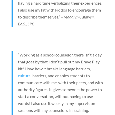
having a hard time verbalizing their experiences.
I also use my kit with kiddos to encourage them
to describe themselves.”
– Madalyn Caldwell,
Ed.S., LPC
“Working as a school counselor, there isn’t a day
that goes by that I don’t pull out my Brave Play
kit! I love how it breaks language barriers,
cultural
barriers, and enables students to
communicate with me, with their peers, and with
authority figures. It gives someone the power to
start a conversation, without having to use
words! I also use it weekly in my supervision
sessions with my counselors-in-training.