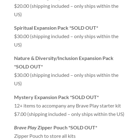
$20.00 (shipping included – only ships within the
US)
Spiritual Expansion Pack *SOLD OUT*
$30.00 (shipping included – only ships within the
US)
Nature & Diversity/Inclusion Expansion Pack
*SOLD OUT*
$30.00 (shipping included – only ships within the
US)
Mystery Expansion Pack *SOLD OUT*
12+ items to accompany any Brave Play starter kit
$7.00 (shipping included – only ships within the US)
Brave Play
Zipper Pouch *SOLD OUT*
Zipper Pouch to store all kits