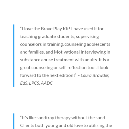
“I love the Brave Play Kit! I have used it for
teaching graduate students, supervising
counselors in training, counseling adolescents
and families, and Motivational Interviewing in
substance abuse treatment with adults. It is a
great counseling or self-reflection tool. I look
forward to the next edition!”
– Laura Browder,
EdS, LPCS, AADC
“It’s like sandtray therapy without the sand!
Clients both young and old love to utilizing the