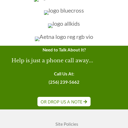
Need to Talk About It?
Help is just a phone call away...
Call Us At:
(256) 239-5662
OR DROP US A NOTE
Site Policies