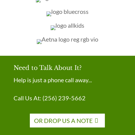
Need to Talk About It?
Help is just a phone call away...
Call Us At:
(256) 239-5662
OR DROP US A NOTE