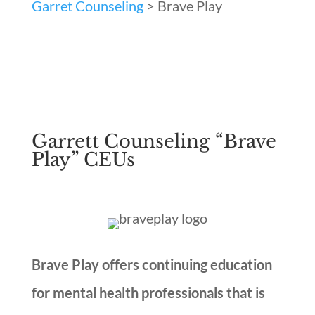
Garret Counseling
>
Brave Play
Garrett Counseling “Brave
Play” CEUs
Brave Play offers continuing education
for mental health professionals that is