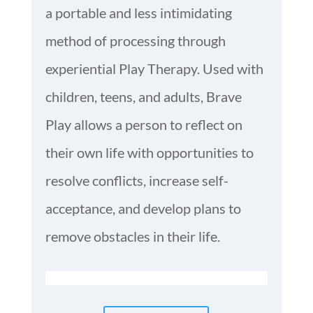
a portable and less intimidating
method of processing through
experiential Play Therapy. Used with
children, teens, and adults, Brave
Play allows a person to reflect on
their own life with opportunities to
resolve conflicts, increase self-
acceptance, and develop plans to
remove obstacles in their life.