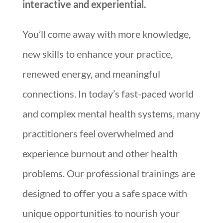
interactive and experiential.
You’ll come away with more knowledge,
new skills to enhance your practice,
renewed energy, and meaningful
connections. In today’s fast-paced world
and complex mental health systems, many
practitioners feel overwhelmed and
experience burnout and other health
problems. Our professional trainings are
designed to offer you a safe space with
unique opportunities to nourish your