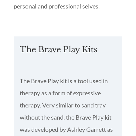
personal and professional selves.
The Brave Play Kits
The Brave Play kit is a tool used in
therapy as a form of expressive
therapy. Very similar to sand tray
without the sand, the Brave Play kit
was developed by Ashley Garrett as