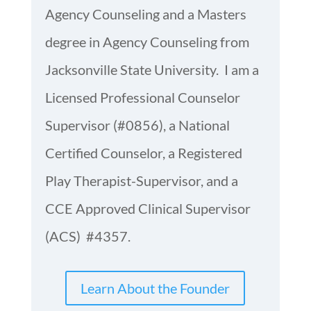
Agency Counseling and a Masters
degree in Agency Counseling from
Jacksonville State University. I am a
Licensed Professional Counselor
Supervisor (#0856), a National
Certified Counselor, a Registered
Play Therapist-Supervisor, and a
CCE Approved Clinical Supervisor
(ACS) #4357.
Learn About the Founder