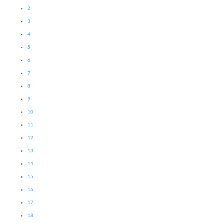
2
3
4
5
6
7
8
9
10
11
12
13
14
15
16
17
18