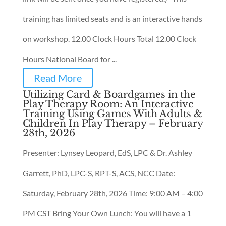
training has limited seats and is an interactive hands
on workshop. 12.00 Clock Hours Total 12.00 Clock
Hours National Board for ...
Read More
Utilizing Card & Boardgames in the
Play Therapy Room: An Interactive
Training Using Games With Adults &
Children In Play Therapy – February
28th, 2026
Presenter: Lynsey Leopard, EdS, LPC & Dr. Ashley
Garrett, PhD, LPC-S, RPT-S, ACS, NCC Date:
Saturday, February 28th, 2026 Time: 9:00 AM – 4:00
PM CST Bring Your Own Lunch: You will have a 1