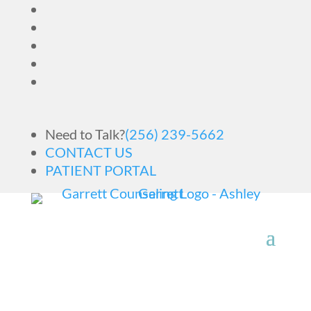
Need to Talk?
(256) 239-5662
CONTACT US
PATIENT PORTAL