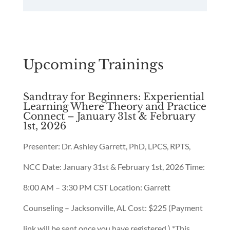
Upcoming Trainings
Sandtray for Beginners: Experiential
Learning Where Theory and Practice
Connect – January 31st & February
1st, 2026
Presenter: Dr. Ashley Garrett, PhD, LPCS, RPTS,
NCC Date: January 31st & February 1st, 2026 Time:
8:00 AM – 3:30 PM CST Location: Garrett
Counseling – Jacksonville, AL Cost: $225 (Payment
link will be sent once you have registered.) *This