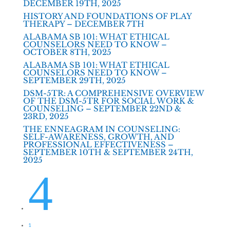
DECEMBER 19TH, 2025
HISTORY AND FOUNDATIONS OF PLAY
THERAPY – DECEMBER 7TH
ALABAMA SB 101: WHAT ETHICAL
COUNSELORS NEED TO KNOW –
OCTOBER 8TH, 2025
ALABAMA SB 101: WHAT ETHICAL
COUNSELORS NEED TO KNOW –
SEPTEMBER 29TH, 2025
DSM-5TR: A COMPREHENSIVE OVERVIEW
OF THE DSM-5TR FOR SOCIAL WORK &
COUNSELING – SEPTEMBER 22ND &
23RD, 2025
THE ENNEAGRAM IN COUNSELING:
SELF-AWARENESS, GROWTH, AND
PROFESSIONAL EFFECTIVENESS –
SEPTEMBER 10TH & SEPTEMBER 24TH,
2025
4
1