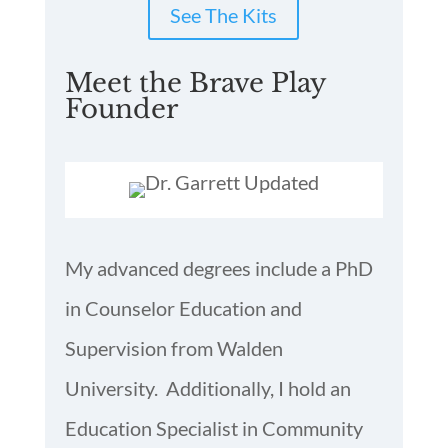
See The Kits
Meet the Brave Play
Founder
My advanced degrees include a PhD
in Counselor Education and
Supervision from Walden
University. Additionally, I hold an
Education Specialist in Community