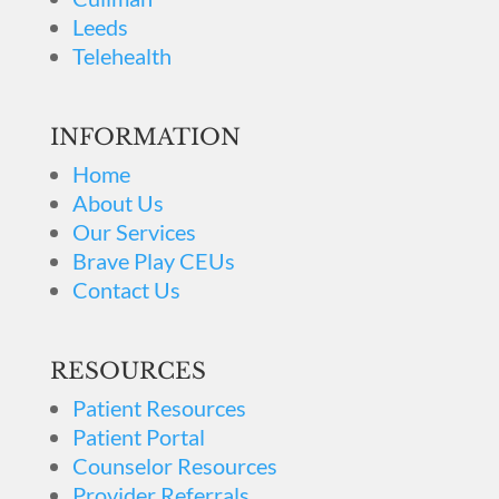
Leeds
Telehealth
INFORMATION
Home
About Us
Our Services
Brave Play CEUs
Contact Us
RESOURCES
Patient Resources
Patient Portal
Counselor Resources
Provider Referrals