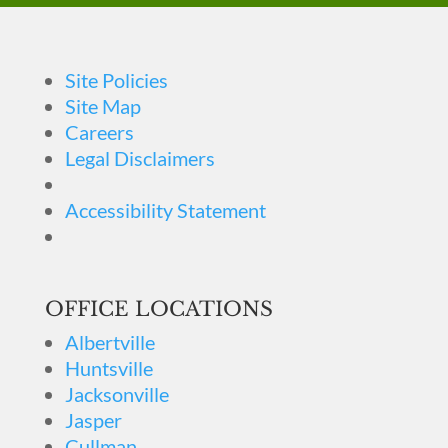
Site Policies
Site Map
Careers
Legal Disclaimers
Accessibility Statement
OFFICE LOCATIONS
Albertville
Huntsville
Jacksonville
Jasper
Cullman