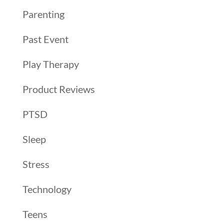
Parenting
Past Event
Play Therapy
Product Reviews
PTSD
Sleep
Stress
Technology
Teens