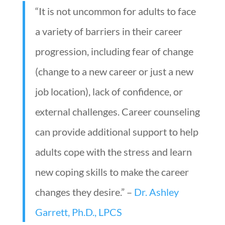
“It is not uncommon for adults to face
a variety of barriers in their career
progression, including fear of change
(change to a new career or just a new
job location), lack of confidence, or
external challenges. Career counseling
can provide additional support to help
adults cope with the stress and learn
new coping skills to make the career
changes they desire.” –
Dr. Ashley
Garrett, Ph.D., LPCS