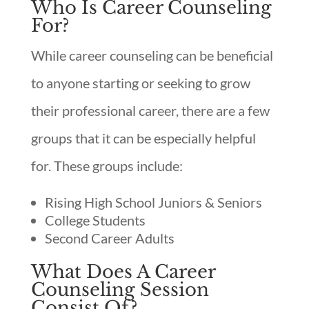
Who Is Career Counseling
For?
While career counseling can be beneficial
to anyone starting or seeking to grow
their professional career, there are a few
groups that it can be especially helpful
for. These groups include:
Rising High School Juniors & Seniors
College Students
Second Career Adults
What Does A Career
Counseling Session
Consist Of?