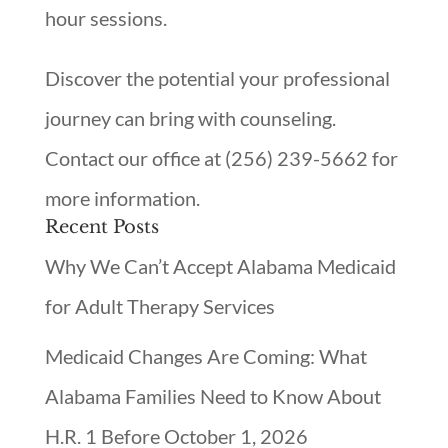
hour sessions.
Discover the potential your professional
journey can bring with counseling.
Contact our office at (256) 239-5662 for
more information.
Recent Posts
Why We Can’t Accept Alabama Medicaid
for Adult Therapy Services
Medicaid Changes Are Coming: What
Alabama Families Need to Know About
H.R. 1 Before October 1, 2026