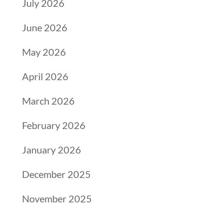
July 2026
June 2026
May 2026
April 2026
March 2026
February 2026
January 2026
December 2025
November 2025