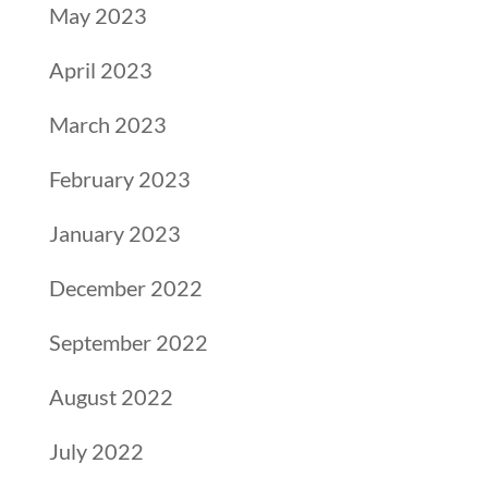
May 2023
April 2023
March 2023
February 2023
January 2023
December 2022
September 2022
August 2022
July 2022