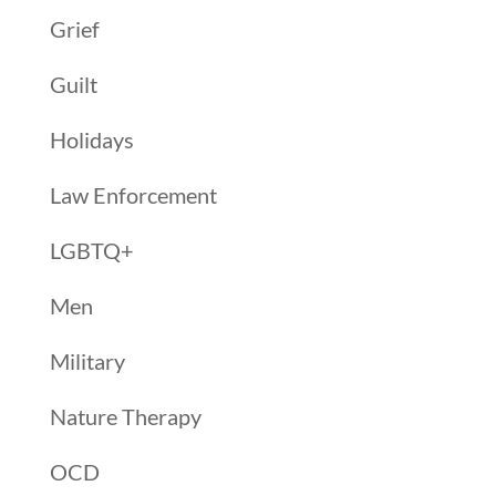
Grief
Guilt
Holidays
Law Enforcement
LGBTQ+
Men
Military
Nature Therapy
OCD