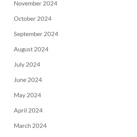
November 2024
October 2024
September 2024
August 2024
July 2024
June 2024
May 2024
April 2024
March 2024