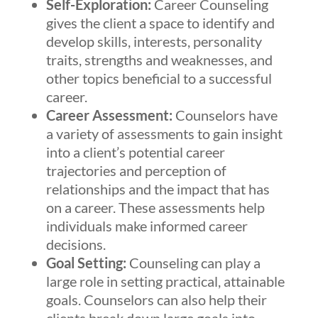
Self-Exploration:
Career Counseling
gives the client a space to identify and
develop skills, interests, personality
traits, strengths and weaknesses, and
other topics beneficial to a successful
career.
Career Assessment:
Counselors have
a variety of assessments to gain insight
into a client’s potential career
trajectories and perception of
relationships and the impact that has
on a career. These assessments help
individuals make informed career
decisions.
Goal Setting:
Counseling can play a
large role in setting practical, attainable
goals. Counselors can also help their