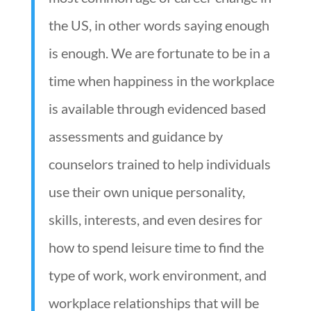
the US, in other words saying enough
is enough. We are fortunate to be in a
time when happiness in the workplace
is available through evidenced based
assessments and guidance by
counselors trained to help individuals
use their own unique personality,
skills, interests, and even desires for
how to spend leisure time to find the
type of work, work environment, and
workplace relationships that will be