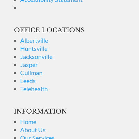
OFFICE LOCATIONS
Albertville
Huntsville
Jacksonville
Jasper
Cullman
Leeds
Telehealth
INFORMATION
Home
About Us
Our Services