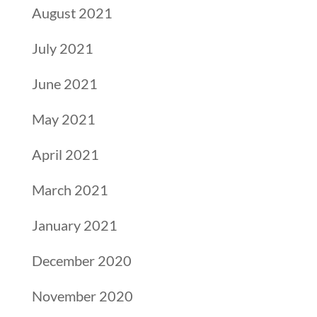
August 2021
July 2021
June 2021
May 2021
April 2021
March 2021
January 2021
December 2020
November 2020