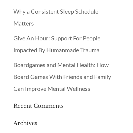
Why a Consistent Sleep Schedule
Matters
Give An Hour: Support For People
Impacted By Humanmade Trauma
Boardgames and Mental Health: How
Board Games With Friends and Family
Can Improve Mental Wellness
Recent Comments
Archives