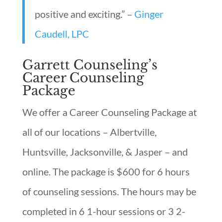
positive and exciting.” –
Ginger
Caudell, LPC
Garrett Counseling’s
Career Counseling
Package
We offer a Career Counseling Package at
all of our locations – Albertville,
Huntsville, Jacksonville, & Jasper – and
online. The package is $600 for 6 hours
of counseling sessions. The hours may be
completed in 6 1-hour sessions or 3 2-