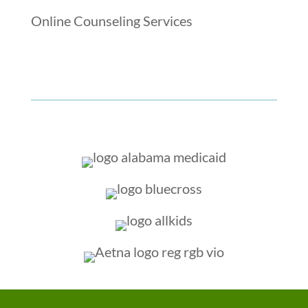
Online Counseling Services