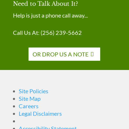
Need to Talk About It?
Help is just a phone call away...
Call Us At:
(256) 239-5662
OR DROP US A NOTE
Site Policies
Site Map
Careers
Legal Disclaimers
Accessibility Statement