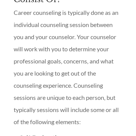
Career counseling is typically done as an
individual counseling session between
you and your counselor. Your counselor
will work with you to determine your
professional goals, concerns, and what
you are looking to get out of the
counseling experience. Counseling
sessions are unique to each person, but
typically sessions will include some or all
of the following elements: