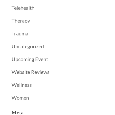
Telehealth
Therapy
Trauma
Uncategorized
Upcoming Event
Website Reviews
Wellness
Women
Meta