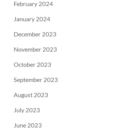
February 2024
January 2024
December 2023
November 2023
October 2023
September 2023
August 2023
July 2023
June 2023