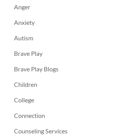
Anger
Anxiety
Autism
Brave Play
Brave Play Blogs
Children
College
Connection
Counseling Services