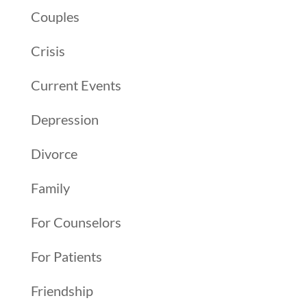
Couples
Crisis
Current Events
Depression
Divorce
Family
For Counselors
For Patients
Friendship