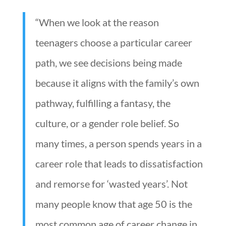
“When we look at the reason
teenagers choose a particular career
path, we see decisions being made
because it aligns with the family’s own
pathway, fulfilling a fantasy, the
culture, or a gender role belief. So
many times, a person spends years in a
career role that leads to dissatisfaction
and remorse for ‘wasted years’. Not
many people know that age 50 is the
most common age of career change in