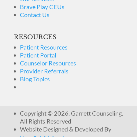
Brave Play CEUs
Contact Us
RESOURCES
Patient Resources
Patient Portal
Counselor Resources
Provider Referrals
Blog Topics
Copyright © 2026. Garrett Counseling.
All Rights Reserved
Website Designed & Developed By