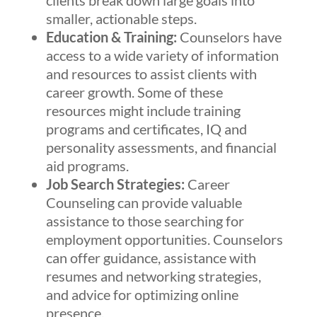
clients break down large goals into
smaller, actionable steps.
Education & Training:
Counselors have
access to a wide variety of information
and resources to assist clients with
career growth. Some of these
resources might include training
programs and certificates, IQ and
personality assessments, and financial
aid programs.
Job Search Strategies:
Career
Counseling can provide valuable
assistance to those searching for
employment opportunities. Counselors
can offer guidance, assistance with
resumes and networking strategies,
and advice for optimizing online
presence.