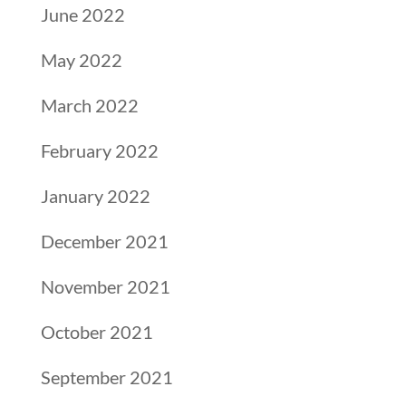
June 2022
May 2022
March 2022
February 2022
January 2022
December 2021
November 2021
October 2021
September 2021