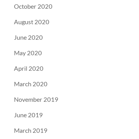
October 2020
August 2020
June 2020
May 2020
April 2020
March 2020
November 2019
June 2019
March 2019