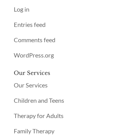
Log in
Entries feed
Comments feed
WordPress.org
Our Services
Our Services
Children and Teens
Therapy for Adults
Family Therapy