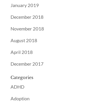
January 2019
December 2018
November 2018
August 2018
April 2018
December 2017
Categories
ADHD
Adoption