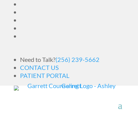
Need to Talk?
(256) 239-5662
CONTACT US
PATIENT PORTAL