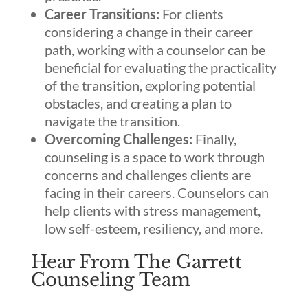
Career Transitions:
For clients
considering a change in their career
path, working with a counselor can be
beneficial for evaluating the practicality
of the transition, exploring potential
obstacles, and creating a plan to
navigate the transition.
Overcoming Challenges:
Finally,
counseling is a space to work through
concerns and challenges clients are
facing in their careers. Counselors can
help clients with stress management,
low self-esteem, resiliency, and more.
Hear From The Garrett
Counseling Team