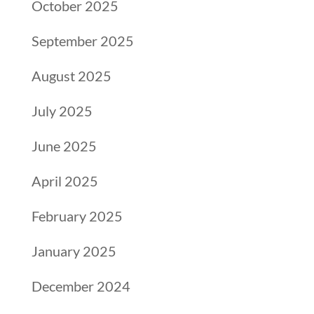
October 2025
September 2025
August 2025
July 2025
June 2025
April 2025
February 2025
January 2025
December 2024