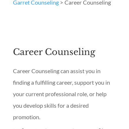
Garret Counseling
>
Career Counseling
Career Counseling
Career Counseling can assist you in
finding a fulfilling career, support you in
your current professional role, or help
you develop skills for a desired
promotion.