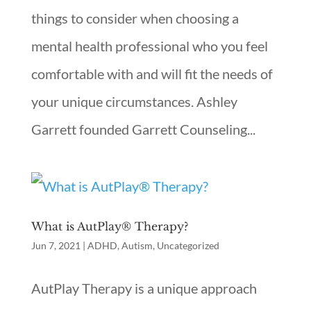
things to consider when choosing a
mental health professional who you feel
comfortable with and will fit the needs of
your unique circumstances. Ashley
Garrett founded Garrett Counseling...
What is AutPlay® Therapy?
Jun 7, 2021
|
ADHD
,
Autism
,
Uncategorized
AutPlay Therapy is a unique approach