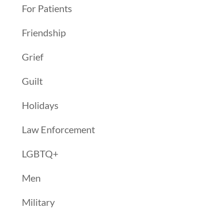
For Patients
Friendship
Grief
Guilt
Holidays
Law Enforcement
LGBTQ+
Men
Military