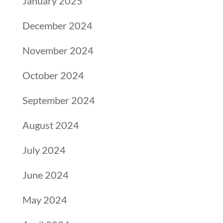
January 2025
December 2024
November 2024
October 2024
September 2024
August 2024
July 2024
June 2024
May 2024