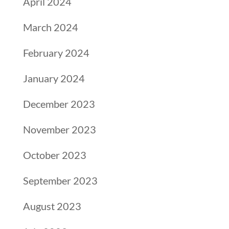
April 2024
March 2024
February 2024
January 2024
December 2023
November 2023
October 2023
September 2023
August 2023