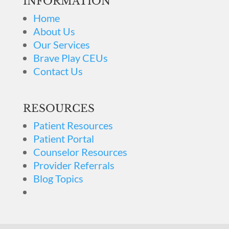
INFORMATION
Home
About Us
Our Services
Brave Play CEUs
Contact Us
RESOURCES
Patient Resources
Patient Portal
Counselor Resources
Provider Referrals
Blog Topics