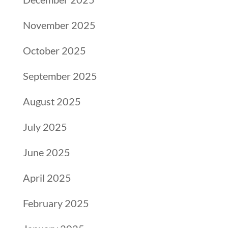
November 2025
October 2025
September 2025
August 2025
July 2025
June 2025
April 2025
February 2025