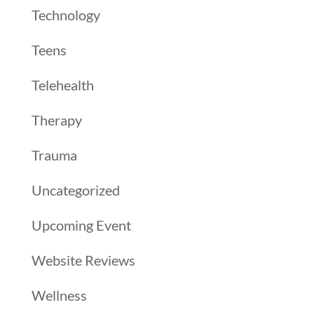
Technology
Teens
Telehealth
Therapy
Trauma
Uncategorized
Upcoming Event
Website Reviews
Wellness