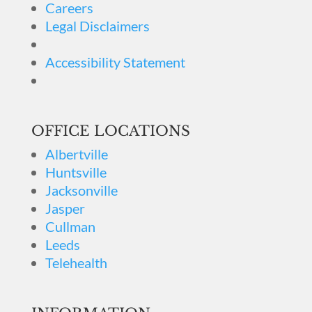
Careers
Legal Disclaimers
Accessibility Statement
OFFICE LOCATIONS
Albertville
Huntsville
Jacksonville
Jasper
Cullman
Leeds
Telehealth