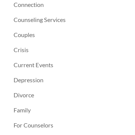
Connection
Counseling Services
Couples
Crisis
Current Events
Depression
Divorce
Family
For Counselors