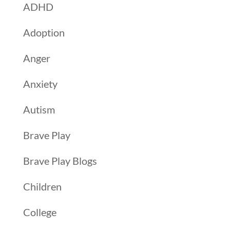
ADHD
Adoption
Anger
Anxiety
Autism
Brave Play
Brave Play Blogs
Children
College