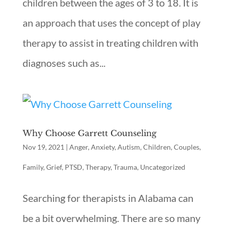
children between the ages of 3 to 18. It is
an approach that uses the concept of play
therapy to assist in treating children with
diagnoses such as...
Why Choose Garrett Counseling
Nov 19, 2021
|
Anger
,
Anxiety
,
Autism
,
Children
,
Couples
,
Family
,
Grief
,
PTSD
,
Therapy
,
Trauma
,
Uncategorized
Searching for therapists in Alabama can
be a bit overwhelming. There are so many