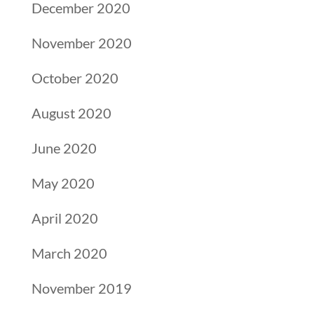
December 2020
November 2020
October 2020
August 2020
June 2020
May 2020
April 2020
March 2020
November 2019