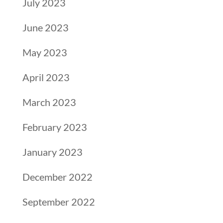
July 2023
June 2023
May 2023
April 2023
March 2023
February 2023
January 2023
December 2022
September 2022