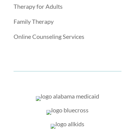
Therapy for Adults
Family Therapy
Online Counseling Services