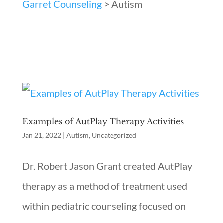
Garret Counseling
>
Autism
Examples of AutPlay Therapy Activities
Jan 21, 2022
|
Autism
,
Uncategorized
Dr. Robert Jason Grant created AutPlay
therapy as a method of treatment used
within pediatric counseling focused on