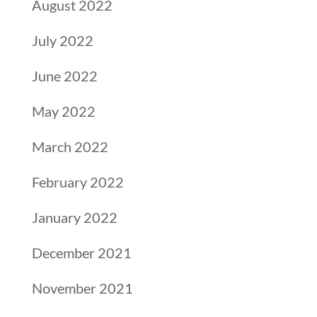
August 2022
July 2022
June 2022
May 2022
March 2022
February 2022
January 2022
December 2021
November 2021