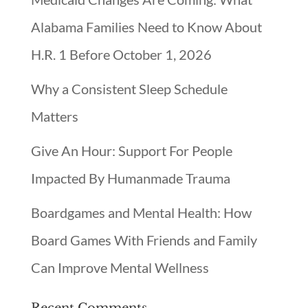
Alabama Families Need to Know About
H.R. 1 Before October 1, 2026
Why a Consistent Sleep Schedule
Matters
Give An Hour: Support For People
Impacted By Humanmade Trauma
Boardgames and Mental Health: How
Board Games With Friends and Family
Can Improve Mental Wellness