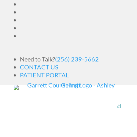
Need to Talk?
(256) 239-5662
CONTACT US
PATIENT PORTAL