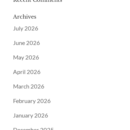
Recent Comments
Archives
July 2026
June 2026
May 2026
April 2026
March 2026
February 2026
January 2026
December 2025