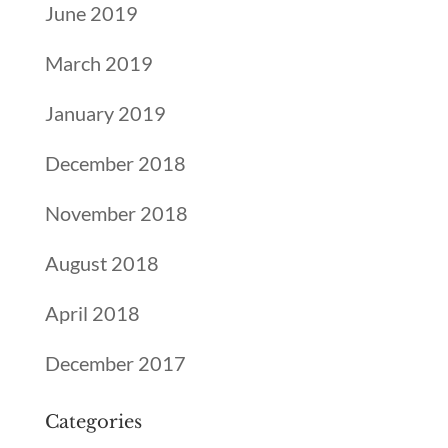
June 2019
March 2019
January 2019
December 2018
November 2018
August 2018
April 2018
December 2017
Categories