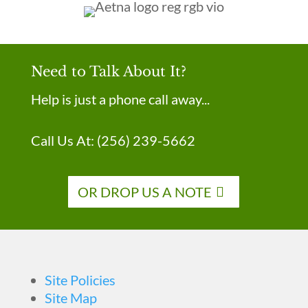
Need to Talk About It?
Help is just a phone call away...
Call Us At:
(256) 239-5662
OR DROP US A NOTE
Site Policies
Site Map