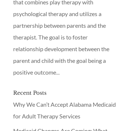
that combines play therapy with
psychological therapy and utilizes a
partnership between parents and the
therapist. The goal is to foster
relationship development between the
parent and child with the goal being a
positive outcome...
Recent Posts
Why We Can’t Accept Alabama Medicaid
for Adult Therapy Services
Medicaid Changes Are Coming: What