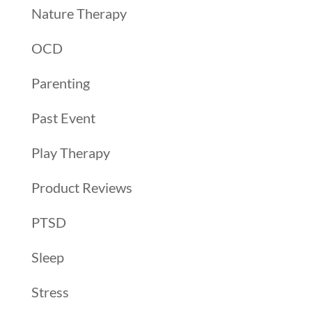
Nature Therapy
OCD
Parenting
Past Event
Play Therapy
Product Reviews
PTSD
Sleep
Stress