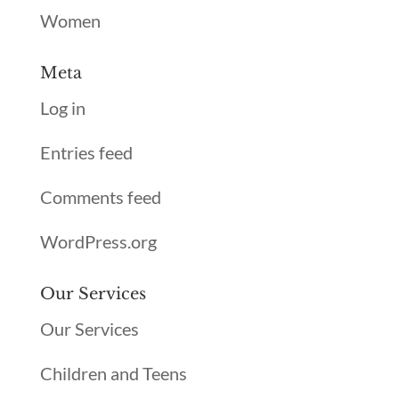
Women
Meta
Log in
Entries feed
Comments feed
WordPress.org
Our Services
Our Services
Children and Teens