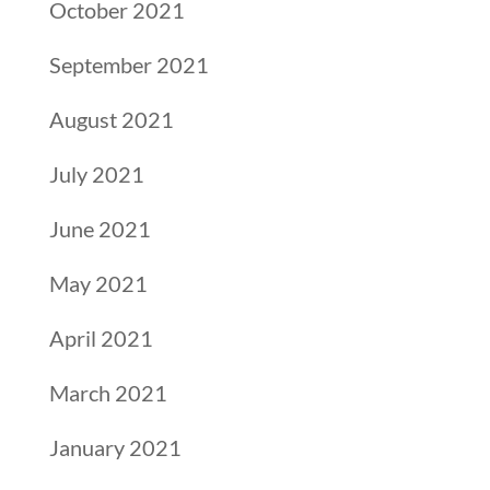
October 2021
September 2021
August 2021
July 2021
June 2021
May 2021
April 2021
March 2021
January 2021