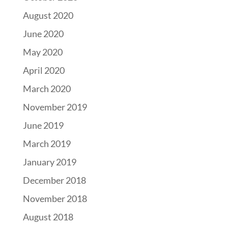
August 2020
June 2020
May 2020
April 2020
March 2020
November 2019
June 2019
March 2019
January 2019
December 2018
November 2018
August 2018