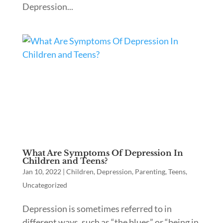
Depression...
What Are Symptoms Of Depression In
Children and Teens?
Jan 10, 2022
|
Children
,
Depression
,
Parenting
,
Teens
,
Uncategorized
Depression is sometimes referred to in
different ways, such as “the blues” or “being in