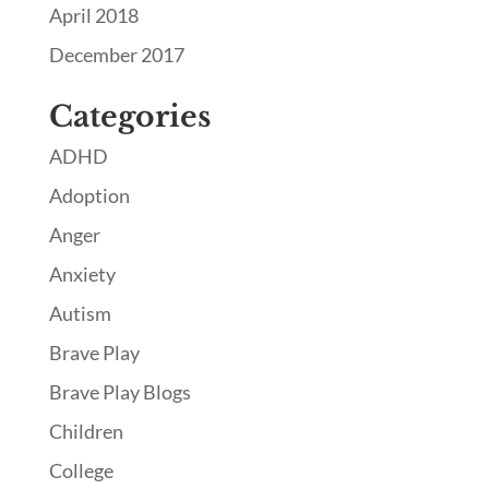
April 2018
December 2017
Categories
ADHD
Adoption
Anger
Anxiety
Autism
Brave Play
Brave Play Blogs
Children
College