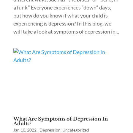
a funk.” Everyone experiences “down” days,
but how do you know if what your child is
experiencing is depression? In this blog, we
will take a look at symptoms of depression in...
What Are Symptoms of Depression In
Adults?
Jan 10, 2022
|
Depression
,
Uncategorized