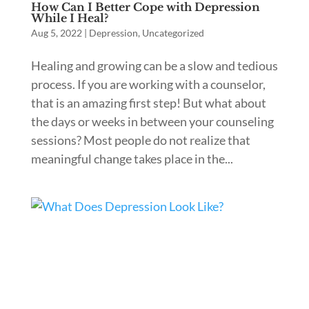
How Can I Better Cope with Depression
While I Heal?
Aug 5, 2022
|
Depression
,
Uncategorized
Healing and growing can be a slow and tedious
process. If you are working with a counselor,
that is an amazing first step! But what about
the days or weeks in between your counseling
sessions? Most people do not realize that
meaningful change takes place in the...