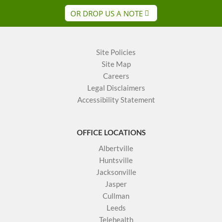
OR DROP US A NOTE
Site Policies
Site Map
Careers
Legal Disclaimers
Accessibility Statement
OFFICE LOCATIONS
Albertville
Huntsville
Jacksonville
Jasper
Cullman
Leeds
Telehealth