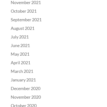
November 2021
October 2021
September 2021
August 2021
July 2021
June 2021
May 2021
April 2021
March 2021
January 2021
December 2020
November 2020
October 2020