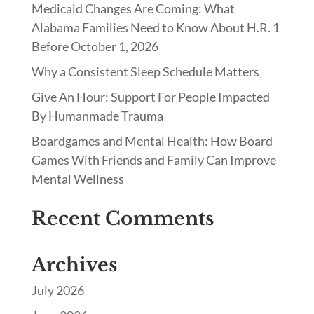
Medicaid Changes Are Coming: What
Alabama Families Need to Know About H.R. 1
Before October 1, 2026
Why a Consistent Sleep Schedule Matters
Give An Hour: Support For People Impacted
By Humanmade Trauma
Boardgames and Mental Health: How Board
Games With Friends and Family Can Improve
Mental Wellness
Recent Comments
Archives
July 2026