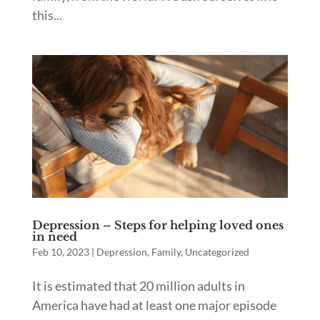
this...
Depression – Steps for helping loved ones
in need
Feb 10, 2023
|
Depression
,
Family
,
Uncategorized
It is estimated that 20 million adults in
America have had at least one major episode