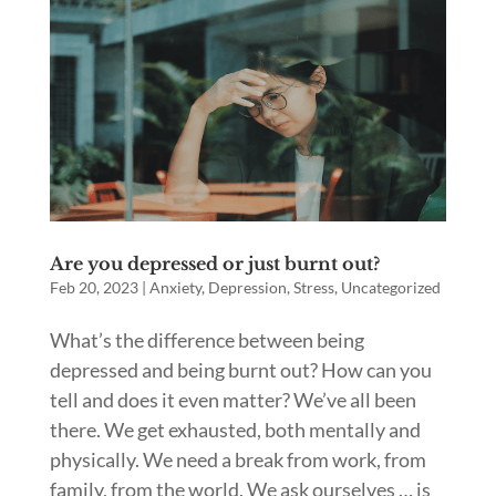
Are you depressed or just burnt out?
Feb 20, 2023
|
Anxiety
,
Depression
,
Stress
,
Uncategorized
What’s the difference between being
depressed and being burnt out? How can you
tell and does it even matter? We’ve all been
there. We get exhausted, both mentally and
physically. We need a break from work, from
family, from the world. We ask ourselves … is