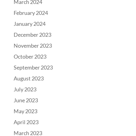
March 2024
February 2024
January 2024
December 2023
November 2023
October 2023
September 2023
August 2023
July 2023
June 2023
May 2023
April 2023
March 2023