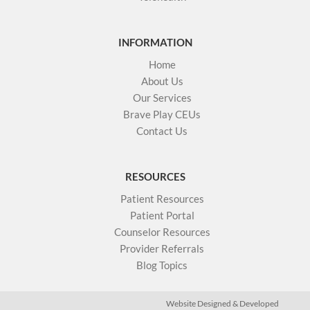
INFORMATION
Home
About Us
Our Services
Brave Play CEUs
Contact Us
RESOURCES
Patient Resources
Patient Portal
Counselor Resources
Provider Referrals
Blog Topics
Website Designed & Developed