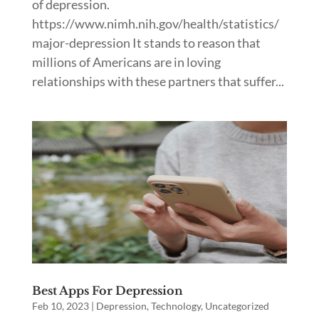
of depression.
https://www.nimh.nih.gov/health/statistics/
major-depression It stands to reason that
millions of Americans are in loving
relationships with these partners that suffer...
Best Apps For Depression
Feb 10, 2023
|
Depression
,
Technology
,
Uncategorized