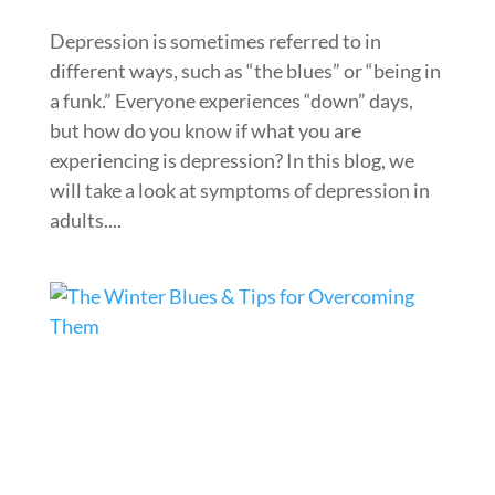
Depression is sometimes referred to in
different ways, such as “the blues” or “being in
a funk.” Everyone experiences “down” days,
but how do you know if what you are
experiencing is depression? In this blog, we
will take a look at symptoms of depression in
adults....