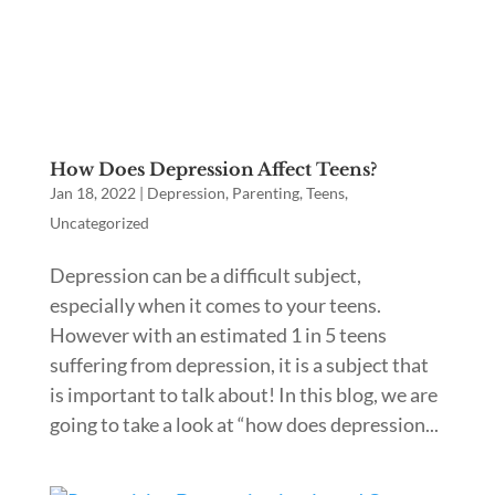
How Does Depression Affect Teens?
Jan 18, 2022
|
Depression
,
Parenting
,
Teens
,
Uncategorized
Depression can be a difficult subject,
especially when it comes to your teens.
However with an estimated 1 in 5 teens
suffering from depression, it is a subject that
is important to talk about! In this blog, we are
going to take a look at “how does depression...