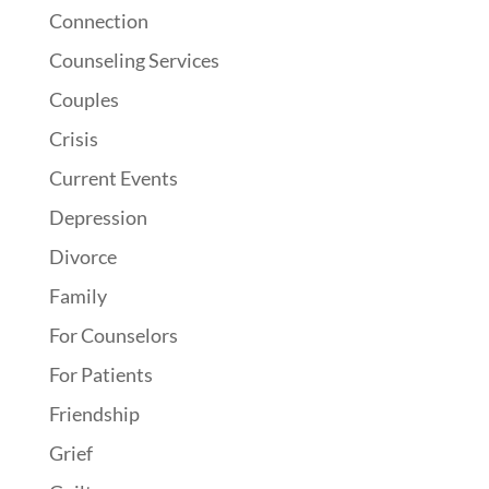
Connection
Counseling Services
Couples
Crisis
Current Events
Depression
Divorce
Family
For Counselors
For Patients
Friendship
Grief