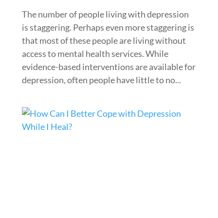
The number of people living with depression
is staggering. Perhaps even more staggering is
that most of these people are living without
access to mental health services. While
evidence-based interventions are available for
depression, often people have little to no...