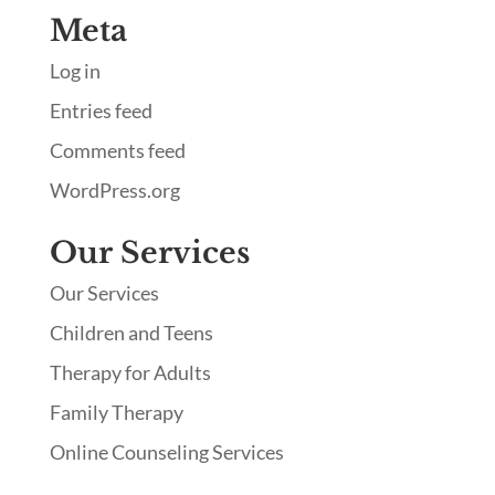
Meta
Log in
Entries feed
Comments feed
WordPress.org
Our Services
Our Services
Children and Teens
Therapy for Adults
Family Therapy
Online Counseling Services