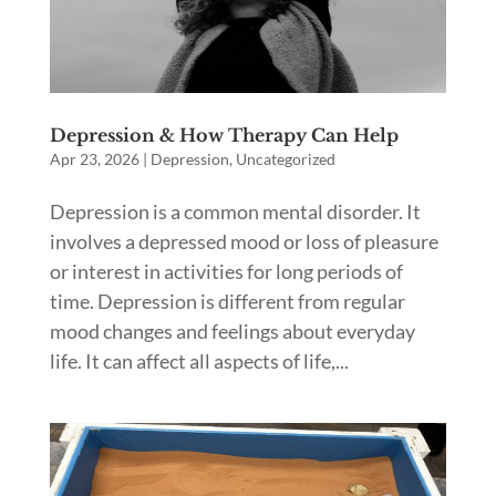
Depression & How Therapy Can Help
Apr 23, 2026
|
Depression
,
Uncategorized
Depression is a common mental disorder. It
involves a depressed mood or loss of pleasure
or interest in activities for long periods of
time. Depression is different from regular
mood changes and feelings about everyday
life. It can affect all aspects of life,...