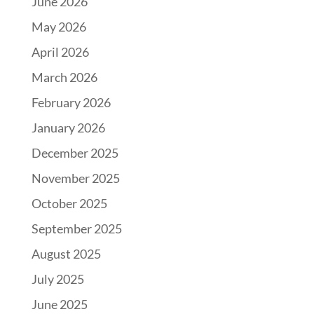
June 2026
May 2026
April 2026
March 2026
February 2026
January 2026
December 2025
November 2025
October 2025
September 2025
August 2025
July 2025
June 2025