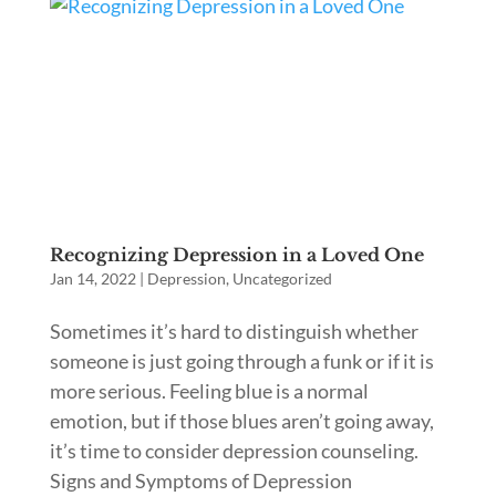
Recognizing Depression in a Loved One
Jan 14, 2022
|
Depression
,
Uncategorized
Sometimes it’s hard to distinguish whether
someone is just going through a funk or if it is
more serious. Feeling blue is a normal
emotion, but if those blues aren’t going away,
it’s time to consider depression counseling.
Signs and Symptoms of Depression