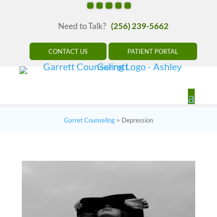
Need to Talk?
(256) 239-5662
CONTACT US
PATIENT PORTAL
Garret Counseling
>
Depression