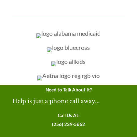
Need to Talk About It?
Help is just a phone call away...
Call Us At:
(256) 239-5662