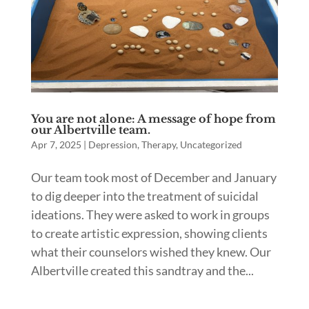
You are not alone: A message of hope from
our Albertville team.
Apr 7, 2025
|
Depression
,
Therapy
,
Uncategorized
Our team took most of December and January
to dig deeper into the treatment of suicidal
ideations. They were asked to work in groups
to create artistic expression, showing clients
what their counselors wished they knew. Our
Albertville created this sandtray and the...