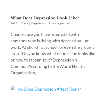
What Does Depression Look Like?
Jul 18, 2022
|
Depression
,
Uncategorized
Chances are you have interacted with
someone who is living with depression – at
work. At church, at school, or even the grocery
store. Do you know what depression looks like
or how to recognize it? Depression Is
Common According to the World Health
Organization,...