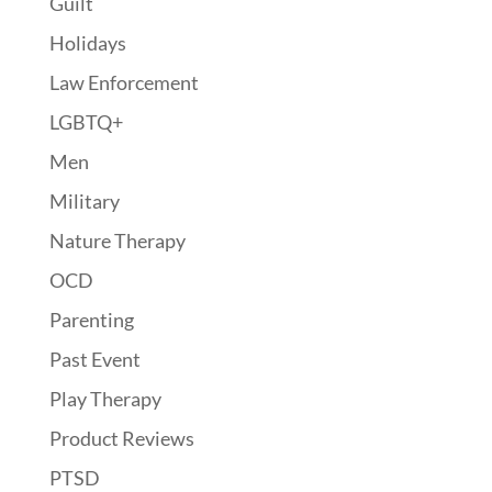
Guilt
Holidays
Law Enforcement
LGBTQ+
Men
Military
Nature Therapy
OCD
Parenting
Past Event
Play Therapy
Product Reviews
PTSD