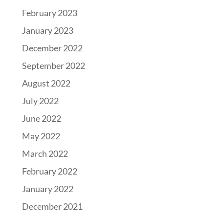
February 2023
January 2023
December 2022
September 2022
August 2022
July 2022
June 2022
May 2022
March 2022
February 2022
January 2022
December 2021