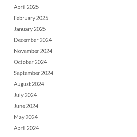
April 2025
February 2025
January 2025
December 2024
November 2024
October 2024
September 2024
August 2024
July 2024
June 2024
May 2024
April 2024