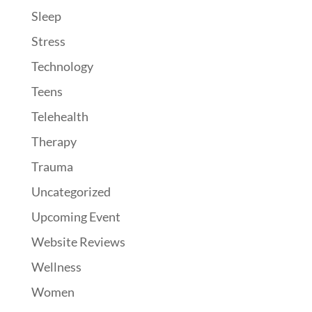
Sleep
Stress
Technology
Teens
Telehealth
Therapy
Trauma
Uncategorized
Upcoming Event
Website Reviews
Wellness
Women