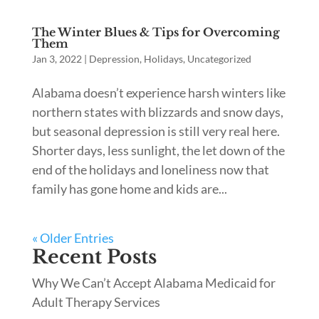
The Winter Blues & Tips for Overcoming
Them
Jan 3, 2022
|
Depression
,
Holidays
,
Uncategorized
Alabama doesn’t experience harsh winters like
northern states with blizzards and snow days,
but seasonal depression is still very real here.
Shorter days, less sunlight, the let down of the
end of the holidays and loneliness now that
family has gone home and kids are...
« Older Entries
Recent Posts
Why We Can’t Accept Alabama Medicaid for
Adult Therapy Services