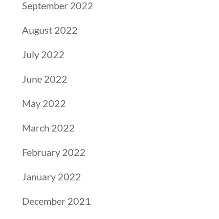
September 2022
August 2022
July 2022
June 2022
May 2022
March 2022
February 2022
January 2022
December 2021