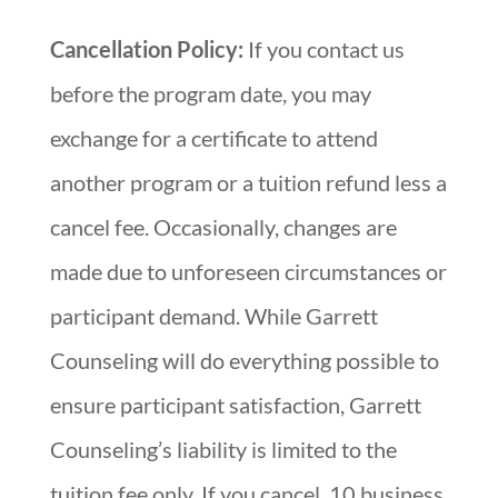
Cancellation Policy:
If you contact us
before the program date, you may
exchange for a certificate to attend
another program or a tuition refund less a
cancel fee. Occasionally, changes are
made due to unforeseen circumstances or
participant demand. While Garrett
Counseling will do everything possible to
ensure participant satisfaction, Garrett
Counseling’s liability is limited to the
tuition fee only. If you cancel, 10 business