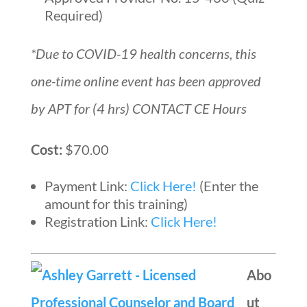
Required)
*Due to COVID-19 health concerns, this
one-time online event has been approved
by APT for (4 hrs) CONTACT CE Hours
Cost:
$70.00
Payment Link:
Click Here!
(Enter the
amount for this training)
Registration Link:
Click Here!
Abo
ut