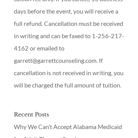
days before the event, you will receive a
full refund. Cancellation must be received
in writing and can be faxed to 1-256-217-
4162 or emailed to
garrett@garrettcounseling.com. If
cancellation is not received in writing, you
will be charged the full amount of tuition.
Recent Posts
Why We Can’t Accept Alabama Medicaid