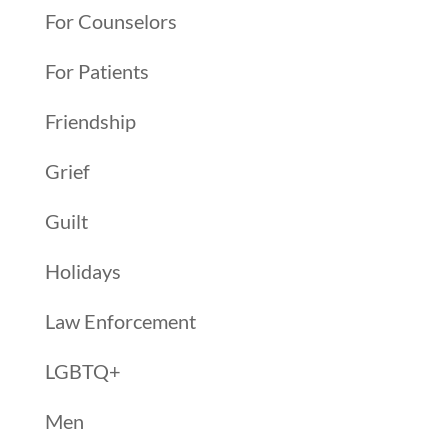
For Counselors
For Patients
Friendship
Grief
Guilt
Holidays
Law Enforcement
LGBTQ+
Men