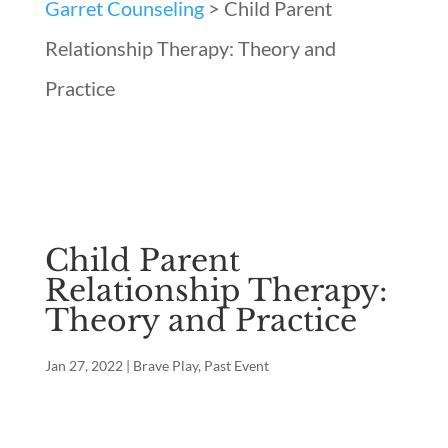
Garret Counseling
>
Child Parent
Relationship Therapy: Theory and
Practice
Child Parent
Relationship Therapy:
Theory and Practice
Jan 27, 2022
|
Brave Play
,
Past Event