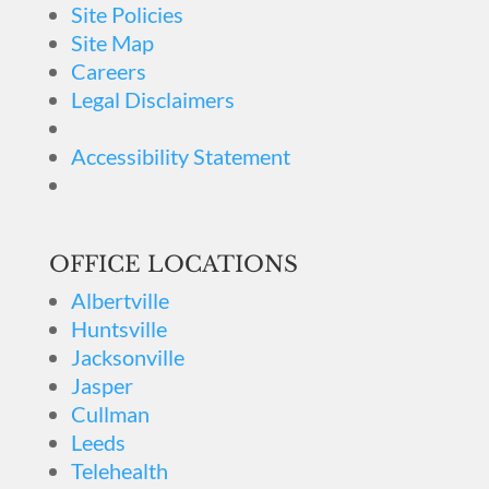
Site Policies
Site Map
Careers
Legal Disclaimers
Accessibility Statement
OFFICE LOCATIONS
Albertville
Huntsville
Jacksonville
Jasper
Cullman
Leeds
Telehealth