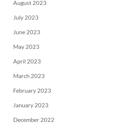
August 2023
July 2023
June 2023
May 2023
April 2023
March 2023
February 2023
January 2023
December 2022