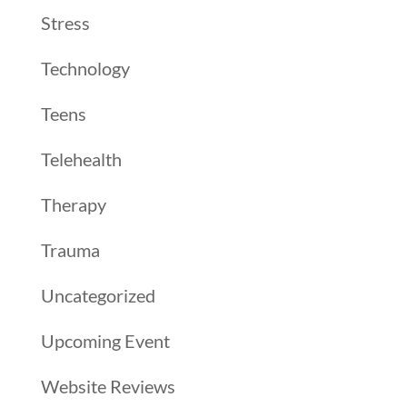
Stress
Technology
Teens
Telehealth
Therapy
Trauma
Uncategorized
Upcoming Event
Website Reviews