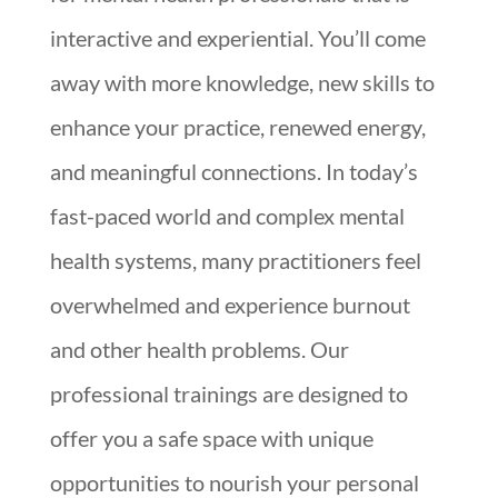
interactive and experiential. You’ll come
away with more knowledge, new skills to
enhance your practice, renewed energy,
and meaningful connections. In today’s
fast-paced world and complex mental
health systems, many practitioners feel
overwhelmed and experience burnout
and other health problems. Our
professional trainings are designed to
offer you a safe space with unique
opportunities to nourish your personal