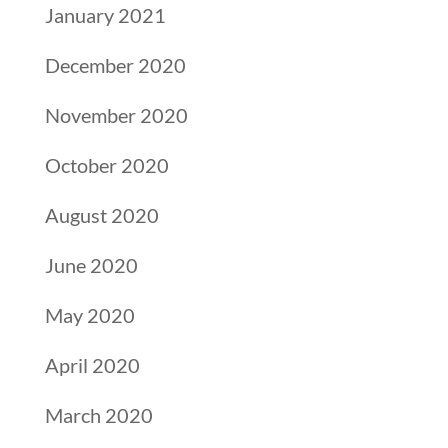
January 2021
December 2020
November 2020
October 2020
August 2020
June 2020
May 2020
April 2020
March 2020