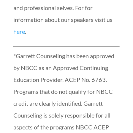
and professional selves. For for
information about our speakers visit us
here
.
*Garrett Counseling has been approved
by NBCC as an Approved Continuing
Education Provider, ACEP No. 6763.
Programs that do not qualify for NBCC
credit are clearly identified. Garrett
Counseling is solely responsible for all
aspects of the programs NBCC ACEP