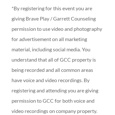
*By registering for this event you are
giving Brave Play / Garrett Counseling
permission to use video and photography
for advertisement on all marketing
material, including social media. You
understand that all of GCC property is
being recorded and all common areas
have voice and video recordings. By
registering and attending you are giving
permission to GCC for both voice and
video recordings on company property.