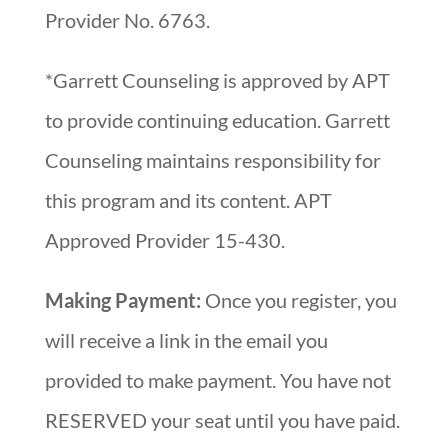
Provider No. 6763.
*Garrett Counseling is approved by APT
to provide continuing education. Garrett
Counseling maintains responsibility for
this program and its content. APT
Approved Provider 15-430.
Making Payment:
Once you register, you
will receive a link in the email you
provided to make payment. You have not
RESERVED your seat until you have paid.