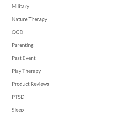
Military
Nature Therapy
OCD
Parenting
Past Event
Play Therapy
Product Reviews
PTSD
Sleep