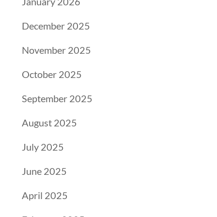
January 2026
December 2025
November 2025
October 2025
September 2025
August 2025
July 2025
June 2025
April 2025