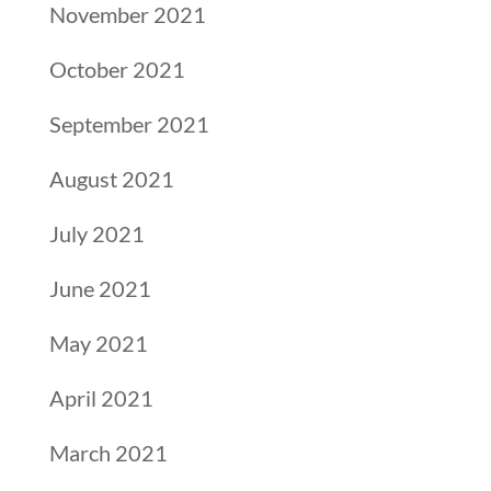
November 2021
October 2021
September 2021
August 2021
July 2021
June 2021
May 2021
April 2021
March 2021