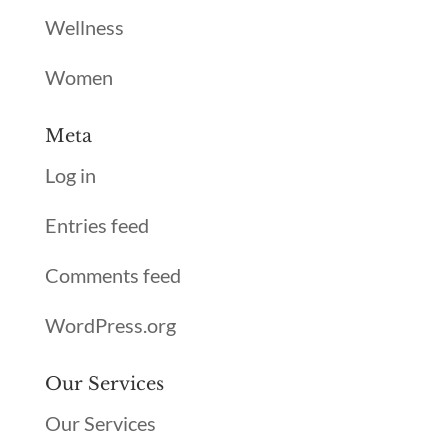
Wellness
Women
Meta
Log in
Entries feed
Comments feed
WordPress.org
Our Services
Our Services