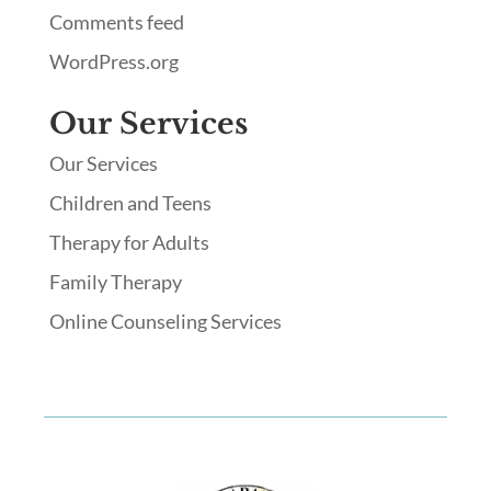
Comments feed
WordPress.org
Our Services
Our Services
Children and Teens
Therapy for Adults
Family Therapy
Online Counseling Services