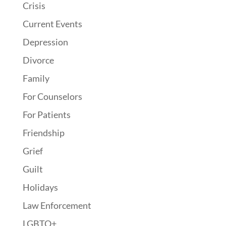
Crisis
Current Events
Depression
Divorce
Family
For Counselors
For Patients
Friendship
Grief
Guilt
Holidays
Law Enforcement
LGBTQ+