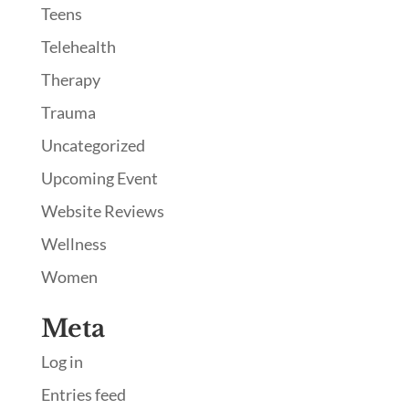
Teens
Telehealth
Therapy
Trauma
Uncategorized
Upcoming Event
Website Reviews
Wellness
Women
Meta
Log in
Entries feed