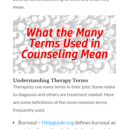
mean.
Understanding Therapy Terms
Therapists use many terms in their jobs. Some relate
to diagnosis and others are treatment related. Here
are some definitions of the more common terms
frequently used.
Burnout –
Helpguide.org
defines burnout as