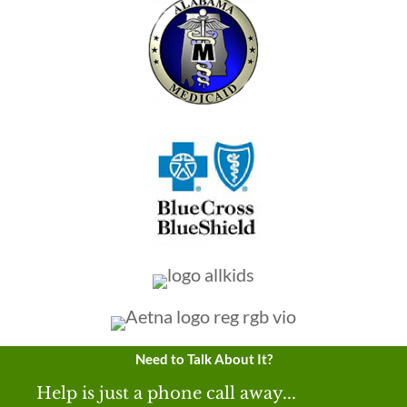
Need to Talk About It?
Help is just a phone call away...