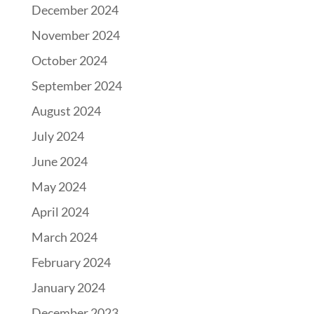
December 2024
November 2024
October 2024
September 2024
August 2024
July 2024
June 2024
May 2024
April 2024
March 2024
February 2024
January 2024
December 2023