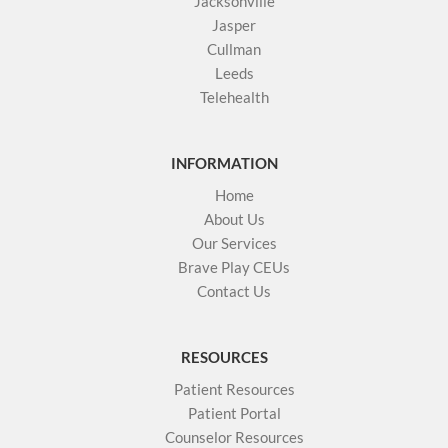
Jacksonville
Jasper
Cullman
Leeds
Telehealth
INFORMATION
Home
About Us
Our Services
Brave Play CEUs
Contact Us
RESOURCES
Patient Resources
Patient Portal
Counselor Resources