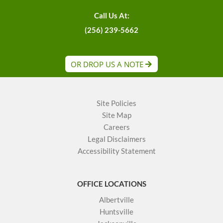
Call Us At:
(256) 239-5662
OR DROP US A NOTE
Site Policies
Site Map
Careers
Legal Disclaimers
Accessibility Statement
OFFICE LOCATIONS
Albertville
Huntsville