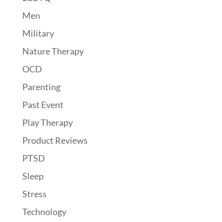
Men
Military
Nature Therapy
OCD
Parenting
Past Event
Play Therapy
Product Reviews
PTSD
Sleep
Stress
Technology