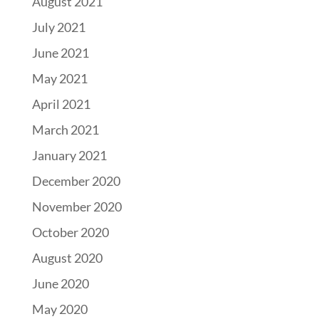
August 2021
July 2021
June 2021
May 2021
April 2021
March 2021
January 2021
December 2020
November 2020
October 2020
August 2020
June 2020
May 2020