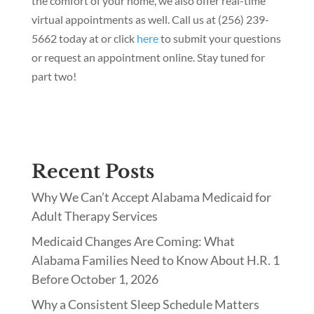
the comfort of your home, we also offer real-time
virtual appointments as well. Call us at (256) 239-
5662 today at or click
here
to submit your questions
or request an appointment online. Stay tuned for
part two!
Recent Posts
Why We Can’t Accept Alabama Medicaid for
Adult Therapy Services
Medicaid Changes Are Coming: What
Alabama Families Need to Know About H.R. 1
Before October 1, 2026
Why a Consistent Sleep Schedule Matters