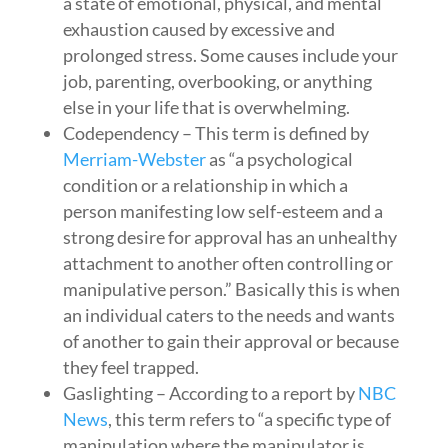
a state of emotional, physical, and mental
exhaustion caused by excessive and
prolonged stress. Some causes include your
job, parenting, overbooking, or anything
else in your life that is overwhelming.
Codependency – This term is defined by
Merriam-Webster
as “a psychological
condition or a relationship in which a
person manifesting low self-esteem and a
strong desire for approval has an unhealthy
attachment to another often controlling or
manipulative person.” Basically this is when
an individual caters to the needs and wants
of another to gain their approval or because
they feel trapped.
Gaslighting – According to a report by
NBC
News
, this term refers to “a specific type of
manipulation where the manipulator is