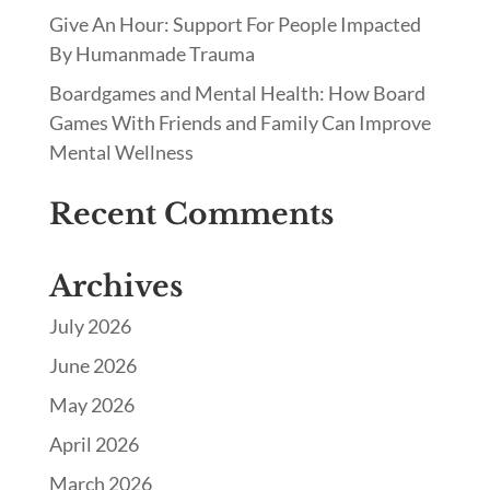
Give An Hour: Support For People Impacted
By Humanmade Trauma
Boardgames and Mental Health: How Board
Games With Friends and Family Can Improve
Mental Wellness
Recent Comments
Archives
July 2026
June 2026
May 2026
April 2026
March 2026