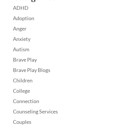
ADHD
Adoption
Anger
Anxiety
Autism
Brave Play
Brave Play Blogs
Children
College
Connection
Counseling Services
Couples