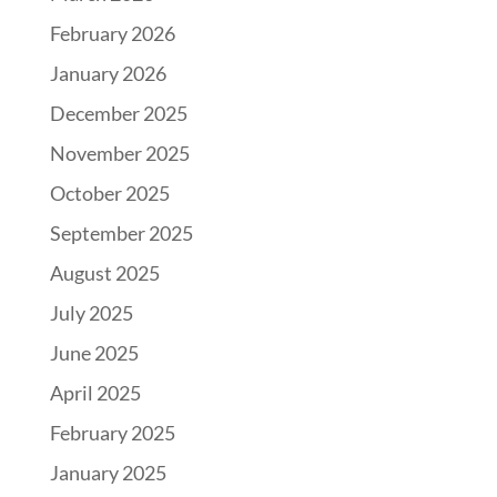
February 2026
January 2026
December 2025
November 2025
October 2025
September 2025
August 2025
July 2025
June 2025
April 2025
February 2025
January 2025