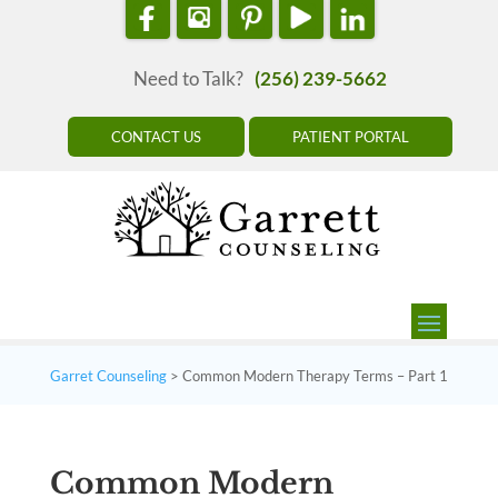
Need to Talk?
(256) 239-5662
CONTACT US
PATIENT PORTAL
Garret Counseling
>
Common Modern Therapy Terms – Part 1
Common Modern