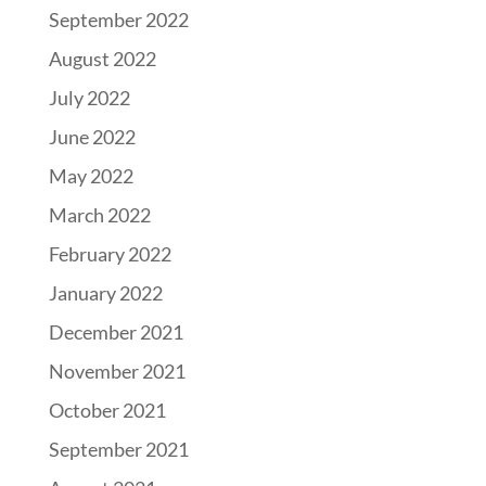
September 2022
August 2022
July 2022
June 2022
May 2022
March 2022
February 2022
January 2022
December 2021
November 2021
October 2021
September 2021