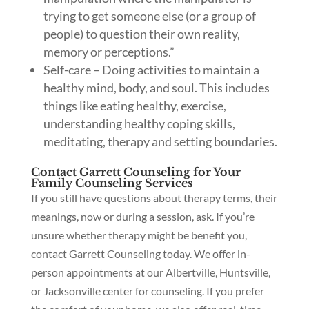
trying to get someone else (or a group of
people) to question their own reality,
memory or perceptions.”
Self-care – Doing activities to maintain a
healthy mind, body, and soul. This includes
things like eating healthy, exercise,
understanding healthy coping skills,
meditating, therapy and setting boundaries.
Contact Garrett Counseling for Your
Family Counseling Services
If you still have questions about therapy terms, their
meanings, now or during a session, ask. If you’re
unsure whether therapy might be benefit you,
contact Garrett Counseling today. We offer in-
person appointments at our Albertville, Huntsville,
or Jacksonville center for counseling. If you prefer