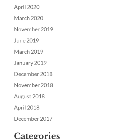
April 2020
March 2020
November 2019
June 2019
March 2019
January 2019
December 2018
November 2018
August 2018
April 2018
December 2017
Categories