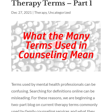
Therapy Terms – Part 1
Dec 27, 2021
|
Therapy
,
Uncategorized
Terms used by mental health professionals can be
confusing. Searching for definitions online can be
misleading. For these reasons, we are beginning a
two-part blog on current therapy terms commonly
used by family counseling services and what they