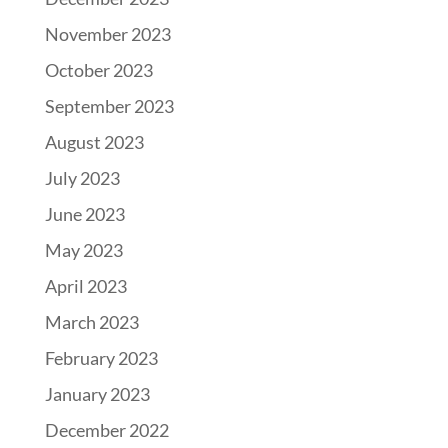
November 2023
October 2023
September 2023
August 2023
July 2023
June 2023
May 2023
April 2023
March 2023
February 2023
January 2023
December 2022