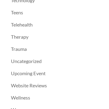
Technology
Teens
Telehealth
Therapy
Trauma
Uncategorized
Upcoming Event
Website Reviews
Wellness