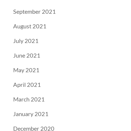
September 2021
August 2021
July 2021
June 2021
May 2021
April 2021
March 2021
January 2021
December 2020