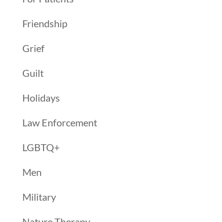
Friendship
Grief
Guilt
Holidays
Law Enforcement
LGBTQ+
Men
Military
Nature Therapy