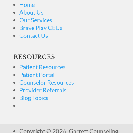
Home
About Us
Our Services
Brave Play CEUs
Contact Us
RESOURCES
Patient Resources
Patient Portal
Counselor Resources
Provider Referrals
Blog Topics
Copyright © 2026. Garrett Counseling.