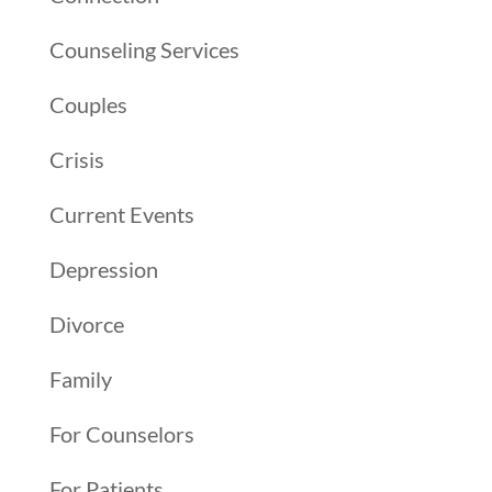
Counseling Services
Couples
Crisis
Current Events
Depression
Divorce
Family
For Counselors
For Patients