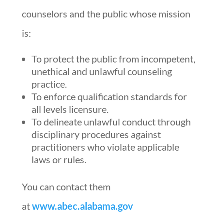
counselors and the public whose mission
is:
To protect the public from incompetent,
unethical and unlawful counseling
practice.
To enforce qualification standards for
all levels licensure.
To delineate unlawful conduct through
disciplinary procedures against
practitioners who violate applicable
laws or rules.
You can contact them
at
www.abec.alabama.gov