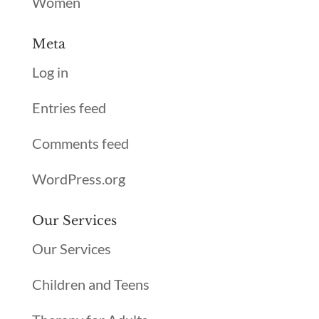
Women
Meta
Log in
Entries feed
Comments feed
WordPress.org
Our Services
Our Services
Children and Teens