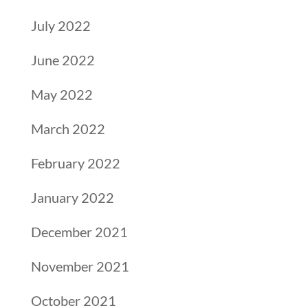
July 2022
June 2022
May 2022
March 2022
February 2022
January 2022
December 2021
November 2021
October 2021