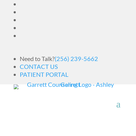
Need to Talk?
(256) 239-5662
CONTACT US
PATIENT PORTAL