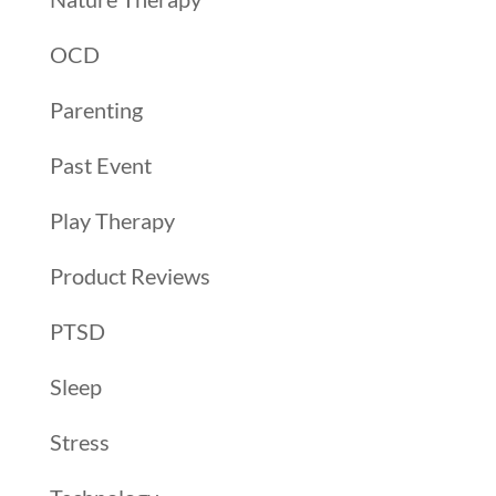
OCD
Parenting
Past Event
Play Therapy
Product Reviews
PTSD
Sleep
Stress