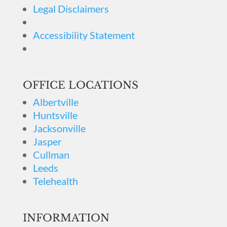
Legal Disclaimers
Accessibility Statement
OFFICE LOCATIONS
Albertville
Huntsville
Jacksonville
Jasper
Cullman
Leeds
Telehealth
INFORMATION