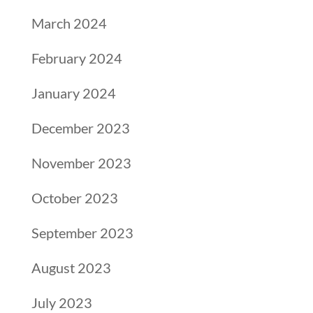
March 2024
February 2024
January 2024
December 2023
November 2023
October 2023
September 2023
August 2023
July 2023