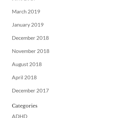
March 2019
January 2019
December 2018
November 2018
August 2018
April 2018
December 2017
Categories
ADHD