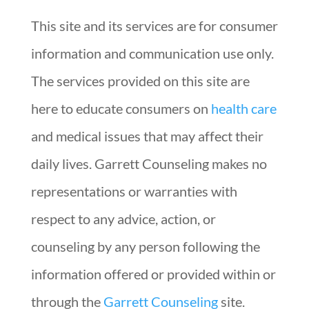
This site and its services are for consumer
information and communication use only.
The services provided on this site are
here to educate consumers on
health care
and medical issues that may affect their
daily lives. Garrett Counseling makes no
representations or warranties with
respect to any advice, action, or
counseling by any person following the
information offered or provided within or
through the
Garrett Counseling
site.