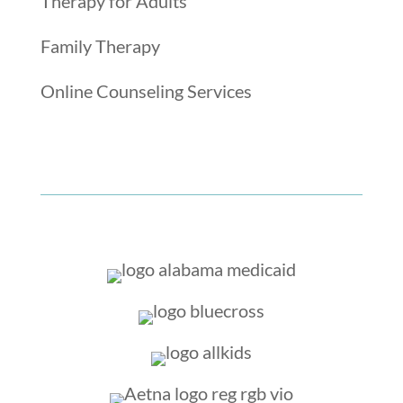
Therapy for Adults
Family Therapy
Online Counseling Services