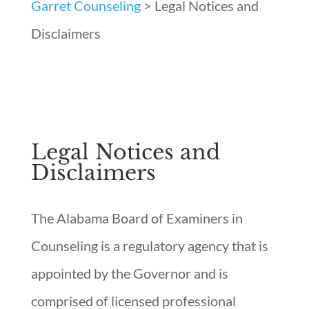
Garret Counseling
>
Legal Notices and
Disclaimers
Legal Notices and
Disclaimers
The Alabama Board of Examiners in
Counseling is a regulatory agency that is
appointed by the Governor and is
comprised of licensed professional