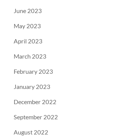
June 2023
May 2023
April 2023
March 2023
February 2023
January 2023
December 2022
September 2022
August 2022