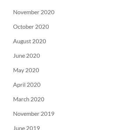
November 2020
October 2020
August 2020
June 2020
May 2020
April 2020
March 2020
November 2019
June 2019