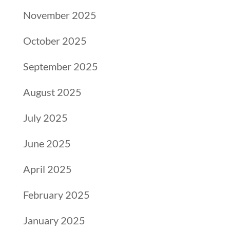
November 2025
October 2025
September 2025
August 2025
July 2025
June 2025
April 2025
February 2025
January 2025