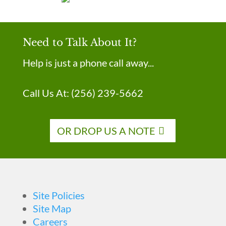
Need to Talk About It?
Help is just a phone call away...
Call Us At:
(256) 239-5662
OR DROP US A NOTE
Site Policies
Site Map
Careers