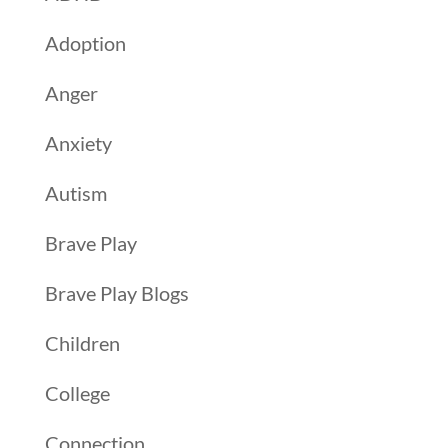
Adoption
Anger
Anxiety
Autism
Brave Play
Brave Play Blogs
Children
College
Connection