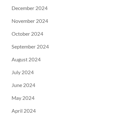
December 2024
November 2024
October 2024
September 2024
August 2024
July 2024
June 2024
May 2024
April 2024