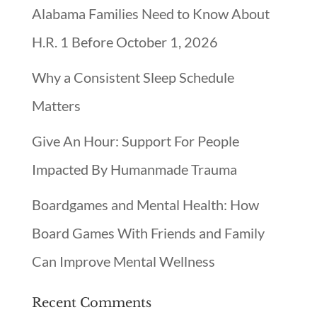
Alabama Families Need to Know About
H.R. 1 Before October 1, 2026
Why a Consistent Sleep Schedule
Matters
Give An Hour: Support For People
Impacted By Humanmade Trauma
Boardgames and Mental Health: How
Board Games With Friends and Family
Can Improve Mental Wellness
Recent Comments