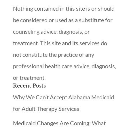
Nothing contained in this site is or should
be considered or used as a substitute for
counseling advice, diagnosis, or
treatment. This site and its services do
not constitute the practice of any
professional health care advice, diagnosis,
or treatment.
Recent Posts
Why We Can’t Accept Alabama Medicaid
for Adult Therapy Services
Medicaid Changes Are Coming: What