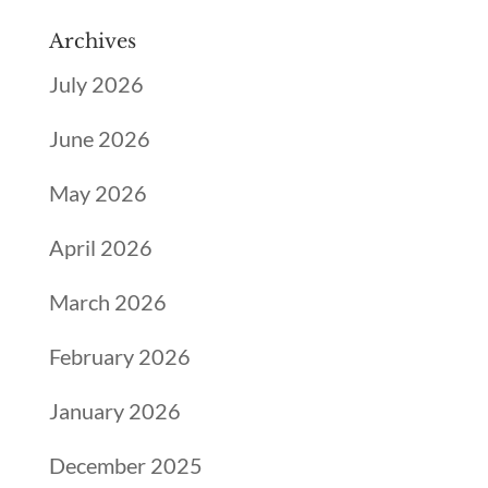
Archives
July 2026
June 2026
May 2026
April 2026
March 2026
February 2026
January 2026
December 2025