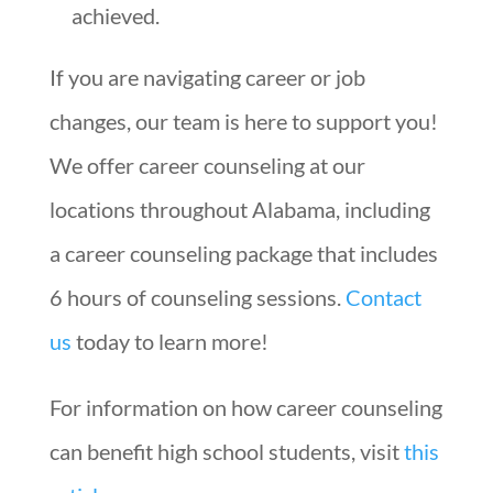
achieved.
If you are navigating career or job
changes, our team is here to support you!
We offer career counseling at our
locations throughout Alabama, including
a career counseling package that includes
6 hours of counseling sessions.
Contact
us
today to learn more!
For information on how career counseling
can benefit high school students, visit
this