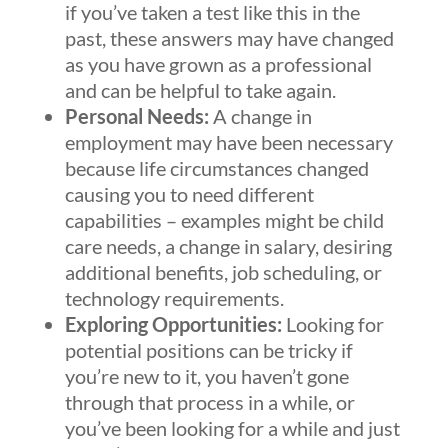
if you’ve taken a test like this in the
past, these answers may have changed
as you have grown as a professional
and can be helpful to take again.
Personal Needs:
A change in
employment may have been necessary
because life circumstances changed
causing you to need different
capabilities – examples might be child
care needs, a change in salary, desiring
additional benefits, job scheduling, or
technology requirements.
Exploring Opportunities:
Looking for
potential positions can be tricky if
you’re new to it, you haven’t gone
through that process in a while, or
you’ve been looking for a while and just