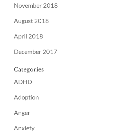
November 2018
August 2018
April 2018
December 2017
Categories
ADHD
Adoption
Anger
Anxiety