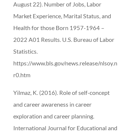
August 22). Number of Jobs, Labor
Market Experience, Marital Status, and
Health for those Born 1957-1964 –
2022 A01 Results. U.S. Bureau of Labor
Statistics.
https://www.bls.gov/news.release/nlsoy.n
r0.htm
Yilmaz, K. (2016). Role of self-concept
and career awareness in career
exploration and career planning.
International Journal for Educational and