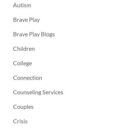
Autism
Brave Play
Brave Play Blogs
Children
College
Connection
Counseling Services
Couples
Crisis