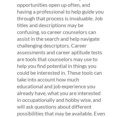
opportunities open up often, and
having a professional to help guide you
through that process is invaluable. Job
titles and descriptions may be
confusing, so career counselors can
assist in the search and help navigate
challenging descriptors. Career
assessments and career aptitude tests
are tools that counselors may use to
help you find potential in things you
could be interested in. These tools can
take into account how much
educational and job experience you
already have, what you are interested
in occupationally and hobby wise, and
will ask questions about different
possibilities that may be available. Even