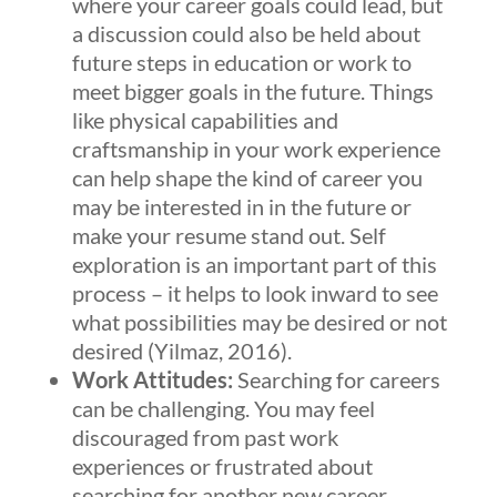
where your career goals could lead, but
a discussion could also be held about
future steps in education or work to
meet bigger goals in the future. Things
like physical capabilities and
craftsmanship in your work experience
can help shape the kind of career you
may be interested in in the future or
make your resume stand out. Self
exploration is an important part of this
process – it helps to look inward to see
what possibilities may be desired or not
desired (Yilmaz, 2016).
Work Attitudes:
Searching for careers
can be challenging. You may feel
discouraged from past work
experiences or frustrated about
searching for another new career.