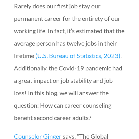
Rarely does our first job stay our
permanent career for the entirety of our
working life. In fact, it’s estimated that the
average person has twelve jobs in their
lifetime
(U.S. Bureau of Statistics, 2023)
.
Additionally, the Covid-19 pandemic had
a great impact on job stability and job
loss! In this blog, we will answer the
question: How can career counseling
benefit second career adults?
Counselor Ginger
says, “The Global