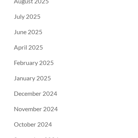
August 2025
July 2025
June 2025
April 2025
February 2025
January 2025
December 2024
November 2024
October 2024