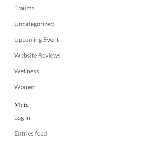
Trauma
Uncategorized
Upcoming Event
Website Reviews
Wellness
Women
Meta
Log in
Entries feed