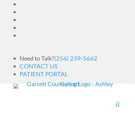
Need to Talk?
(256) 239-5662
CONTACT US
PATIENT PORTAL