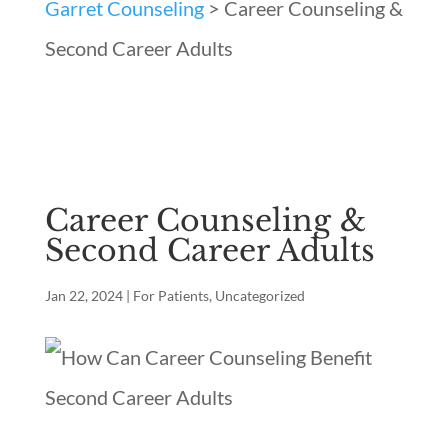
Garret Counseling
>
Career Counseling &
Second Career Adults
Career Counseling &
Second Career Adults
Jan 22, 2024
|
For Patients
,
Uncategorized