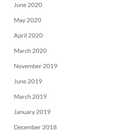
June 2020
May 2020
April 2020
March 2020
November 2019
June 2019
March 2019
January 2019
December 2018