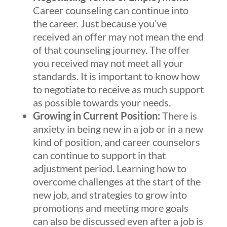
Career counseling can continue into
the career. Just because you’ve
received an offer may not mean the end
of that counseling journey. The offer
you received may not meet all your
standards. It is important to know how
to negotiate to receive as much support
as possible towards your needs.
Growing in Current Position:
There is
anxiety in being new in a job or in a new
kind of position, and career counselors
can continue to support in that
adjustment period. Learning how to
overcome challenges at the start of the
new job, and strategies to grow into
promotions and meeting more goals
can also be discussed even after a job is