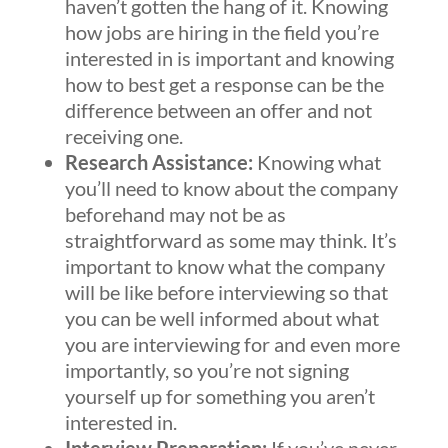
haven’t gotten the hang of it. Knowing
how jobs are hiring in the field you’re
interested in is important and knowing
how to best get a response can be the
difference between an offer and not
receiving one.
Research Assistance:
Knowing what
you’ll need to know about the company
beforehand may not be as
straightforward as some may think. It’s
important to know what the company
will be like before interviewing so that
you can be well informed about what
you are interviewing for and even more
importantly, so you’re not signing
yourself up for something you aren’t
interested in.