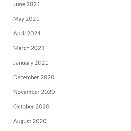
June 2021
May 2021
April 2021
March 2021
January 2021
December 2020
November 2020
October 2020
August 2020