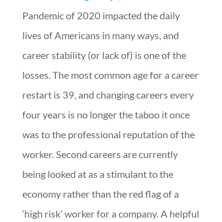
Pandemic of 2020 impacted the daily
lives of Americans in many ways, and
career stability (or lack of) is one of the
losses. The most common age for a career
restart is 39, and changing careers every
four years is no longer the taboo it once
was to the professional reputation of the
worker. Second careers are currently
being looked at as a stimulant to the
economy rather than the red flag of a
‘high risk’ worker for a company. A helpful