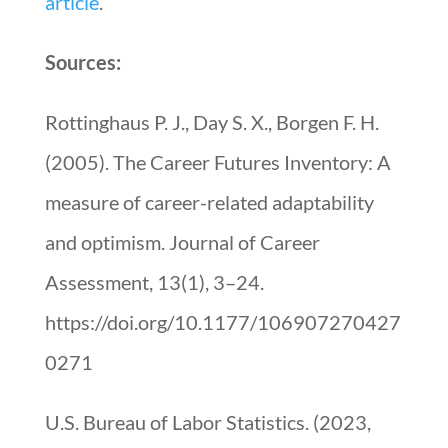
article
.
Sources:
Rottinghaus P. J., Day S. X., Borgen F. H.
(2005). The Career Futures Inventory: A
measure of career-related adaptability
and optimism. Journal of Career
Assessment, 13(1), 3–24.
https://doi.org/10.1177/106907270427
0271
U.S. Bureau of Labor Statistics. (2023,