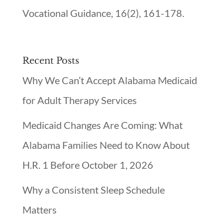
Vocational Guidance, 16(2), 161-178.
Recent Posts
Why We Can’t Accept Alabama Medicaid
for Adult Therapy Services
Medicaid Changes Are Coming: What
Alabama Families Need to Know About
H.R. 1 Before October 1, 2026
Why a Consistent Sleep Schedule
Matters