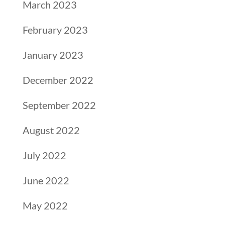
March 2023
February 2023
January 2023
December 2022
September 2022
August 2022
July 2022
June 2022
May 2022