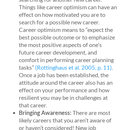
Things like career optimism can have an
effect on how motivated you are to
search for a possible new career.
Career optimism means to “expect the
best possible outcome or to emphasize
the most positive aspects of one’s
future career development, and
comfort in performing career planning
tasks”
(Rottinghaus et al. 2005, p. 11)
.
Once a job has been established, the
attitude around the career also has an
effect on your performance and how
resilient you may be in challenges at
that career.
Bringing Awareness:
There are most
likely careers that you aren’t aware of
or haven’t considered! New job