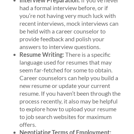
Interview Preparation:
If you’ve never
had a formal interview before, or if
you’re not having very much luck with
recent interviews, mock interviews can
be held with a career counselor to
provide feedback and polish your
answers to interview questions.
Resume Writing:
There is a specific
language used for resumes that may
seem far-fetched for some to obtain.
Career counselors can help you build a
new resume or update your current
resume. If you haven’t been through the
process recently, it also may be helpful
to explore how to upload your resume
to job search websites for maximum
offers.
Negotiating Terms of Employment: