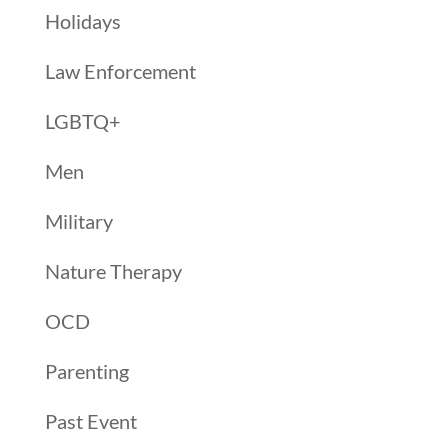
Holidays
Law Enforcement
LGBTQ+
Men
Military
Nature Therapy
OCD
Parenting
Past Event