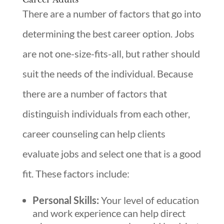
There are a number of factors that go into
determining the best career option. Jobs
are not one-size-fits-all, but rather should
suit the needs of the individual. Because
there are a number of factors that
distinguish individuals from each other,
career counseling can help clients
evaluate jobs and select one that is a good
fit. These factors include:
Personal Skills:
Your level of education
and work experience can help direct