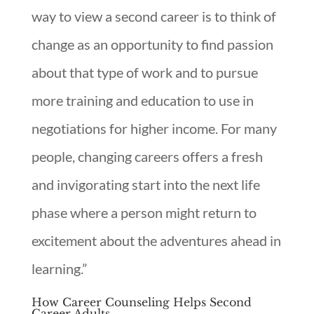
way to view a second career is to think of
change as an opportunity to find passion
about that type of work and to pursue
more training and education to use in
negotiations for higher income. For many
people, changing careers offers a fresh
and invigorating start into the next life
phase where a person might return to
excitement about the adventures ahead in
learning.”
How Career Counseling Helps Second
Career Adults