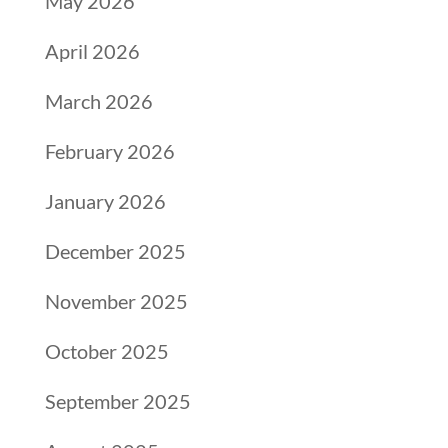
May 2026
April 2026
March 2026
February 2026
January 2026
December 2025
November 2025
October 2025
September 2025