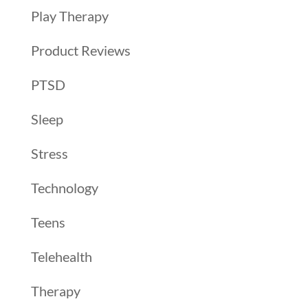
Play Therapy
Product Reviews
PTSD
Sleep
Stress
Technology
Teens
Telehealth
Therapy