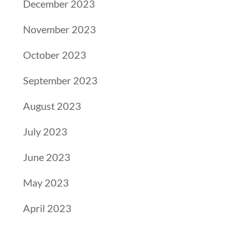
December 2023
November 2023
October 2023
September 2023
August 2023
July 2023
June 2023
May 2023
April 2023