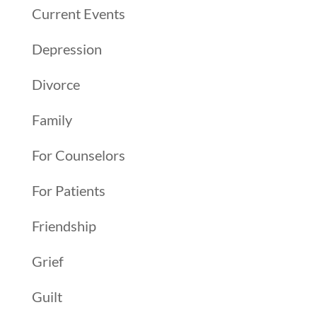
Current Events
Depression
Divorce
Family
For Counselors
For Patients
Friendship
Grief
Guilt