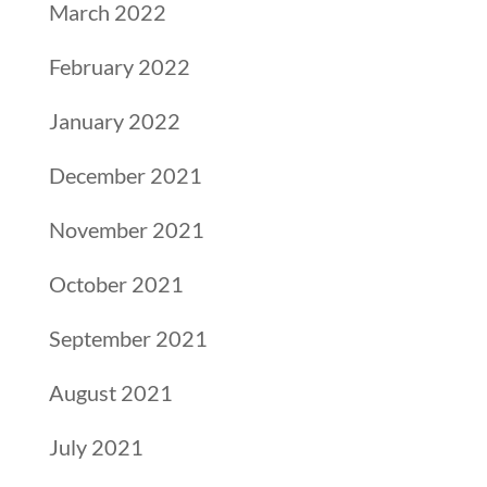
March 2022
February 2022
January 2022
December 2021
November 2021
October 2021
September 2021
August 2021
July 2021