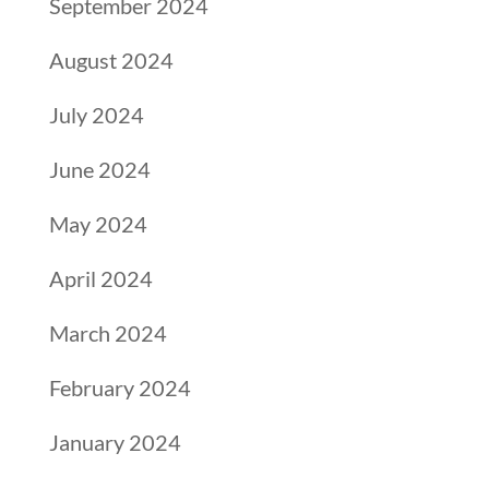
September 2024
August 2024
July 2024
June 2024
May 2024
April 2024
March 2024
February 2024
January 2024