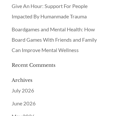
Give An Hour: Support For People
Impacted By Humanmade Trauma
Boardgames and Mental Health: How
Board Games With Friends and Family
Can Improve Mental Wellness
Recent Comments
Archives
July 2026
June 2026