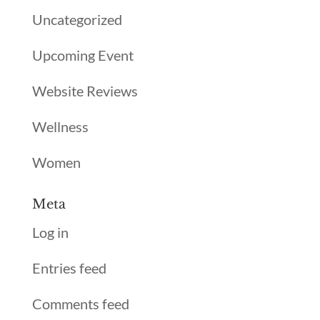
Uncategorized
Upcoming Event
Website Reviews
Wellness
Women
Meta
Log in
Entries feed
Comments feed