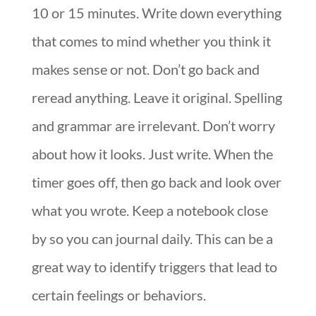
10 or 15 minutes. Write down everything
that comes to mind whether you think it
makes sense or not. Don’t go back and
reread anything. Leave it original. Spelling
and grammar are irrelevant. Don’t worry
about how it looks. Just write. When the
timer goes off, then go back and look over
what you wrote. Keep a notebook close
by so you can journal daily. This can be a
great way to identify triggers that lead to
certain feelings or behaviors.