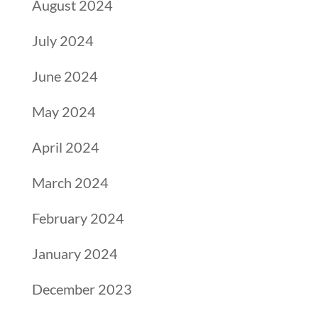
August 2024
July 2024
June 2024
May 2024
April 2024
March 2024
February 2024
January 2024
December 2023