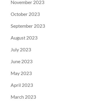
November 2023
October 2023
September 2023
August 2023
July 2023
June 2023
May 2023
April 2023
March 2023