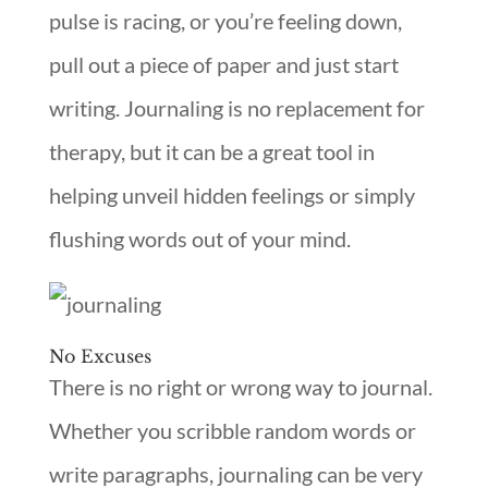
pulse is racing, or you’re feeling down,
pull out a piece of paper and just start
writing. Journaling is no replacement for
therapy, but it can be a great tool in
helping unveil hidden feelings or simply
flushing words out of your mind.
No Excuses
There is no right or wrong way to journal.
Whether you scribble random words or
write paragraphs, journaling can be very