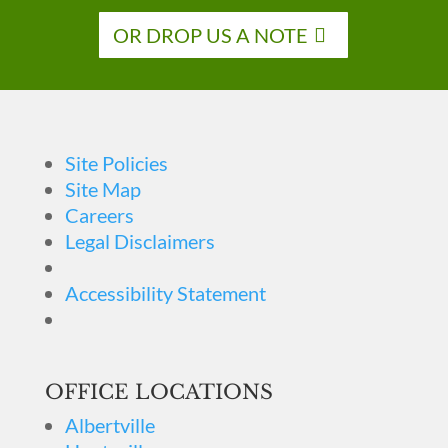
OR DROP US A NOTE
Site Policies
Site Map
Careers
Legal Disclaimers
Accessibility Statement
OFFICE LOCATIONS
Albertville