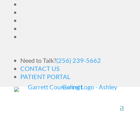
Need to Talk?
(256) 239-5662
CONTACT US
PATIENT PORTAL