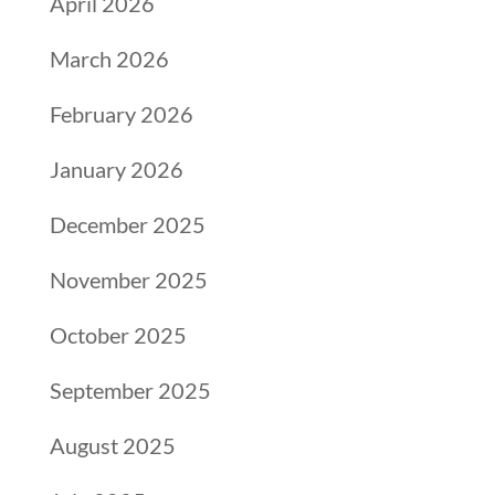
April 2026
March 2026
February 2026
January 2026
December 2025
November 2025
October 2025
September 2025
August 2025