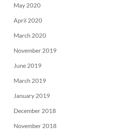
May 2020
April 2020
March 2020
November 2019
June 2019
March 2019
January 2019
December 2018
November 2018