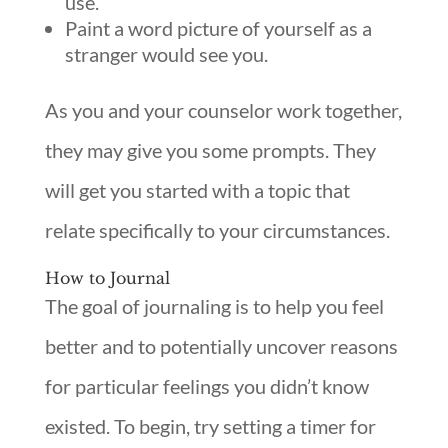
use.
Paint a word picture of yourself as a
stranger would see you.
As you and your counselor work together,
they may give you some prompts. They
will get you started with a topic that
relate specifically to your circumstances.
How to Journal
The goal of journaling is to help you feel
better and to potentially uncover reasons
for particular feelings you didn’t know
existed. To begin, try setting a timer for