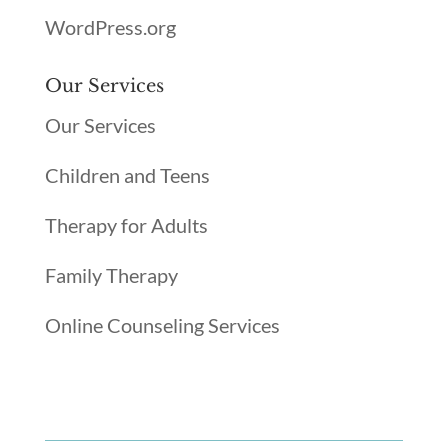
WordPress.org
Our Services
Our Services
Children and Teens
Therapy for Adults
Family Therapy
Online Counseling Services