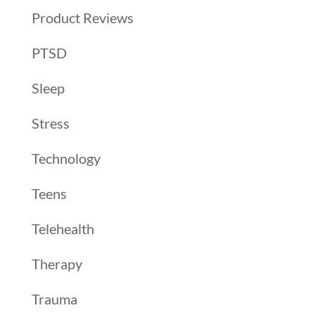
Product Reviews
PTSD
Sleep
Stress
Technology
Teens
Telehealth
Therapy
Trauma