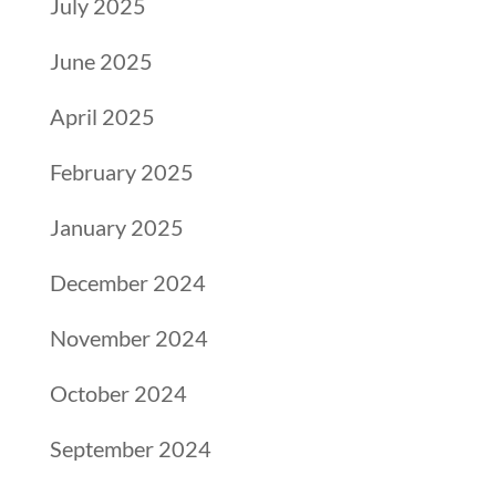
July 2025
June 2025
April 2025
February 2025
January 2025
December 2024
November 2024
October 2024
September 2024