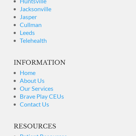
Huntsville
Jacksonville
Jasper
Cullman
Leeds
Telehealth
INFORMATION
Home
About Us
Our Services
Brave Play CEUs
Contact Us
RESOURCES