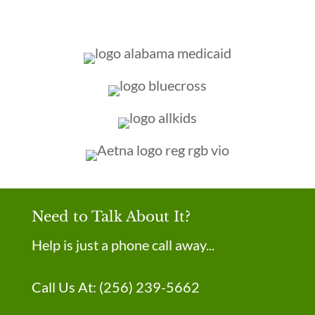
Need to Talk About It?
Help is just a phone call away...
Call Us At:
(256) 239-5662