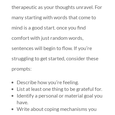
therapeutic as your thoughts unravel. For
many starting with words that come to
mind is a good start. once you find
comfort with just random words,
sentences will begin to flow. If you’re
struggling to get started, consider these
prompts:
Describe how you’re feeling.
List at least one thing to be grateful for.
Identify a personal or material goal you
have.
Write about coping mechanisms you