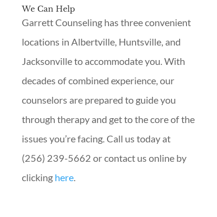
We Can Help
Garrett Counseling has three convenient
locations in Albertville, Huntsville, and
Jacksonville to accommodate you. With
decades of combined experience, our
counselors are prepared to guide you
through therapy and get to the core of the
issues you’re facing. Call us today at
(256) 239-5662 or contact us online by
clicking
here
.