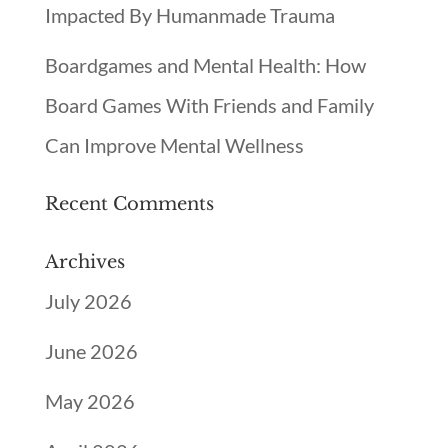
Impacted By Humanmade Trauma
Boardgames and Mental Health: How
Board Games With Friends and Family
Can Improve Mental Wellness
Recent Comments
Archives
July 2026
June 2026
May 2026