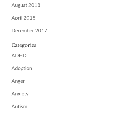
August 2018
April 2018
December 2017
Categories
ADHD
Adoption
Anger
Anxiety
Autism