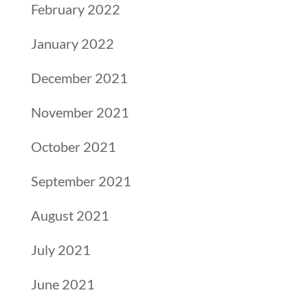
February 2022
January 2022
December 2021
November 2021
October 2021
September 2021
August 2021
July 2021
June 2021