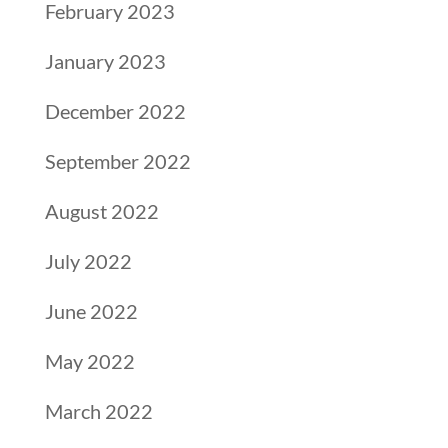
February 2023
January 2023
December 2022
September 2022
August 2022
July 2022
June 2022
May 2022
March 2022