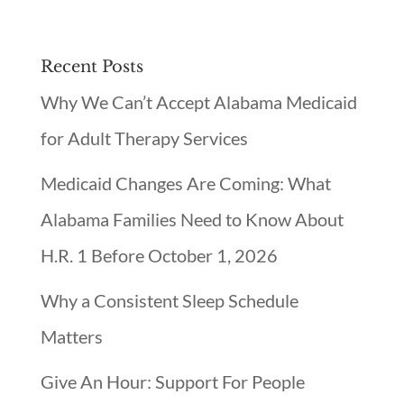
Recent Posts
Why We Can’t Accept Alabama Medicaid
for Adult Therapy Services
Medicaid Changes Are Coming: What
Alabama Families Need to Know About
H.R. 1 Before October 1, 2026
Why a Consistent Sleep Schedule
Matters
Give An Hour: Support For People