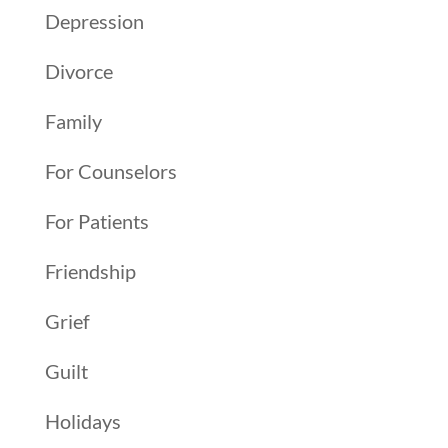
Depression
Divorce
Family
For Counselors
For Patients
Friendship
Grief
Guilt
Holidays