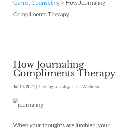
Garret Counseling
>
How Journaling
Compliments Therapy
How Journaling
Compliments Therapy
Jul 14, 2021
|
Therapy
,
Uncategorized
,
Wellness
When your thoughts are jumbled, your