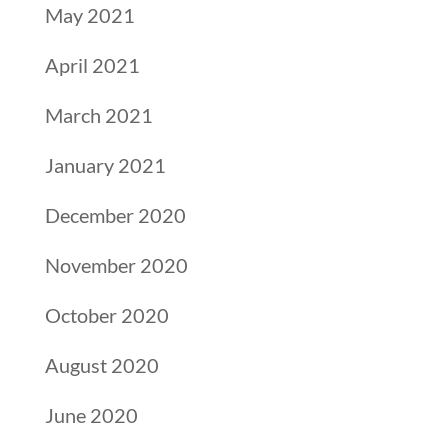
May 2021
April 2021
March 2021
January 2021
December 2020
November 2020
October 2020
August 2020
June 2020