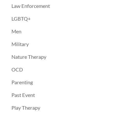
Law Enforcement
LGBTQ+
Men
Military
Nature Therapy
OCD
Parenting
Past Event
Play Therapy