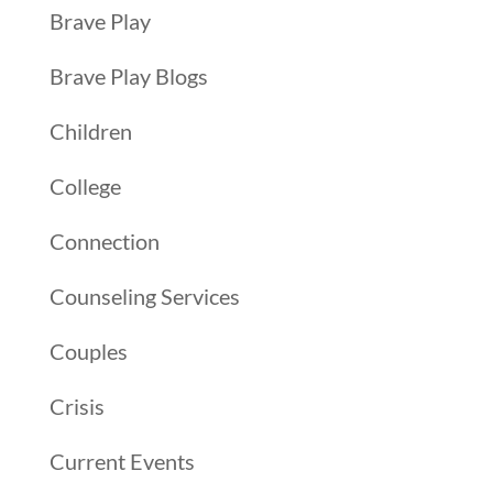
Brave Play
Brave Play Blogs
Children
College
Connection
Counseling Services
Couples
Crisis
Current Events