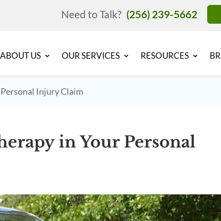
Need to Talk?
(256) 239-5662
ABOUT US
OUR SERVICES
RESOURCES
BR
 Personal Injury Claim
erapy in Your Personal