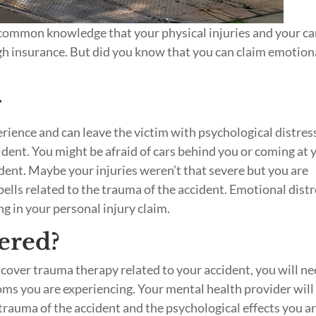
’s common knowledge that your physical injuries and your ca
gh insurance. But did you know that you can claim emotion
g
perience and can leave the victim with psychological distres
cident. You might be afraid of cars behind you or coming at 
dent. Maybe your injuries weren’t that severe but you are
pells related to the trauma of the accident. Emotional dist
ing in your personal injury claim.
ered?
o cover trauma therapy related to your accident, you will n
toms you are experiencing. Your mental health provider will
trauma of the accident and the psychological effects you a