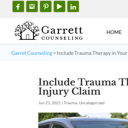
HOME
Garret Counseling
>
Include Trauma Therapy in Your
Include Trauma Th
Injury Claim
Jun 21, 2021
|
Trauma
,
Uncategorized