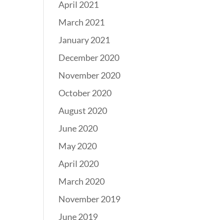
April 2021
March 2021
January 2021
December 2020
November 2020
October 2020
August 2020
June 2020
May 2020
April 2020
March 2020
November 2019
June 2019