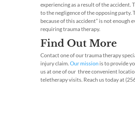
experiencing as a result of the accident. 
to the negligence of the opposing party. 
because of this accident” is not enough e
requiring trauma therapy.
Find Out More
Contact one of our trauma therapy specia
injury claim.
Our mission
is to provide y
us at one of our three convenient location
teletherapy visits. Reach us today at (25