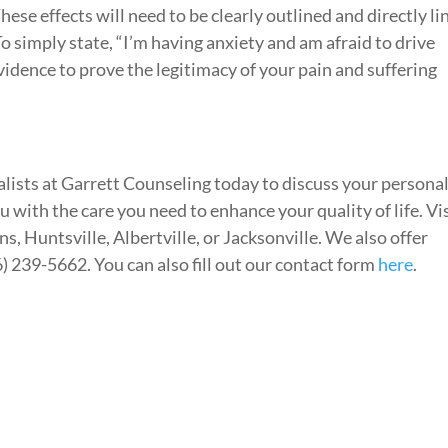
These effects will need to be clearly outlined and directly l
To simply state, “I’m having anxiety and am afraid to drive
vidence to prove the legitimacy of your pain and suffering
lists at Garrett Counseling today to discuss your persona
ou with the care you need to enhance your quality of life. Vi
s, Huntsville, Albertville, or Jacksonville. We also offer
6) 239-5662. You can also fill out our contact form
here
.