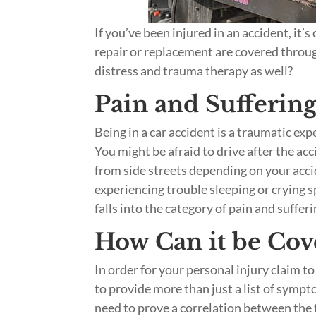
If you’ve been injured in an accident, it
repair or replacement are covered throu
distress and trauma therapy as well?
Pain and Sufferin
Being in a car accident is a traumatic ex
You might be afraid to drive after the ac
from side streets depending on your acci
experiencing trouble sleeping or crying s
falls into the category of pain and suffer
How Can it be Cov
In order for your personal injury claim t
to provide more than just a list of symp
need to prove a correlation between the 