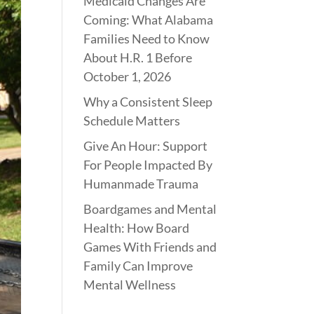
Medicaid Changes Are
Coming: What Alabama
Families Need to Know
About H.R. 1 Before
October 1, 2026
Why a Consistent Sleep
Schedule Matters
Give An Hour: Support
For People Impacted By
Humanmade Trauma
Boardgames and Mental
Health: How Board
Games With Friends and
Family Can Improve
Mental Wellness