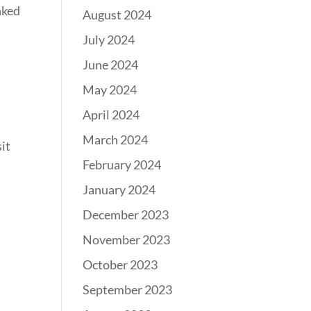
inked
August 2024
July 2024
June 2024
May 2024
April 2024
l
March 2024
sit
February 2024
January 2024
December 2023
November 2023
October 2023
September 2023