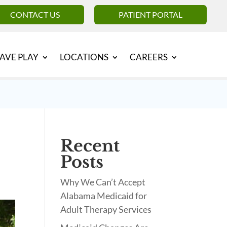
CONTACT US
PATIENT PORTAL
AVE PLAY
LOCATIONS
CAREERS
Recent
Posts
Why We Can’t Accept
Alabama Medicaid for
Adult Therapy Services