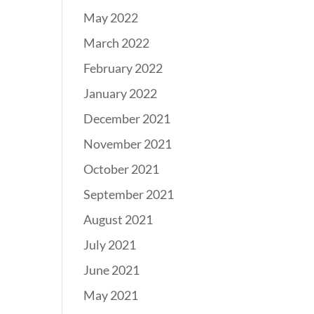
May 2022
March 2022
February 2022
January 2022
December 2021
November 2021
October 2021
September 2021
August 2021
July 2021
June 2021
May 2021