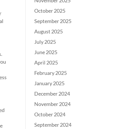
November 2025
October 2025
r
September 2025
al
August 2025
July 2025
June 2025
s.
you
April 2025
February 2025
ress
January 2025
December 2024
November 2024
eed
October 2024
September 2024
re