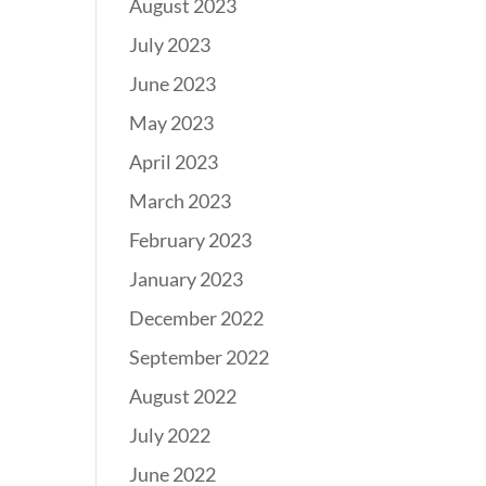
August 2023
July 2023
June 2023
May 2023
April 2023
March 2023
February 2023
January 2023
December 2022
September 2022
August 2022
July 2022
June 2022