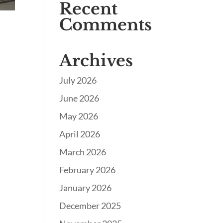
Recent
Comments
Archives
July 2026
June 2026
May 2026
April 2026
March 2026
February 2026
January 2026
December 2025