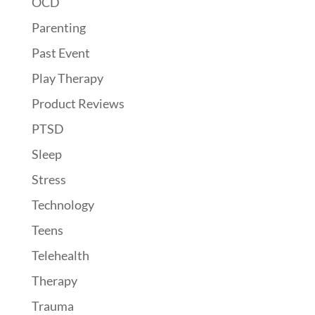
OCD
Parenting
Past Event
Play Therapy
Product Reviews
PTSD
Sleep
Stress
Technology
Teens
Telehealth
Therapy
Trauma