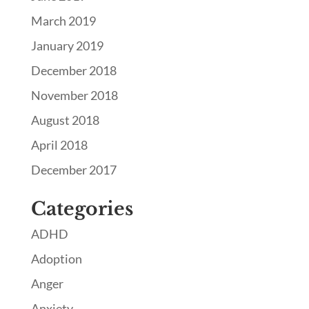
March 2019
January 2019
December 2018
November 2018
August 2018
April 2018
December 2017
Categories
ADHD
Adoption
Anger
Anxiety