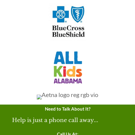
Need to Talk About It?
Help is just a phone call away...
Call Us At: