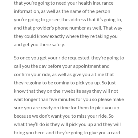
that you’re going to need your health insurance
information, as well as the name of the person
you’re going to go see, the address that it’s going to,
and that provider’s phone number as well. That way
they could know exactly where they’re taking you
and get you there safely.
So once you get your ride requested, they’re going to
call you the day before your appointment and
confirm your ride, as well as give you a time that
they’re going to be coming to pick you up. So just
know that they on their website says they will not
wait longer than five minutes for you so please make
sure you are ready on time for them to pick you up
because we don’t want you to miss your ride. So
what they’ll do is they will pick you up and they will
bring you here, and they’re going to give you a card