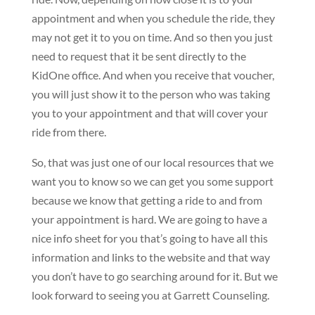
appointment and when you schedule the ride, they
may not get it to you on time. And so then you just
need to request that it be sent directly to the
KidOne office. And when you receive that voucher,
you will just show it to the person who was taking
you to your appointment and that will cover your
ride from there.
So, that was just one of our local resources that we
want you to know so we can get you some support
because we know that getting a ride to and from
your appointment is hard. We are going to have a
nice info sheet for you that’s going to have all this
information and links to the website and that way
you don’t have to go searching around for it. But we
look forward to seeing you at Garrett Counseling.