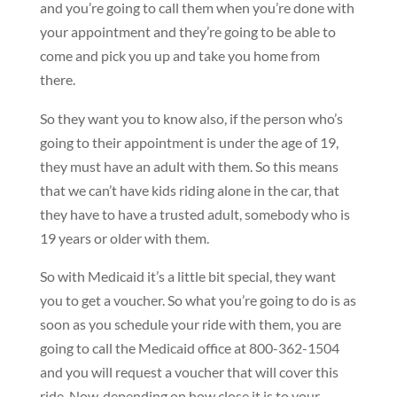
and you’re going to call them when you’re done with
your appointment and they’re going to be able to
come and pick you up and take you home from
there.
So they want you to know also, if the person who’s
going to their appointment is under the age of 19,
they must have an adult with them. So this means
that we can’t have kids riding alone in the car, that
they have to have a trusted adult, somebody who is
19 years or older with them.
So with Medicaid it’s a little bit special, they want
you to get a voucher. So what you’re going to do is as
soon as you schedule your ride with them, you are
going to call the Medicaid office at 800-362-1504
and you will request a voucher that will cover this
ride. Now, depending on how close it is to your