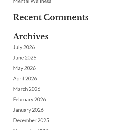
Mental Wellness
Recent Comments
Archives
July 2026
June 2026
May 2026
April 2026
March 2026
February 2026
January 2026
December 2025