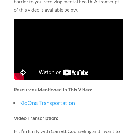
barrier to you receiving mental health. A transcript
of this video is available below.
Resources Mentioned In This Video:
KidOne Transportation
Video Transcription:
Hi, I’m Emily with Garrett Counseling and I want to