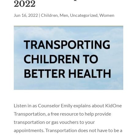
2022
Jun 16, 2022
|
Children
,
Men
,
Uncategorized
,
Women
Listen in as Counselor Emily explains about KidOne
Transportation, a free resource to help provide
transportation or gas vouchers to your
appointments. Transportation does not have to be a