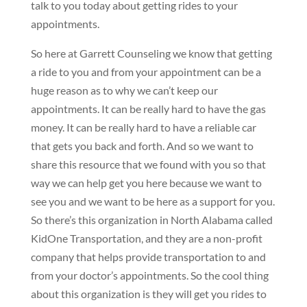
talk to you today about getting rides to your
appointments.
So here at Garrett Counseling we know that getting
a ride to you and from your appointment can be a
huge reason as to why we can’t keep our
appointments. It can be really hard to have the gas
money. It can be really hard to have a reliable car
that gets you back and forth. And so we want to
share this resource that we found with you so that
way we can help get you here because we want to
see you and we want to be here as a support for you.
So there’s this organization in North Alabama called
KidOne Transportation, and they are a non-profit
company that helps provide transportation to and
from your doctor’s appointments. So the cool thing
about this organization is they will get you rides to