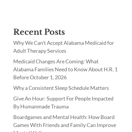
Recent Posts
Why We Can’t Accept Alabama Medicaid for
Adult Therapy Services
Medicaid Changes Are Coming: What
Alabama Families Need to Know About H.R. 1
Before October 1, 2026
Why a Consistent Sleep Schedule Matters
Give An Hour: Support For People Impacted
By Humanmade Trauma
Boardgames and Mental Health: How Board
Games With Friends and Family Can Improve