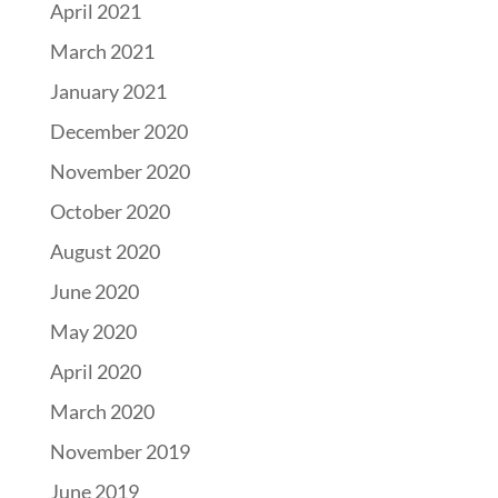
April 2021
March 2021
January 2021
December 2020
November 2020
October 2020
August 2020
June 2020
May 2020
April 2020
March 2020
November 2019
June 2019