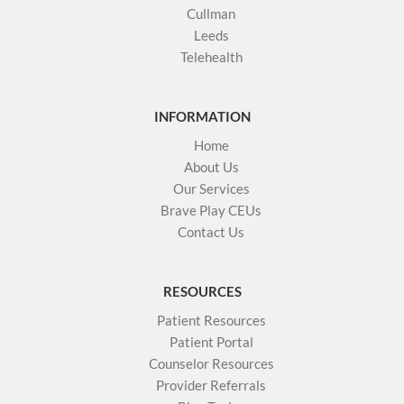
Cullman
Leeds
Telehealth
INFORMATION
Home
About Us
Our Services
Brave Play CEUs
Contact Us
RESOURCES
Patient Resources
Patient Portal
Counselor Resources
Provider Referrals