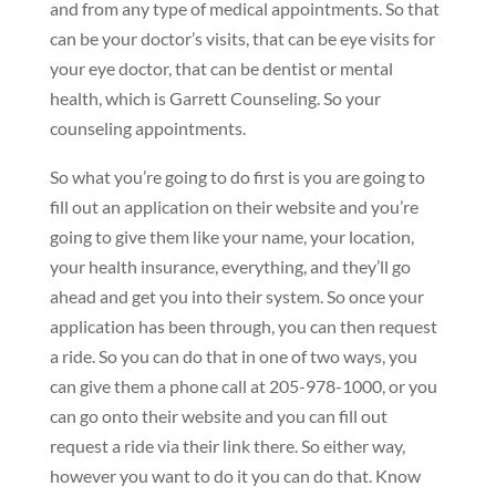
and from any type of medical appointments. So that
can be your doctor’s visits, that can be eye visits for
your eye doctor, that can be dentist or mental
health, which is Garrett Counseling. So your
counseling appointments.
So what you’re going to do first is you are going to
fill out an application on their website and you’re
going to give them like your name, your location,
your health insurance, everything, and they’ll go
ahead and get you into their system. So once your
application has been through, you can then request
a ride. So you can do that in one of two ways, you
can give them a phone call at 205-978-1000, or you
can go onto their website and you can fill out
request a ride via their link there. So either way,
however you want to do it you can do that. Know