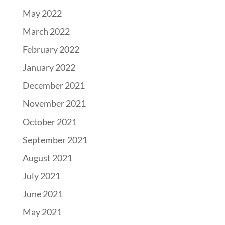
May 2022
March 2022
February 2022
January 2022
December 2021
November 2021
October 2021
September 2021
August 2021
July 2021
June 2021
May 2021