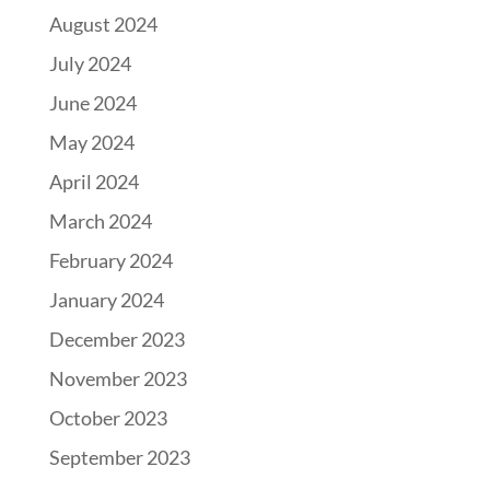
August 2024
July 2024
June 2024
May 2024
April 2024
March 2024
February 2024
January 2024
December 2023
November 2023
October 2023
September 2023