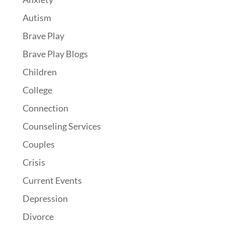
Autism
Brave Play
Brave Play Blogs
Children
College
Connection
Counseling Services
Couples
Crisis
Current Events
Depression
Divorce