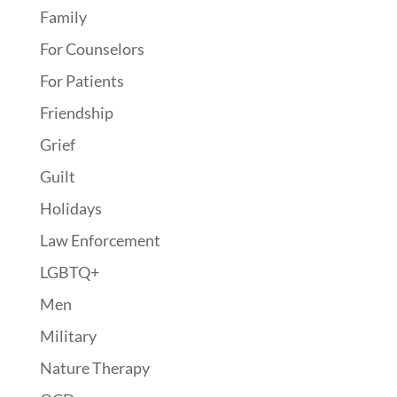
Family
For Counselors
For Patients
Friendship
Grief
Guilt
Holidays
Law Enforcement
LGBTQ+
Men
Military
Nature Therapy