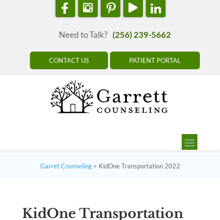
Need to Talk?
(256) 239-5662
CONTACT US
PATIENT PORTAL
Garret Counseling
>
KidOne Transportation 2022
KidOne Transportation