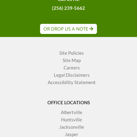
(256) 239-5662
OR DROP US A NOTE
Site Policies
Site Map
Careers
Legal Disclaimers
Accessibility Statement
OFFICE LOCATIONS
Albertville
Huntsville
Jacksonville
Jasper