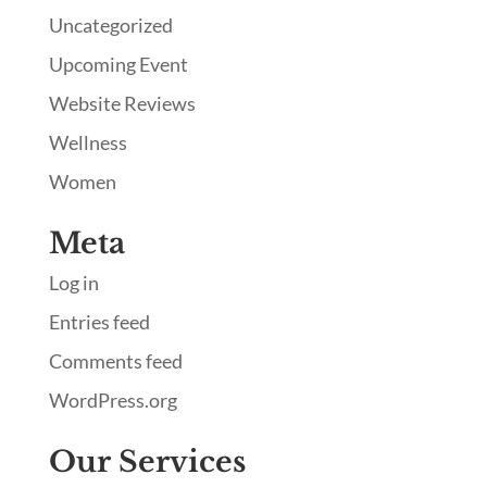
Uncategorized
Upcoming Event
Website Reviews
Wellness
Women
Meta
Log in
Entries feed
Comments feed
WordPress.org
Our Services