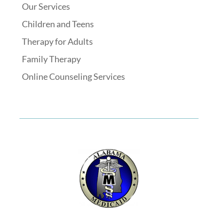
Our Services
Children and Teens
Therapy for Adults
Family Therapy
Online Counseling Services