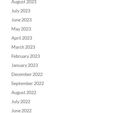
August 2023
July 2023
June 2023
May 2023
April 2023
March 2023
February 2023
January 2023
December 2022
September 2022
August 2022
July 2022
June 2022