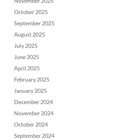
November 2025
October 2025
September 2025
August 2025
July 2025
June 2025
April 2025
February 2025
January 2025
December 2024
November 2024
October 2024
September 2024