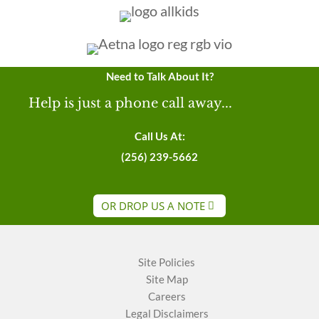
Need to Talk About It?
Help is just a phone call away...
Call Us At:
(256) 239-5662
OR DROP US A NOTE
Site Policies
Site Map
Careers
Legal Disclaimers