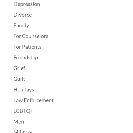
Depression
Divorce
Family
For Counselors
For Patients
Friendship
Grief
Guilt
Holidays
Law Enforcement
LGBTQ+
Men
Military