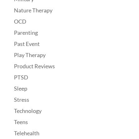
Nature Therapy
OCD
Parenting
Past Event
Play Therapy
Product Reviews
PTSD
Sleep
Stress
Technology
Teens
Telehealth