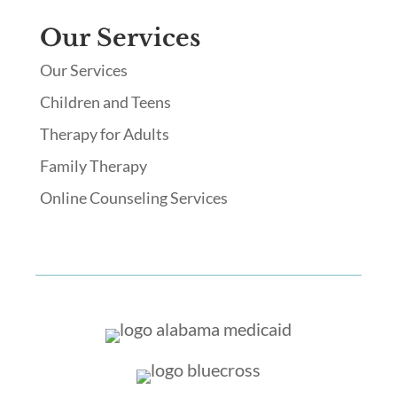
Our Services
Our Services
Children and Teens
Therapy for Adults
Family Therapy
Online Counseling Services