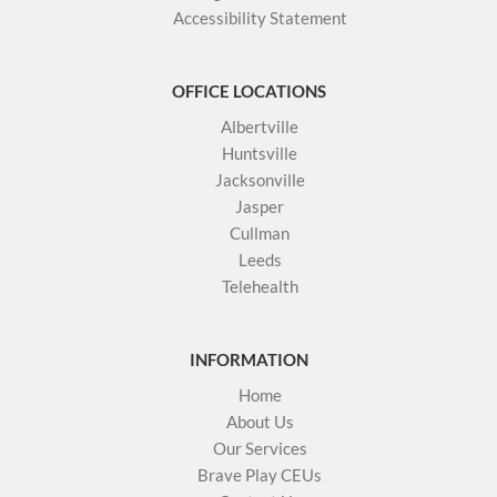
Accessibility Statement
OFFICE LOCATIONS
Albertville
Huntsville
Jacksonville
Jasper
Cullman
Leeds
Telehealth
INFORMATION
Home
About Us
Our Services
Brave Play CEUs