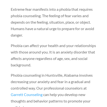
Extreme fear manifests into a phobia that requires
phobia counseling. The feeling of fear varies and
depends on the feeling, situation, place, or object.
Humans have a natural urge to prepare for or avoid
danger.
Phobia can affect your health and your relationships
with those around you. It is an anxiety disorder that
affects anyone regardless of age, sex, and social
background.
Phobia counseling in Huntsville, Alabama involves
decreasing your anxiety and fear in a gradual and
controlled way. Our professional counselors at
Garrett Counseling
can help you develop new
thoughts and behavior patterns to promote your