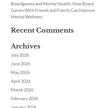
Boardgames and Mental Health: How Board
Games With Friends and Family Can Improve
Mental Wellness
Recent Comments
Archives
July 2026
June 2026
May 2026
April 2026
March 2026
February 2026
January 2026