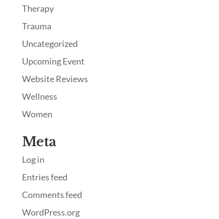
Therapy
Trauma
Uncategorized
Upcoming Event
Website Reviews
Wellness
Women
Meta
Log in
Entries feed
Comments feed
WordPress.org