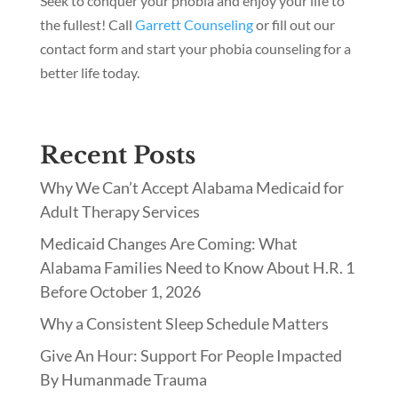
Seek to conquer your phobia and enjoy your life to
the fullest! Call
Garrett Counseling
or fill out our
contact form and start your phobia counseling for a
better life today.
Recent Posts
Why We Can’t Accept Alabama Medicaid for
Adult Therapy Services
Medicaid Changes Are Coming: What
Alabama Families Need to Know About H.R. 1
Before October 1, 2026
Why a Consistent Sleep Schedule Matters
Give An Hour: Support For People Impacted
By Humanmade Trauma