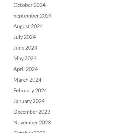
October 2024
September 2024
August 2024
July 2024
June 2024
May 2024
April 2024
March 2024
February 2024
January 2024
December 2023
November 2023