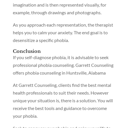
imagination and is then represented visually, for
example, through drawings and photographs.
As you approach each representation, the therapist
helps you to calm your anxiety. The end goal is to
desensitize a specific phobia.
Conclusion
If you self-diagnose phobia, it is advisable to seek
professional phobia counseling. Garrett Counseling
offers phobia counseling in Huntsville, Alabama
At Garrett Counseling, clients find the best mental
health professionals to suit their needs. However
unique your situation is, there is a solution. You will
receive the best tools and guidance to overcome
your phobia.