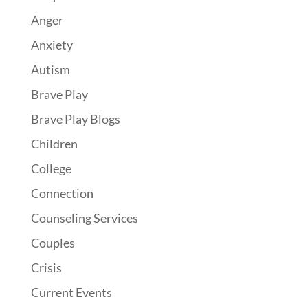
Anger
Anxiety
Autism
Brave Play
Brave Play Blogs
Children
College
Connection
Counseling Services
Couples
Crisis
Current Events