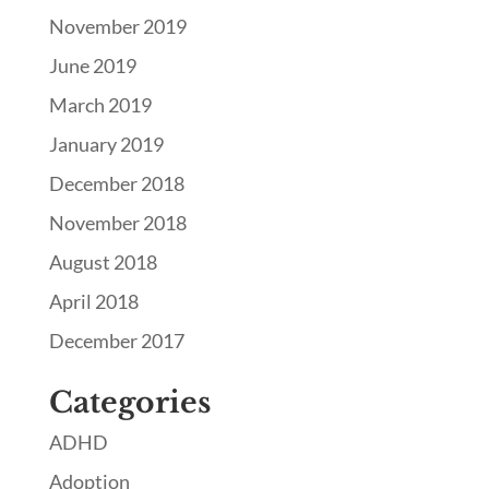
November 2019
June 2019
March 2019
January 2019
December 2018
November 2018
August 2018
April 2018
December 2017
Categories
ADHD
Adoption