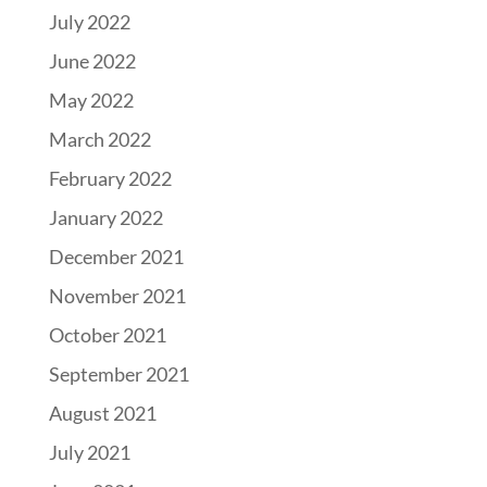
July 2022
June 2022
May 2022
March 2022
February 2022
January 2022
December 2021
November 2021
October 2021
September 2021
August 2021
July 2021