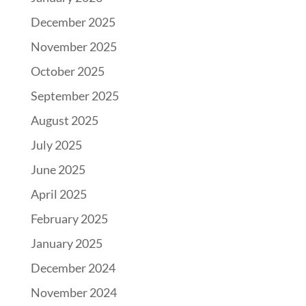
December 2025
November 2025
October 2025
September 2025
August 2025
July 2025
June 2025
April 2025
February 2025
January 2025
December 2024
November 2024