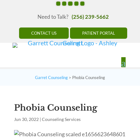
Need to Talk?
(256) 239-5662
CONTACT US
PATIENT PORTAL
Garret Counseling
>
Phobia Counseling
Phobia Counseling
Jun 30, 2022
|
Counseling Services