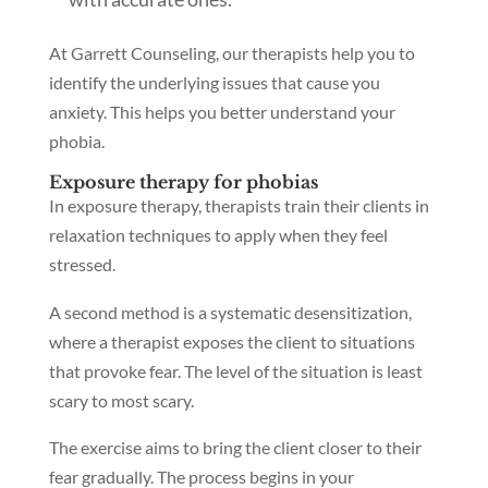
At Garrett Counseling, our therapists help you to
identify the underlying issues that cause you
anxiety. This helps you better understand your
phobia.
Exposure therapy for phobias
In exposure therapy, therapists train their clients in
relaxation techniques to apply when they feel
stressed.
A second method is a systematic desensitization,
where a therapist exposes the client to situations
that provoke fear. The level of the situation is least
scary to most scary.
The exercise aims to bring the client closer to their
fear gradually. The process begins in your