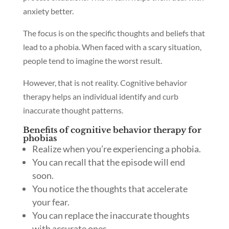
anxiety better.
The focus is on the specific thoughts and beliefs that
lead to a phobia. When faced with a scary situation,
people tend to imagine the worst result.
However, that is not reality. Cognitive behavior
therapy helps an individual identify and curb
inaccurate thought patterns.
Benefits of cognitive behavior therapy for
phobias
Realize when you’re experiencing a phobia.
You can recall that the episode will end
soon.
You notice the thoughts that accelerate
your fear.
You can replace the inaccurate thoughts
with accurate ones.