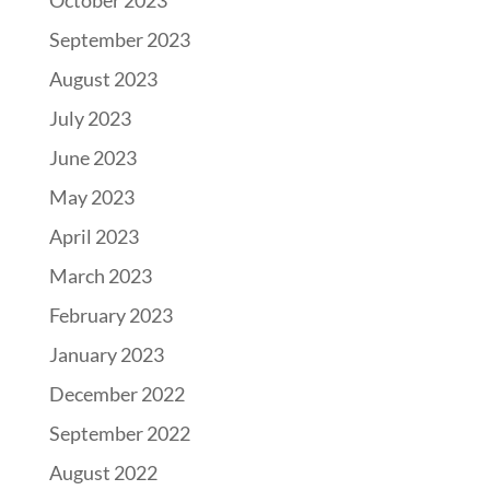
October 2023
September 2023
August 2023
July 2023
June 2023
May 2023
April 2023
March 2023
February 2023
January 2023
December 2022
September 2022
August 2022