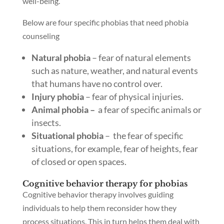
well-being.
Below are four specific phobias that need phobia
counseling
Natural phobia
– fear of natural elements
such as nature, weather, and natural events
that humans have no control over.
Injury phobia
– fear of physical injuries.
Animal phobia –
a fear of specific animals or
insects.
Situational phobia
– the fear of specific
situations, for example, fear of heights, fear
of closed or open spaces.
Cognitive behavior therapy for phobias
Cognitive behavior therapy involves guiding
individuals to help them reconsider how they
process situations. This in turn helps them deal with