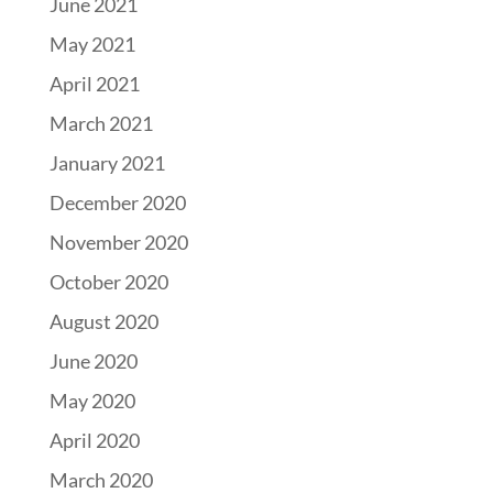
June 2021
May 2021
April 2021
March 2021
January 2021
December 2020
November 2020
October 2020
August 2020
June 2020
May 2020
April 2020
March 2020