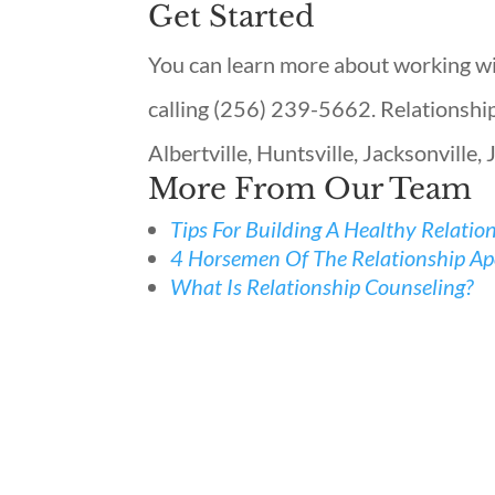
Get Started
You can learn more about working wit
calling (256) 239-5662. Relationship 
Albertville, Huntsville, Jacksonville, 
More From Our Team
Tips For Building A Healthy Relatio
4 Horsemen Of The Relationship Apo
What Is Relationship Counseling?