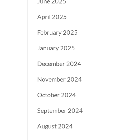
June 2025
April 2025
February 2025
January 2025
December 2024
November 2024
October 2024
September 2024
August 2024