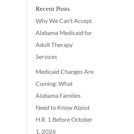
Recent Posts
Why We Can’t Accept
Alabama Medicaid for
Adult Therapy
Services
Medicaid Changes Are
Coming: What
Alabama Families
Need to Know About
H.R. 1 Before October
1, 2026