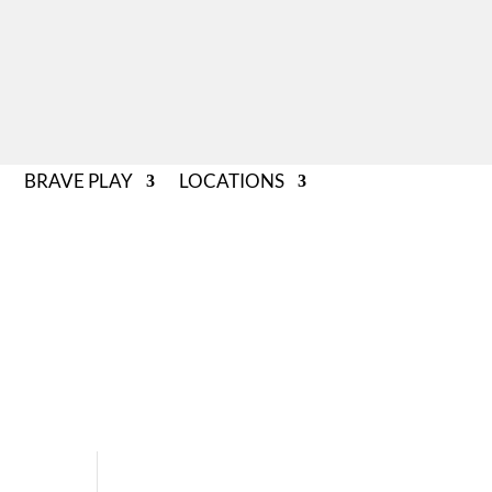
BRAVE PLAY
LOCATIONS