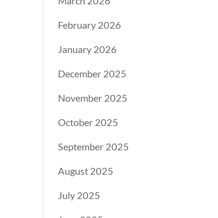
March 2026
February 2026
January 2026
December 2025
November 2025
October 2025
September 2025
August 2025
July 2025