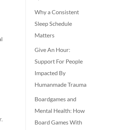
Why a Consistent
Sleep Schedule
Matters
al
Give An Hour:
Support For People
Impacted By
Humanmade Trauma
Boardgames and
Mental Health: How
r.
Board Games With