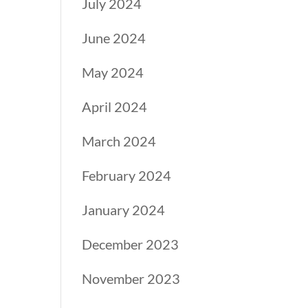
July 2024
June 2024
May 2024
April 2024
March 2024
February 2024
January 2024
December 2023
November 2023