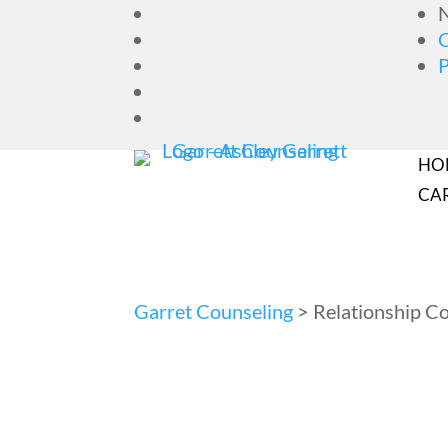
N
HO
CA
Garret Counseling
>
Relationship C