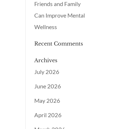
Friends and Family
Can Improve Mental
Wellness
Recent Comments
Archives
July 2026
June 2026
May 2026
April 2026