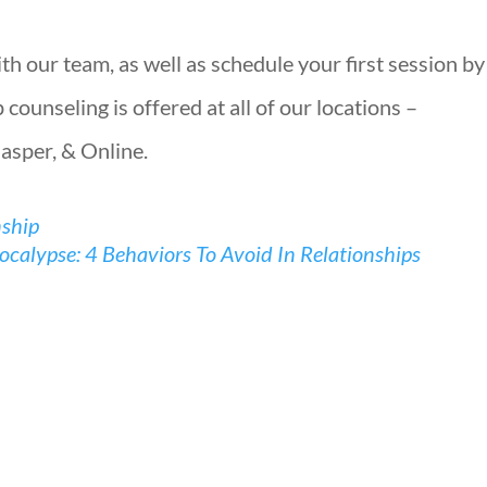
h our team, as well as schedule your first session by
counseling is offered at all of our locations –
Jasper, & Online.
nship
calypse: 4 Behaviors To Avoid In Relationships