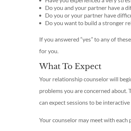
Have you experienced a very stres
Do you and your partner have a dif
Do you or your partner have diffic
Do you want to build a stronger re
If you answered “yes” to any of these
for you.
What To Expect
Your relationship counselor will begi
problems you are concerned about. Th
can expect sessions to be interactiv
Your counselor may meet with each par