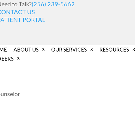
eed to Talk?
(256) 239-5662
CONTACT US
PATIENT PORTAL
ME
ABOUT US
OUR SERVICES
RESOURCES
REERS
ounselor