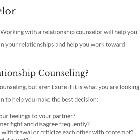
elor
Working with a relationship counselor will help you
n your relationships and help you work toward
ationship Counseling?
ounseling, but aren’t sure if it is what you are looking
an to help you make the best decision:
your feelings to your partner?
ner fight and disagree frequently?
 withdrawal or criticize each other with contempt?