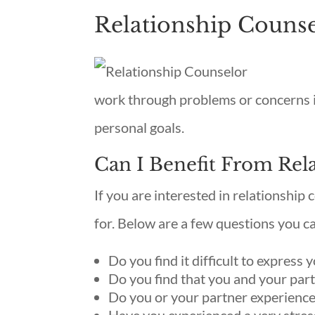
Relationship Couns
work through problems or concerns i
personal goals.
Can I Benefit From Rel
If you are interested in relationship c
for. Below are a few questions you c
Do you find it difficult to express 
Do you find that you and your part
Do you or your partner experience