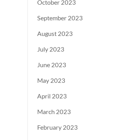
October 2023
September 2023
August 2023
July 2023
June 2023
May 2023
April 2023
March 2023
February 2023