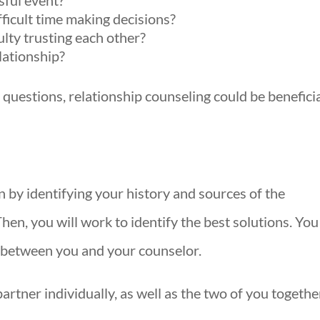
sful event?
ficult time making decisions?
ulty trusting each other?
lationship?
 questions, relationship counseling could be benefici
n by identifying your history and sources of the
en, you will work to identify the best solutions. You
e between you and your counselor.
tner individually, as well as the two of you togethe