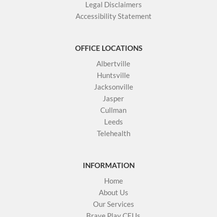
Legal Disclaimers
Accessibility Statement
OFFICE LOCATIONS
Albertville
Huntsville
Jacksonville
Jasper
Cullman
Leeds
Telehealth
INFORMATION
Home
About Us
Our Services
Brave Play CEUs