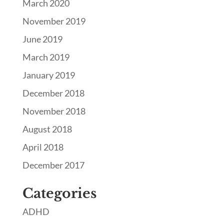
March 2020
November 2019
June 2019
March 2019
January 2019
December 2018
November 2018
August 2018
April 2018
December 2017
Categories
ADHD