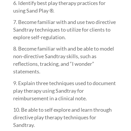
Identify best play therapy practices for
using Sand Play ®.
Become familiar with and use two directive
Sandtray techniques to utilize for clients to
explore self-regulation.
Become familiar with and be able to model
non-directive Sandtray skills, such as
reflections, tracking, and “I wonder”
statements.
Explain three techniques used to document
play therapy using Sandtray for
reimbursement in a clinical note.
Be able to self explore and learn through
directive play therapy techniques for
Sandtray.