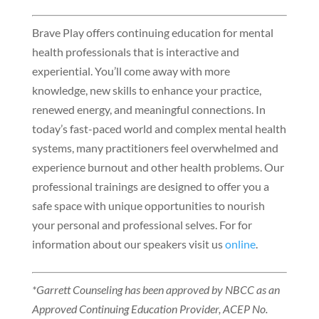
Brave Play offers continuing education for mental
health professionals that is interactive and
experiential. You’ll come away with more
knowledge, new skills to enhance your practice,
renewed energy, and meaningful connections. In
today’s fast-paced world and complex mental health
systems, many practitioners feel overwhelmed and
experience burnout and other health problems. Our
professional trainings are designed to offer you a
safe space with unique opportunities to nourish
your personal and professional selves. For for
information about our speakers visit us
online
.
*Garrett Counseling has been approved by NBCC as an
Approved Continuing Education Provider, ACEP No.