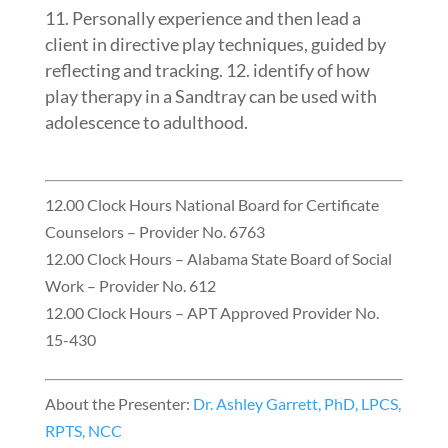
Personally experience and then lead a
client in directive play techniques, guided by
reflecting and tracking. 12. identify of how
play therapy in a Sandtray can be used with
adolescence to adulthood.
12.00 Clock Hours National Board for Certificate
Counselors – Provider No. 6763
12.00 Clock Hours – Alabama State Board of Social
Work – Provider No. 612
12.00 Clock Hours – APT Approved Provider No.
15-430
About the Presenter:
Dr. Ashley Garrett, PhD, LPCS,
RPTS, NCC