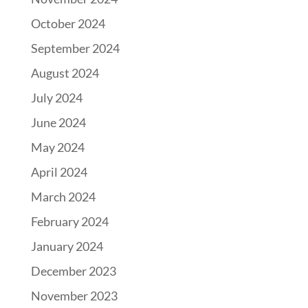
October 2024
September 2024
August 2024
July 2024
June 2024
May 2024
April 2024
March 2024
February 2024
January 2024
December 2023
November 2023