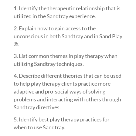
Identify the therapeutic relationship that is
utilized in the Sandtray experience.
Explain how to gain access to the
unconscious in both Sandtray and in Sand Play
®.
List common themes in play therapy when
utilizing Sandtray techniques.
Describe different theories that can be used
to help play therapy clients practice more
adaptive and pro-social ways of solving
problems and interacting with others through
Sandtray directives.
Identify best play therapy practices for
when to use Sandtray.