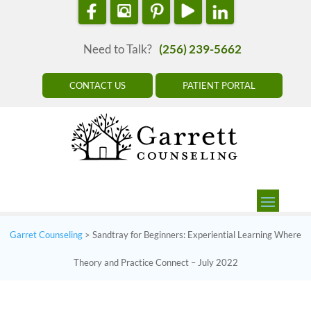
Need to Talk?
(256) 239-5662
CONTACT US
PATIENT PORTAL
Garret Counseling
>
Sandtray for Beginners: Experiential Learning Where
Theory and Practice Connect – July 2022