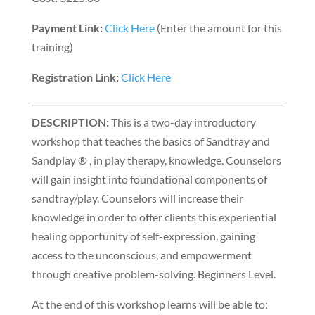
Payment Link:
Click Here
(Enter the amount for this
training)
Registration Link:
Click Here
DESCRIPTION:
This is a two-day introductory
workshop that teaches the basics of Sandtray and
Sandplay ® , in play therapy, knowledge. Counselors
will gain insight into foundational components of
sandtray/play. Counselors will increase their
knowledge in order to offer clients this experiential
healing opportunity of self-expression, gaining
access to the unconscious, and empowerment
through creative problem-solving. Beginners Level.
At the end of this workshop learns will be able to: