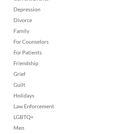
Depression
Divorce
Family
For Counselors
For Patients
Friendship
Grief
Guilt
Holidays
Law Enforcement
LGBTQ+
Men