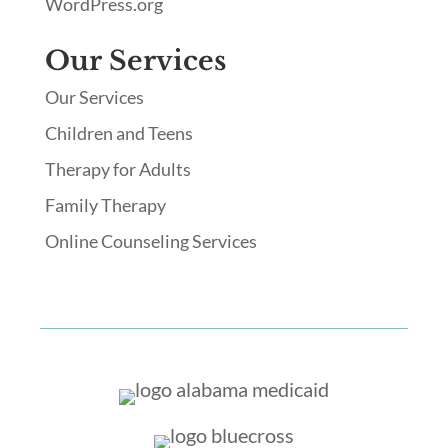
WordPress.org
Our Services
Our Services
Children and Teens
Therapy for Adults
Family Therapy
Online Counseling Services