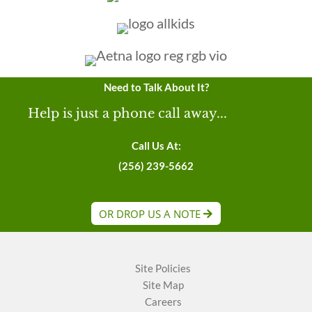
Need to Talk About It?
Help is just a phone call away...
Call Us At:
(256) 239-5662
OR DROP US A NOTE
Site Policies
Site Map
Careers