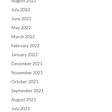
August 2022
July 2022
June 2022
May 2022
March 2022
February 2022
January 2022
December 2021
November 2021
October 2021
September 2021
August 2021
July 2021