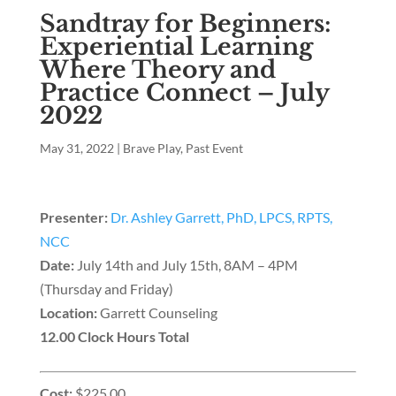
Sandtray for Beginners:
Experiential Learning
Where Theory and
Practice Connect – July
2022
May 31, 2022
|
Brave Play
,
Past Event
Presenter:
Dr. Ashley Garrett, PhD, LPCS, RPTS,
NCC
Date:
July 14th and July 15th, 8AM – 4PM
(Thursday and Friday)
Location:
Garrett Counseling
12.00 Clock Hours Total
Cost:
$225.00