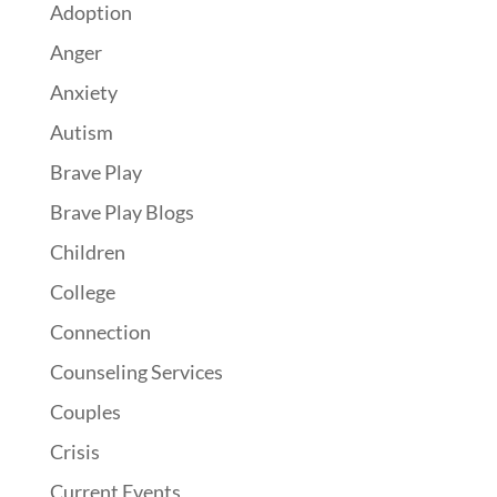
Adoption
Anger
Anxiety
Autism
Brave Play
Brave Play Blogs
Children
College
Connection
Counseling Services
Couples
Crisis
Current Events