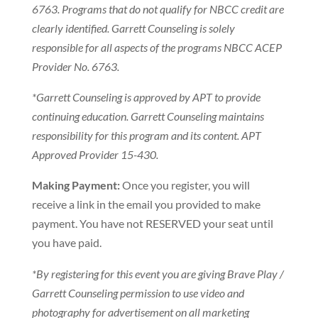
6763. Programs that do not qualify for NBCC credit are
clearly identified. Garrett Counseling is solely
responsible for all aspects of the programs NBCC ACEP
Provider No. 6763.
*Garrett Counseling is approved by APT to provide
continuing education. Garrett Counseling maintains
responsibility for this program and its content. APT
Approved Provider 15-430.
Making Payment:
Once you register, you will
receive a link in the email you provided to make
payment. You have not RESERVED your seat until
you have paid.
*By registering for this event you are giving Brave Play /
Garrett Counseling permission to use video and
photography for advertisement on all marketing