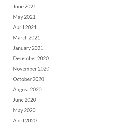
June 2021
May 2021
April 2021
March 2021
January 2021
December 2020
November 2020
October 2020
August 2020
June 2020
May 2020
April 2020