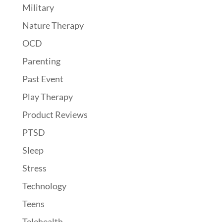
Military
Nature Therapy
OCD
Parenting
Past Event
Play Therapy
Product Reviews
PTSD
Sleep
Stress
Technology
Teens
Telehealth