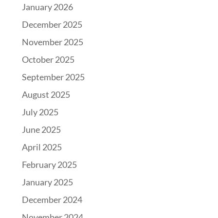
January 2026
December 2025
November 2025
October 2025
September 2025
August 2025
July 2025
June 2025
April 2025
February 2025
January 2025
December 2024
November 2024