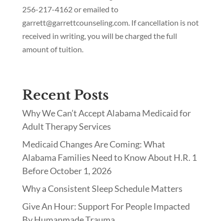
256-217-4162 or emailed to
garrett@garrettcounseling.com. If cancellation is not
received in writing, you will be charged the full
amount of tuition.
Recent Posts
Why We Can’t Accept Alabama Medicaid for
Adult Therapy Services
Medicaid Changes Are Coming: What
Alabama Families Need to Know About H.R. 1
Before October 1, 2026
Why a Consistent Sleep Schedule Matters
Give An Hour: Support For People Impacted
By Humanmade Trauma