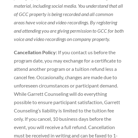
material, including social media. You understand that all
of GCC property is being recorded and all common
areas have voice and video recordings. By registering
and attending you are giving permission to GCC for both
voice and video recordings on company property.
Cancellation Policy:
If you contact us before the
program date, you may exchange for a certificate to
attend another program or a tuition refund less a
cancel fee. Occasionally, changes are made due to
unforeseen circumstances or participant demand.
While Garrett Counseling will do everything
possible to ensure participant satisfaction, Garrett
Counseling’s liability is limited to the tuition fee
only. If you cancel, 10 business days before the
event, you will receive a full refund. Cancellation
must be received in writing and can be faxed to 1-