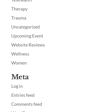
Therapy
Trauma
Uncategorized
Upcoming Event
Website Reviews
Wellness
Women
Meta
Log in
Entries feed
Comments feed