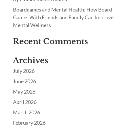
Boardgames and Mental Health: How Board
Games With Friends and Family Can Improve
Mental Wellness
Recent Comments
Archives
July 2026
June 2026
May 2026
April 2026
March 2026
February 2026