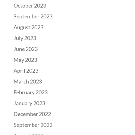
October 2023
September 2023
August 2023
July 2023
June 2023
May 2023
April 2023
March 2023
February 2023
January 2023
December 2022
September 2022