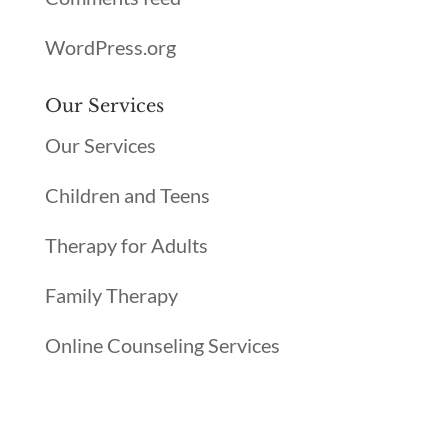
WordPress.org
Our Services
Our Services
Children and Teens
Therapy for Adults
Family Therapy
Online Counseling Services