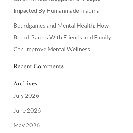
Impacted By Humanmade Trauma
Boardgames and Mental Health: How
Board Games With Friends and Family
Can Improve Mental Wellness
Recent Comments
Archives
July 2026
June 2026
May 2026