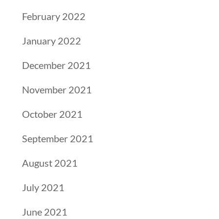
February 2022
January 2022
December 2021
November 2021
October 2021
September 2021
August 2021
July 2021
June 2021