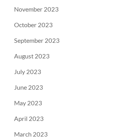
November 2023
October 2023
September 2023
August 2023
July 2023
June 2023
May 2023
April 2023
March 2023