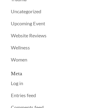
Uncategorized
Upcoming Event
Website Reviews
Wellness
Women
Meta
Log in
Entries feed
Comments feed