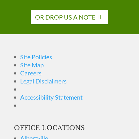
OR DROP US A NOTE
Site Policies
Site Map
Careers
Legal Disclaimers
Accessibility Statement
OFFICE LOCATIONS
Albertville