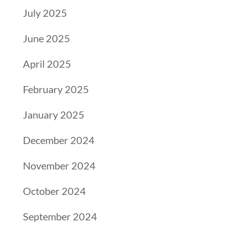
July 2025
June 2025
April 2025
February 2025
January 2025
December 2024
November 2024
October 2024
September 2024