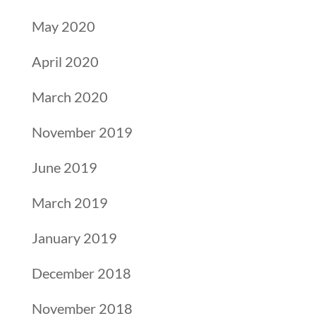
May 2020
April 2020
March 2020
November 2019
June 2019
March 2019
January 2019
December 2018
November 2018