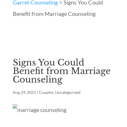
Garret Counseling
>
Signs You Could
Benefit from Marriage Counseling
Signs You Could
Benefit from Marriage
Counseling
Aug 24, 2021
|
Couples
,
Uncategorized