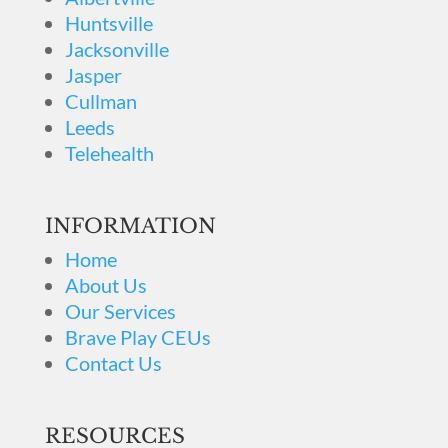
Huntsville
Jacksonville
Jasper
Cullman
Leeds
Telehealth
INFORMATION
Home
About Us
Our Services
Brave Play CEUs
Contact Us
RESOURCES