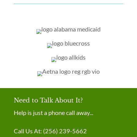
Need to Talk About It?
Help is just a phone call away...
Call Us At:
(256) 239-5662