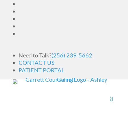
Need to Talk?
(256) 239-5662
CONTACT US
PATIENT PORTAL