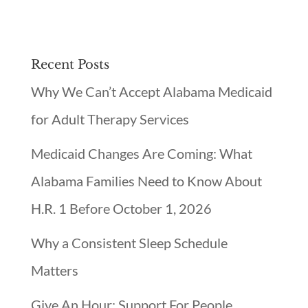
Recent Posts
Why We Can’t Accept Alabama Medicaid
for Adult Therapy Services
Medicaid Changes Are Coming: What
Alabama Families Need to Know About
H.R. 1 Before October 1, 2026
Why a Consistent Sleep Schedule
Matters
Give An Hour: Support For People