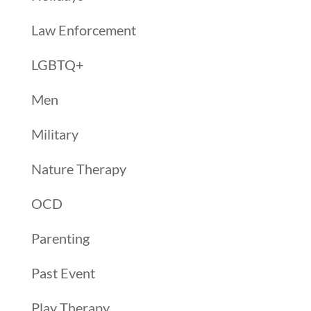
Law Enforcement
LGBTQ+
Men
Military
Nature Therapy
OCD
Parenting
Past Event
Play Therapy