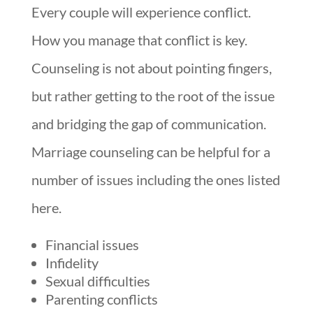
Every couple will experience conflict.
How you manage that conflict is key.
Counseling is not about pointing fingers,
but rather getting to the root of the issue
and bridging the gap of communication.
Marriage counseling can be helpful for a
number of issues including the ones listed
here.
Financial issues
Infidelity
Sexual difficulties
Parenting conflicts