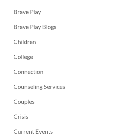
Brave Play
Brave Play Blogs
Children
College
Connection
Counseling Services
Couples
Crisis
Current Events