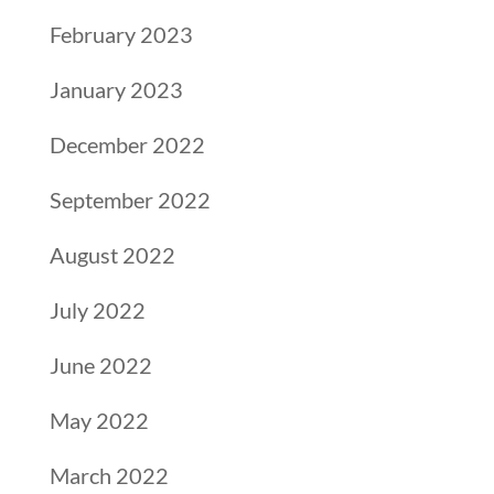
February 2023
January 2023
December 2022
September 2022
August 2022
July 2022
June 2022
May 2022
March 2022