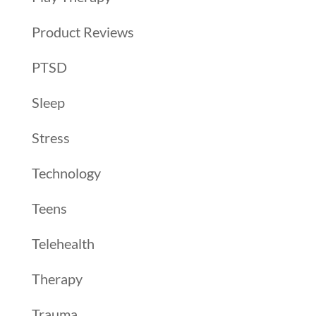
Product Reviews
PTSD
Sleep
Stress
Technology
Teens
Telehealth
Therapy
Trauma