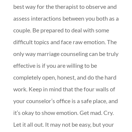
best way for the therapist to observe and
assess interactions between you both as a
couple. Be prepared to deal with some
difficult topics and face raw emotion. The
only way marriage counseling can be truly
effective is if you are willing to be
completely open, honest, and do the hard
work. Keep in mind that the four walls of
your counselor’s office is a safe place, and
it’s okay to show emotion. Get mad. Cry.
Let it all out. It may not be easy, but your