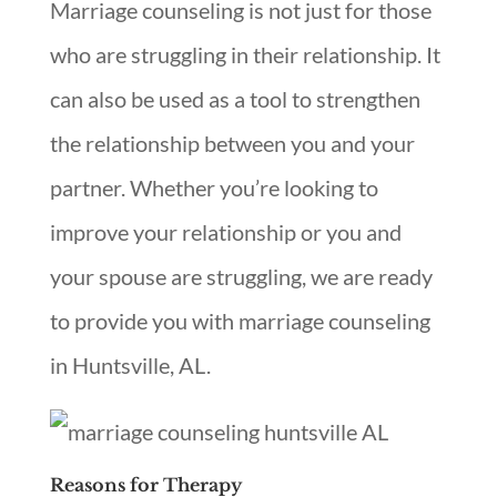
Marriage counseling is not just for those
who are struggling in their relationship. It
can also be used as a tool to strengthen
the relationship between you and your
partner. Whether you’re looking to
improve your relationship or you and
your spouse are struggling, we are ready
to provide you with marriage counseling
in Huntsville, AL.
Reasons for Therapy