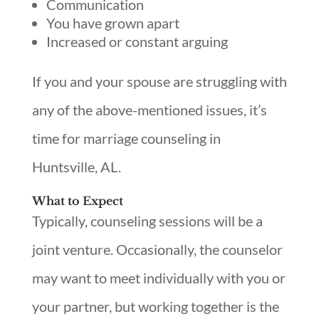
Communication
You have grown apart
Increased or constant arguing
If you and your spouse are struggling with
any of the above-mentioned issues, it’s
time for marriage counseling in
Huntsville, AL.
What to Expect
Typically, counseling sessions will be a
joint venture. Occasionally, the counselor
may want to meet individually with you or
your partner, but working together is the