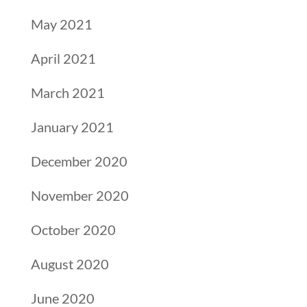
May 2021
April 2021
March 2021
January 2021
December 2020
November 2020
October 2020
August 2020
June 2020