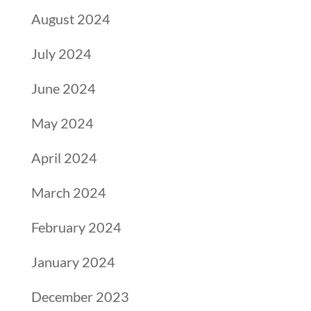
August 2024
July 2024
June 2024
May 2024
April 2024
March 2024
February 2024
January 2024
December 2023