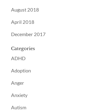
August 2018
April 2018
December 2017
Categories
ADHD
Adoption
Anger
Anxiety
Autism