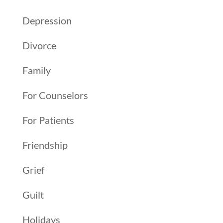
Depression
Divorce
Family
For Counselors
For Patients
Friendship
Grief
Guilt
Holidays