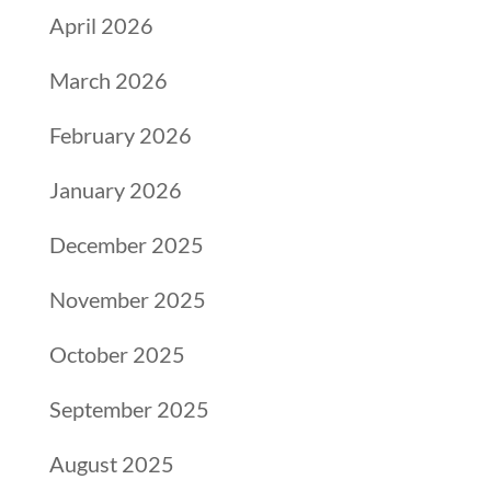
April 2026
March 2026
February 2026
January 2026
December 2025
November 2025
October 2025
September 2025
August 2025