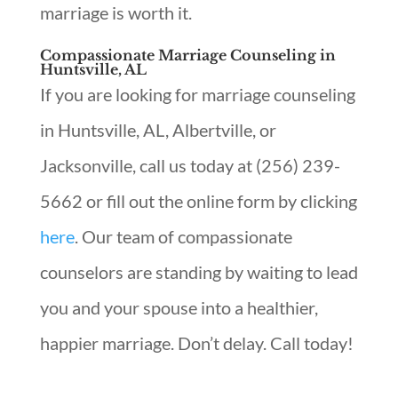
marriage is worth it.
Compassionate Marriage Counseling in
Huntsville, AL
If you are looking for marriage counseling
in Huntsville, AL, Albertville, or
Jacksonville, call us today at (256) 239-
5662 or fill out the online form by clicking
here
. Our team of compassionate
counselors are standing by waiting to lead
you and your spouse into a healthier,
happier marriage. Don’t delay. Call today!