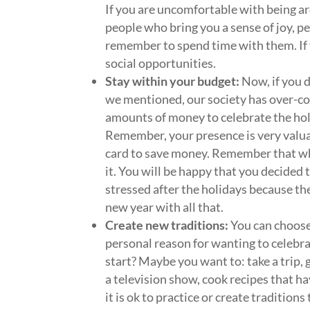
If you are uncomfortable with being ar
people who bring you a sense of joy, 
remember to spend time with them. If y
social opportunities.
Stay within your budget:
Now, if you d
we mentioned, our society has over-co
amounts of money to celebrate the hol
Remember, your presence is very valuab
card to save money. Remember that wha
it. You will be happy that you decided t
stressed after the holidays because t
new year with all that.
Create new traditions:
You can choose
personal reason for wanting to celebr
start? Maybe you want to: take a trip, 
a television show, cook recipes that ha
it is ok to practice or create tradition