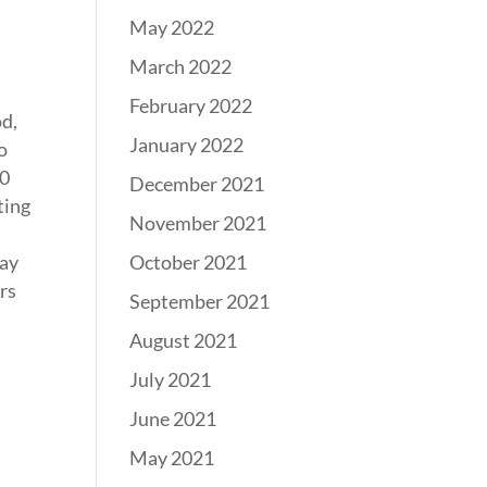
May 2022
March 2022
February 2022
od,
January 2022
o
60
December 2021
ting
November 2021
October 2021
kay
rs
September 2021
August 2021
July 2021
June 2021
May 2021