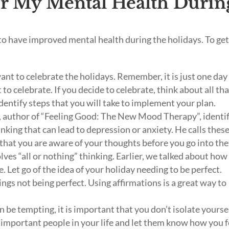
or My Mental Health Durin
to have improved mental health during the holidays. To ge
want to celebrate the holidays. Remember, it is just one da
t to celebrate. If you decide to celebrate, think about all th
dentify steps that you will take to implement your plan.
 author of “Feeling Good: The New Mood Therapy”, identi
nking that can lead to depression or anxiety. He calls thes
t that you are aware of your thoughts before you go into the
ves “all or nothing” thinking. Earlier, we talked about how
. Let go of the idea of your holiday needing to be perfect.
ngs not being perfect. Using affirmations is a great way to
!
n be tempting, it is important that you don’t isolate yoursel
 important people in your life and let them know how you f