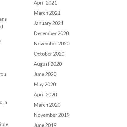
April 2021
March 2021
cans
January 2021
ed
December 2020
f
November 2020
October 2020
August 2020
June 2020
you
May 2020
April 2020
d, a
March 2020
November 2019
iple
June 2019