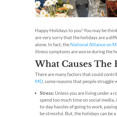
Happy Holidays to you! You may be thinki
are very sorry that the holidays are a di
alone. In fact, the
National Alliance on M
illness symptoms are worse during the h
What Causes The H
There are many factors that could contr
MD
, some reasons that people struggle w
Stress:
Unless you are living under a ro
spend too much time on social media, i
to-day hassles of going to work, paying 
be stressful. But, the holidays can be 