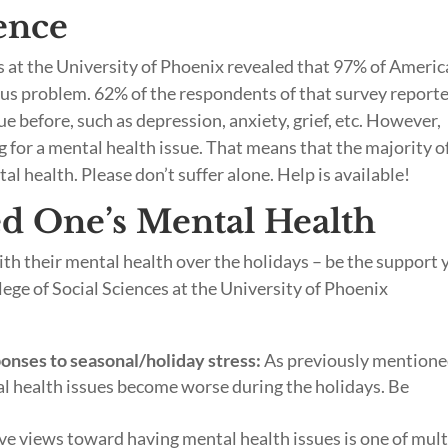
lence
es at the University of Phoenix revealed that 97% of Ameri
ious problem. 62% of the respondents of that survey report
e before, such as depression, anxiety, grief, etc. However,
 for a mental health issue. That means that the majority o
l health. Please don’t suffer alone. Help is available!
d One’s Mental Health
ith their mental health over the holidays – be the support 
ege of Social Sciences at the University of Phoenix
ponses to seasonal/holiday stress:
As previously mentione
al health issues become worse during the holidays. Be
e views toward having mental health issues is one of mult