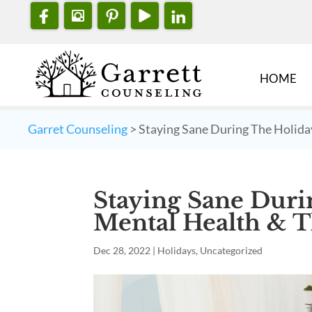
HOME
Garret Counseling
>
Staying Sane During The Holida
Staying Sane Duri
Mental Health & T
Dec 28, 2022
|
Holidays
,
Uncategorized