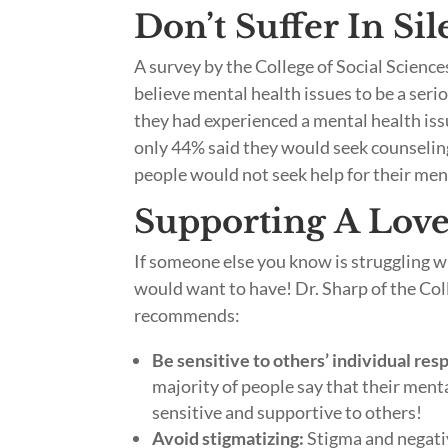
Don’t Suffer In Si
A survey by the College of Social Scienc
believe mental health issues to be a ser
they had experienced a mental health issu
only 44% said they would seek counseling
people would not seek help for their menta
Supporting A Love
If someone else you know is struggling w
would want to have! Dr. Sharp of the Coll
recommends:
Be sensitive to others’ individual res
majority of people say that their ment
sensitive and supportive to others!
Avoid stigmatizing:
Stigma and negativ