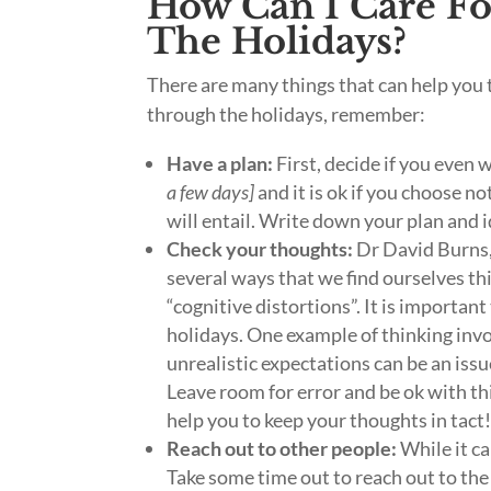
How Can I Care F
The Holidays?
There are many things that can help you 
through the holidays, remember:
Have a plan:
First, decide if you even 
a few days]
and it is ok if you choose no
will entail. Write down your plan and i
Check your thoughts:
Dr David Burns,
several ways that we find ourselves thi
“cognitive distortions”. It is importan
holidays. One example of thinking invol
unrealistic expectations can be an issue
Leave room for error and be ok with thi
help you to keep your thoughts in tact
Reach out to other people:
While it ca
Take some time out to reach out to the