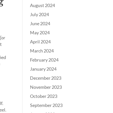
g
August 2024
July 2024
t
June 2024
May 2024
y
[or
April 2024
at
March 2024
fied
February 2024
e
January 2024
December 2023
November 2023
October 2023
f.
September 2023
eel.