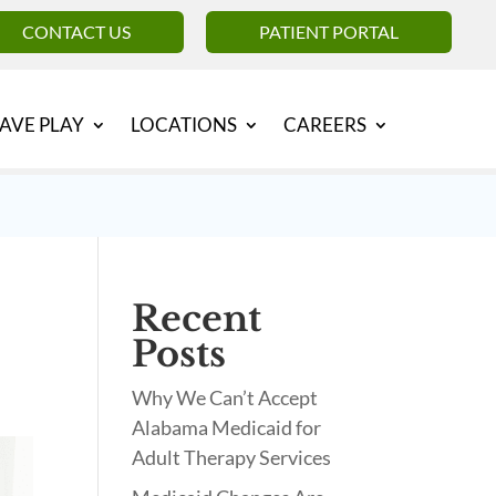
CONTACT US
PATIENT PORTAL
AVE PLAY
LOCATIONS
CAREERS
Recent
Posts
Why We Can’t Accept
Alabama Medicaid for
Adult Therapy Services