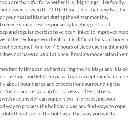
u are thankful for whether it is “big things” like family,
gher power, or even the “little things” like that new Netflix
, or your heated blanket during the winter months.
 release your stress response by laughing out loud.
eep and regular exercise have been linked to improved mo
rall better long-term health. It is difficult for your body t
 not being met. Aim for 7-8 hours of sleep each night and 
It does not have to be all at once! Practice moderation in ea
s family time can be hard during the holidays and it is o
our feelings and let them pass. Try to accept family membe
mily about boundaries and expectations surrounding the
nfusion and set you up for success and less stress.
with a counselor can support you in processing your
ood way to process the holiday blues and find ways to cope
hedule this ahead of the holidays. This way you will be