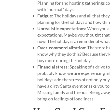
Planning for and hosting gatherings co
with “normal” days.
Fatigue:
The holidays and all that they
planning for the holidays and how thi
Unrealistic expectations:
When you are
expectations. Maybe you thought that 
now. The holiday is a reminder of what 
Over-commercialization:
The store ha
know why they do this? Because they kn
buy more during the holidays.
Financial stress:
Speaking of a drive t
probably know, we are experiencing in
holidays add the stress of not only buy
have a dirty Santa event or asks you to
Missing family and friends: Being away 
bring on feelings of loneliness.