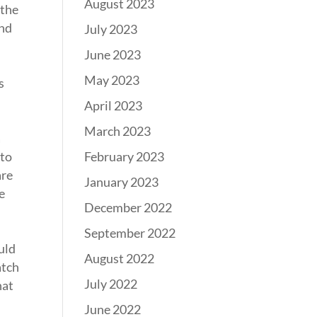
August 2023
 the
and
July 2023
June 2023
May 2023
s
April 2023
March 2023
a
February 2023
 to
are
January 2023
e
December 2022
September 2022
uld
August 2022
atch
July 2022
hat
June 2022