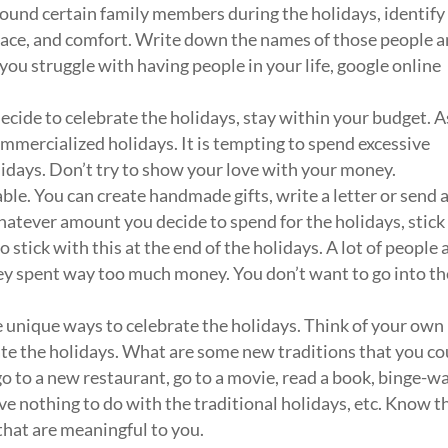
ound certain family members during the holidays, identify
peace, and comfort. Write down the names of those people 
ou struggle with having people in your life, google online
ecide to celebrate the holidays, stay within your budget. A
mmercialized holidays. It is tempting to spend excessive
idays. Don’t try to show your love with your money.
le. You can create handmade gifts, write a letter or send 
tever amount you decide to spend for the holidays, stick
o stick with this at the end of the holidays. A lot of people 
hey spent way too much money. You don’t want to go into th
 unique ways to celebrate the holidays. Think of your own
ate the holidays. What are some new traditions that you co
go to a new restaurant, go to a movie, read a book, binge-w
ve nothing to do with the traditional holidays, etc. Know t
s that are meaningful to you.