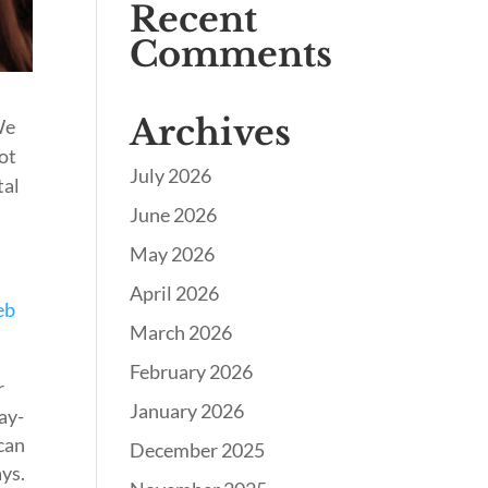
Recent
Comments
Archives
We
not
July 2026
tal
June 2026
May 2026
April 2026
eb
March 2026
February 2026
r
January 2026
ay-
 can
December 2025
ays.