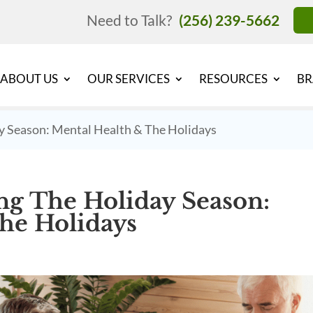
Need to Talk?
(256) 239-5662
ABOUT US
OUR SERVICES
RESOURCES
BR
y Season: Mental Health & The Holidays
ng The Holiday Season:
he Holidays