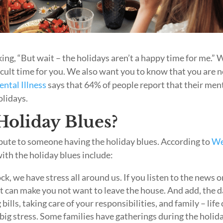
ng, “But wait – the holidays aren’t a happy time for me.” 
fficult time for you. We also want you to know that you are 
ental Illness
says that 64% of people report that their men
olidays.
oliday Blues?
ibute to someone having the holiday blues. According to
W
ith the holiday blues include:
ck, we have stress all around us. If you listen to the news o
t can make you not want to leave the house. And add, the d
bills, taking care of your responsibilities, and family – life
a big stress. Some families have gatherings during the holid