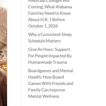
Medicaid Changes Are
Coming: What Alabama
Families Need to Know
About H.R. 1 Before
October 1, 2026
Why a Consistent Sleep
Schedule Matters
Give An Hour: Support
For People Impacted By
Humanmade Trauma
Boardgames and Mental
Health: How Board
Games With Friends and
Family Can Improve
Mental Wellness