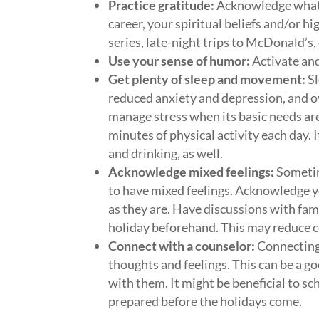
Practice gratitude:
Acknowledge what yo
career, your spiritual beliefs and/or hi
series, late-night trips to McDonald’s
Use your sense of humor:
Activate and
Get plenty of sleep and movement:
Sl
reduced anxiety and depression, and ove
manage stress when its basic needs are
minutes of physical activity each day. 
and drinking, as well.
Acknowledge mixed feelings:
Sometime
to have mixed feelings. Acknowledge y
as they are. Have discussions with fa
holiday beforehand. This may reduce co
Connect with a counselor:
Connecting 
thoughts and feelings. This can be a g
with them. It might be beneficial to sc
prepared before the holidays come.