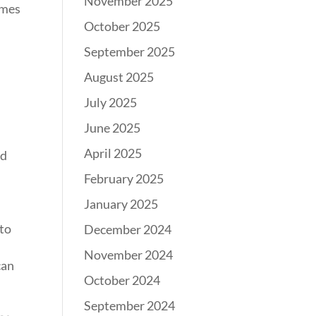
November 2025
omes
October 2025
September 2025
August 2025
July 2025
June 2025
April 2025
nd
February 2025
January 2025
 to
December 2024
November 2024
can
October 2024
September 2024