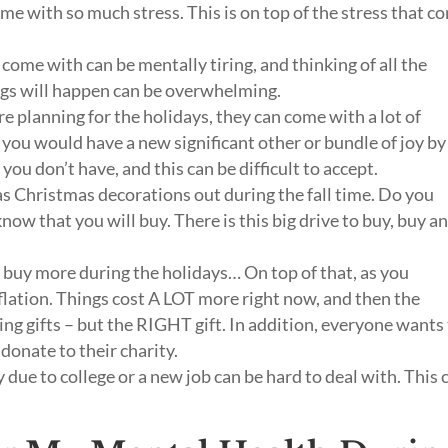
me with so much stress. This is on top of the stress that c
 come with can be mentally tiring, and thinking of all the
ngs will happen can be overwhelming.
 planning for the holidays, they can come with a lot of
you would have a new significant other or bundle of joy by
you don’t have, and this can be difficult to accept.
s Christmas decorations out during the fall time. Do you
ow that you will buy. There is this big drive to buy, buy a
o buy more during the holidays… On top of that, as you
flation. Things cost A LOT more right now, and then the
ing gifts – but the RIGHT gift. In addition, everyone wants
 donate to their charity.
due to college or a new job can be hard to deal with. This 