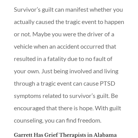
Survivor’s guilt can manifest whether you
actually caused the tragic event to happen
or not. Maybe you were the driver of a
vehicle when an accident occurred that
resulted in a fatality due to no fault of
your own. Just being involved and living
through a tragic event can cause PTSD
symptoms related to survivor’s guilt. Be
encouraged that there is hope. With guilt
counseling, you can find freedom.
Garrett Has Grief Therapists in Alabama