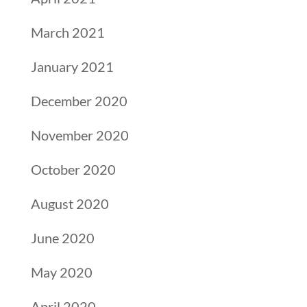
March 2021
January 2021
December 2020
November 2020
October 2020
August 2020
June 2020
May 2020
April 2020