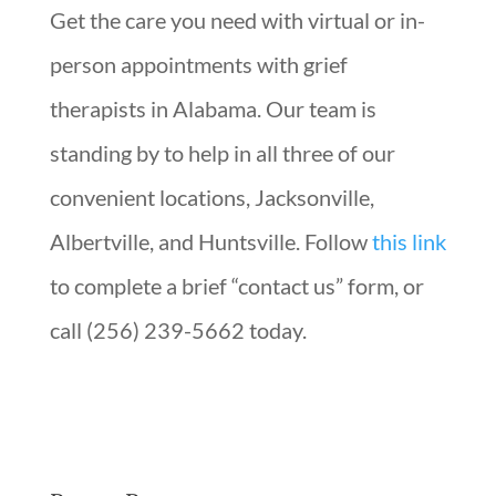
Get the care you need with virtual or in-
person appointments with grief
therapists in Alabama. Our team is
standing by to help in all three of our
convenient locations, Jacksonville,
Albertville, and Huntsville. Follow
this link
to complete a brief “contact us” form, or
call (256) 239-5662 today.