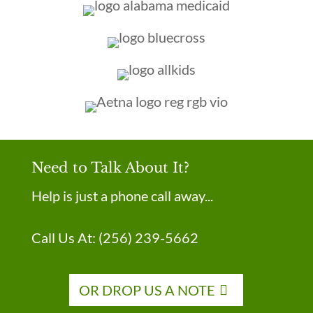
Need to Talk About It?
Help is just a phone call away...
Call Us At:
(256) 239-5662
OR DROP US A NOTE