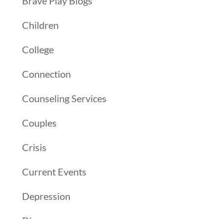
Brave Play Blogs
Children
College
Connection
Counseling Services
Couples
Crisis
Current Events
Depression