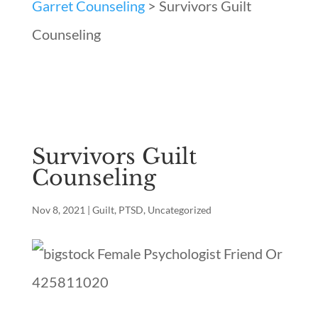
Garret Counseling
>
Survivors Guilt
Counseling
Survivors Guilt
Counseling
Nov 8, 2021
|
Guilt
,
PTSD
,
Uncategorized