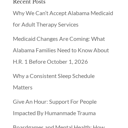
Recent Posts
Why We Can’t Accept Alabama Medicaid
for Adult Therapy Services
Medicaid Changes Are Coming: What
Alabama Families Need to Know About
H.R. 1 Before October 1, 2026
Why a Consistent Sleep Schedule
Matters
Give An Hour: Support For People
Impacted By Humanmade Trauma
Boardgames and Mental Health: How