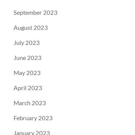
September 2023
August 2023
July 2023
June 2023
May 2023
April 2023
March 2023
February 2023
January 2023