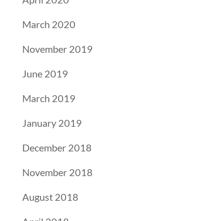
March 2020
November 2019
June 2019
March 2019
January 2019
December 2018
November 2018
August 2018