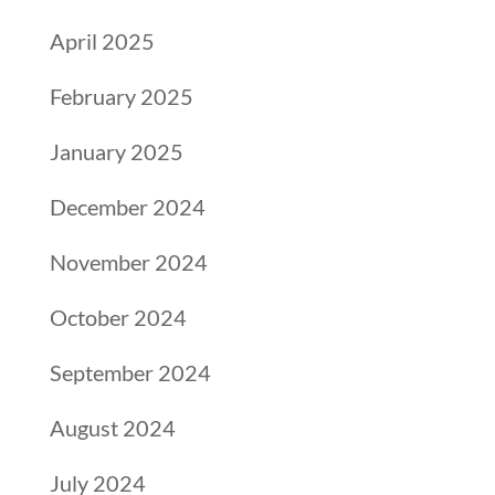
April 2025
February 2025
January 2025
December 2024
November 2024
October 2024
September 2024
August 2024
July 2024