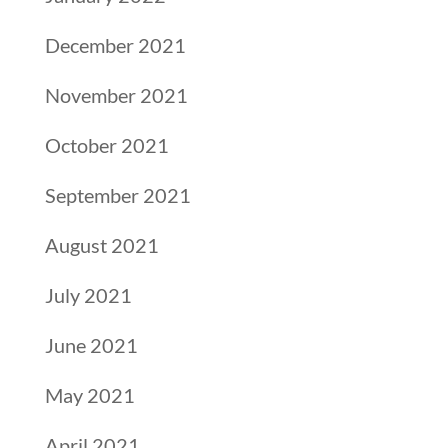
December 2021
November 2021
October 2021
September 2021
August 2021
July 2021
June 2021
May 2021
April 2021