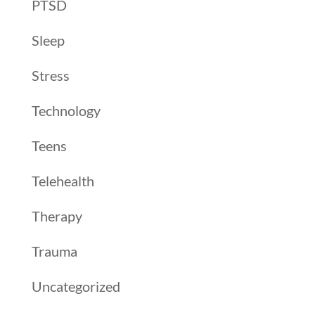
PTSD
Sleep
Stress
Technology
Teens
Telehealth
Therapy
Trauma
Uncategorized