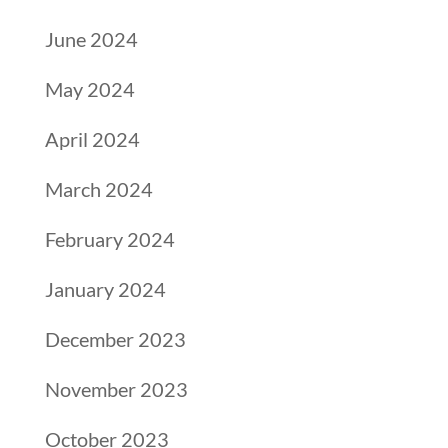
June 2024
May 2024
April 2024
March 2024
February 2024
January 2024
December 2023
November 2023
October 2023