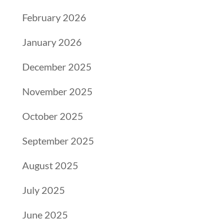
February 2026
January 2026
December 2025
November 2025
October 2025
September 2025
August 2025
July 2025
June 2025