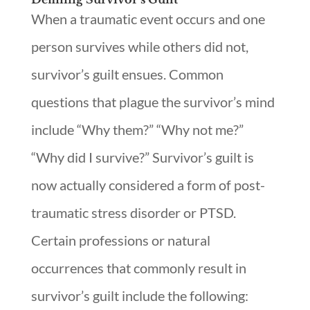
When a traumatic event occurs and one
person survives while others did not,
survivor’s guilt ensues. Common
questions that plague the survivor’s mind
include “Why them?” “Why not me?”
“Why did I survive?” Survivor’s guilt is
now actually considered a form of post-
traumatic stress disorder or PTSD.
Certain professions or natural
occurrences that commonly result in
survivor’s guilt include the following: