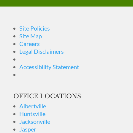
Site Policies
Site Map
Careers
Legal Disclaimers
Accessibility Statement
OFFICE LOCATIONS
Albertville
Huntsville
Jacksonville
Jasper