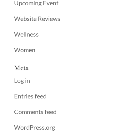
Upcoming Event
Website Reviews
Wellness
Women
Meta
Log in
Entries feed
Comments feed
WordPress.org