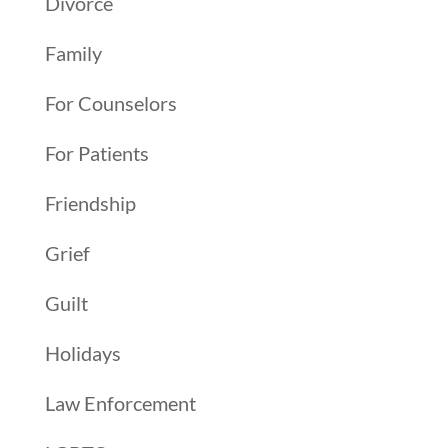
Divorce
Family
For Counselors
For Patients
Friendship
Grief
Guilt
Holidays
Law Enforcement