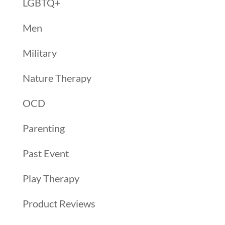
LGBTQ+
Men
Military
Nature Therapy
OCD
Parenting
Past Event
Play Therapy
Product Reviews