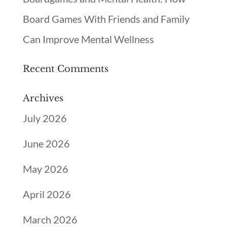
Board Games With Friends and Family
Can Improve Mental Wellness
Recent Comments
Archives
July 2026
June 2026
May 2026
April 2026
March 2026