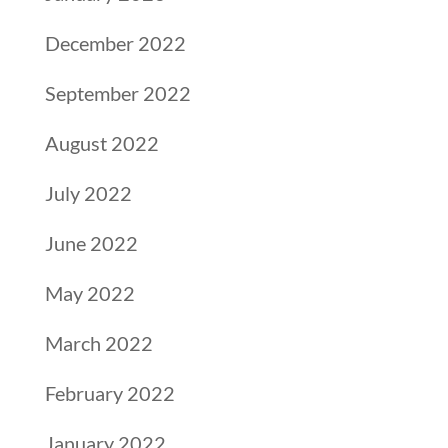
December 2022
September 2022
August 2022
July 2022
June 2022
May 2022
March 2022
February 2022
January 2022