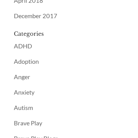
April 2018
December 2017
Categories
ADHD
Adoption
Anger
Anxiety
Autism
Brave Play