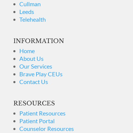
Cullman
Leeds
Telehealth
INFORMATION
Home
About Us
Our Services
Brave Play CEUs
Contact Us
RESOURCES
Patient Resources
Patient Portal
Counselor Resources