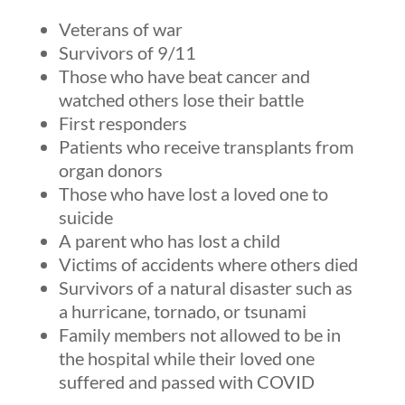
Veterans of war
Survivors of 9/11
Those who have beat cancer and
watched others lose their battle
First responders
Patients who receive transplants from
organ donors
Those who have lost a loved one to
suicide
A parent who has lost a child
Victims of accidents where others died
Survivors of a natural disaster such as
a hurricane, tornado, or tsunami
Family members not allowed to be in
the hospital while their loved one
suffered and passed with COVID