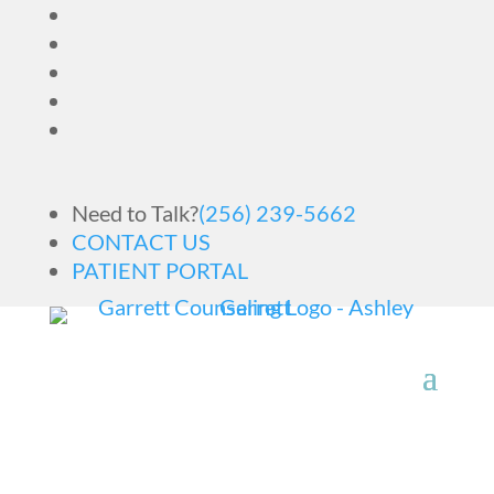
Need to Talk?
(256) 239-5662
CONTACT US
PATIENT PORTAL