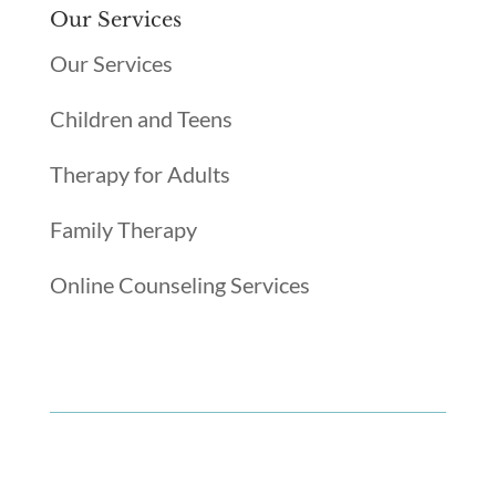
Our Services
Our Services
Children and Teens
Therapy for Adults
Family Therapy
Online Counseling Services