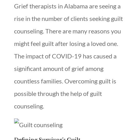
Grief therapists in Alabama are seeing a
rise in the number of clients seeking guilt
counseling. There are many reasons you
might feel guilt after losing a loved one.
The impact of COVID-19 has caused a
significant amount of grief among
countless families. Overcoming guilt is
possible through the help of guilt
counseling.
Defining Survivor’s Guilt