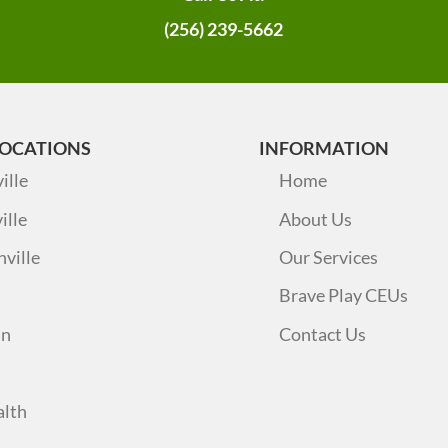
(256) 239-5662
LOCATIONS
INFORMATION
ille
Home
ille
About Us
nville
Our Services
Brave Play CEUs
an
Contact Us
alth