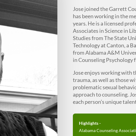
Jose joined the Garrett Co
has been working in the men
years. He is a licensed pro
Associates in Science in Li
Studies from The State Uni
Technology at Canton, a Ba
from Alabama A&M Universi
in Counseling Psychology
Jose enjoys working with 
trauma, as well as those w
problematic sexual behavio
approach to counseling. Jos
each person’s unique talents
Highlights -
Alabama Counseling Associati