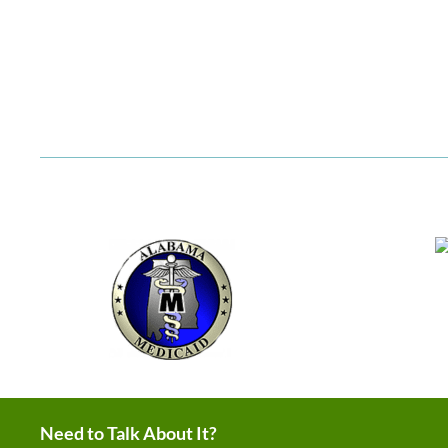
Need to Talk About It?