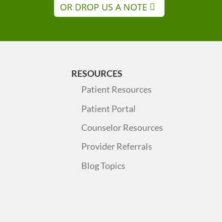
OR DROP US A NOTE
RESOURCES
Patient Resources
Patient Portal
Counselor Resources
Provider Referrals
Blog Topics