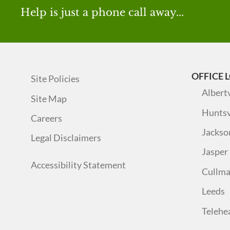
Help is just a phone call away...
OFFICE 
Site Policies
Albertv
Site Map
Huntsv
Careers
Jackso
Legal Disclaimers
Jasper
Accessibility Statement
Cullm
Leeds
Telehe