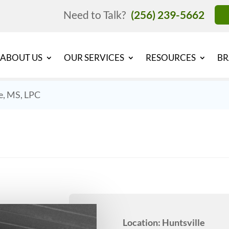
Need to Talk?
(256) 239-5662
ABOUT US
OUR SERVICES
RESOURCES
BR
e, MS, LPC
Location: Huntsville