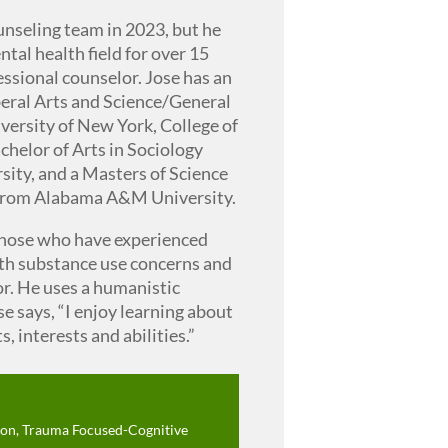
unseling team in 2023, but he
tal health field for over 15
fessional counselor. Jose has an
beral Arts and Science/General
versity of New York, College of
chelor of Arts in Sociology
ty, and a Masters of Science
 from Alabama A&M University.
those who have experienced
ith substance use concerns and
r. He uses a humanistic
e says, “I enjoy learning about
, interests and abilities.”
on, Trauma Focused-Cognitive