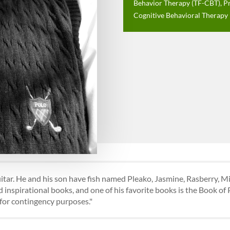
Behavior Therapy (TF-CBT), P
Cognitive Behavioral Therapy
guitar. He and his son have fish named Pleako, Jasmine, Rasberry, Mi
 inspirational books, and one of his favorite books is the Book of
s for contingency purposes."