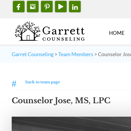
HOME
Garret Counseling
>
Team Members
>
Counselor Jos
#
back to team page
Counselor Jose, MS, LPC