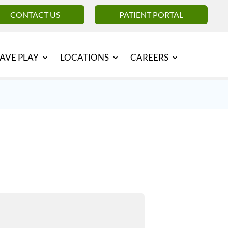
CONTACT US
PATIENT PORTAL
AVE PLAY
LOCATIONS
CAREERS