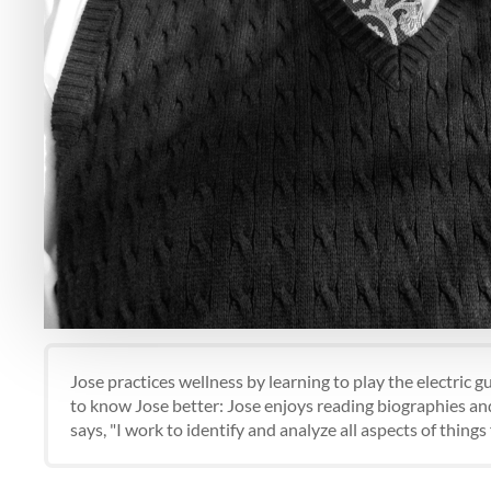
Jose practices wellness by learning to play the electric 
to know Jose better: Jose enjoys reading biographies and
says, "I work to identify and analyze all aspects of thing