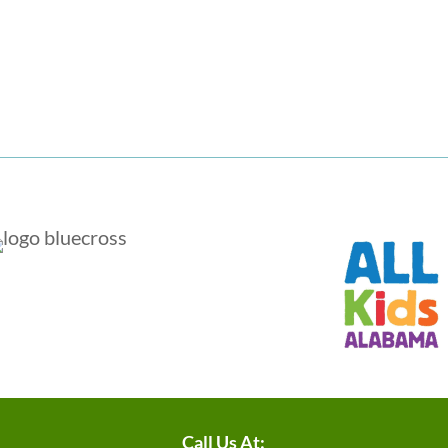
Call Us At: