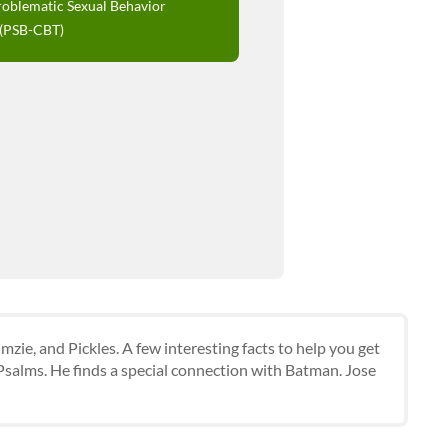
roblematic Sexual Behavior
 (PSB-CBT)
mzie, and Pickles. A few interesting facts to help you get
 Psalms. He finds a special connection with Batman. Jose