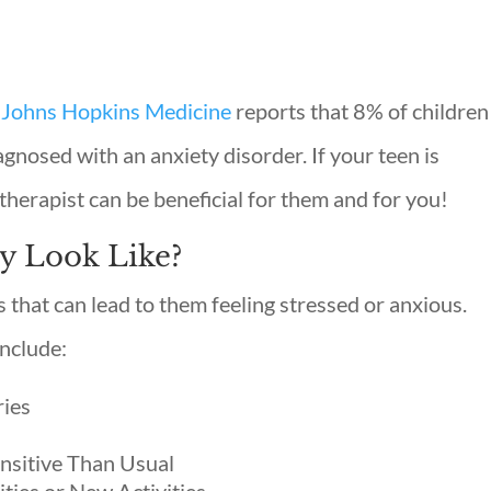
Johns Hopkins Medicine
reports that 8% of children
agnosed with an anxiety disorder. If your teen is
therapist can be beneficial for them and for you!
y Look Like?
that can lead to them feeling stressed or anxious.
include:
ries
nsitive Than Usual