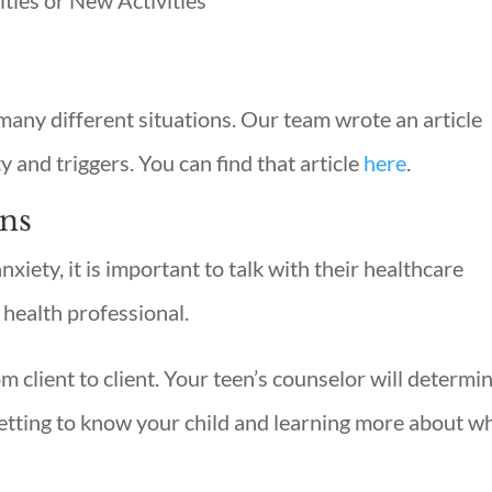
ties or New Activities
many different situations. Our team wrote an article
ty and triggers. You can find that article
here
.
ens
nxiety, it is important to talk with their healthcare
 health professional.
om client to client. Your teen’s counselor will determi
etting to know your child and learning more about w