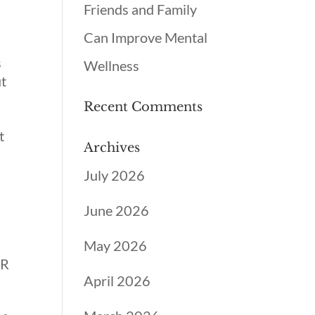
Friends and Family
Can Improve Mental
s
Wellness
ut
Recent Comments
t
Archives
July 2026
June 2026
May 2026
DR
April 2026