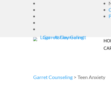
N
HO
CA
Garret Counseling
>
Teen Anxiety