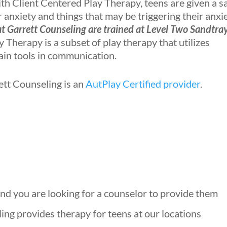
h Client Centered Play Therapy, teens are given a s
anxiety and things that may be triggering their anxie
at Garrett Counseling are trained at Level Two Sandtra
 Therapy is a subset of play therapy that utilizes
ain tools in communication.
ett Counseling is an
AutPlay Certified provider
.
 and you are looking for a counselor to provide them
ing provides therapy for teens at our locations