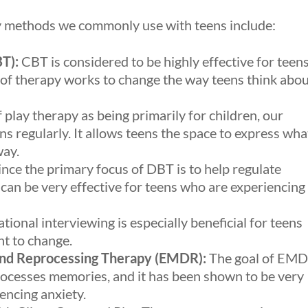
y methods we commonly use with teens include:
T):
CBT is considered to be highly effective for teen
 of therapy works to change the way teens think abo
play therapy as being primarily for children, our
ns regularly. It allows teens the space to express wha
way.
nce the primary focus of DBT is to help regulate
t can be very effective for teens who are experiencing
tional interviewing is especially beneficial for teens
nt to change.
nd Reprocessing Therapy (EMDR):
The goal of EM
processes memories, and it has been shown to be very
encing anxiety.