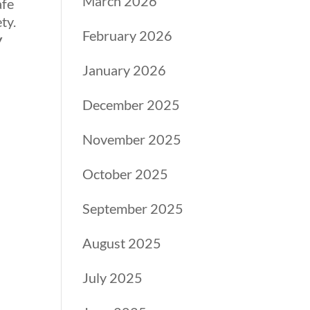
March 2026
afe
ty.
February 2026
y
January 2026
December 2025
November 2025
October 2025
September 2025
August 2025
July 2025