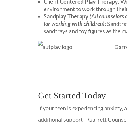
Client Centered Play Therapy:
Wit
environment to work through their 
Sandplay Therapy
(All counselors 
for working with children)
:
Sandtray
sandtrays and toy figures as the m
Garr
Get Started Today
If your teen is experiencing anxiety,
additional support – Garrett Counsel