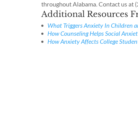
throughout Alabama. Contact us at 
Additional Resources 
What Triggers Anxiety In Children 
How Counseling Helps Social Anxie
How Anxiety Affects College Studen