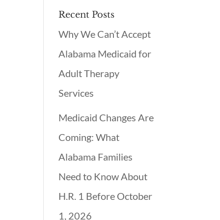
Recent Posts
Why We Can’t Accept
Alabama Medicaid for
Adult Therapy
Services
Medicaid Changes Are
Coming: What
Alabama Families
Need to Know About
H.R. 1 Before October
1, 2026