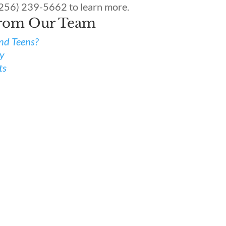
(256) 239-5662 to learn more.
From Our Team
and Teens?
ty
ts