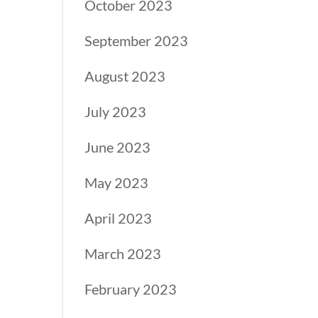
October 2023
September 2023
August 2023
July 2023
June 2023
May 2023
April 2023
March 2023
February 2023