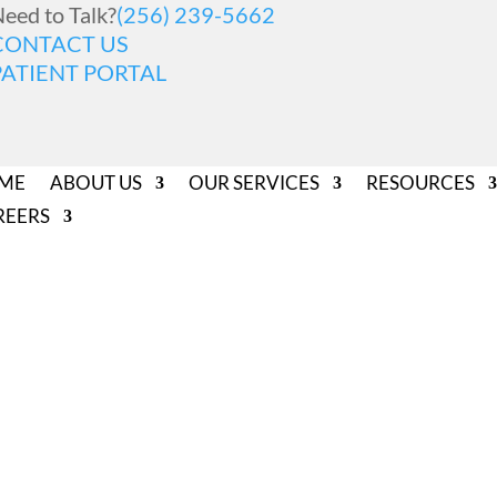
eed to Talk?
(256) 239-5662
CONTACT US
PATIENT PORTAL
ME
ABOUT US
OUR SERVICES
RESOURCES
REERS