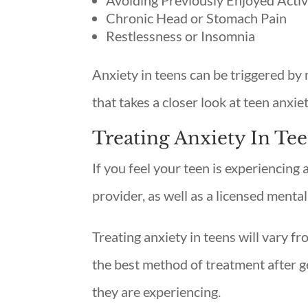
Avoiding Previously Enjoyed Activi
Chronic Head or Stomach Pain
Restlessness or Insomnia
Anxiety in teens can be triggered by 
that takes a closer look at teen anxie
Treating Anxiety In Te
If you feel your teen is experiencing a
provider, as well as a licensed mental
Treating anxiety in teens will vary fr
the best method of treatment after g
they are experiencing.