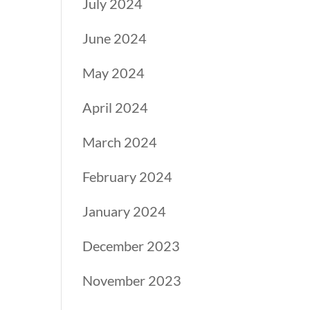
July 2024
June 2024
May 2024
April 2024
March 2024
February 2024
January 2024
December 2023
November 2023