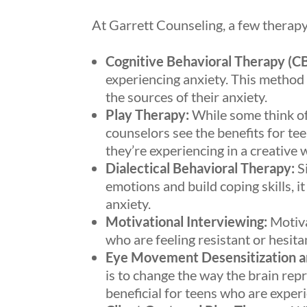
At Garrett Counseling, a few therap
Cognitive Behavioral Therapy (CB
experiencing anxiety. This method
the sources of their anxiety.
Play Therapy:
While some think of 
counselors see the benefits for tee
they’re experiencing in a creative 
Dialectical Behavioral Therapy:
Si
emotions and build coping skills, i
anxiety.
Motivational Interviewing:
Motiva
who are feeling resistant or hesita
Eye Movement Desensitization a
is to change the way the brain re
beneficial for teens who are experi