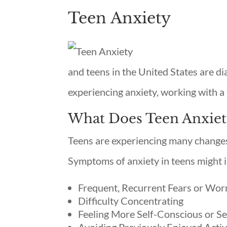
Teen Anxiety
and teens in the United States are di
experiencing anxiety, working with a 
What Does Teen Anxiet
Teens are experiencing many changes 
Symptoms of anxiety in teens might 
Frequent, Recurrent Fears or Wor
Difficulty Concentrating
Feeling More Self-Conscious or Se