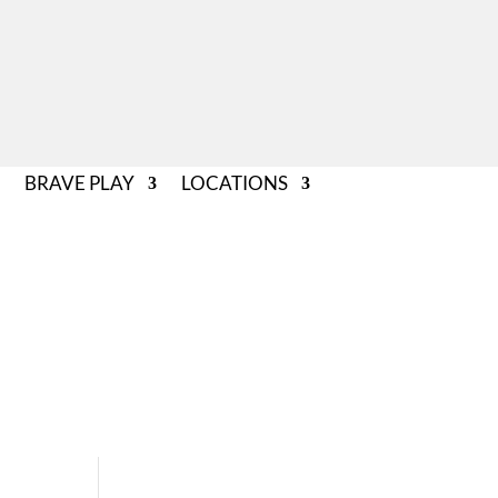
BRAVE PLAY
LOCATIONS