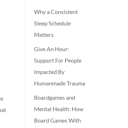
Why a Consistent
Sleep Schedule
Matters
Give An Hour:
Support For People
Impacted By
Humanmade Trauma
Boardgames and
ne
Mental Health: How
hat
Board Games With