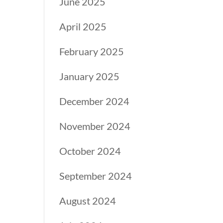
June 2025
April 2025
February 2025
January 2025
December 2024
November 2024
October 2024
September 2024
August 2024