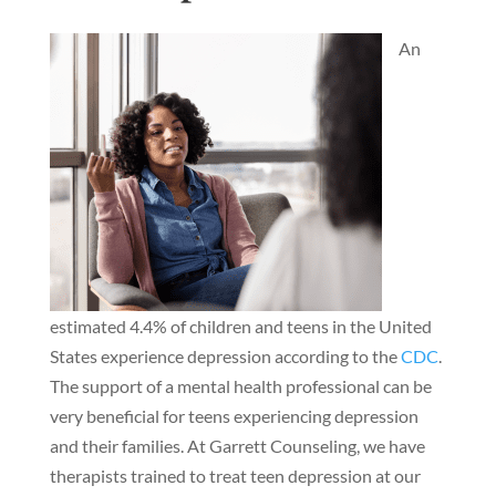
An
estimated 4.4% of children and teens in the United
States experience depression according to the
CDC
.
The support of a mental health professional can be
very beneficial for teens experiencing depression
and their families. At Garrett Counseling, we have
therapists trained to treat teen depression at our