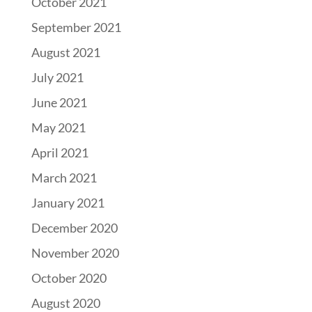
October 2021
September 2021
August 2021
July 2021
June 2021
May 2021
April 2021
March 2021
January 2021
December 2020
November 2020
October 2020
August 2020