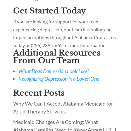
Get Started Today
If you are looking for support for your teen
experiencing depression, our team has online and
in-person options throughout Alabama. Contact us
today at (256) 239-5662 for more information.
Additional Resources
From Our Team
What Does Depression Look Like?
Recognizing Depression in a Loved One
Recent Posts
Why We Can’t Accept Alabama Medicaid for
Adult Therapy Services
Medicaid Changes Are Coming: What
Alabama Families Need to Know About H.R. 1