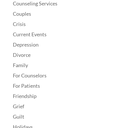
Counseling Services
Couples
Crisis
Current Events
Depression
Divorce
Family
For Counselors
For Patients
Friendship
Grief
Guilt
Holidays