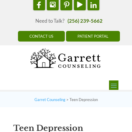
Need to Talk?
(256) 239-5662
CONTACT US
PATIENT PORTAL
Garret Counseling
>
Teen Depression
Teen Depression