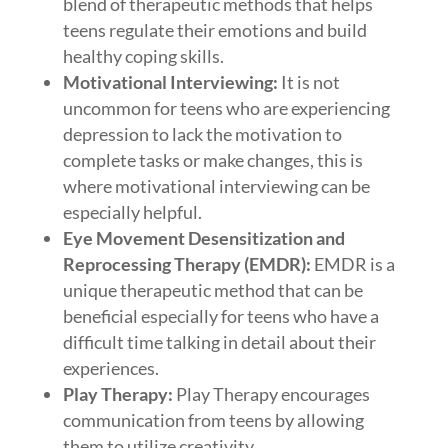
blend of therapeutic methods that helps
teens regulate their emotions and build
healthy coping skills.
Motivational Interviewing:
It is not
uncommon for teens who are experiencing
depression to lack the motivation to
complete tasks or make changes, this is
where motivational interviewing can be
especially helpful.
Eye Movement Desensitization and
Reprocessing Therapy (EMDR):
EMDR is a
unique therapeutic method that can be
beneficial especially for teens who have a
difficult time talking in detail about their
experiences.
Play Therapy:
Play Therapy encourages
communication from teens by allowing
them to utilize creativity.