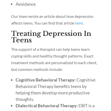
Avoidance
Our team wrote an article about how depression
affects teens. You can find that article
here
.
Treating Depression In
Teens
The support of a therapist can help teens learn
coping skills and healthy thought patterns. Exact
treatment methods are personalized to each client,
but common methods include:
Cognitive Behavioral Therapy:
Cognitive
Behavioral Therapy benefits teens by
helping them develop more productive
thoughts.
Dialectical Behavioral Therapy:
DBT is a