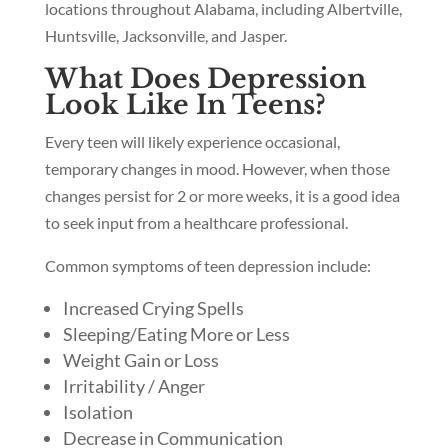
locations throughout Alabama, including Albertville,
Huntsville, Jacksonville, and Jasper.
What Does Depression
Look Like In Teens?
Every teen will likely experience occasional,
temporary changes in mood. However, when those
changes persist for 2 or more weeks, it is a good idea
to seek input from a healthcare professional.
Common symptoms of teen depression include:
Increased Crying Spells
Sleeping/Eating More or Less
Weight Gain or Loss
Irritability / Anger
Isolation
Decrease in Communication