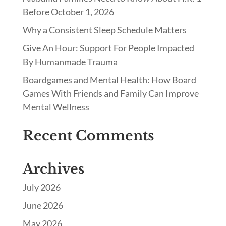
Before October 1, 2026
Why a Consistent Sleep Schedule Matters
Give An Hour: Support For People Impacted
By Humanmade Trauma
Boardgames and Mental Health: How Board
Games With Friends and Family Can Improve
Mental Wellness
Recent Comments
Archives
July 2026
June 2026
May 2026