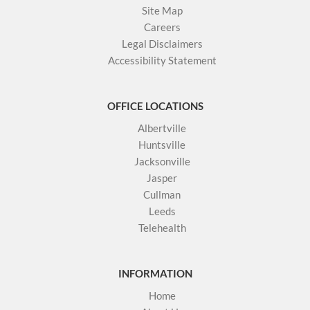
Site Map
Careers
Legal Disclaimers
Accessibility Statement
OFFICE LOCATIONS
Albertville
Huntsville
Jacksonville
Jasper
Cullman
Leeds
Telehealth
INFORMATION
Home