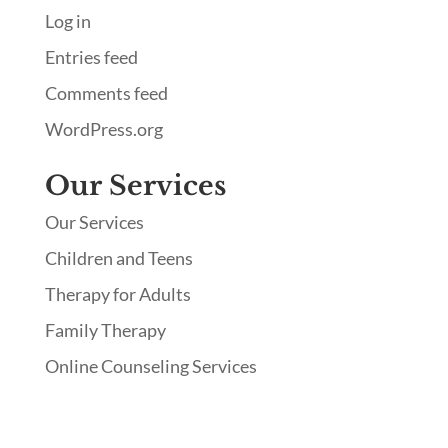
Log in
Entries feed
Comments feed
WordPress.org
Our Services
Our Services
Children and Teens
Therapy for Adults
Family Therapy
Online Counseling Services