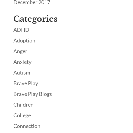
December 2017
Categories
ADHD
Adoption
Anger
Anxiety
Autism
Brave Play
Brave Play Blogs
Children
College
Connection