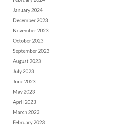
January 2024
December 2023
November 2023
October 2023
September 2023
August 2023
July 2023
June 2023
May 2023
April 2023
March 2023
February 2023