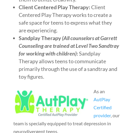
Client Centered Play Therapy:
Client
Centered Play Therapy works to create a
safe space for teens to express what they
are experiencing.
Sandplay Therapy
(All counselors at Garrett
Counseling are trained at Level Two Sandtray
for working with children)
:
Sandplay
Therapy allows teens to communicate
primarily through the use of a sandtray and
toy figures.
As an
AutPlay
Certified
provider
, our
team is specially equipped to treat depression in
neurodivergent teens.