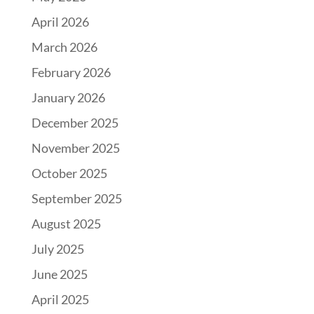
April 2026
March 2026
February 2026
January 2026
December 2025
November 2025
October 2025
September 2025
August 2025
July 2025
June 2025
April 2025