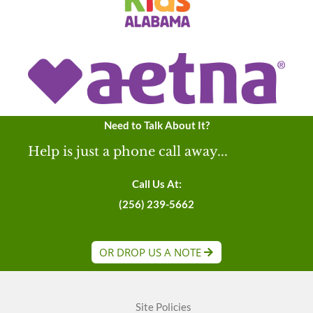
Need to Talk About It?
Help is just a phone call away...
Call Us At:
(256) 239-5662
OR DROP US A NOTE
Site Policies