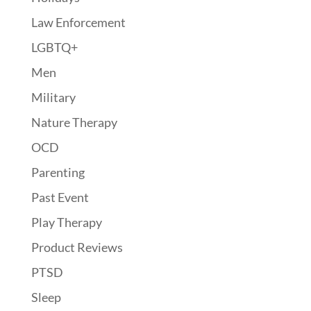
Law Enforcement
LGBTQ+
Men
Military
Nature Therapy
OCD
Parenting
Past Event
Play Therapy
Product Reviews
PTSD
Sleep