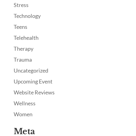
Stress
Technology
Teens
Telehealth
Therapy
Trauma
Uncategorized
Upcoming Event
Website Reviews
Wellness
Women
Meta