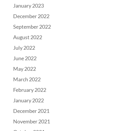
January 2023
December 2022
September 2022
August 2022
July 2022
June 2022
May 2022
March 2022
February 2022
January 2022
December 2021
November 2021