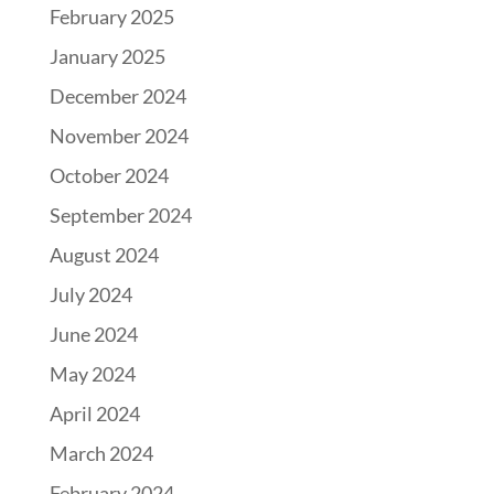
February 2025
January 2025
December 2024
November 2024
October 2024
September 2024
August 2024
July 2024
June 2024
May 2024
April 2024
March 2024
February 2024