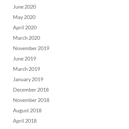
June 2020
May 2020
April 2020
March 2020
November 2019
June 2019
March 2019
January 2019
December 2018
November 2018
August 2018
April 2018