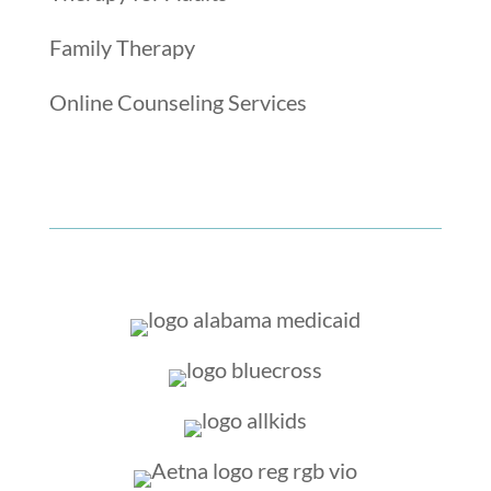
Family Therapy
Online Counseling Services