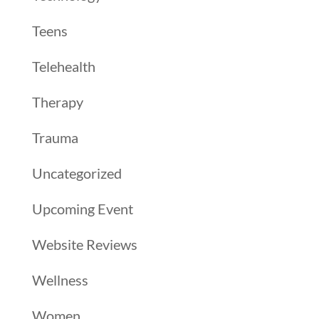
Teens
Telehealth
Therapy
Trauma
Uncategorized
Upcoming Event
Website Reviews
Wellness
Women