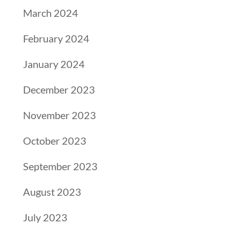
March 2024
February 2024
January 2024
December 2023
November 2023
October 2023
September 2023
August 2023
July 2023