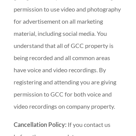
permission to use video and photography
for advertisement on all marketing
material, including social media. You
understand that all of GCC property is
being recorded and all common areas
have voice and video recordings. By
registering and attending you are giving
permission to GCC for both voice and
video recordings on company property.
Cancellation Policy:
If you contact us