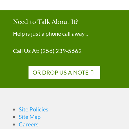
Need to Talk About It?
Help is just a phone call away...
Call Us At:
(256) 239-5662
OR DROP US A NOTE
Site Policies
Site Map
Careers