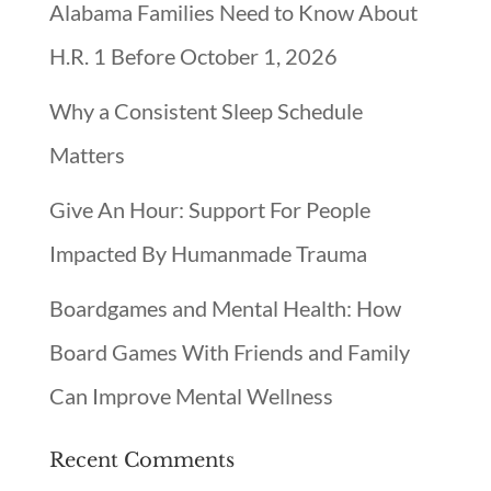
Alabama Families Need to Know About
H.R. 1 Before October 1, 2026
Why a Consistent Sleep Schedule
Matters
Give An Hour: Support For People
Impacted By Humanmade Trauma
Boardgames and Mental Health: How
Board Games With Friends and Family
Can Improve Mental Wellness
Recent Comments