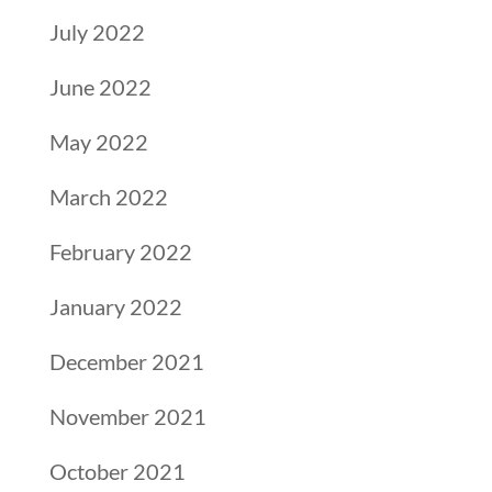
July 2022
June 2022
May 2022
March 2022
February 2022
January 2022
December 2021
November 2021
October 2021