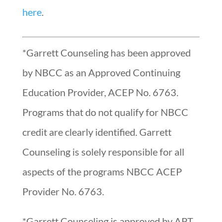
here
.
*Garrett Counseling has been approved
by NBCC as an Approved Continuing
Education Provider, ACEP No. 6763.
Programs that do not qualify for NBCC
credit are clearly identified. Garrett
Counseling is solely responsible for all
aspects of the programs NBCC ACEP
Provider No. 6763.
*Garrett Counseling is approved by APT