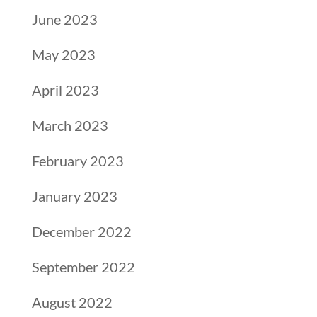
June 2023
May 2023
April 2023
March 2023
February 2023
January 2023
December 2022
September 2022
August 2022