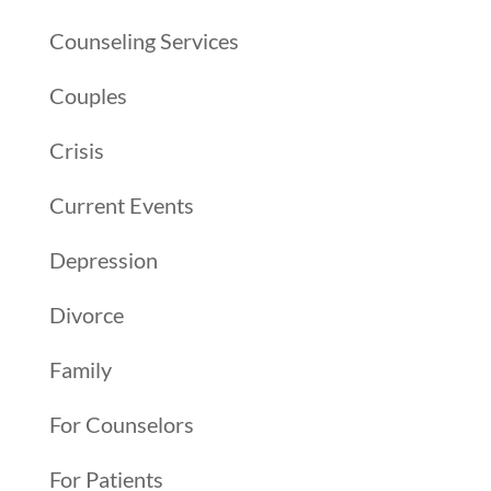
Counseling Services
Couples
Crisis
Current Events
Depression
Divorce
Family
For Counselors
For Patients