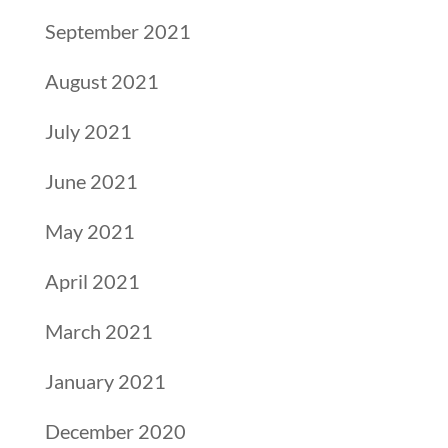
September 2021
August 2021
July 2021
June 2021
May 2021
April 2021
March 2021
January 2021
December 2020