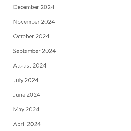
December 2024
November 2024
October 2024
September 2024
August 2024
July 2024
June 2024
May 2024
April 2024