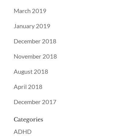
March 2019
January 2019
December 2018
November 2018
August 2018
April 2018
December 2017
Categories
ADHD