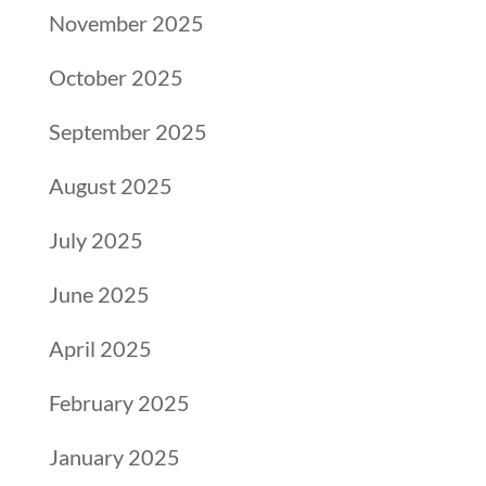
November 2025
October 2025
September 2025
August 2025
July 2025
June 2025
April 2025
February 2025
January 2025