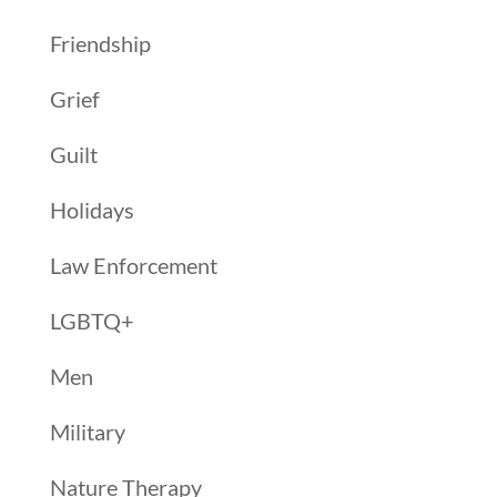
Friendship
Grief
Guilt
Holidays
Law Enforcement
LGBTQ+
Men
Military
Nature Therapy