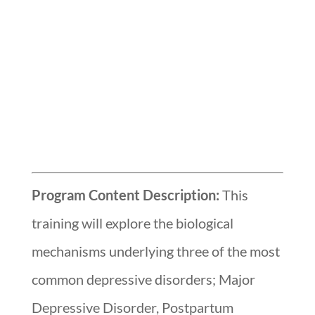
Program Content Description:
This
training will explore the biological
mechanisms underlying three of the most
common depressive disorders; Major
Depressive Disorder, Postpartum