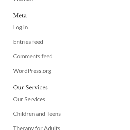
Meta
Log in
Entries feed
Comments feed
WordPress.org
Our Services
Our Services
Children and Teens
Therapy for Adults