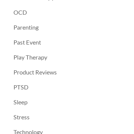
OCD
Parenting
Past Event
Play Therapy
Product Reviews
PTSD
Sleep
Stress
Technology