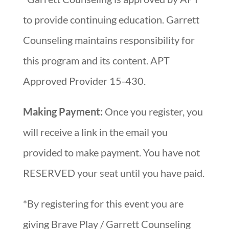
to provide continuing education. Garrett
Counseling maintains responsibility for
this program and its content. APT
Approved Provider 15-430.
Making Payment:
Once you register, you
will receive a link in the email you
provided to make payment. You have not
RESERVED your seat until you have paid.
*By registering for this event you are
giving Brave Play / Garrett Counseling