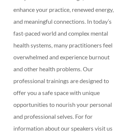
enhance your practice, renewed energy,
and meaningful connections. In today’s
fast-paced world and complex mental
health systems, many practitioners feel
overwhelmed and experience burnout
and other health problems. Our
professional trainings are designed to
offer you a safe space with unique
opportunities to nourish your personal
and professional selves. For for
information about our speakers visit us