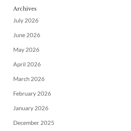
Archives
July 2026
June 2026
May 2026
April 2026
March 2026
February 2026
January 2026
December 2025