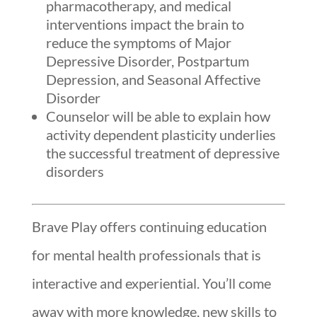
pharmacotherapy, and medical
interventions impact the brain to
reduce the symptoms of Major
Depressive Disorder, Postpartum
Depression, and Seasonal Affective
Disorder
Counselor will be able to explain how
activity dependent plasticity underlies
the successful treatment of depressive
disorders
Brave Play offers continuing education
for mental health professionals that is
interactive and experiential. You’ll come
away with more knowledge, new skills to