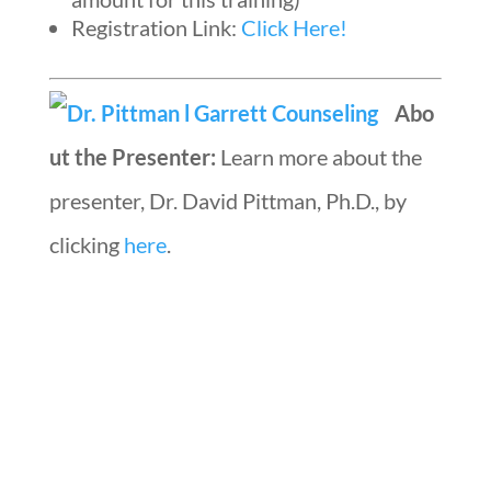
Registration Link:
Click Here!
Abo
ut the Presenter:
Learn more about the
presenter, Dr. David Pittman, Ph.D., by
clicking
here
.