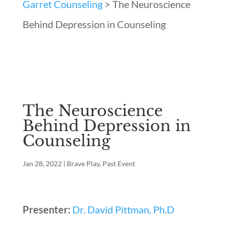
Garret Counseling
>
The Neuroscience
Behind Depression in Counseling
The Neuroscience
Behind Depression in
Counseling
Jan 28, 2022
|
Brave Play
,
Past Event
Presenter:
Dr. David Pittman, Ph.D