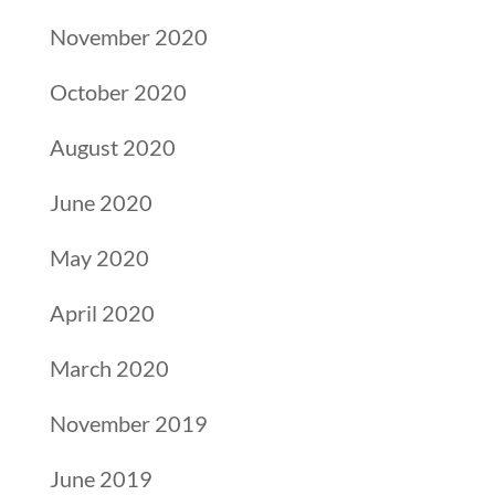
November 2020
October 2020
August 2020
June 2020
May 2020
April 2020
March 2020
November 2019
June 2019