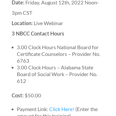
Date:
Friday, August 12th, 2022 Noon-
3pm CST
Location:
Live Webinar
3 NBCC Contact Hours
3.00 Clock Hours National Board for
Certificate Counselors – Provider No.
6763
3.00 Clock Hours – Alabama State
Board of Social Work – Provider No.
612
Cost:
$50.00
Payment Link:
Click Here!
(Enter the
amount for this training)