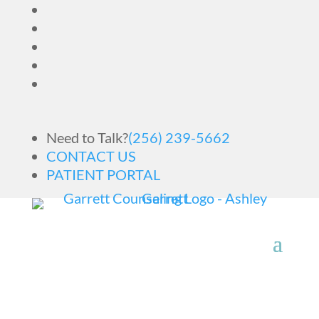
Need to Talk?
(256) 239-5662
CONTACT US
PATIENT PORTAL