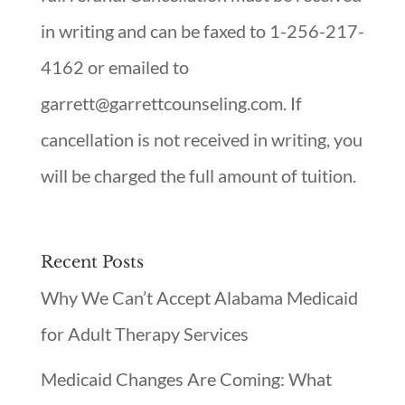
in writing and can be faxed to 1-256-217-
4162 or emailed to
garrett@garrettcounseling.com. If
cancellation is not received in writing, you
will be charged the full amount of tuition.
Recent Posts
Why We Can’t Accept Alabama Medicaid
for Adult Therapy Services
Medicaid Changes Are Coming: What