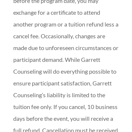
before the program date, you may
exchange for a certificate to attend
another program or a tuition refund less a
cancel fee. Occasionally, changes are
made due to unforeseen circumstances or
participant demand. While Garrett
Counseling will do everything possible to
ensure participant satisfaction, Garrett
Counseling’s liability is limited to the
tuition fee only. If you cancel, 10 business
days before the event, you will receive a
full refund. Cancellation must be received