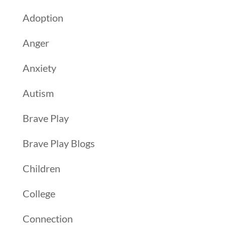
Adoption
Anger
Anxiety
Autism
Brave Play
Brave Play Blogs
Children
College
Connection