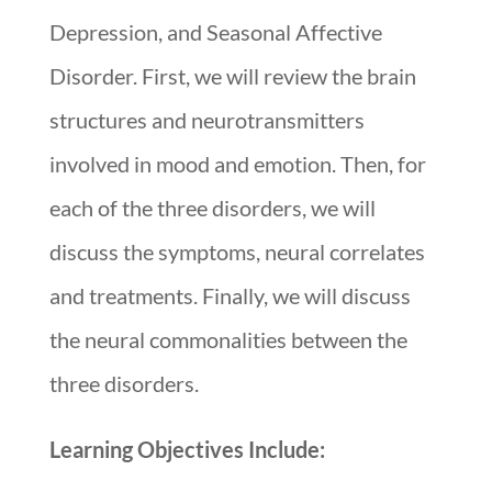
Depression, and Seasonal Affective
Disorder. First, we will review the brain
structures and neurotransmitters
involved in mood and emotion. Then, for
each of the three disorders, we will
discuss the symptoms, neural correlates
and treatments. Finally, we will discuss
the neural commonalities between the
three disorders.
Learning Objectives Include: