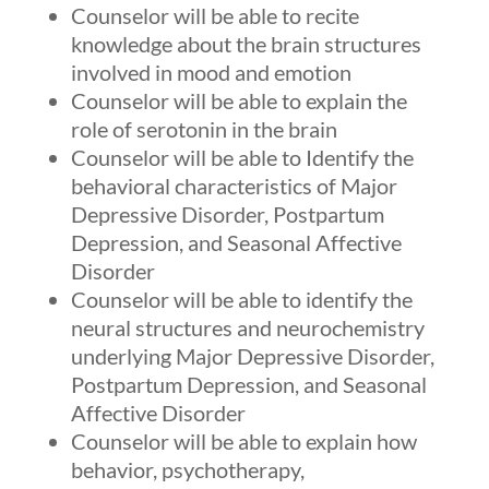
Counselor will be able to recite
knowledge about the brain structures
involved in mood and emotion
Counselor will be able to explain the
role of serotonin in the brain
Counselor will be able to Identify the
behavioral characteristics of Major
Depressive Disorder, Postpartum
Depression, and Seasonal Affective
Disorder
Counselor will be able to identify the
neural structures and neurochemistry
underlying Major Depressive Disorder,
Postpartum Depression, and Seasonal
Affective Disorder
Counselor will be able to explain how
behavior, psychotherapy,