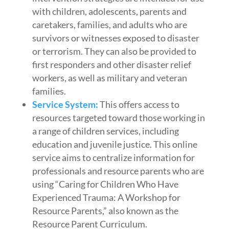
with children, adolescents, parents and
caretakers, families, and adults who are
survivors or witnesses exposed to disaster
or terrorism. They can also be provided to
first responders and other disaster relief
workers, as well as military and veteran
families.
Service System:
This offers access to
resources targeted toward those working in
a range of children services, including
education and juvenile justice. This online
service aims to centralize information for
professionals and resource parents who are
using “Caring for Children Who Have
Experienced Trauma: A Workshop for
Resource Parents,” also known as the
Resource Parent Curriculum.