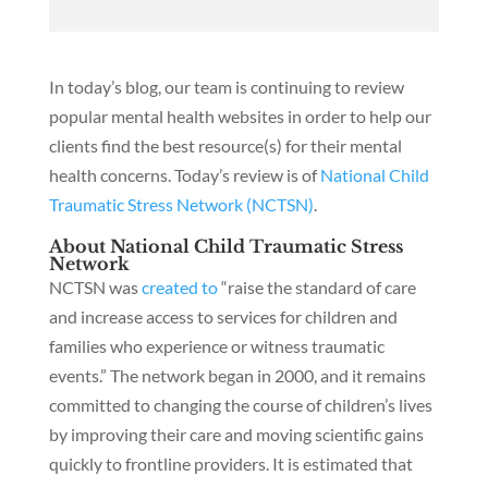
In today’s blog, our team is continuing to review
popular mental health websites in order to help our
clients find the best resource(s) for their mental
health concerns. Today’s review is of
National Child
Traumatic Stress Network (NCTSN)
.
About National Child Traumatic Stress
Network
NCTSN was
created to
“raise the standard of care
and increase access to services for children and
families who experience or witness traumatic
events.” The network began in 2000, and it remains
committed to changing the course of children’s lives
by improving their care and moving scientific gains
quickly to frontline providers. It is estimated that