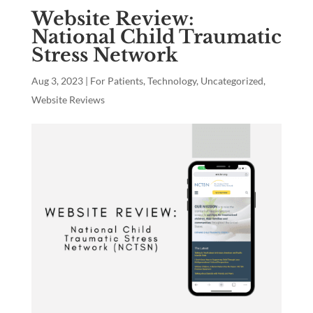
Website Review:
National Child Traumatic
Stress Network
Aug 3, 2023
|
For Patients
,
Technology
,
Uncategorized
,
Website Reviews