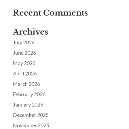
Recent Comments
Archives
July 2026
June 2026
May 2026
April 2026
March 2026
February 2026
January 2026
December 2025
November 2025