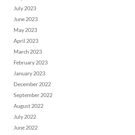
July 2023
June 2023
May 2023
April 2023
March 2023
February 2023
January 2023
December 2022
September 2022
August 2022
July 2022
June 2022