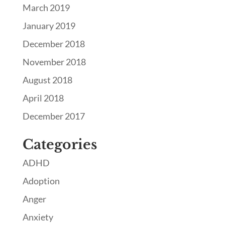
March 2019
January 2019
December 2018
November 2018
August 2018
April 2018
December 2017
Categories
ADHD
Adoption
Anger
Anxiety