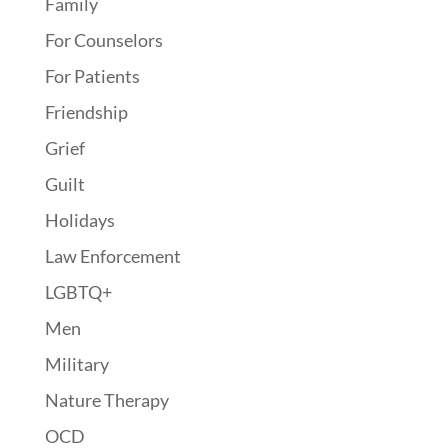
Family
For Counselors
For Patients
Friendship
Grief
Guilt
Holidays
Law Enforcement
LGBTQ+
Men
Military
Nature Therapy
OCD