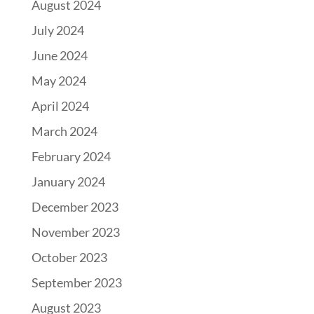
August 2024
July 2024
June 2024
May 2024
April 2024
March 2024
February 2024
January 2024
December 2023
November 2023
October 2023
September 2023
August 2023