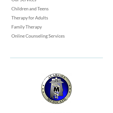
Children and Teens
Therapy for Adults
Family Therapy
Online Counseling Services