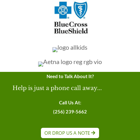
Need to Talk About It?
Help is just a phone call away...
Call Us At:
(256) 239-5662
OR DROP US A NOTE