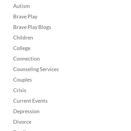
Autism
Brave Play
Brave Play Blogs
Children
College
Connection
Counseling Services
Couples
Crisis
Current Events
Depression
Divorce