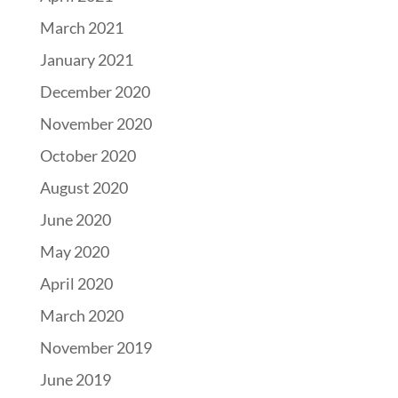
March 2021
January 2021
December 2020
November 2020
October 2020
August 2020
June 2020
May 2020
April 2020
March 2020
November 2019
June 2019