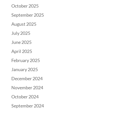
October 2025
September 2025
August 2025
July 2025
June 2025
April 2025
February 2025
January 2025
December 2024
November 2024
October 2024
September 2024