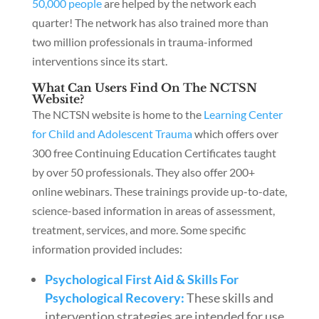
50,000 people
are helped by the network each
quarter! The network has also trained more than
two million professionals in trauma-informed
interventions since its start.
What Can Users Find On The NCTSN
Website?
The NCTSN website is home to the
Learning Center
for Child and Adolescent Trauma
which offers over
300 free Continuing Education Certificates taught
by over 50 professionals. They also offer 200+
online webinars. These trainings provide up-to-date,
science-based information in areas of assessment,
treatment, services, and more. Some specific
information provided includes:
Psychological First Aid & Skills For
Psychological Recovery:
These skills and
intervention strategies are intended for use