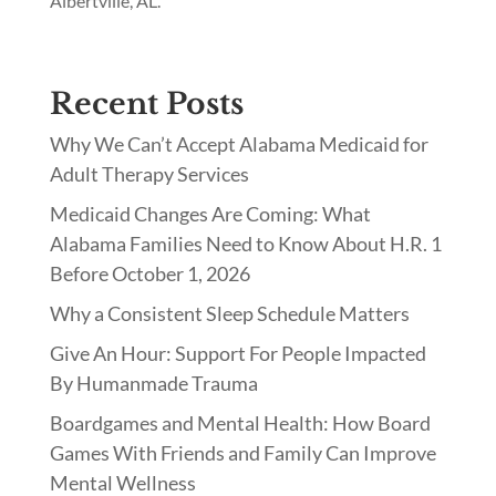
Albertville, AL.
Recent Posts
Why We Can’t Accept Alabama Medicaid for
Adult Therapy Services
Medicaid Changes Are Coming: What
Alabama Families Need to Know About H.R. 1
Before October 1, 2026
Why a Consistent Sleep Schedule Matters
Give An Hour: Support For People Impacted
By Humanmade Trauma
Boardgames and Mental Health: How Board
Games With Friends and Family Can Improve
Mental Wellness