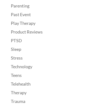
Parenting
Past Event
Play Therapy
Product Reviews
PTSD
Sleep
Stress
Technology
Teens
Telehealth
Therapy
Trauma