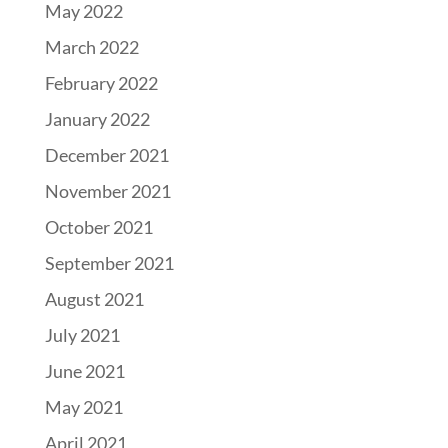
May 2022
March 2022
February 2022
January 2022
December 2021
November 2021
October 2021
September 2021
August 2021
July 2021
June 2021
May 2021
April 2021