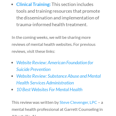
Clinical Training:
This section includes
tools and training resources that promote
the dissemination and implementation of
trauma-informed health treatment.
In the coming weeks, we will be sharing more
reviews of mental health websites. For previous
reviews, visit these links:
Website Review: American Foundation for
Suicide Prevention
Website Review: Substance Abuse and Mental
Health Services Administration
10 Best Websites For Mental Health
This review was written by
Steve Clevenger, LPC
– a
mental health professional at Garrett Counseling in