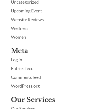
Uncategorized
Upcoming Event
Website Reviews
Wellness
Women
Meta
Log in
Entries feed
Comments feed
WordPress.org
Our Services
Our Services