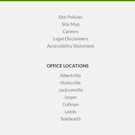
Site Policies
Site Map
Careers
Legal Disclaimers
Accessibility Statement
OFFICE LOCATIONS
Albertville
Huntsville
Jacksonville
Jasper
Cullman
Leeds
Telehealth