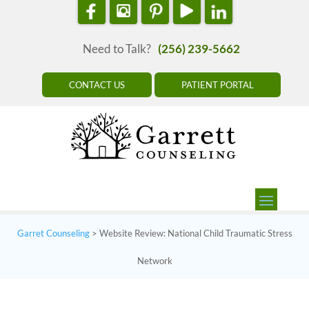
Need to Talk?
(256) 239-5662
CONTACT US
PATIENT PORTAL
Garret Counseling
>
Website Review: National Child Traumatic Stress
Network