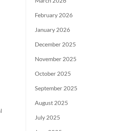
March 2026
February 2026
January 2026
December 2025
November 2025
October 2025
September 2025
August 2025
l
July 2025