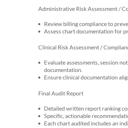
Administrative Risk Assessment / C
Review billing compliance to prev
Assess chart documentation for p
Clinical Risk Assessment / Complian
Evaluate assessments, session note
documentation.
Ensure clinical documentation ali
Final Audit Report
Detailed written report ranking co
Specific, actionable recommendatio
Each chart audited includes an in