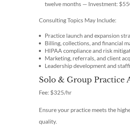
twelve months — Investment: $55
Consulting Topics May Include:
Practice launch and expansion str
Billing, collections, and financial
HIPAA compliance and risk mitiga
Marketing, referrals, and client ac
Leadership development and staff
Solo & Group Practice 
Fee: $325/hr
Ensure your practice meets the highes
quality.