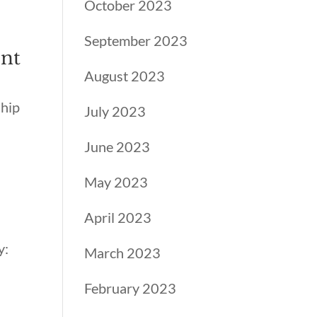
October 2023
September 2023
ent
August 2023
ship
July 2023
June 2023
May 2023
April 2023
y:
March 2023
February 2023