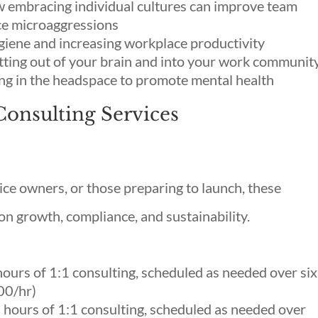
w embracing individual cultures can improve team
ce microaggressions
giene and increasing workplace productivity
ting out of your brain and into your work communit
ng in the headspace to promote mental health
Consulting Services
ce owners, or those preparing to launch, these
n growth, compliance, and sustainability.
urs of 1:1 consulting, scheduled as needed over six
00/hr)
hours of 1:1 consulting, scheduled as needed over