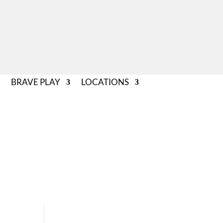
BRAVE PLAY
LOCATIONS