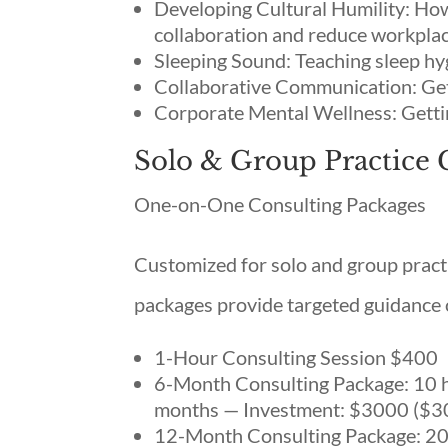
Developing Cultural Humility: Ho
collaboration and reduce workpla
Sleeping Sound: Teaching sleep hy
Collaborative Communication: Get
Corporate Mental Wellness: Getti
Solo & Group Practice 
One-on-One Consulting Packages
Customized for solo and group practi
packages provide targeted guidance o
1-Hour Consulting Session $400
6-Month Consulting Package: 10 ho
months — Investment: $3000 ($3
12-Month Consulting Package: 20 