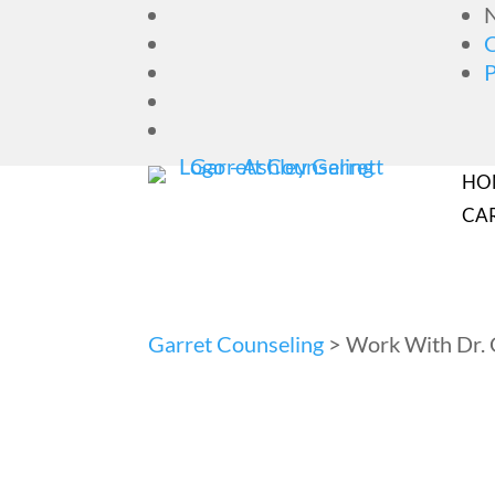
N
HO
CA
Garret Counseling
>
Work With Dr. 