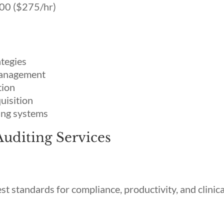
00 ($275/hr)
ategies
 management
tion
quisition
ing systems
Auditing Services
t standards for compliance, productivity, and clinica