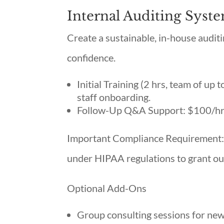
Internal Auditing Sys
Create a sustainable, in-house audi
confidence.
Initial Training (2 hrs, team of up 
staff onboarding.
Follow-Up Q&A Support: $100/h
Important Compliance Requirement: 
under HIPAA regulations to grant our
Optional Add-Ons
Group consulting sessions for new