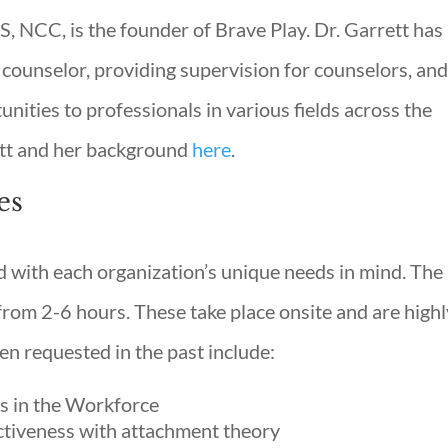
S, NCC, is the founder of Brave Play. Dr. Garrett has
 counselor, providing supervision for counselors, an
nities to professionals in various fields across the
ett and her background
here
.
es
d with each organization’s unique needs in mind. The
rom 2-6 hours. These take place onsite and are highl
en requested in the past include:
s in the Workforce
ctiveness with attachment theory