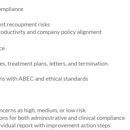
ompliance
ent recoupment risks
roductivity and company policy alignment
ce
s, treatment plans, letters, and termination
gns with ABEC and ethical standards
ncerns as high, medium, or low risk
ns for both administrative and clinical compliance
dividual report with improvement action steps