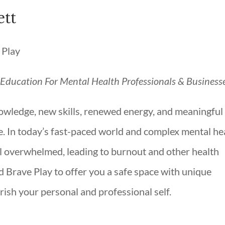
tt
g Education For Mental Health Professionals & Business
owledge, new skills, renewed energy, and meaningful
. In today’s fast-paced world and complex mental he
l overwhelmed, leading to burnout and other health
d Brave Play to offer you a safe space with unique
rish your personal and professional self.