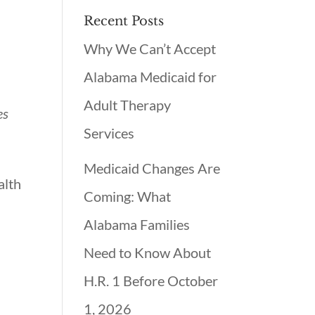
Recent Posts
Why We Can’t Accept
Alabama Medicaid for
Adult Therapy
es
Services
Medicaid Changes Are
alth
Coming: What
Alabama Families
Need to Know About
H.R. 1 Before October
1, 2026