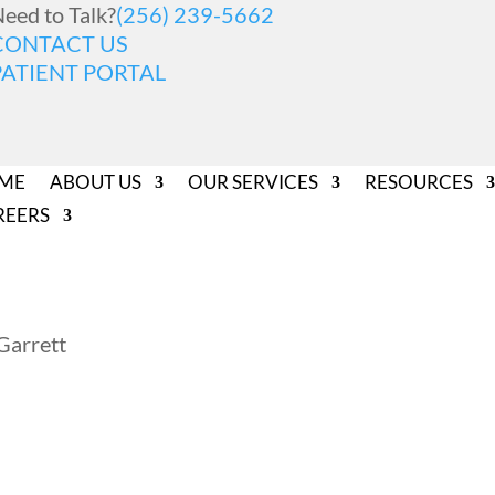
eed to Talk?
(256) 239-5662
CONTACT US
PATIENT PORTAL
ME
ABOUT US
OUR SERVICES
RESOURCES
REERS
Garrett