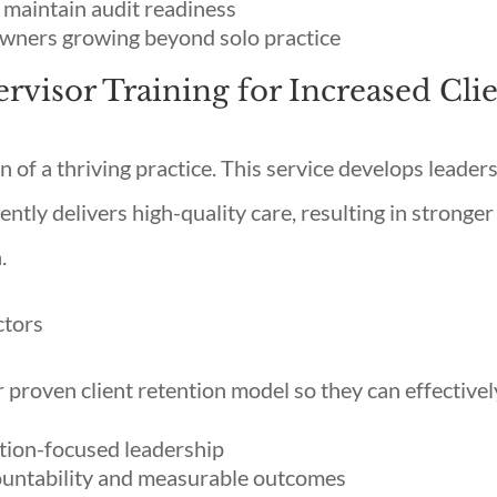
 maintain audit readiness
owners growing beyond solo practice
ervisor Training for Increased Cli
n of a thriving practice. This service develops leader
ently delivers high-quality care, resulting in stronger
.
ctors
r proven client retention model so they can effectivel
ntion-focused leadership
ountability and measurable outcomes