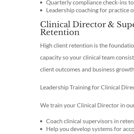
Quarterly compliance check-ins to
Leadership coaching for practice 
Clinical Director & Sup
Retention
High client retention is the foundatio
capacity so your clinical team consist
client outcomes and business growth
Leadership Training for Clinical Dire
We train your Clinical Director in ou
Coach clinical supervisors in rete
Help you develop systems for acc