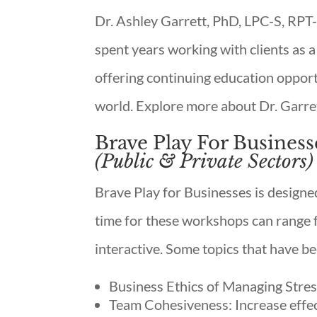
Dr. Ashley Garrett, PhD, LPC-S, RPT-
spent years working with clients as a
offering continuing education opportu
world. Explore more about Dr. Garr
Brave Play For Business
(Public & Private Sectors)
Brave Play for Businesses is designe
time for these workshops can range f
interactive. Some topics that have be
Business Ethics of Managing Stres
Team Cohesiveness: Increase effe