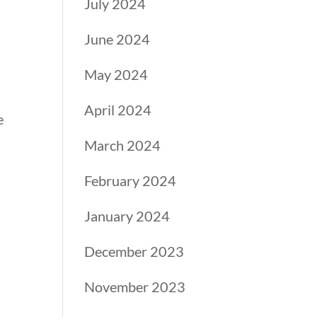
July 2024
June 2024
h
May 2024
April 2024
e
March 2024
February 2024
January 2024
December 2023
November 2023