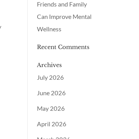
Friends and Family
Can Improve Mental
y
Wellness
Recent Comments
Archives
July 2026
June 2026
May 2026
April 2026