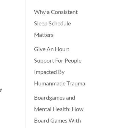
Why a Consistent
d
Sleep Schedule
Matters
Give An Hour:
Support For People
Impacted By
Humanmade Trauma
y
Boardgames and
Mental Health: How
Board Games With