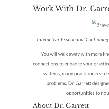
Work With Dr. Garre
Interactive, Experiential Continuin
You will walk away with more kn
connections to enhance your practice
systems, many practitioners fee
problems. Dr. Garrett designe
opportunities to nou
About Dr. Garrett