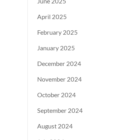
June 2025
April 2025
February 2025
January 2025
December 2024
November 2024
October 2024
September 2024
August 2024