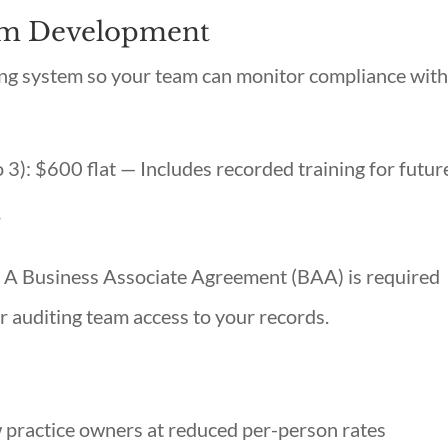
tem Development
ting system so your team can monitor compliance wit
to 3): $600 flat — Includes recorded training for futur
r
A Business Associate Agreement (BAA) is required
 auditing team access to your records.
 practice owners at reduced per-person rates