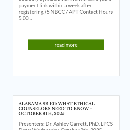
payment link within a week after
registering.) 5 NBCC / APT Contact Hours
5.00...
read more
ALABAMA SB 101: WHAT ETHICAL
COUNSELORS NEED TO KNOW –
OCTOBER 8TH, 2025
Presenters: Dr. Ashley Garrett, PhD, LPCS
Date: Wednesday, October 8th, 2025