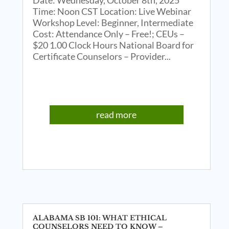
Time: Noon CST Location: Live Webinar
Workshop Level: Beginner, Intermediate
Cost: Attendance Only – Free!; CEUs –
$20 1.00 Clock Hours National Board for
Certificate Counselors – Provider...
read more
ALABAMA SB 101: WHAT ETHICAL
COUNSELORS NEED TO KNOW –