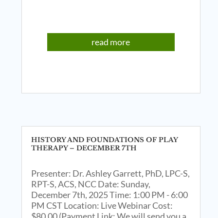
read more
HISTORY AND FOUNDATIONS OF PLAY
THERAPY – DECEMBER 7TH
Presenter: Dr. Ashley Garrett, PhD, LPC-S,
RPT-S, ACS, NCC Date: Sunday,
December 7th, 2025 Time: 1:00 PM - 6:00
PM CST Location: Live Webinar Cost:
$80.00 (Payment Link: We will send you a