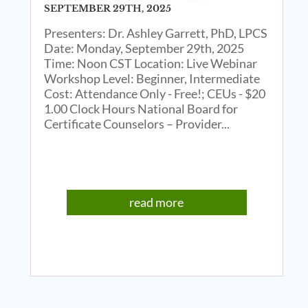
SEPTEMBER 29TH, 2025
Presenters: Dr. Ashley Garrett, PhD, LPCS
Date: Monday, September 29th, 2025
Time: Noon CST Location: Live Webinar
Workshop Level: Beginner, Intermediate
Cost: Attendance Only - Free!; CEUs - $20
1.00 Clock Hours National Board for
Certificate Counselors – Provider...
read more