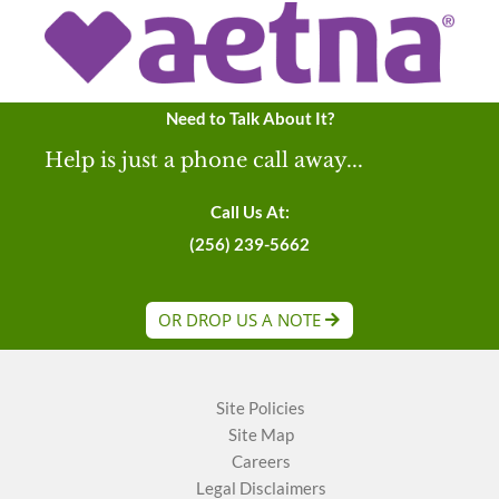
Need to Talk About It?
Help is just a phone call away...
Call Us At:
(256) 239-5662
OR DROP US A NOTE
Site Policies
Site Map
Careers
Legal Disclaimers