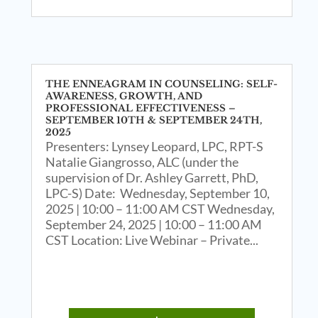
THE ENNEAGRAM IN COUNSELING: SELF-
AWARENESS, GROWTH, AND
PROFESSIONAL EFFECTIVENESS –
SEPTEMBER 10TH & SEPTEMBER 24TH,
2025
Presenters: Lynsey Leopard, LPC, RPT-S
Natalie Giangrosso, ALC (under the
supervision of Dr. Ashley Garrett, PhD,
LPC-S) Date: Wednesday, September 10,
2025 | 10:00 – 11:00 AM CST Wednesday,
September 24, 2025 | 10:00 – 11:00 AM
CST Location: Live Webinar – Private...