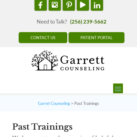
Need to Talk?
(256) 239-5662
CONTACT US
PATIENT PORTAL
Garret Counseling
>
Past Trainings
Past Trainings