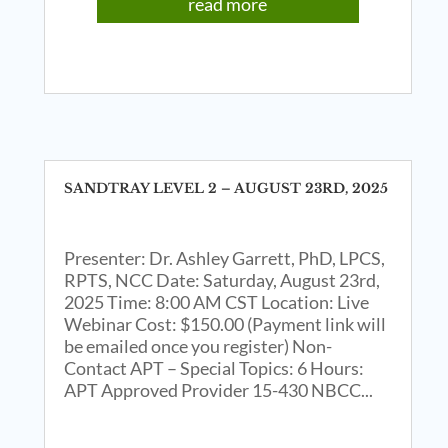
read more
SANDTRAY LEVEL 2 – AUGUST 23RD, 2025
Presenter: Dr. Ashley Garrett, PhD, LPCS,
RPTS, NCC Date: Saturday, August 23rd,
2025 Time: 8:00 AM CST Location: Live
Webinar Cost: $150.00 (Payment link will
be emailed once you register) Non-
Contact APT – Special Topics: 6 Hours:
APT Approved Provider 15-430 NBCC...