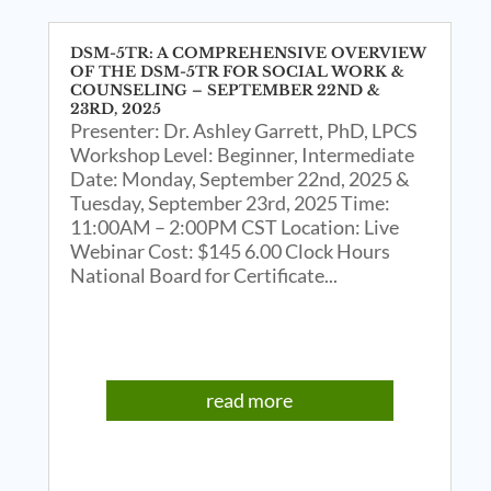
DSM-5TR: A COMPREHENSIVE OVERVIEW
OF THE DSM-5TR FOR SOCIAL WORK &
COUNSELING – SEPTEMBER 22ND &
23RD, 2025
Presenter: Dr. Ashley Garrett, PhD, LPCS
Workshop Level: Beginner, Intermediate
Date: Monday, September 22nd, 2025 &
Tuesday, September 23rd, 2025 Time:
11:00AM – 2:00PM CST Location: Live
Webinar Cost: $145 6.00 Clock Hours
National Board for Certificate...
read more