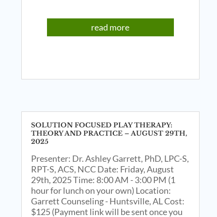
read more
SOLUTION FOCUSED PLAY THERAPY:
THEORY AND PRACTICE – AUGUST 29TH,
2025
Presenter: Dr. Ashley Garrett, PhD, LPC-S,
RPT-S, ACS, NCC Date: Friday, August
29th, 2025 Time: 8:00 AM - 3:00 PM (1
hour for lunch on your own) Location:
Garrett Counseling - Huntsville, AL Cost:
$125 (Payment link will be sent once you