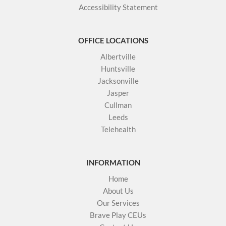
Accessibility Statement
OFFICE LOCATIONS
Albertville
Huntsville
Jacksonville
Jasper
Cullman
Leeds
Telehealth
INFORMATION
Home
About Us
Our Services
Brave Play CEUs