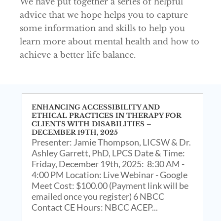
We have put together a series of helpful
advice that we hope helps you to capture
some information and skills to help you
learn more about mental health and how to
achieve a better life balance.
ENHANCING ACCESSIBILITY AND
ETHICAL PRACTICES IN THERAPY FOR
CLIENTS WITH DISABILITIES –
DECEMBER 19TH, 2025
Presenter: Jamie Thompson, LICSW & Dr.
Ashley Garrett, PhD, LPCS Date & Time:
Friday, December 19th, 2025: 8:30 AM -
4:00 PM Location: Live Webinar - Google
Meet Cost: $100.00 (Payment link will be
emailed once you register) 6 NBCC
Contact CE Hours: NBCC ACEP...