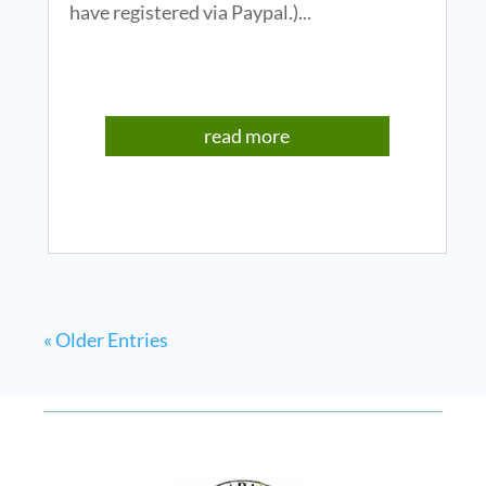
have registered via Paypal.)...
read more
« Older Entries