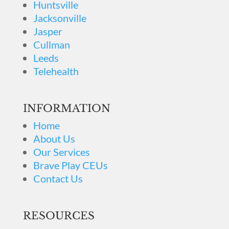
Huntsville
Jacksonville
Jasper
Cullman
Leeds
Telehealth
INFORMATION
Home
About Us
Our Services
Brave Play CEUs
Contact Us
RESOURCES