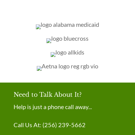
Need to Talk About It?
Help is just a phone call away...
Call Us At:
(256) 239-5662