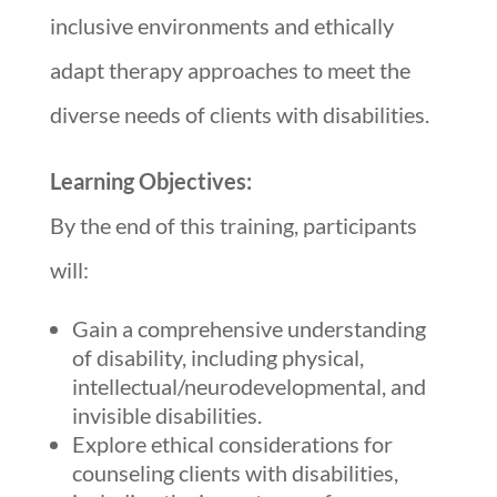
inclusive environments and ethically
adapt therapy approaches to meet the
diverse needs of clients with disabilities.
Learning Objectives:
By the end of this training, participants
will:
Gain a comprehensive understanding
of disability, including physical,
intellectual/neurodevelopmental, and
invisible disabilities.
Explore ethical considerations for
counseling clients with disabilities,