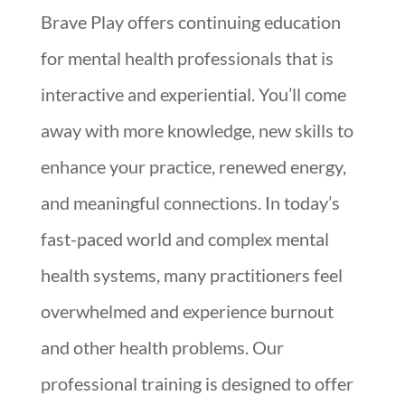
Brave Play offers continuing education
for mental health professionals that is
interactive and experiential. You’ll come
away with more knowledge, new skills to
enhance your practice, renewed energy,
and meaningful connections. In today’s
fast-paced world and complex mental
health systems, many practitioners feel
overwhelmed and experience burnout
and other health problems. Our
professional training is designed to offer