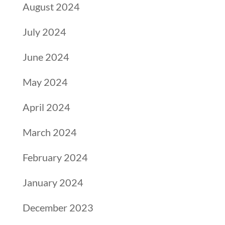
August 2024
July 2024
June 2024
May 2024
April 2024
March 2024
February 2024
January 2024
December 2023