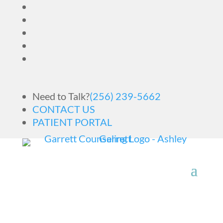
Need to Talk?
(256) 239-5662
CONTACT US
PATIENT PORTAL