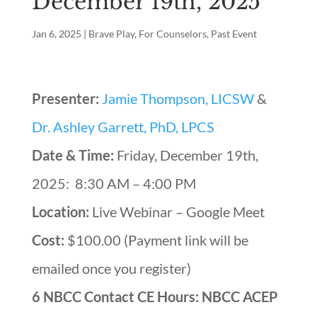
December 19th, 2025
Jan 6, 2025
|
Brave Play
,
For Counselors
,
Past Event
Presenter:
Jamie Thompson, LICSW
&
Dr. Ashley Garrett, PhD, LPCS
Date & Time:
Friday, December 19th,
2025: 8:30 AM – 4:00 PM
Location:
Live Webinar – Google Meet
Cost:
$100.00 (Payment link will be
emailed once you register)
6 NBCC Contact CE Hours: NBCC ACEP