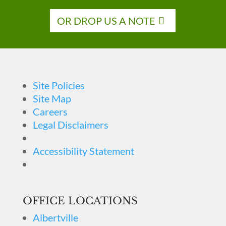
OR DROP US A NOTE
Site Policies
Site Map
Careers
Legal Disclaimers
Accessibility Statement
OFFICE LOCATIONS
Albertville