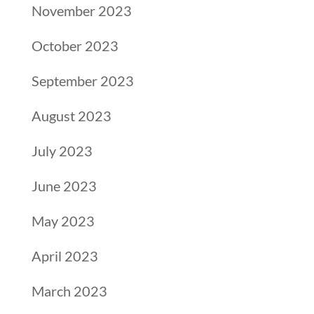
November 2023
October 2023
September 2023
August 2023
July 2023
June 2023
May 2023
April 2023
March 2023