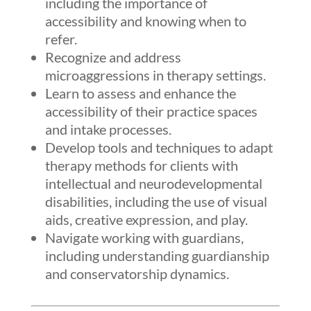
including the importance of
accessibility and knowing when to
refer.
Recognize and address
microaggressions in therapy settings.
Learn to assess and enhance the
accessibility of their practice spaces
and intake processes.
Develop tools and techniques to adapt
therapy methods for clients with
intellectual and neurodevelopmental
disabilities, including the use of visual
aids, creative expression, and play.
Navigate working with guardians,
including understanding guardianship
and conservatorship dynamics.