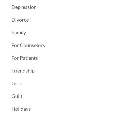
Depression
Divorce
Family
For Counselors
For Patients
Friendship
Grief
Guilt
Holidays