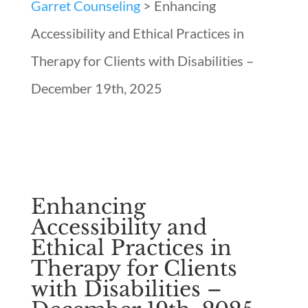
Garret Counseling
>
Enhancing
Accessibility and Ethical Practices in
Therapy for Clients with Disabilities –
December 19th, 2025
Enhancing
Accessibility and
Ethical Practices in
Therapy for Clients
with Disabilities –