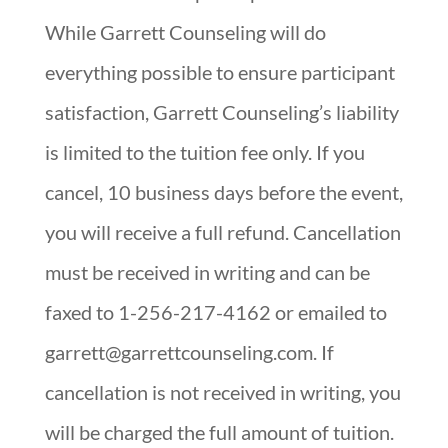
While Garrett Counseling will do
everything possible to ensure participant
satisfaction, Garrett Counseling’s liability
is limited to the tuition fee only. If you
cancel, 10 business days before the event,
you will receive a full refund. Cancellation
must be received in writing and can be
faxed to 1-256-217-4162 or emailed to
garrett@garrettcounseling.com. If
cancellation is not received in writing, you
will be charged the full amount of tuition.