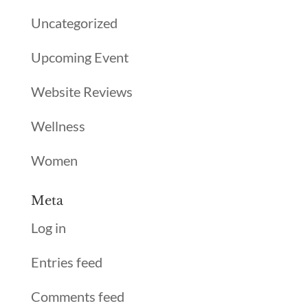
Uncategorized
Upcoming Event
Website Reviews
Wellness
Women
Meta
Log in
Entries feed
Comments feed