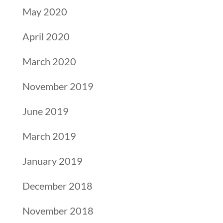
May 2020
April 2020
March 2020
November 2019
June 2019
March 2019
January 2019
December 2018
November 2018