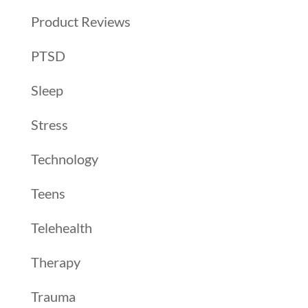
Product Reviews
PTSD
Sleep
Stress
Technology
Teens
Telehealth
Therapy
Trauma