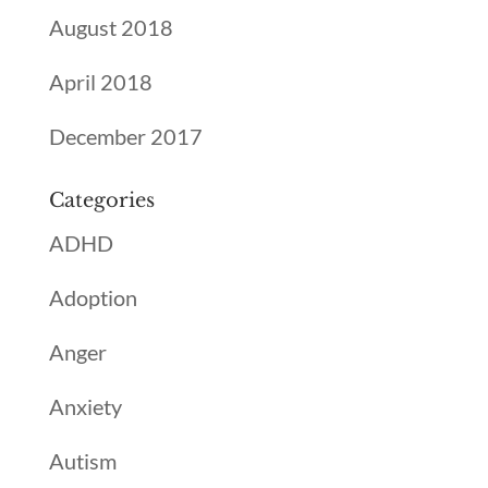
August 2018
April 2018
December 2017
Categories
ADHD
Adoption
Anger
Anxiety
Autism