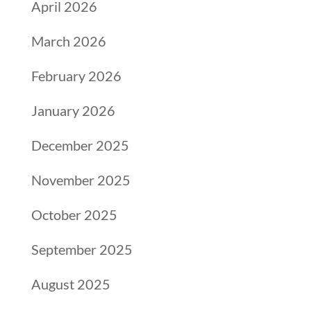
April 2026
March 2026
February 2026
January 2026
December 2025
November 2025
October 2025
September 2025
August 2025