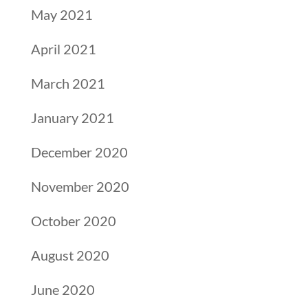
May 2021
April 2021
March 2021
January 2021
December 2020
November 2020
October 2020
August 2020
June 2020