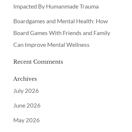
Impacted By Humanmade Trauma
Boardgames and Mental Health: How
Board Games With Friends and Family
Can Improve Mental Wellness
Recent Comments
Archives
July 2026
June 2026
May 2026