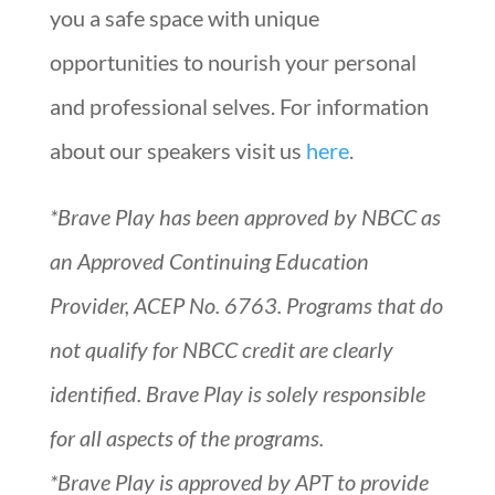
you a safe space with unique
opportunities to nourish your personal
and professional selves. For information
about our speakers visit us
here
.
*Brave Play has been approved by NBCC as
an Approved Continuing Education
Provider, ACEP No. 6763. Programs that do
not qualify for NBCC credit are clearly
identified. Brave Play is solely responsible
for all aspects of the programs.
*Brave Play is approved by APT to provide