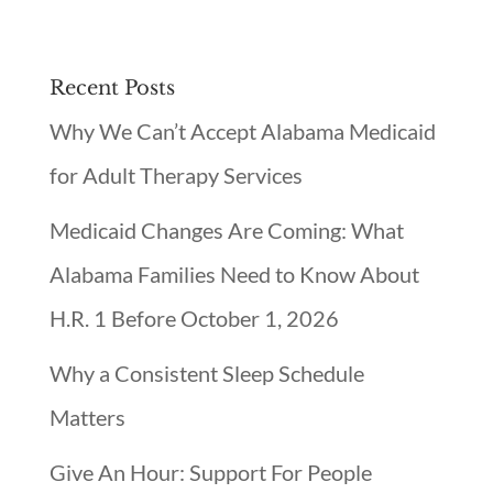
Recent Posts
Why We Can’t Accept Alabama Medicaid
for Adult Therapy Services
Medicaid Changes Are Coming: What
Alabama Families Need to Know About
H.R. 1 Before October 1, 2026
Why a Consistent Sleep Schedule
Matters
Give An Hour: Support For People