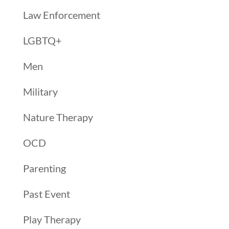
Law Enforcement
LGBTQ+
Men
Military
Nature Therapy
OCD
Parenting
Past Event
Play Therapy