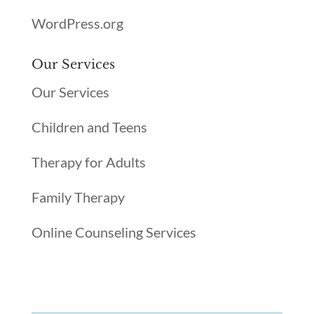
WordPress.org
Our Services
Our Services
Children and Teens
Therapy for Adults
Family Therapy
Online Counseling Services