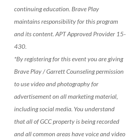
continuing education. Brave Play
maintains responsibility for this program
and its content. APT Approved Provider 15-
430.
*By registering for this event you are giving
Brave Play / Garrett Counseling permission
to use video and photography for
advertisement on all marketing material,
including social media. You understand
that all of GCC property is being recorded
and all common areas have voice and video