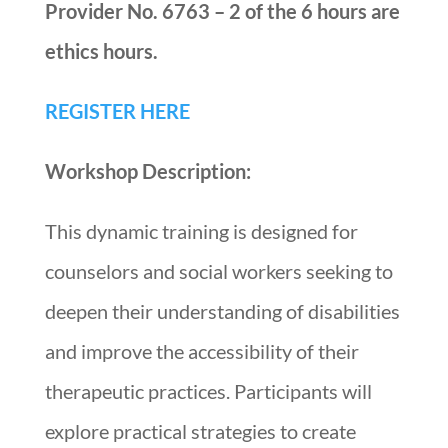
Provider No. 6763 – 2 of the 6 hours are
ethics hours.
REGISTER HERE
Workshop Description:
This dynamic training is designed for
counselors and social workers seeking to
deepen their understanding of disabilities
and improve the accessibility of their
therapeutic practices. Participants will
explore practical strategies to create