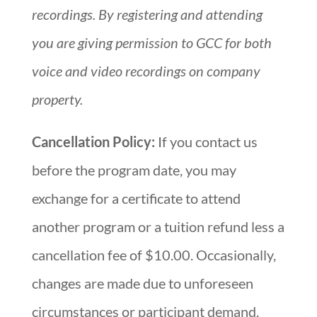
recordings. By registering and attending
you are giving permission to GCC for both
voice and video recordings on company
property.
Cancellation Policy:
If you contact us
before the program date, you may
exchange for a certificate to attend
another program or a tuition refund less a
cancellation fee of $10.00. Occasionally,
changes are made due to unforeseen
circumstances or participant demand.