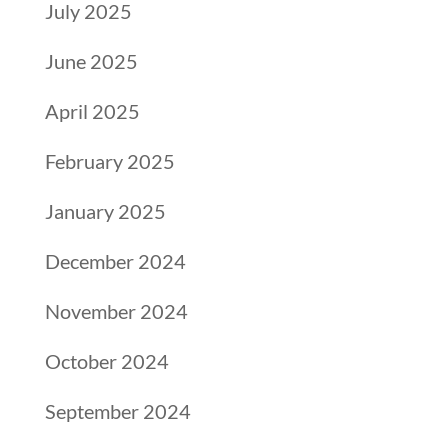
July 2025
June 2025
April 2025
February 2025
January 2025
December 2024
November 2024
October 2024
September 2024