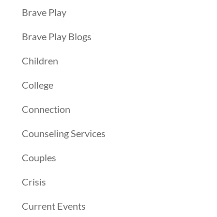
Brave Play
Brave Play Blogs
Children
College
Connection
Counseling Services
Couples
Crisis
Current Events