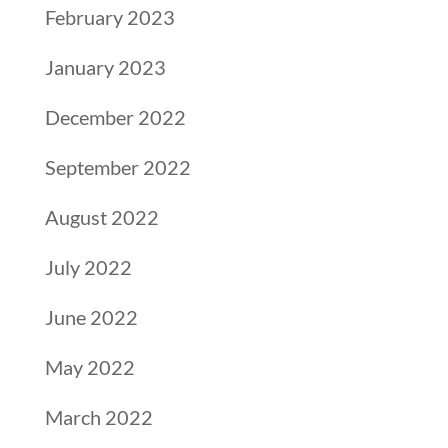
February 2023
January 2023
December 2022
September 2022
August 2022
July 2022
June 2022
May 2022
March 2022