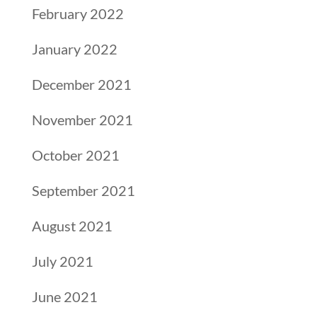
February 2022
January 2022
December 2021
November 2021
October 2021
September 2021
August 2021
July 2021
June 2021