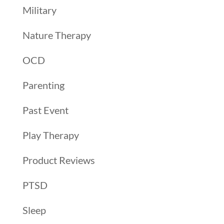
Military
Nature Therapy
OCD
Parenting
Past Event
Play Therapy
Product Reviews
PTSD
Sleep