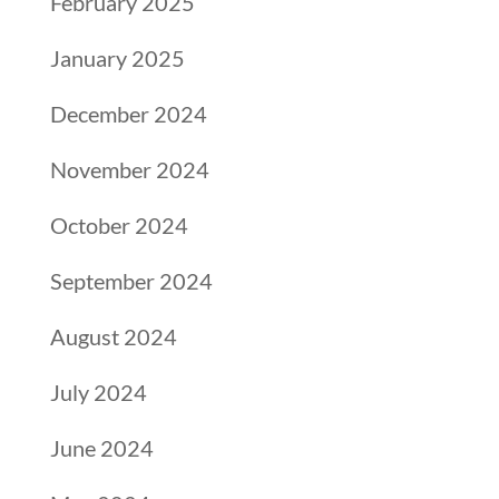
February 2025
January 2025
December 2024
November 2024
October 2024
September 2024
August 2024
July 2024
June 2024