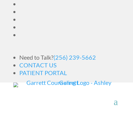
Need to Talk?
(256) 239-5662
CONTACT US
PATIENT PORTAL