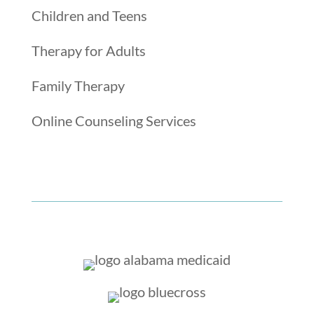
Children and Teens
Therapy for Adults
Family Therapy
Online Counseling Services