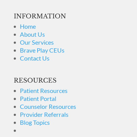
INFORMATION
Home
About Us
Our Services
Brave Play CEUs
Contact Us
RESOURCES
Patient Resources
Patient Portal
Counselor Resources
Provider Referrals
Blog Topics