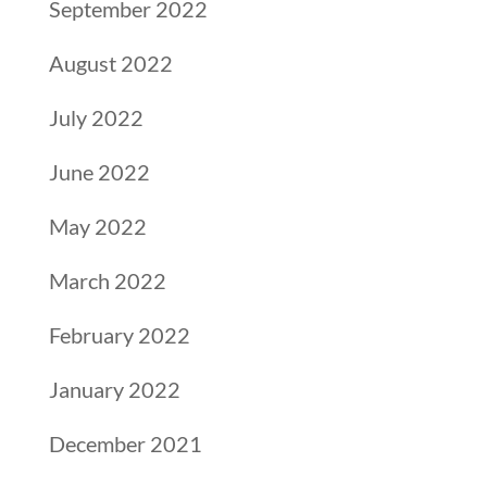
September 2022
August 2022
July 2022
June 2022
May 2022
March 2022
February 2022
January 2022
December 2021