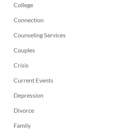
College
Connection
Counseling Services
Couples
Crisis
Current Events
Depression
Divorce
Family