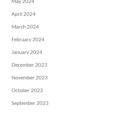
May 2024
April 2024
March 2024
February 2024
January 2024
December 2023
November 2023
October 2023
September 2023