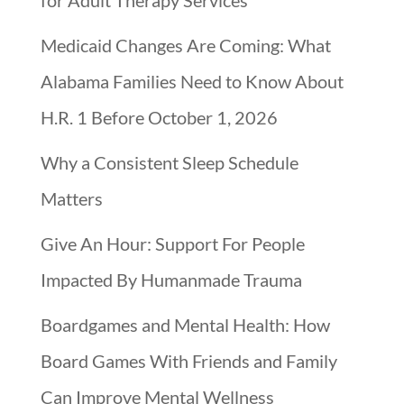
for Adult Therapy Services
Medicaid Changes Are Coming: What
Alabama Families Need to Know About
H.R. 1 Before October 1, 2026
Why a Consistent Sleep Schedule
Matters
Give An Hour: Support For People
Impacted By Humanmade Trauma
Boardgames and Mental Health: How
Board Games With Friends and Family
Can Improve Mental Wellness