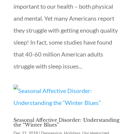
important to our health – both physical
and mental. Yet many Americans report
they struggle with getting enough quality
sleep! In fact, some studies have found
that 40-60 million American adults
struggle with sleep issues...
Seasonal Affective Disorder: Understanding
the “Winter Blues”
Dec 21, 2018
|
Depression
,
Holidays
,
Uncategorized