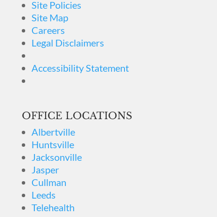
Site Policies
Site Map
Careers
Legal Disclaimers
Accessibility Statement
OFFICE LOCATIONS
Albertville
Huntsville
Jacksonville
Jasper
Cullman
Leeds
Telehealth