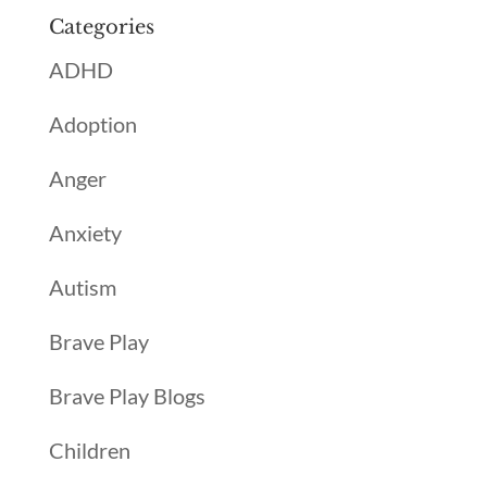
Categories
ADHD
Adoption
Anger
Anxiety
Autism
Brave Play
Brave Play Blogs
Children