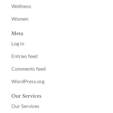
Wellness
Women
Meta
Log in
Entries feed
Comments feed
WordPress.org
Our Services
Our Services