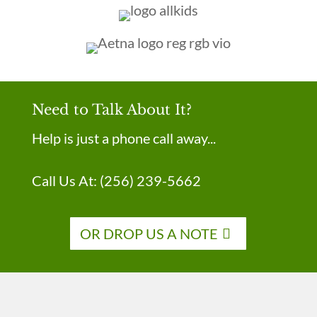
Need to Talk About It?
Help is just a phone call away...
Call Us At:
(256) 239-5662
OR DROP US A NOTE