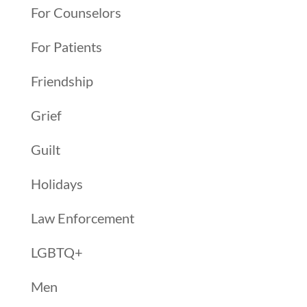
For Counselors
For Patients
Friendship
Grief
Guilt
Holidays
Law Enforcement
LGBTQ+
Men