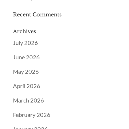
Recent Comments
Archives
July 2026
June 2026
May 2026
April 2026
March 2026
February 2026