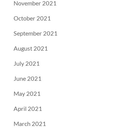
November 2021
October 2021
September 2021
August 2021
July 2021
June 2021
May 2021
April 2021
March 2021