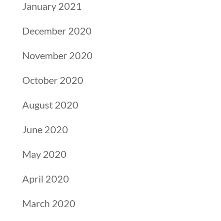
January 2021
December 2020
November 2020
October 2020
August 2020
June 2020
May 2020
April 2020
March 2020