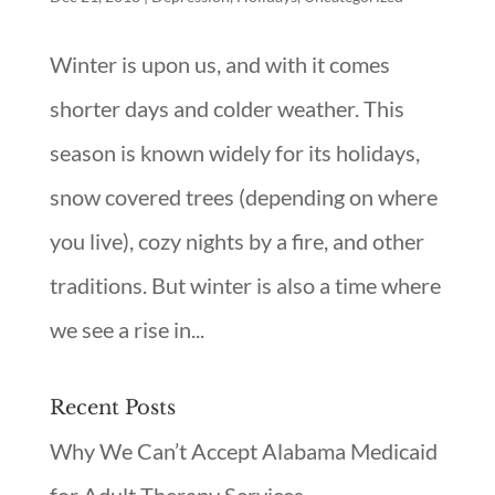
Winter is upon us, and with it comes
shorter days and colder weather. This
season is known widely for its holidays,
snow covered trees (depending on where
you live), cozy nights by a fire, and other
traditions. But winter is also a time where
we see a rise in...
Recent Posts
Why We Can’t Accept Alabama Medicaid