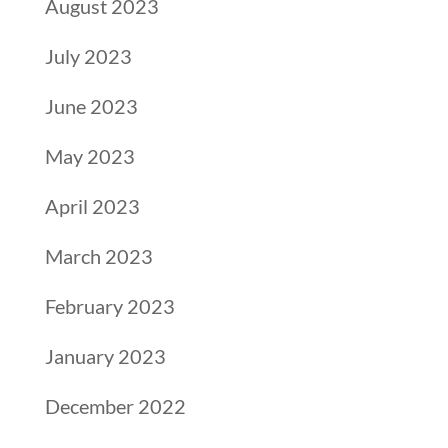
August 2023
July 2023
June 2023
May 2023
April 2023
March 2023
February 2023
January 2023
December 2022