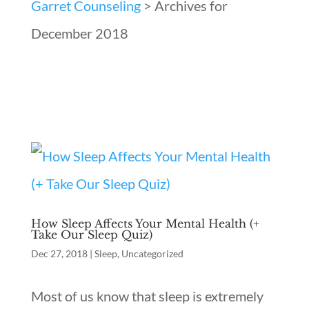
Garret Counseling
>
Archives for
December 2018
How Sleep Affects Your Mental Health (+
Take Our Sleep Quiz)
Dec 27, 2018
|
Sleep
,
Uncategorized
Most of us know that sleep is extremely