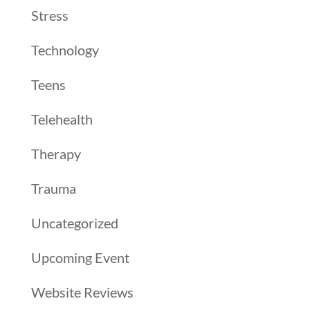
Stress
Technology
Teens
Telehealth
Therapy
Trauma
Uncategorized
Upcoming Event
Website Reviews