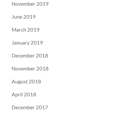
November 2019
June 2019
March 2019
January 2019
December 2018
November 2018
August 2018
April 2018
December 2017