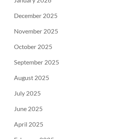
January 2026
December 2025
November 2025
October 2025
September 2025
August 2025
July 2025
June 2025
April 2025