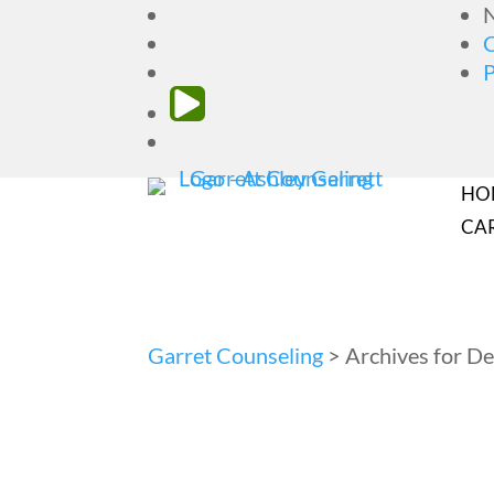
N
HO
CA
Garret Counseling
>
Archives for 