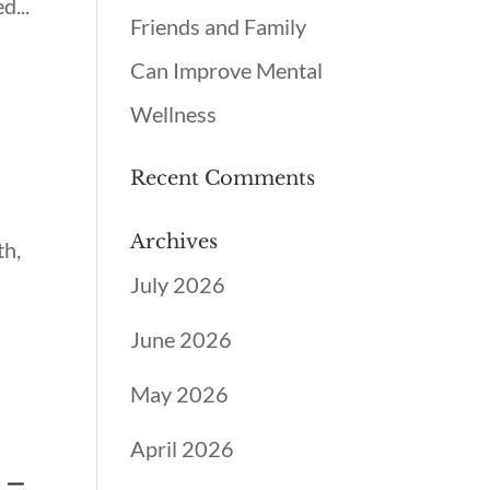
d...
Friends and Family
Can Improve Mental
Wellness
Recent Comments
Archives
th,
July 2026
June 2026
May 2026
April 2026
 –