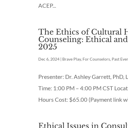
ACEP...
The Ethics of Cultural 
Counseling: Ethical and
2025
Dec 6, 2024
|
Brave Play
,
For Counselors
,
Past Eve
Presenter: Dr. Ashley Garrett, PhD,
Time: 1:00 PM – 4:00 PM CST Locati
Hours Cost: $65.00 (Payment link wil
Ethical Issues in Consu