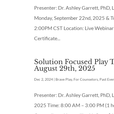
Presenter: Dr. Ashley Garrett, PhD,
Monday, September 22nd, 2025 & T
2:00PM CST Location: Live Webinar 
Certificate...
Solution Focused Play 
August 29th, 2025
Dec 2, 2024
|
Brave Play
,
For Counselors
,
Past Eve
Presenter: Dr. Ashley Garrett, PhD,
2025 Time: 8:00 AM – 3:00 PM (1 ho