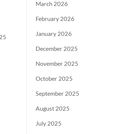
March 2026
February 2026
January 2026
025
December 2025
November 2025
October 2025
September 2025
August 2025
July 2025