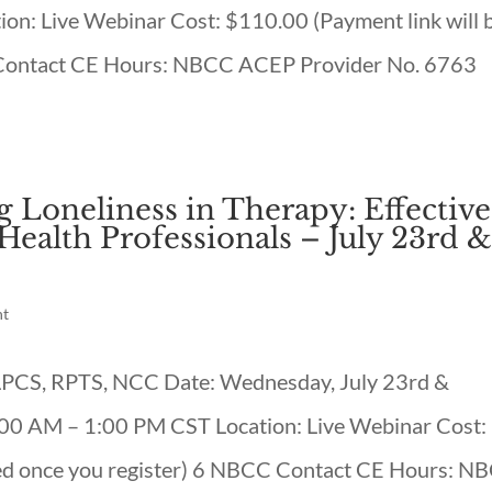
on: Live Webinar Cost: $110.00 (Payment link will 
 Contact CE Hours: NBCC ACEP Provider No. 6763
 Loneliness in Therapy: Effective
ealth Professionals – July 23rd 
nt
, LPCS, RPTS, NCC Date: Wednesday, July 23rd &
:00 AM – 1:00 PM CST Location: Live Webinar Cost:
led once you register) 6 NBCC Contact CE Hours: N