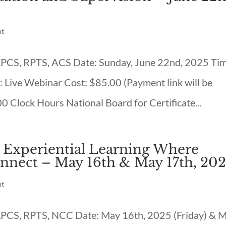
nt
, LPCS, RPTS, ACS Date: Sunday, June 22nd, 2025 Ti
 Live Webinar Cost: $85.00 (Payment link will be
00 Clock Hours National Board for Certificate...
: Experiential Learning Where
nnect – May 16th & May 17th, 20
nt
, LPCS, RPTS, NCC Date: May 16th, 2025 (Friday) & 