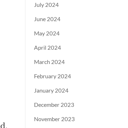
July 2024
June 2024
May 2024
,
April 2024
March 2024
February 2024
January 2024
December 2023
November 2023
d,