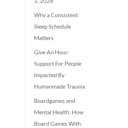
1, 2026
Why a Consistent
Sleep Schedule
Matters
Give An Hour:
Support For People
Impacted By
Humanmade Trauma
Boardgames and
Mental Health: How
Board Games With