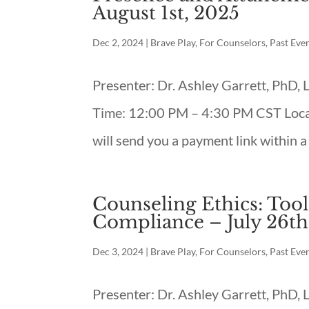
August 1st, 2025
Dec 2, 2024
|
Brave Play
,
For Counselors
,
Past Eve
Presenter: Dr. Ashley Garrett, PhD,
Time: 12:00 PM – 4:30 PM CST Loca
will send you a payment link within a
Counseling Ethics: Tool
Compliance – July 26th
Dec 3, 2024
|
Brave Play
,
For Counselors
,
Past Eve
Presenter: Dr. Ashley Garrett, PhD,