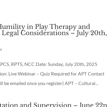
Humility in Play Therapy and
 Legal Considerations – July 20th
nt
 LPCS, RPTS, NCC Date: Sunday, July 20th, 2025
on: Live Webinar – Quiz Required for APT Contact
l be emailed once you register) APT – Cultural...
ltation and Supervision – June 22n