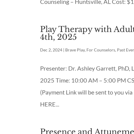
Counseling – Huntsville, AL Cost: $1
Play Therapy with Adult
4th, 2025
Dec 2, 2024
|
Brave Play
,
For Counselors
,
Past Eve
Presenter: Dr. Ashley Garrett, PhD
2025 Time: 10:00 AM – 5:00 PM CST 
(Payment Link will be sent to you vi
HERE...
Presence and Attunemen