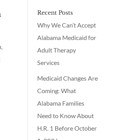
h
Recent Posts
Why We Can’t Accept
Alabama Medicaid for
,
Adult Therapy
:
Services
Medicaid Changes Are
Coming: What
Alabama Families
Need to Know About
H.R. 1 Before October