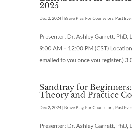
2025
Dec 2, 2024
|
Brave Play
,
For Counselors
,
Past Eve
Presenter: Dr. Ashley Garrett, PhD
9:00 AM – 12:00 PM (CST) Location:
emailed to you once you register.) 3.
Sandtray for Beginners
Theory and Practice Co
Dec 2, 2024
|
Brave Play
,
For Counselors
,
Past Eve
Presenter: Dr. Ashley Garrett, PhD