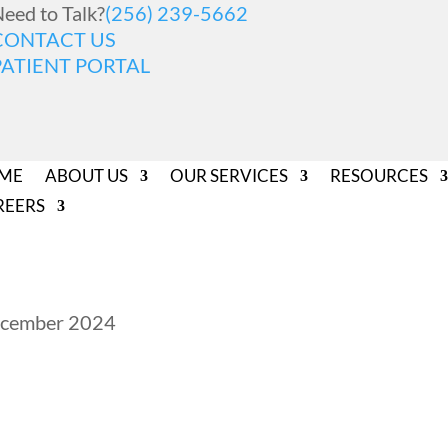
eed to Talk?
(256) 239-5662
CONTACT US
PATIENT PORTAL
ME
ABOUT US
OUR SERVICES
RESOURCES
REERS
December 2024