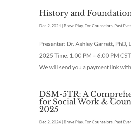
History and Foundation
Dec 2, 2024
|
Brave Play
,
For Counselors
,
Past Eve
Presenter: Dr. Ashley Garrett, PhD,
2025 Time: 1:00 PM – 6:00 PM CST L
We will send you a payment link with
DSM-5TR: A Comprehen
for Social Work & Coun
2025
Dec 2, 2024
|
Brave Play
,
For Counselors
,
Past Eve