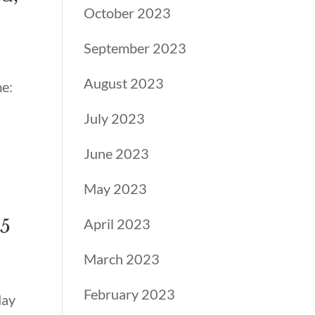
October 2023
September 2023
August 2023
me:
July 2023
June 2023
May 2023
25
April 2023
March 2023
February 2023
May