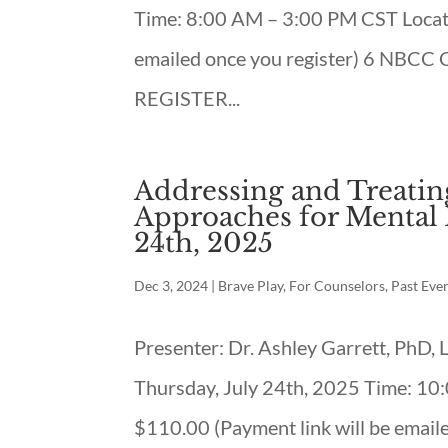
Time: 8:00 AM – 3:00 PM CST Locati
emailed once you register) 6 NBCC
REGISTER...
Addressing and Treating
Approaches for Mental H
24th, 2025
Dec 3, 2024
|
Brave Play
,
For Counselors
,
Past Eve
Presenter: Dr. Ashley Garrett, PhD
Thursday, July 24th, 2025 Time: 10
$110.00 (Payment link will be emai