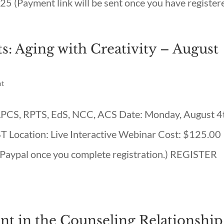
25 (Payment link will be sent once you have registere
s: Aging with Creativity – August
nt
, LPCS, RPTS, EdS, NCC, ACS Date: Monday, August 4
Location: Live Interactive Webinar Cost: $125.00
a Paypal once you complete registration.) REGISTER
t in the Counseling Relationship