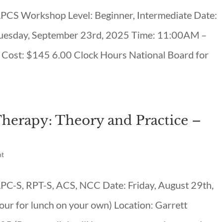
 LPCS Workshop Level: Beginner, Intermediate Date:
uesday, September 23rd, 2025 Time: 11:00AM –
Cost: $145 6.00 Clock Hours National Board for
Therapy: Theory and Practice –
nt
 LPC-S, RPT-S, ACS, NCC Date: Friday, August 29th,
ur for lunch on your own) Location: Garrett