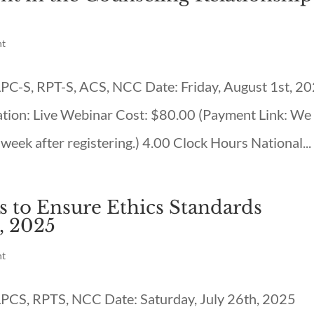
nt
 LPC-S, RPT-S, ACS, NCC Date: Friday, August 1st, 2
tion: Live Webinar Cost: $80.00 (Payment Link: We
 week after registering.) 4.00 Clock Hours National...
s to Ensure Ethics Standards
, 2025
nt
 LPCS, RPTS, NCC Date: Saturday, July 26th, 2025