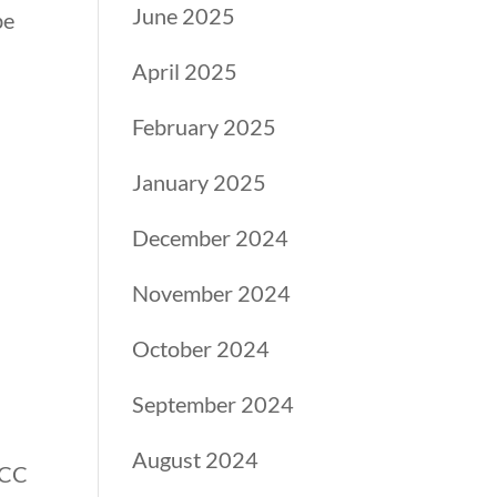
June 2025
be
April 2025
February 2025
January 2025
&
December 2024
November 2024
October 2024
September 2024
August 2024
BCC