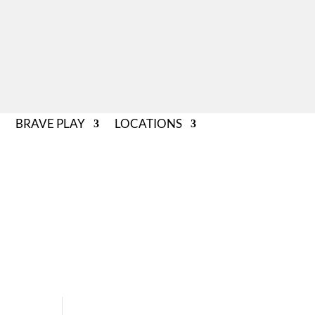
BRAVE PLAY
LOCATIONS