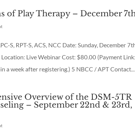
s of Play Therapy – December 7t
nt
 LPC-S, RPT-S, ACS, NCC Date: Sunday, December 7th
ocation: Live Webinar Cost: $80.00 (Payment Link
in a week after registering.) 5 NBCC / APT Contact...
sive Overview of the DSM-5TR
seling – September 22nd & 23rd,
nt