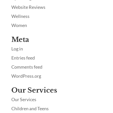
Website Reviews
Wellness
Women
Meta
Log in
Entries feed
Comments feed
WordPress.org
Our Services
Our Services
Children and Teens