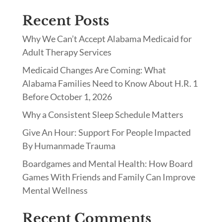
Recent Posts
Why We Can’t Accept Alabama Medicaid for
Adult Therapy Services
Medicaid Changes Are Coming: What
Alabama Families Need to Know About H.R. 1
Before October 1, 2026
Why a Consistent Sleep Schedule Matters
Give An Hour: Support For People Impacted
By Humanmade Trauma
Boardgames and Mental Health: How Board
Games With Friends and Family Can Improve
Mental Wellness
Recent Comments