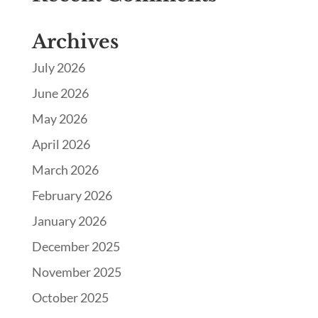
Archives
July 2026
June 2026
May 2026
April 2026
March 2026
February 2026
January 2026
December 2025
November 2025
October 2025