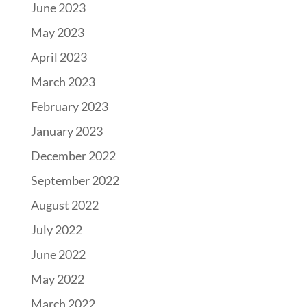
June 2023
May 2023
April 2023
March 2023
February 2023
January 2023
December 2022
September 2022
August 2022
July 2022
June 2022
May 2022
March 2022