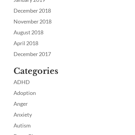
December 2018
November 2018
August 2018
April 2018
December 2017
Categories
ADHD
Adoption
Anger
Anxiety
Autism