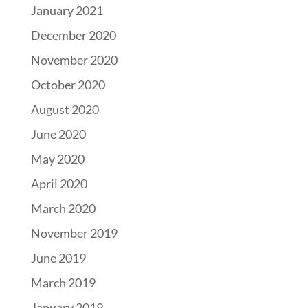
January 2021
December 2020
November 2020
October 2020
August 2020
June 2020
May 2020
April 2020
March 2020
November 2019
June 2019
March 2019
January 2019