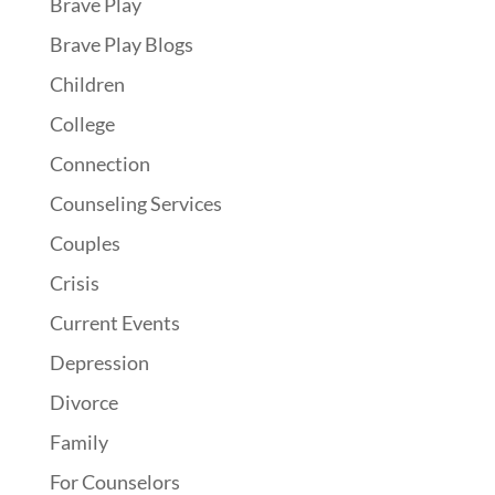
Brave Play
Brave Play Blogs
Children
College
Connection
Counseling Services
Couples
Crisis
Current Events
Depression
Divorce
Family
For Counselors