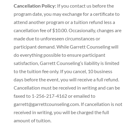
Cancellation Policy:
If you contact us before the
program date, you may exchange for a certificate to
attend another program or a tuition refund less a
cancellation fee of $10.00. Occasionally, changes are
made due to unforeseen circumstances or
participant demand. While Garrett Counseling will
do everything possible to ensure participant
satisfaction, Garrett Counseling’s liability is limited
to the tuition fee only. If you cancel, 10 business
days before the event, you will receive a full refund.
Cancellation must be received in writing and can be
faxed to 1-256-217-4162 or emailed to
garrett@garrettcounseling.com. If cancellation is not
received in writing, you will be charged the full
amount of tuition.