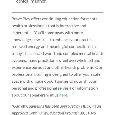
ethical manner.
Brave Play offers continuing education for mental
health professionals that is interactive and
experiential. You’ll come away with more
knowledge, new skills to enhance your practice,
renewed energy, and meaningful connections. In
today’s fast-paced world and complex mental health
systems, many practitioners feel overwhelmed and
experience burnout and other health problems. Our
professional training is designed to offer you a safe
space with unique opportunities to nourish your
personal and professional selves. For information
about our speakers visit us
here
.
*Garrett Counseling has been approved by NBCC as an
Approved Continuing Education Provider, ACEP No.