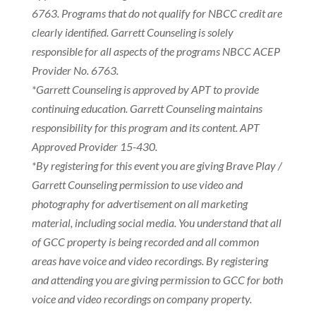
6763. Programs that do not qualify for NBCC credit are
clearly identified. Garrett Counseling is solely
responsible for all aspects of the programs NBCC ACEP
Provider No. 6763.
*Garrett Counseling is approved by APT to provide
continuing education. Garrett Counseling maintains
responsibility for this program and its content. APT
Approved Provider 15-430.
*By registering for this event you are giving Brave Play /
Garrett Counseling permission to use video and
photography for advertisement on all marketing
material, including social media. You understand that all
of GCC property is being recorded and all common
areas have voice and video recordings. By registering
and attending you are giving permission to GCC for both
voice and video recordings on company property.