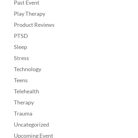
Past Event
Play Therapy
Product Reviews
PTSD
Sleep
Stress
Technology
Teens
Telehealth
Therapy
Trauma
Uncategorized
Upcoming Event