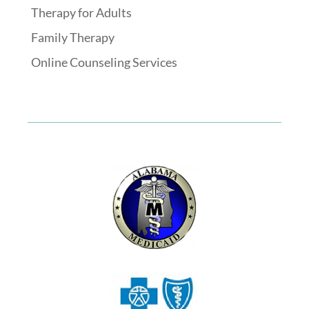
Therapy for Adults
Family Therapy
Online Counseling Services