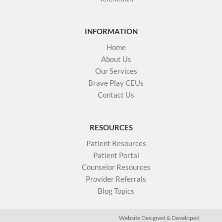
INFORMATION
Home
About Us
Our Services
Brave Play CEUs
Contact Us
RESOURCES
Patient Resources
Patient Portal
Counselor Resources
Provider Referrals
Blog Topics
Website Designed & Developed