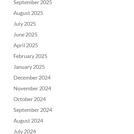
September 2025
August 2025
July 2025
June 2025
April 2025
February 2025
January 2025
December 2024
November 2024
October 2024
September 2024
August 2024
July 2024