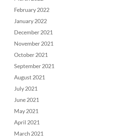
February 2022
January 2022
December 2021
November 2021
October 2021
September 2021
August 2021
July 2021
June 2021
May 2021
April 2021
March 2021