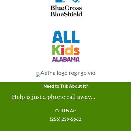
Need to Talk About It?
Help is just a phone call away...
Call Us At:
(256) 239-5662