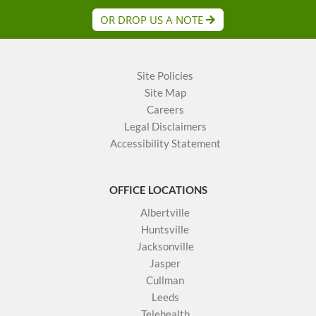
OR DROP US A NOTE
Site Policies
Site Map
Careers
Legal Disclaimers
Accessibility Statement
OFFICE LOCATIONS
Albertville
Huntsville
Jacksonville
Jasper
Cullman
Leeds
Telehealth