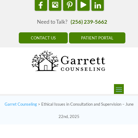
Need to Talk?
(256) 239-5662
CONTACT US
PATIENT PORTAL
Garret Counseling
>
Ethical Issues in Consultation and Supervision – June
22nd, 2025