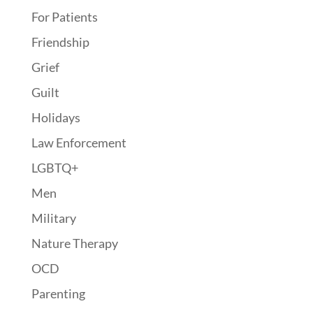
For Patients
Friendship
Grief
Guilt
Holidays
Law Enforcement
LGBTQ+
Men
Military
Nature Therapy
OCD
Parenting