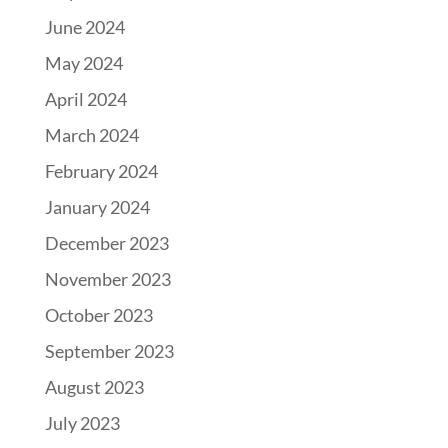
June 2024
May 2024
April 2024
March 2024
February 2024
January 2024
December 2023
November 2023
October 2023
September 2023
August 2023
July 2023