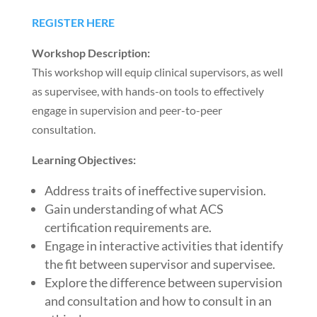
REGISTER HERE
Workshop Description:
This workshop will equip clinical supervisors, as well
as supervisee, with hands-on tools to effectively
engage in supervision and peer-to-peer
consultation.
Learning Objectives:
Address traits of ineffective supervision.
Gain understanding of what ACS
certification requirements are.
Engage in interactive activities that identify
the fit between supervisor and supervisee.
Explore the difference between supervision
and consultation and how to consult in an