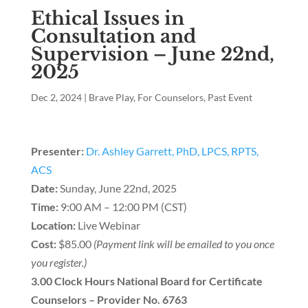
Ethical Issues in
Consultation and
Supervision – June 22nd,
2025
Dec 2, 2024
|
Brave Play
,
For Counselors
,
Past Event
Presenter:
Dr. Ashley Garrett, PhD, LPCS, RPTS,
ACS
Date:
Sunday, June 22nd, 2025
Time:
9:00 AM – 12:00 PM (CST)
Location:
Live Webinar
Cost:
$85.00
(Payment link will be emailed to you once
you register.)
3.00 Clock Hours National Board for Certificate
Counselors – Provider No. 6763