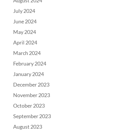
August 2024
July 2024
June 2024
May 2024
April 2024
March 2024
February 2024
January 2024
December 2023
November 2023
October 2023
September 2023
August 2023