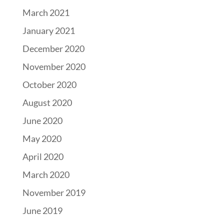
March 2021
January 2021
December 2020
November 2020
October 2020
August 2020
June 2020
May 2020
April 2020
March 2020
November 2019
June 2019