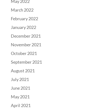
May 2022
March 2022
February 2022
January 2022
December 2021
November 2021
October 2021
September 2021
August 2021
July 2021
June 2021
May 2021
April 2021