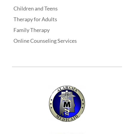
Children and Teens
Therapy for Adults
Family Therapy
Online Counseling Services