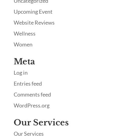
Uncategorized
Upcoming Event
Website Reviews
Wellness
Women
Meta
Log in
Entries feed
Comments feed
WordPress.org
Our Services
Our Services