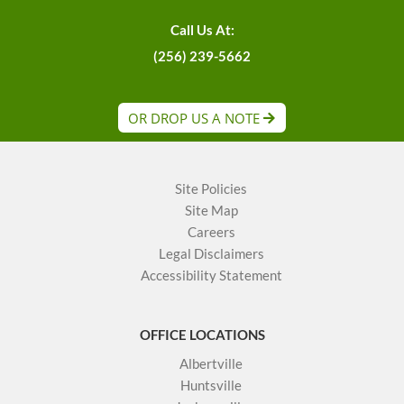
Call Us At:
(256) 239-5662
OR DROP US A NOTE
Site Policies
Site Map
Careers
Legal Disclaimers
Accessibility Statement
OFFICE LOCATIONS
Albertville
Huntsville