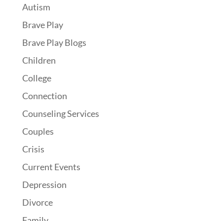
Autism
Brave Play
Brave Play Blogs
Children
College
Connection
Counseling Services
Couples
Crisis
Current Events
Depression
Divorce
Family