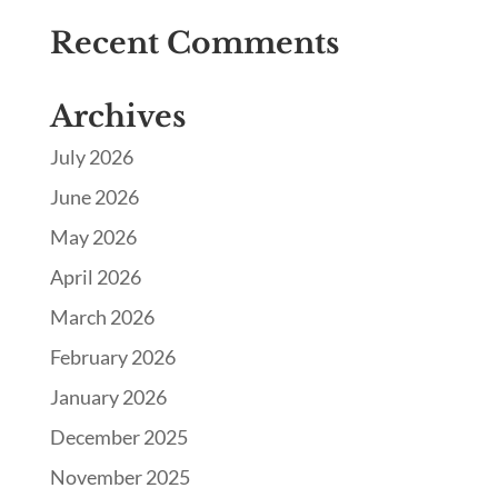
Recent Comments
Archives
July 2026
June 2026
May 2026
April 2026
March 2026
February 2026
January 2026
December 2025
November 2025