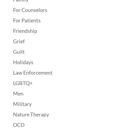
For Counselors
For Patients
Friendship
Grief
Guilt
Holidays
Law Enforcement
LGBTQ+
Men
Military
Nature Therapy
OCD