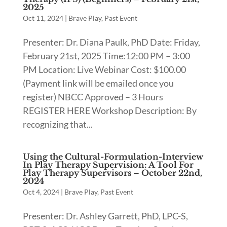
2025
Oct 11, 2024
|
Brave Play
,
Past Event
Presenter: Dr. Diana Paulk, PhD Date: Friday,
February 21st, 2025 Time:12:00 PM – 3:00
PM Location: Live Webinar Cost: $100.00
(Payment link will be emailed once you
register) NBCC Approved – 3 Hours
REGISTER HERE Workshop Description: By
recognizing that...
Using the Cultural-Formulation-Interview
In Play Therapy Supervision: A Tool For
Play Therapy Supervisors – October 22nd,
2024
Oct 4, 2024
|
Brave Play
,
Past Event
Presenter: Dr. Ashley Garrett, PhD, LPC-S,