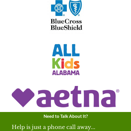
Need to Talk About It?
Help is just a phone call away...