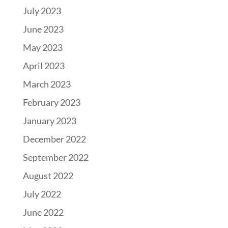
July 2023
June 2023
May 2023
April 2023
March 2023
February 2023
January 2023
December 2022
September 2022
August 2022
July 2022
June 2022