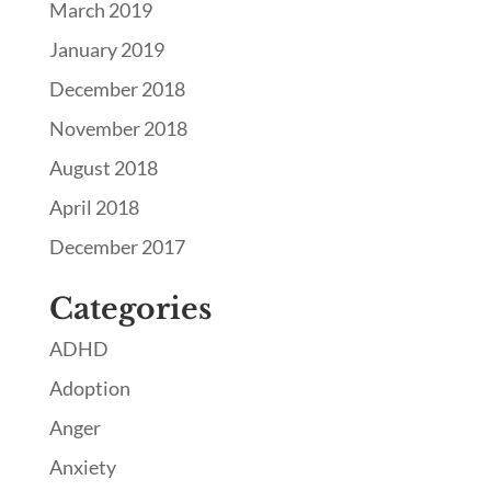
March 2019
January 2019
December 2018
November 2018
August 2018
April 2018
December 2017
Categories
ADHD
Adoption
Anger
Anxiety