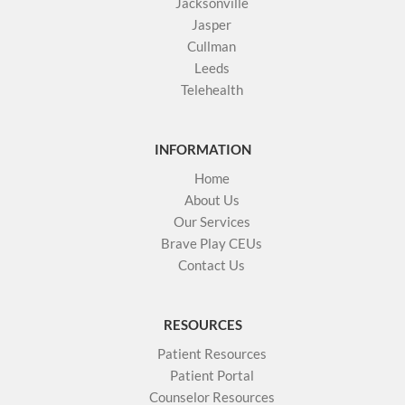
Jacksonville
Jasper
Cullman
Leeds
Telehealth
INFORMATION
Home
About Us
Our Services
Brave Play CEUs
Contact Us
RESOURCES
Patient Resources
Patient Portal
Counselor Resources