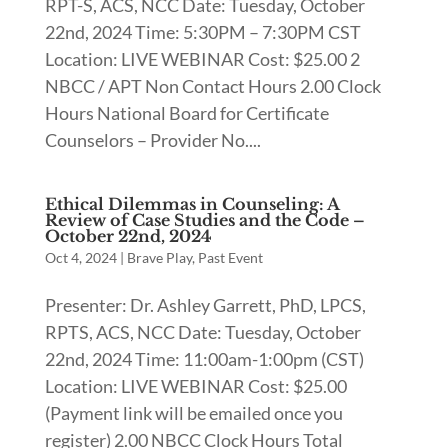
RPT-S, ACS, NCC Date: Tuesday, October
22nd, 2024 Time: 5:30PM – 7:30PM CST
Location: LIVE WEBINAR Cost: $25.00 2
NBCC / APT Non Contact Hours 2.00 Clock
Hours National Board for Certificate
Counselors – Provider No....
Ethical Dilemmas in Counseling: A
Review of Case Studies and the Code –
October 22nd, 2024
Oct 4, 2024
|
Brave Play
,
Past Event
Presenter: Dr. Ashley Garrett, PhD, LPCS,
RPTS, ACS, NCC Date: Tuesday, October
22nd, 2024 Time: 11:00am-1:00pm (CST)
Location: LIVE WEBINAR Cost: $25.00
(Payment link will be emailed once you
register) 2.00 NBCC Clock Hours Total