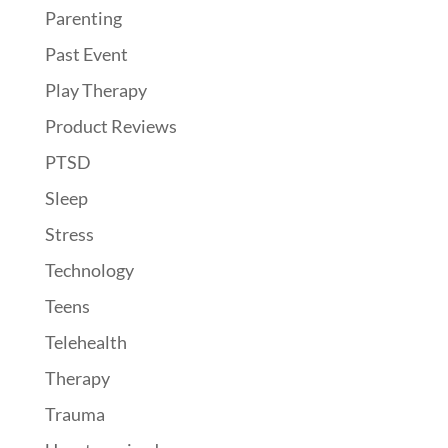
Parenting
Past Event
Play Therapy
Product Reviews
PTSD
Sleep
Stress
Technology
Teens
Telehealth
Therapy
Trauma