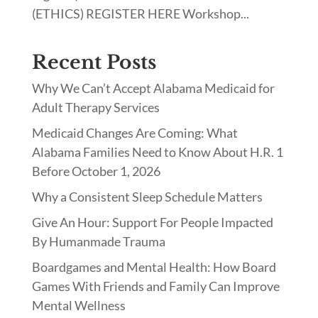
(ETHICS) REGISTER HERE Workshop...
Recent Posts
Why We Can’t Accept Alabama Medicaid for
Adult Therapy Services
Medicaid Changes Are Coming: What
Alabama Families Need to Know About H.R. 1
Before October 1, 2026
Why a Consistent Sleep Schedule Matters
Give An Hour: Support For People Impacted
By Humanmade Trauma
Boardgames and Mental Health: How Board
Games With Friends and Family Can Improve
Mental Wellness