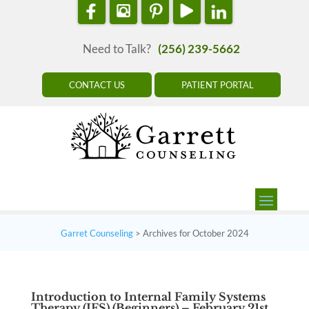
Need to Talk?
(256) 239-5662
CONTACT US
PATIENT PORTAL
Garret Counseling
>
Archives for October 2024
Introduction to Internal Family Systems
Therapy (IFS) (Beginners) – February 21st,