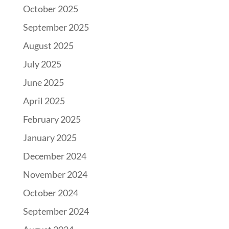
October 2025
September 2025
August 2025
July 2025
June 2025
April 2025
February 2025
January 2025
December 2024
November 2024
October 2024
September 2024