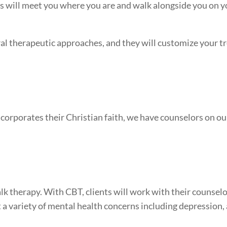
rs will meet you where you are and walk alongside you on 
ral therapeutic approaches, and they will customize your 
corporates their Christian faith, we have counselors on our
k therapy. With CBT, clients will work with their counsel
t a variety of mental health concerns including depression,