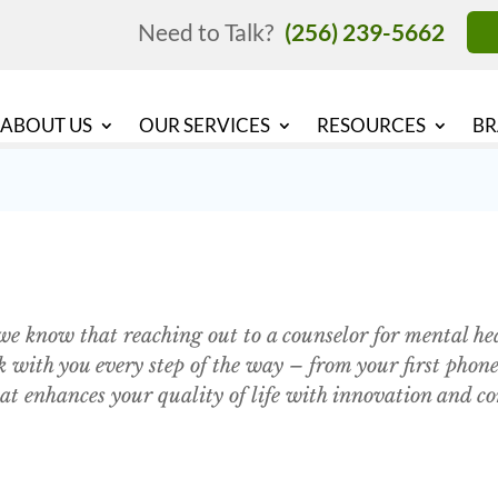
Need to Talk?
(256) 239-5662
ABOUT US
OUR SERVICES
RESOURCES
BR
e know that reaching out to a counselor for mental heal
ith you every step of the way – from your first phone 
at enhances your quality of life with innovation and c