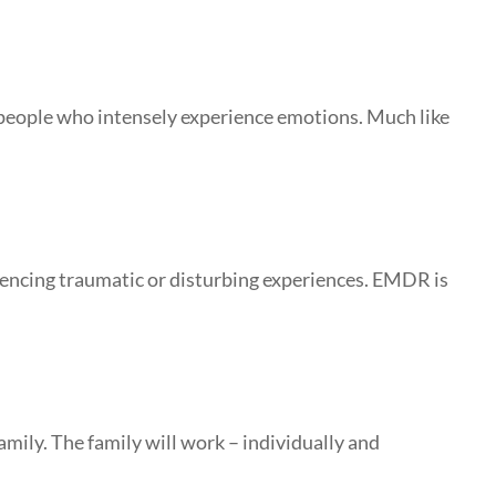
 people who intensely experience emotions. Much like
iencing traumatic or disturbing experiences. EMDR is
mily. The family will work – individually and