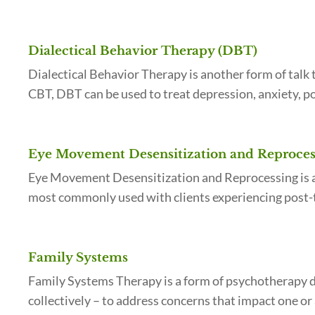
Dialectical Behavior Therapy (DBT)
Dialectical Behavior Therapy is another form of tal
CBT, DBT can be used to treat depression, anxiety, p
Eye Movement Desensitization and Reproce
Eye Movement Desensitization and Reprocessing is a 
most commonly used with clients experiencing post-t
Family Systems
Family Systems Therapy is a form of psychotherapy de
collectively – to address concerns that impact one or 