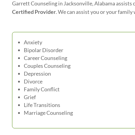
Garrett Counseling in Jacksonville, Alabama assists c
Certified Provider
. We can assist you or your family 
Anxiety
Bipolar Disorder
Career Counseling
Couples Counseling
Depression
Divorce
Family Conflict
Grief
Life Transitions
Marriage Counseling