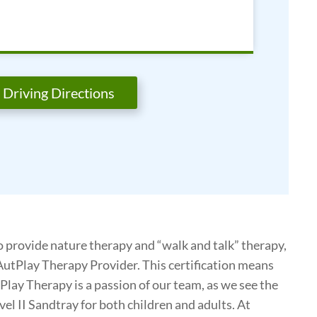
Driving Directions
o provide nature therapy and “walk and talk” therapy,
ed AutPlay Therapy Provider. This certification means
Play Therapy is a passion of our team, as we see the
evel II Sandtray for both children and adults. At