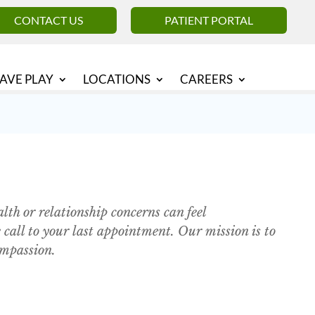
CONTACT US
PATIENT PORTAL
AVE PLAY
LOCATIONS
CAREERS
th or relationship concerns can feel
call to your last appointment. Our mission is to
ompassion.