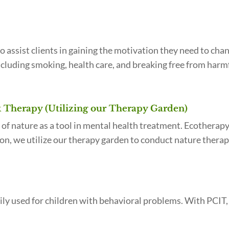
o assist clients in gaining the motivation they need to cha
including smoking, health care, and breaking free from harmf
Therapy (Utilizing our Therapy Garden)
 of nature as a tool in mental health treatment. Ecotherap
ation, we utilize our therapy garden to conduct nature thera
ly used for children with behavioral problems. With PCIT, t