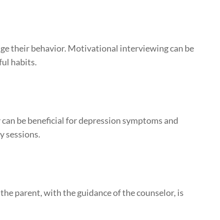
nge their behavior. Motivational interviewing can be
ul habits.
y can be beneficial for depression symptoms and
py sessions.
he parent, with the guidance of the counselor, is