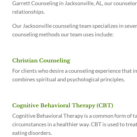
Garrett Counseling in Jacksonville, AL, our counselo
relationships.
Our Jacksonville counseling team specializes in seve
counseling methods our team uses include:
Christian Counseling
For clients who desire a counseling experience that in
combines spiritual and psychological principles.
Cognitive Behavioral Therapy (CBT)
Cognitive Behavioral Therapy is a common form of tal
circumstances in a healthier way. CBT is used to trea
eating disorders.