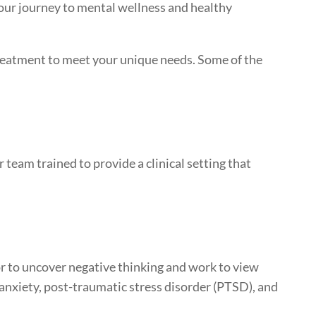
your journey to mental wellness and healthy
treatment to meet your unique needs. Some of the
 team trained to provide a clinical setting that
or to uncover negative thinking and work to view
 anxiety, post-traumatic stress disorder (PTSD), and