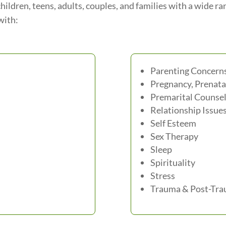
hildren, teens, adults, couples, and families with a wide r
with:
Parenting Concern
Pregnancy, Prenata
Premarital Counsel
Relationship Issue
Self Esteem
Sex Therapy
Sleep
Spirituality
Stress
Trauma & Post-Trau