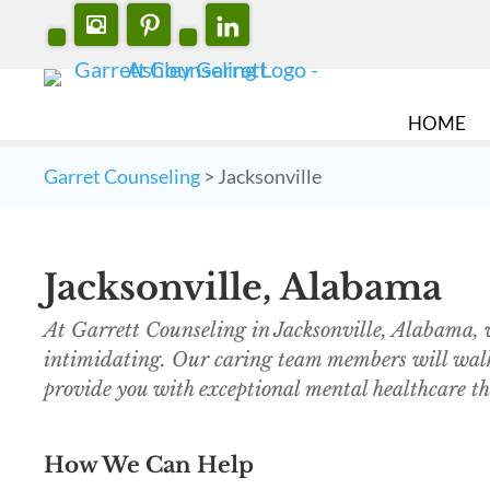
HOME
Garret Counseling
>
Jacksonville
Jacksonville, Alabama
At Garrett Counseling in Jacksonville, Alabama, w
intimidating. Our caring team members will walk w
provide you with exceptional mental healthcare th
How We Can Help