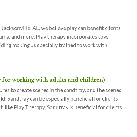
acksonville, AL, we believe play can benefit clients
rauma, and more. Play therapy incorporates toys,
iding making us specially trained to work with
y for working with adults and children)
ures to create scenes in the sandtray, and the scenes
d. Sandtray can be especially beneficial for clients
like Play Therapy, Sandtray is beneficial for clients