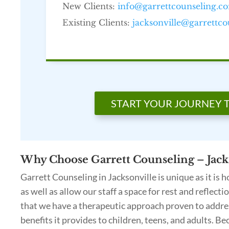
New Clients:
info@garrettcounseling.c
Existing Clients:
jacksonville@garrettc
START YOUR JOURNEY 
Why Choose Garrett Counseling – Jacks
Garrett Counseling in Jacksonville is unique as it is
as well as allow our staff a space for rest and reflect
that we have a therapeutic approach proven to address
benefits it provides to children, teens, and adults. Be