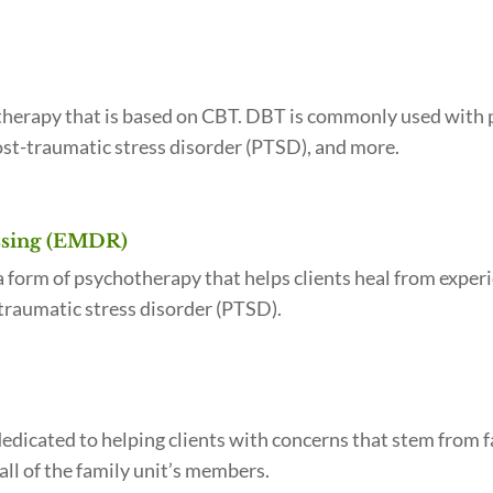
k therapy that is based on CBT. DBT is commonly used with
ost-traumatic stress disorder (PTSD), and more.
ssing (EMDR)
form of psychotherapy that helps clients heal from exper
raumatic stress disorder (PTSD).
dicated to helping clients with concerns that stem from fa
all of the family unit’s members.