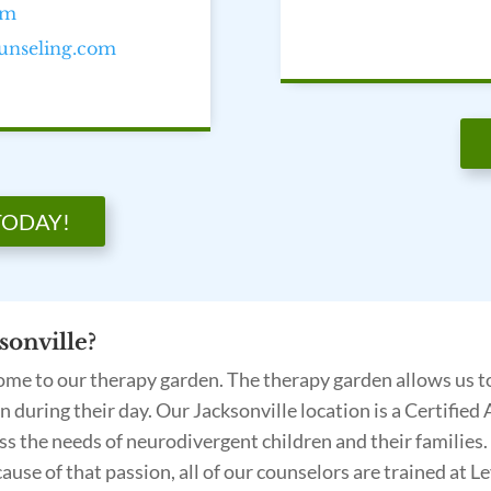
om
ounseling.com
TODAY!
onville?
 home to our therapy garden. The therapy garden allows us t
ion during their day. Our Jacksonville location is a Certifi
 the needs of neurodivergent children and their families. 
cause of that passion, all of our counselors are trained at L