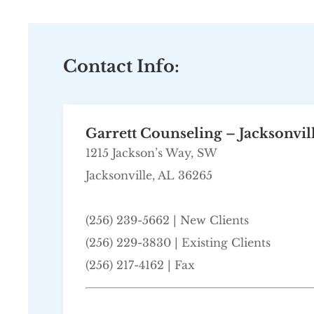
Contact Info:
Garrett Counseling – Jacksonvil
1215 Jackson’s Way, SW
Jacksonville, AL 36265
(256) 239-5662
| New Clients
(256) 229-3830 | Existing Clients
(256) 217-4162 | Fax