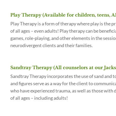
Play Therapy (Available for children, teens, 
Play Therapy is a form of therapy where play is the p
of all ages – even adults! Play therapy can be benefic
games, role-playing, and other elements in the sessio
neurodivergent clients and their families.
Sandtray Therapy (All counselors at our Jacks
Sandtray Therapy incorporates the use of sand and toy 
and figures serve as a way for the client to communica
who have experienced trauma, as well as those with de
of all ages – including adults!