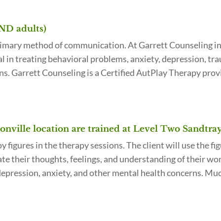
AND adults)
rimary method of communication. At Garrett Counseling in J
ial in treating behavioral problems, anxiety, depression, t
ns. Garrett Counseling is a Certified AutPlay Therapy prov
onville location are trained at Level Two Sandtra
figures in the therapy sessions. The client will use the fig
te their thoughts, feelings, and understanding of their worl
pression, anxiety, and other mental health concerns. Much 