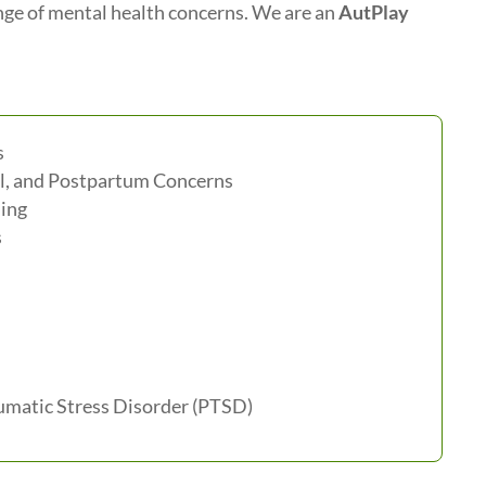
ange of mental health concerns. We are an
AutPlay
s
l, and Postpartum Concerns
ing
s
matic Stress Disorder (PTSD)