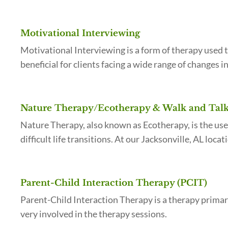
Motivational Interviewing
Motivational Interviewing is a form of therapy used t
beneficial for clients facing a wide range of changes 
Nature Therapy/Ecotherapy & Walk and Talk 
Nature Therapy, also known as Ecotherapy, is the use
difficult life transitions. At our Jacksonville, AL loc
Parent-Child Interaction Therapy (PCIT)
Parent-Child Interaction Therapy is a therapy primari
very involved in the therapy sessions.