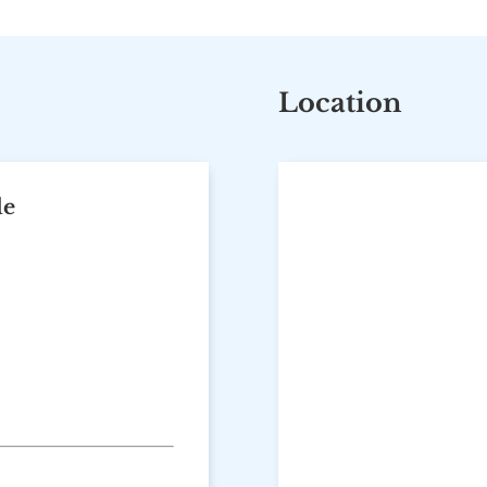
Location
le