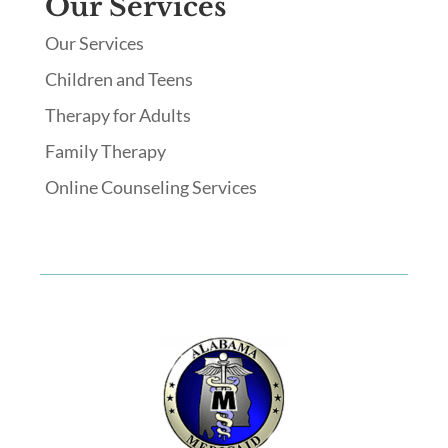
Our Services
Our Services
Children and Teens
Therapy for Adults
Family Therapy
Online Counseling Services