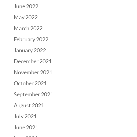
June 2022
May 2022
March 2022
February 2022
January 2022
December 2021
November 2021
October 2021
September 2021
August 2021
July 2021
June 2021