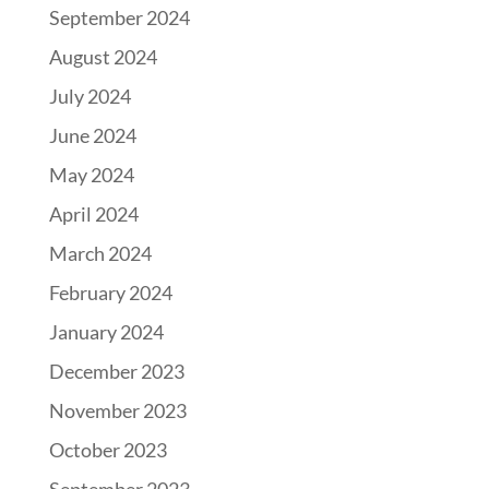
September 2024
August 2024
July 2024
June 2024
May 2024
April 2024
March 2024
February 2024
January 2024
December 2023
November 2023
October 2023