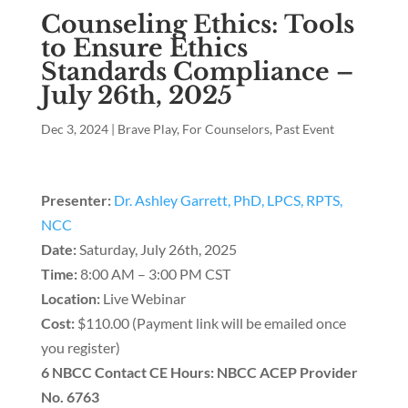
Counseling Ethics: Tools
to Ensure Ethics
Standards Compliance –
July 26th, 2025
Dec 3, 2024
|
Brave Play
,
For Counselors
,
Past Event
Presenter:
Dr. Ashley Garrett, PhD, LPCS, RPTS,
NCC
Date:
Saturday, July 26th, 2025
Time:
8:00 AM – 3:00 PM CST
Location:
Live Webinar
Cost:
$110.00 (Payment link will be emailed once
you register)
6 NBCC Contact CE Hours: NBCC ACEP Provider
No. 6763