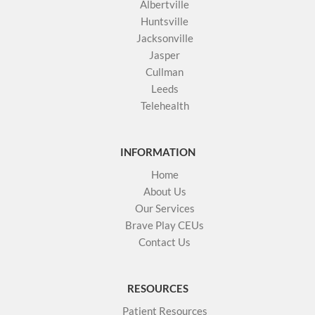
Albertville
Huntsville
Jacksonville
Jasper
Cullman
Leeds
Telehealth
INFORMATION
Home
About Us
Our Services
Brave Play CEUs
Contact Us
RESOURCES
Patient Resources