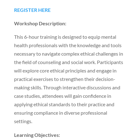
REGISTER HERE
Workshop Description:
This 6-hour training is designed to equip mental
health professionals with the knowledge and tools
necessary to navigate complex ethical challenges in
the field of counseling and social work. Participants
will explore core ethical principles and engage in
practical exercises to strengthen their decision-
making skills. Through interactive discussions and
case studies, attendees will gain confidence in
applying ethical standards to their practice and
ensuring compliance in diverse professional
settings.
Learning Objectives: