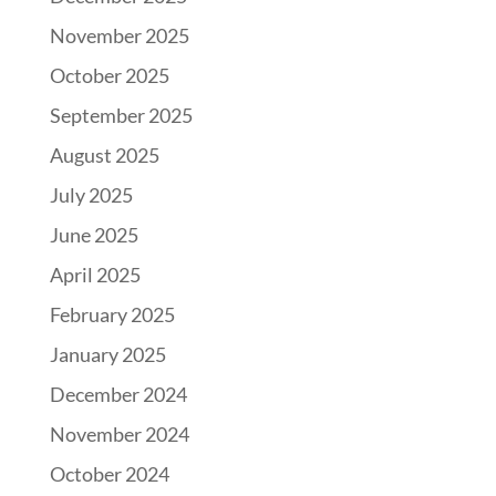
November 2025
October 2025
September 2025
August 2025
July 2025
June 2025
April 2025
February 2025
January 2025
December 2024
November 2024
October 2024