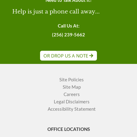
Need to Talk About It?
Help is just a phone call away...
Call Us At:
(256) 239-5662
OR DROP US A NOTE
Site Policies
Site Map
Careers
Legal Disclaimers
Accessibility Statement
OFFICE LOCATIONS