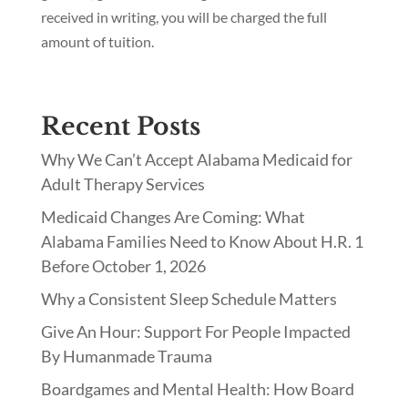
received in writing, you will be charged the full
amount of tuition.
Recent Posts
Why We Can’t Accept Alabama Medicaid for
Adult Therapy Services
Medicaid Changes Are Coming: What
Alabama Families Need to Know About H.R. 1
Before October 1, 2026
Why a Consistent Sleep Schedule Matters
Give An Hour: Support For People Impacted
By Humanmade Trauma
Boardgames and Mental Health: How Board