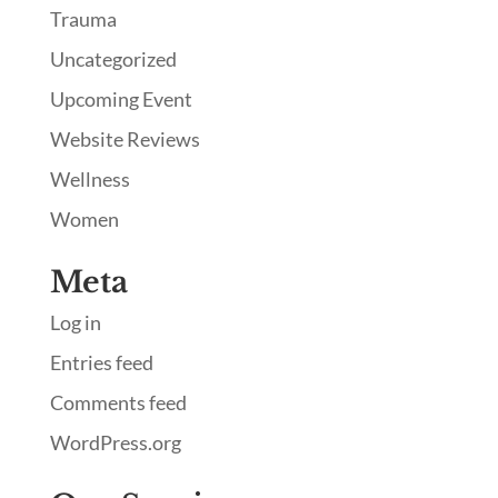
Trauma
Uncategorized
Upcoming Event
Website Reviews
Wellness
Women
Meta
Log in
Entries feed
Comments feed
WordPress.org