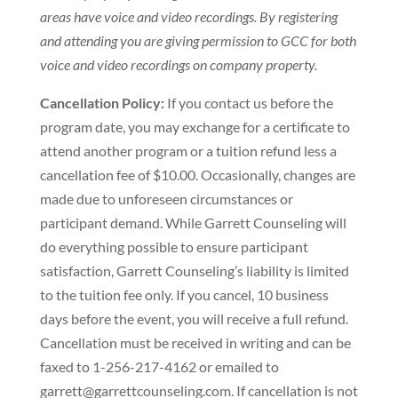
areas have voice and video recordings. By registering
and attending you are giving permission to GCC for both
voice and video recordings on company property.
Cancellation Policy:
If you contact us before the
program date, you may exchange for a certificate to
attend another program or a tuition refund less a
cancellation fee of $10.00. Occasionally, changes are
made due to unforeseen circumstances or
participant demand. While Garrett Counseling will
do everything possible to ensure participant
satisfaction, Garrett Counseling’s liability is limited
to the tuition fee only. If you cancel, 10 business
days before the event, you will receive a full refund.
Cancellation must be received in writing and can be
faxed to 1-256-217-4162 or emailed to
garrett@garrettcounseling.com. If cancellation is not