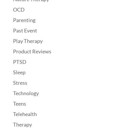
OCD
Parenting
Past Event
Play Therapy
Product Reviews
PTSD
Sleep
Stress
Technology
Teens
Telehealth
Therapy