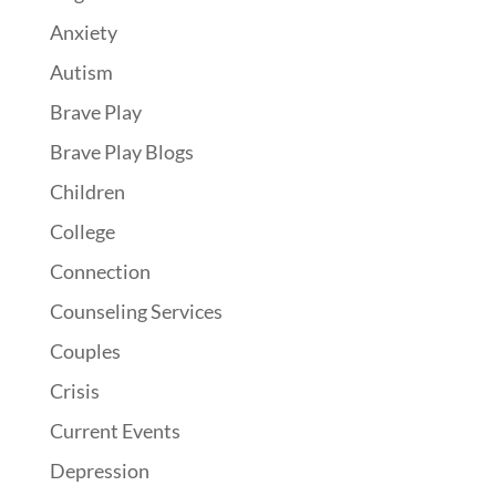
Anxiety
Autism
Brave Play
Brave Play Blogs
Children
College
Connection
Counseling Services
Couples
Crisis
Current Events
Depression