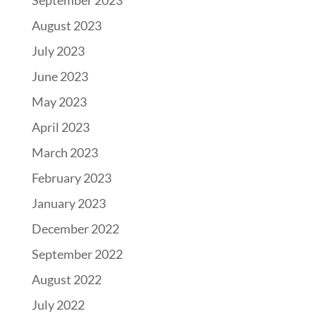
September 2023
August 2023
July 2023
June 2023
May 2023
April 2023
March 2023
February 2023
January 2023
December 2022
September 2022
August 2022
July 2022