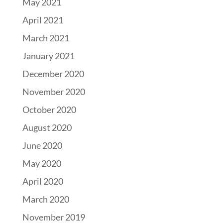
May 2021
April 2021
March 2021
January 2021
December 2020
November 2020
October 2020
August 2020
June 2020
May 2020
April 2020
March 2020
November 2019