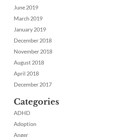
June 2019
March 2019
January 2019
December 2018
November 2018
August 2018
April 2018
December 2017
Categories
ADHD
Adoption
Anger