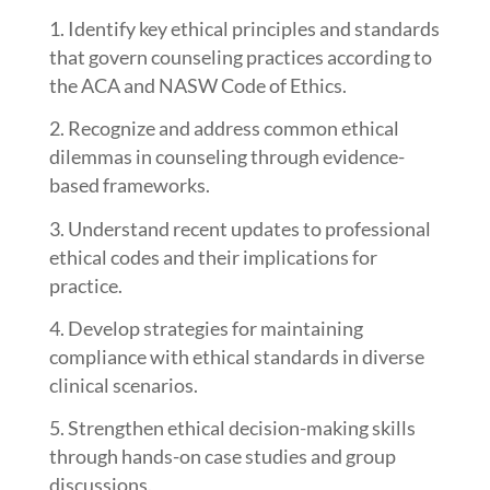
Identify key ethical principles and standards
that govern counseling practices according to
the ACA and NASW Code of Ethics.
Recognize and address common ethical
dilemmas in counseling through evidence-
based frameworks.
Understand recent updates to professional
ethical codes and their implications for
practice.
Develop strategies for maintaining
compliance with ethical standards in diverse
clinical scenarios.
Strengthen ethical decision-making skills
through hands-on case studies and group
discussions.