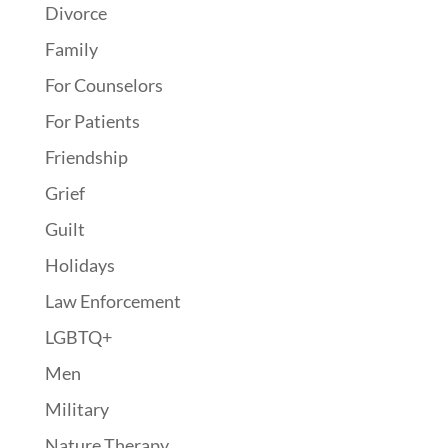
Divorce
Family
For Counselors
For Patients
Friendship
Grief
Guilt
Holidays
Law Enforcement
LGBTQ+
Men
Military
Nature Therapy