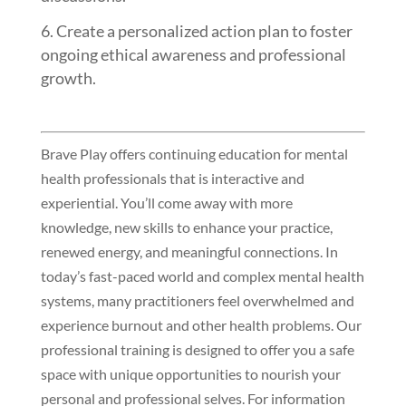
Create a personalized action plan to foster
ongoing ethical awareness and professional
growth.
Brave Play offers continuing education for mental
health professionals that is interactive and
experiential. You’ll come away with more
knowledge, new skills to enhance your practice,
renewed energy, and meaningful connections. In
today’s fast-paced world and complex mental health
systems, many practitioners feel overwhelmed and
experience burnout and other health problems. Our
professional training is designed to offer you a safe
space with unique opportunities to nourish your
personal and professional selves. For information