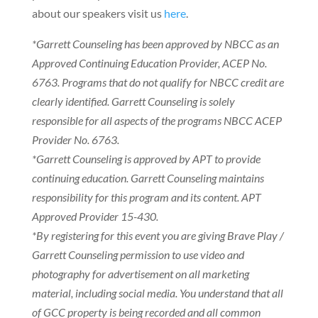
about our speakers visit us
here
.
*Garrett Counseling has been approved by NBCC as an
Approved Continuing Education Provider, ACEP No.
6763. Programs that do not qualify for NBCC credit are
clearly identified. Garrett Counseling is solely
responsible for all aspects of the programs NBCC ACEP
Provider No. 6763.
*Garrett Counseling is approved by APT to provide
continuing education. Garrett Counseling maintains
responsibility for this program and its content. APT
Approved Provider 15-430.
*By registering for this event you are giving Brave Play /
Garrett Counseling permission to use video and
photography for advertisement on all marketing
material, including social media. You understand that all
of GCC property is being recorded and all common