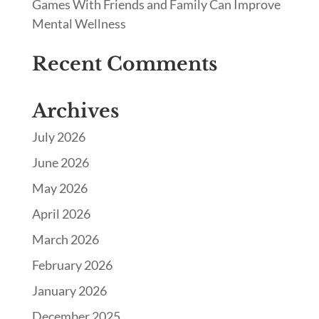
Games With Friends and Family Can Improve
Mental Wellness
Recent Comments
Archives
July 2026
June 2026
May 2026
April 2026
March 2026
February 2026
January 2026
December 2025