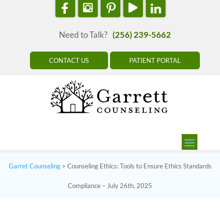
Need to Talk?
(256) 239-5662
CONTACT US
PATIENT PORTAL
Garret Counseling
>
Counseling Ethics: Tools to Ensure Ethics Standards
Compliance – July 26th, 2025