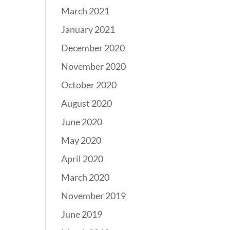
March 2021
January 2021
December 2020
November 2020
October 2020
August 2020
June 2020
May 2020
April 2020
March 2020
November 2019
June 2019