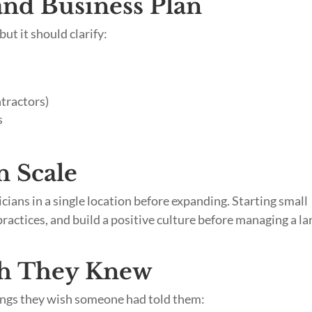
 and Business Plan
but it should clarify:
ntractors)
s
n Scale
ians in a single location before expanding. Starting small
practices, and build a positive culture before managing a la
h They Knew
hings they wish someone had told them: