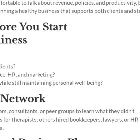
fortable to talk about revenue, policies, and productivity, 
nning a healthy business that supports both clients and sta
fore You Start
diness
lients?
ance, HR, and marketing?
while still maintaining personal well-being?
t Network
s, consultants, or peer groups to learn what they didn’t
for therapists; others hired bookkeepers, lawyers, or HR
s.