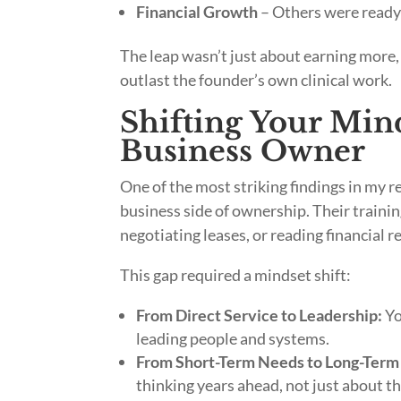
Financial Growth
– Others were ready 
The leap wasn’t just about earning more,
outlast the founder’s own clinical work.
Shifting Your Mind
Business Owner
One of the most striking findings in my 
business side of ownership. Their training
negotiating leases, or reading financial r
This gap required a mindset shift:
From Direct Service to Leadership:
Yo
leading people and systems.
From Short-Term Needs to Long-Term 
thinking years ahead, not just about th