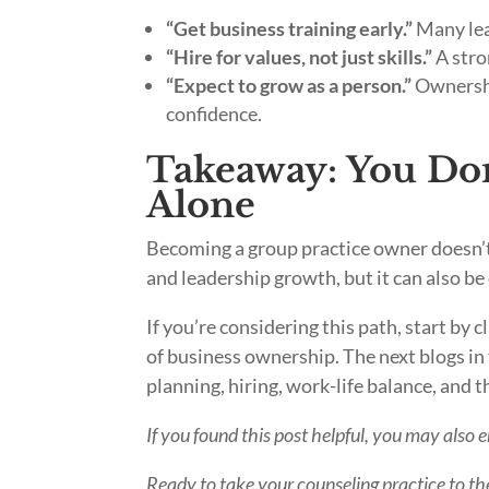
“Get business training early.”
Many lear
“Hire for values, not just skills.”
A stro
“Expect to grow as a person.”
Ownershi
confidence.
Takeaway: You Don’
Alone
Becoming a group practice owner doesn’t 
and leadership growth, but it can also b
If you’re considering this path, start by 
of business ownership. The next blogs in t
planning, hiring, work-life balance, and th
If you found this post helpful, you may also 
Ready to take your counseling practice to the