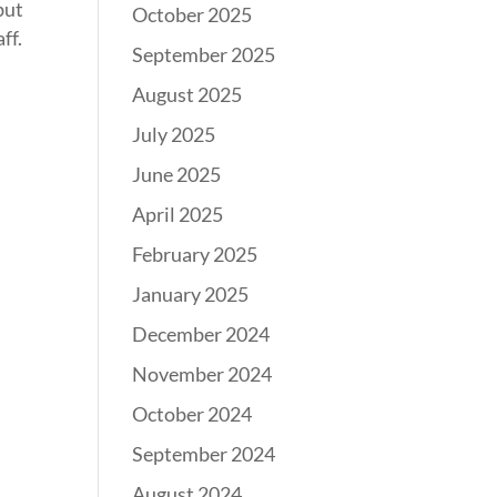
but
October 2025
ff.
September 2025
August 2025
July 2025
June 2025
April 2025
February 2025
January 2025
December 2024
November 2024
October 2024
September 2024
August 2024