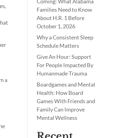
Coming: What Alabama
es,
Families Need to Know
About H.R. 1 Before
what
October 1, 2026
Why a Consistent Sleep
her
Schedule Matters
Give An Hour: Support
For People Impacted By
Humanmade Trauma
om a
Boardgames and Mental
Health: How Board
Games With Friends and
Family Can Improve
Mental Wellness
the
Recent