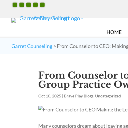
HOME
Garret Counseling
>
From Counselor to CEO: Making
From Counselor to
Group Practice O
Oct 10, 2025
|
Brave Play Blogs
,
Uncategorized
Many counselors dream about leaving age