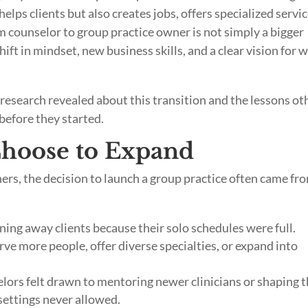
helps clients but also creates jobs, offers specialized servic
m counselor to group practice owner is not simply a bigger
shift in mindset, new business skills, and a clear vision for 
research revealed about this transition and the lessons ot
efore they started.
hoose to Expand
ers, the decision to launch a group practice often came fr
ing away clients because their solo schedules were full.
ve more people, offer diverse specialties, or expand into
ors felt drawn to mentoring newer clinicians or shaping 
settings never allowed.