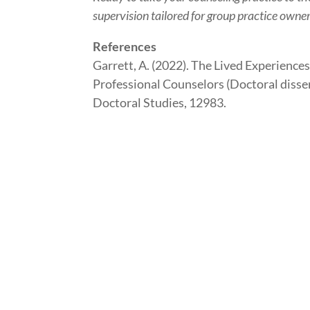
supervision tailored for group practice owne
References
Garrett, A. (2022). The Lived Experienc
Professional Counselors (Doctoral disse
Doctoral Studies, 12983.