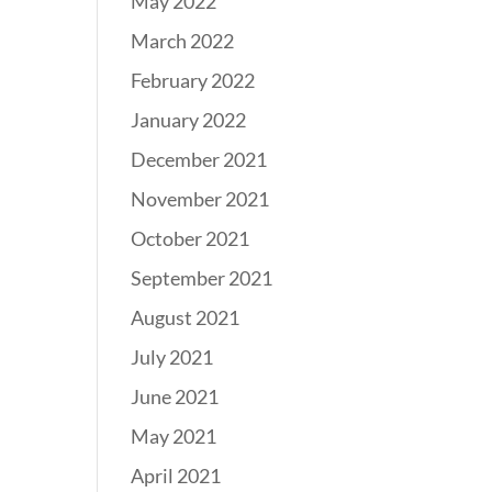
May 2022
March 2022
February 2022
January 2022
December 2021
November 2021
October 2021
September 2021
August 2021
July 2021
June 2021
May 2021
April 2021