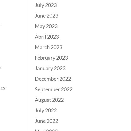
July 2023
June 2023
d
May 2023
April 2023
March 2023
February 2023
s
January 2023
December 2022
ics
September 2022
August 2022
July 2022
June 2022