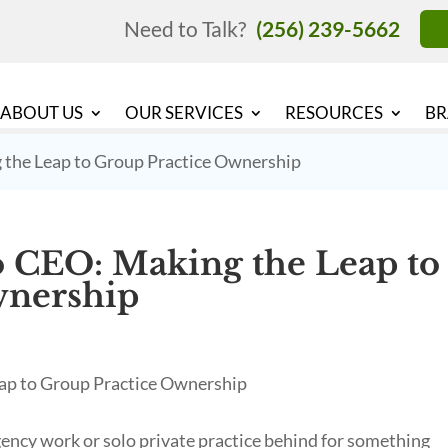
Need to Talk?
(256) 239-5662
ABOUT US
OUR SERVICES
RESOURCES
BR
 the Leap to Group Practice Ownership
 CEO: Making the Leap to
wnership
ncy work or solo private practice behind for something