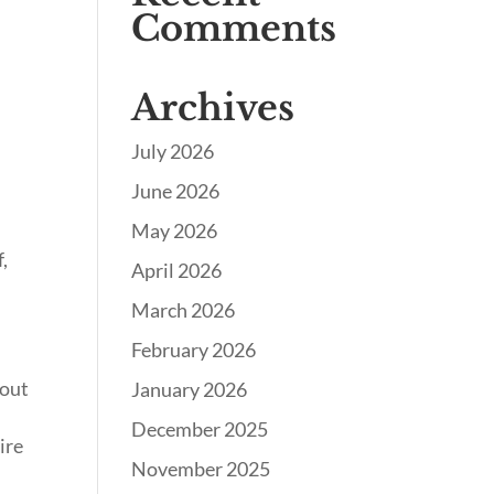
Comments
Archives
July 2026
June 2026
May 2026
f,
April 2026
March 2026
February 2026
bout
January 2026
December 2025
ire
November 2025