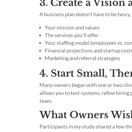
3. Create a Vision
A business plan doesn’t have to be fancy, 
Your mission and values
The services you’ll offer
Your staffing model (employees vs. co
Financial projections and startup cost
Marketing and referral strategies
4. Start Small, The
Many owners began with one or two clinic
allows you to test systems, refine hiring 
team.
What Owners Wis
Participants in my study shared a few t