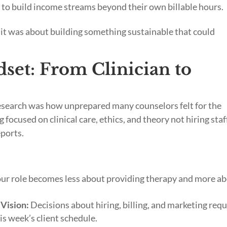
to build income streams beyond their own billable hours.
 it was about building something sustainable that could
set: From Clinician to
research was how unprepared many counselors felt for the
 focused on clinical care, ethics, and theory not hiring staf
eports.
ur role becomes less about providing therapy and more a
Vision:
Decisions about hiring, billing, and marketing requ
is week’s client schedule.