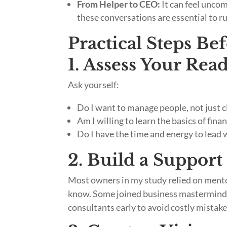
From Helper to CEO:
It can feel uncom
these conversations are essential to ru
Practical Steps Be
1. Assess Your Rea
Ask yourself:
Do I want to manage people, not just c
Am I willing to learn the basics of fin
Do I have the time and energy to lead 
2. Build a Suppor
Most owners in my study relied on mentor
know. Some joined business masterminds 
consultants early to avoid costly mistake