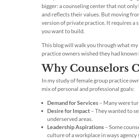
bigger: a counseling center that not only 
and reflects their values. But moving fro
version of private practice. It requires a 
you want to build.
This blog will walk you through what my 
practice owners wished they had known b
Why Counselors C
In my study of female group practice own
mix of personal and professional goals:
Demand for Services
– Many were turn
Desire for Impact
– They wanted to ser
underserved areas.
Leadership Aspirations
– Some counsel
culture of a workplace in ways agency 