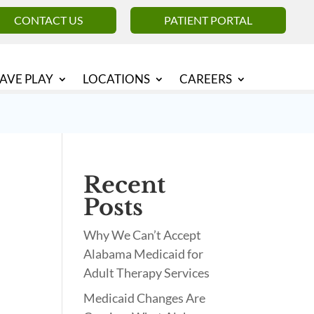
CONTACT US
PATIENT PORTAL
AVE PLAY
LOCATIONS
CAREERS
Recent
Posts
Why We Can’t Accept
Alabama Medicaid for
Adult Therapy Services
Medicaid Changes Are