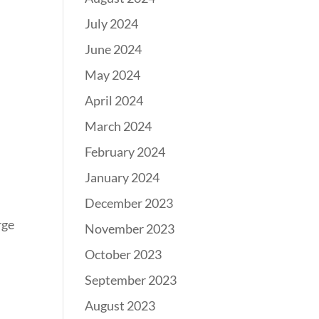
July 2024
June 2024
May 2024
April 2024
March 2024
February 2024
January 2024
December 2023
rge
November 2023
October 2023
September 2023
August 2023