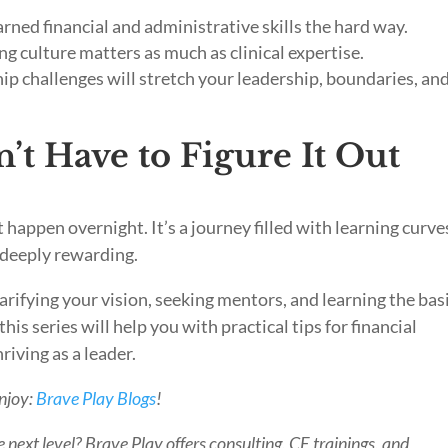
ned financial and administrative skills the hard way.
ng culture matters as much as clinical expertise.
p challenges will stretch your leadership, boundaries, an
t Have to Figure It Out
happen overnight. It’s a journey filled with learning curve
e deeply rewarding.
clarifying your vision, seeking mentors, and learning the bas
his series will help you with practical tips for financial
riving as a leader.
enjoy:
Brave Play Blogs
!
 next level? Brave Play offers consulting, CE trainings, and