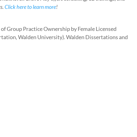
rs.
Click here to learn more
!
es of Group Practice Ownership by Female Licensed
rtation, Walden University). Walden Dissertations and