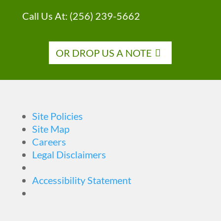
Call Us At:
(256) 239-5662
OR DROP US A NOTE
Site Policies
Site Map
Careers
Legal Disclaimers
Accessibility Statement