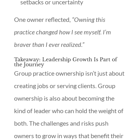
setbacks or uncertainty
One owner reflected,
“Owning this
practice changed how I see myself. I’m
braver than I ever realized.”
Takeaway: Leadership Growth Is Part of
the Journey
Group practice ownership isn’t just about
creating jobs or serving clients. Group
ownership is also about becoming the
kind of leader who can hold the weight of
both. The challenges and risks push
owners to grow in ways that benefit their