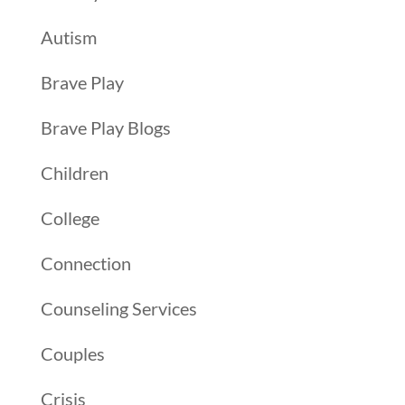
Autism
Brave Play
Brave Play Blogs
Children
College
Connection
Counseling Services
Couples
Crisis