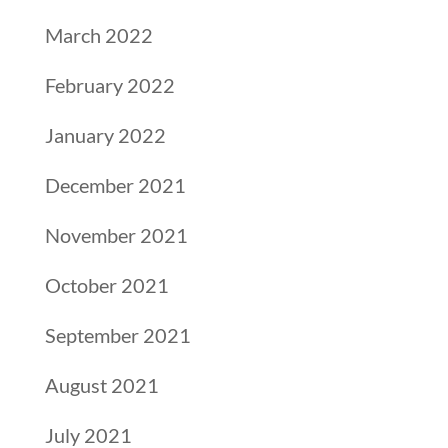
March 2022
February 2022
January 2022
December 2021
November 2021
October 2021
September 2021
August 2021
July 2021