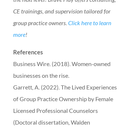
CE trainings, and supervision tailored for
group practice owners.
Click here to learn
more
!
References
Business Wire. (2018). Women-owned
businesses on the rise.
Garrett, A. (2022). The Lived Experiences
of Group Practice Ownership by Female
Licensed Professional Counselors
(Doctoral dissertation, Walden