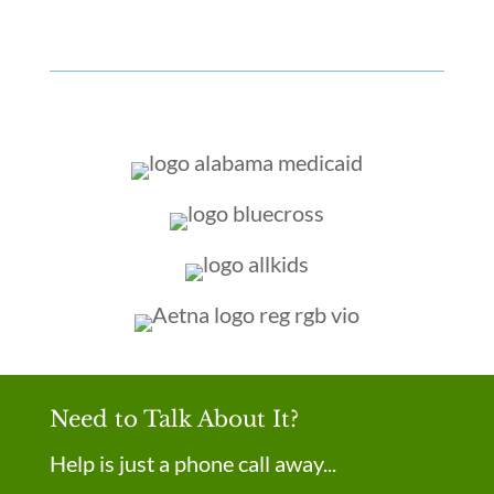
Need to Talk About It?
Help is just a phone call away...