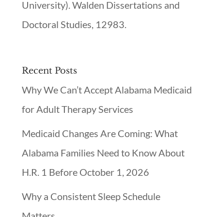
University). Walden Dissertations and
Doctoral Studies, 12983.
Recent Posts
Why We Can’t Accept Alabama Medicaid
for Adult Therapy Services
Medicaid Changes Are Coming: What
Alabama Families Need to Know About
H.R. 1 Before October 1, 2026
Why a Consistent Sleep Schedule
Matters