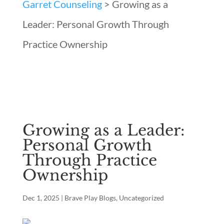
Garret Counseling
>
Growing as a
Leader: Personal Growth Through
Practice Ownership
Growing as a Leader:
Personal Growth
Through Practice
Ownership
Dec 1, 2025
|
Brave Play Blogs
,
Uncategorized