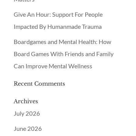
Give An Hour: Support For People
Impacted By Humanmade Trauma
Boardgames and Mental Health: How
Board Games With Friends and Family
Can Improve Mental Wellness
Recent Comments
Archives
July 2026
June 2026