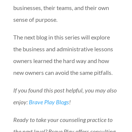
businesses, their teams, and their own
sense of purpose.
The next blog in this series will explore
the business and administrative lessons
owners learned the hard way and how
new owners can avoid the same pitfalls.
If you found this post helpful, you may also
enjoy:
Brave Play Blogs
!
Ready to take your counseling practice to
the next level? Brave Play offers consulting,