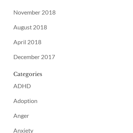
November 2018
August 2018
April 2018
December 2017
Categories
ADHD
Adoption
Anger
Anxiety