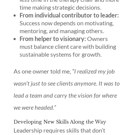
time making strategic decisions.
From individual contributor to leader:
Success now depends on motivating,
mentoring, and managing others.
From helper to visionary:
Owners
must balance client care with building
sustainable systems for growth.
As one owner told me,
“I realized my job
wasn’t just to see clients anymore. It was to
lead a team and carry the vision for where
we were headed.”
Developing New Skills Along the Way
Leadership requires skills that don’t