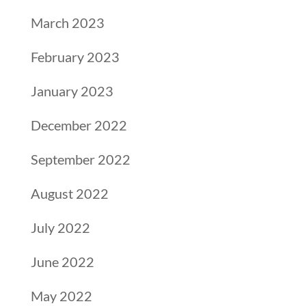
March 2023
February 2023
January 2023
December 2022
September 2022
August 2022
July 2022
June 2022
May 2022