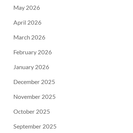
May 2026
April 2026
March 2026
February 2026
January 2026
December 2025
November 2025
October 2025
September 2025