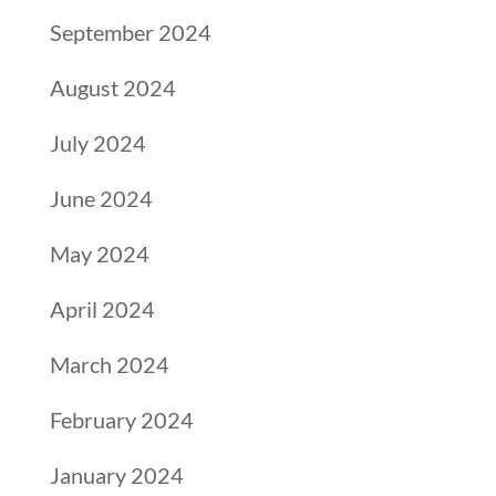
September 2024
August 2024
July 2024
June 2024
May 2024
April 2024
March 2024
February 2024
January 2024