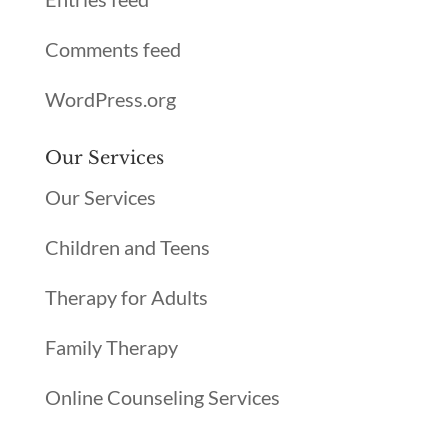
Comments feed
WordPress.org
Our Services
Our Services
Children and Teens
Therapy for Adults
Family Therapy
Online Counseling Services