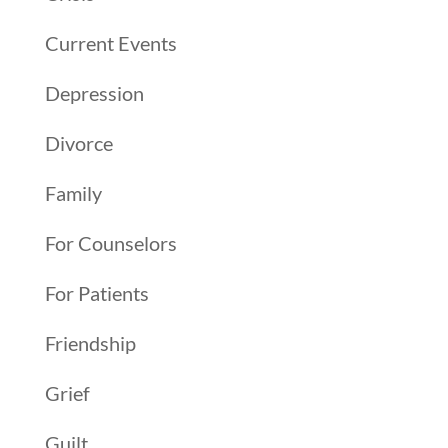
Current Events
Depression
Divorce
Family
For Counselors
For Patients
Friendship
Grief
Guilt