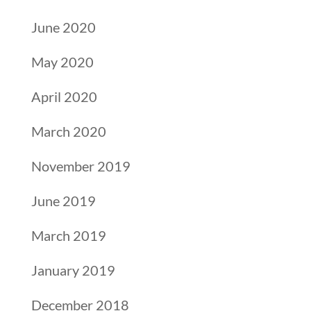
June 2020
May 2020
April 2020
March 2020
November 2019
June 2019
March 2019
January 2019
December 2018