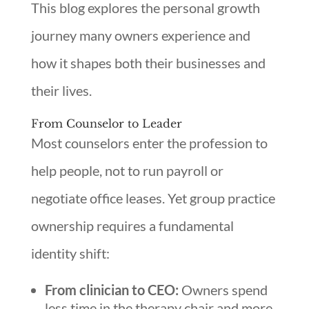
This blog explores the personal growth
journey many owners experience and
how it shapes both their businesses and
their lives.
From Counselor to Leader
Most counselors enter the profession to
help people, not to run payroll or
negotiate office leases. Yet group practice
ownership requires a fundamental
identity shift:
From clinician to CEO:
Owners spend
less time in the therapy chair and more