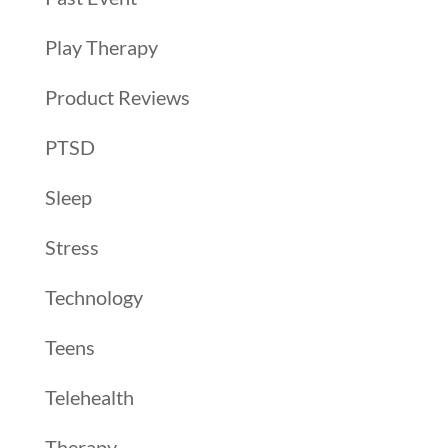
Play Therapy
Product Reviews
PTSD
Sleep
Stress
Technology
Teens
Telehealth
Therapy