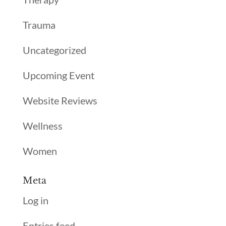
Trauma
Uncategorized
Upcoming Event
Website Reviews
Wellness
Women
Meta
Log in
Entries feed