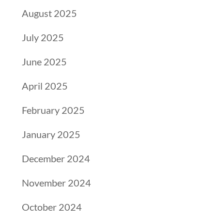
August 2025
July 2025
June 2025
April 2025
February 2025
January 2025
December 2024
November 2024
October 2024