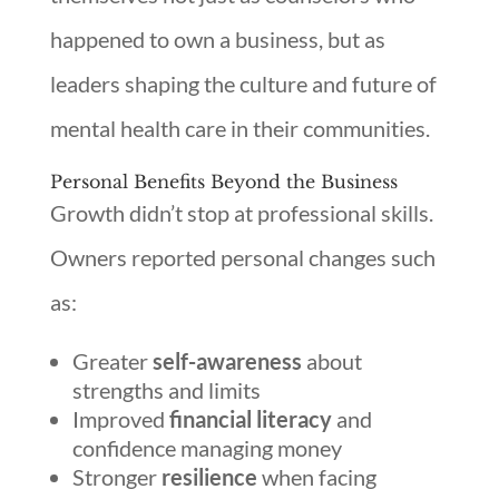
happened to own a business, but as
leaders shaping the culture and future of
mental health care in their communities.
Personal Benefits Beyond the Business
Growth didn’t stop at professional skills.
Owners reported personal changes such
as:
Greater
self-awareness
about
strengths and limits
Improved
financial literacy
and
confidence managing money
Stronger
resilience
when facing