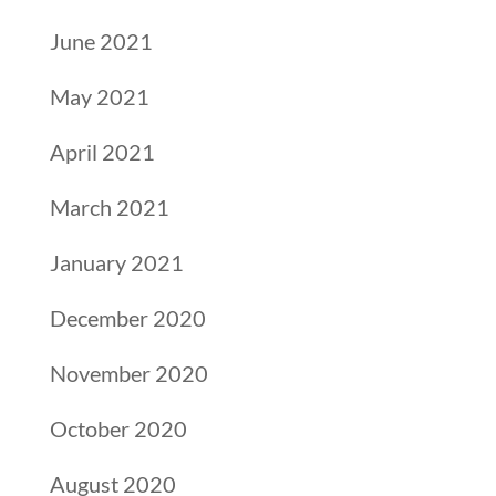
June 2021
May 2021
April 2021
March 2021
January 2021
December 2020
November 2020
October 2020
August 2020