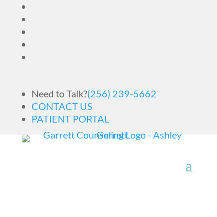
Need to Talk?
(256) 239-5662
CONTACT US
PATIENT PORTAL