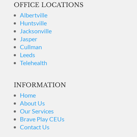
OFFICE LOCATIONS
Albertville
Huntsville
Jacksonville
Jasper
Cullman
Leeds
Telehealth
INFORMATION
Home
About Us
Our Services
Brave Play CEUs
Contact Us