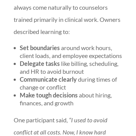
always come naturally to counselors
trained primarily in clinical work. Owners
described learning to:
Set boundaries
around work hours,
client loads, and employee expectations
Delegate tasks
like billing, scheduling,
and HR to avoid burnout
Communicate clearly
during times of
change or conflict
Make tough decisions
about hiring,
finances, and growth
One participant said,
“I used to avoid
conflict at all costs. Now, I know hard