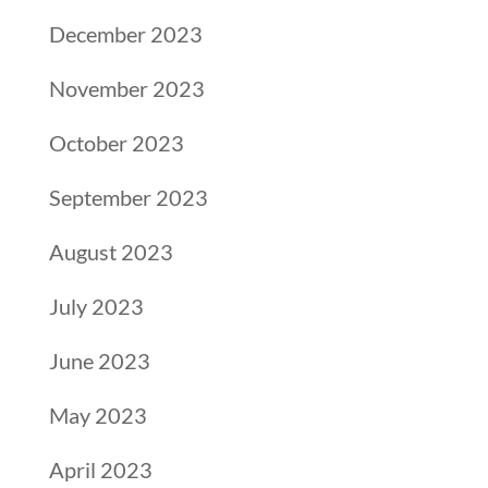
December 2023
November 2023
October 2023
September 2023
August 2023
July 2023
June 2023
May 2023
April 2023