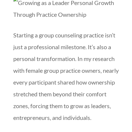
Starting a group counseling practice isn’t
just a professional milestone. It’s also a
personal transformation. In my research
with female group practice owners, nearly
every participant shared how ownership
stretched them beyond their comfort
zones, forcing them to grow as leaders,
entrepreneurs, and individuals.