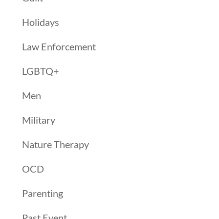
Holidays
Law Enforcement
LGBTQ+
Men
Military
Nature Therapy
OCD
Parenting
Past Event