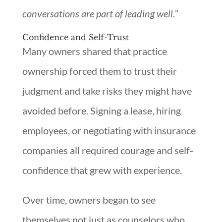
conversations are part of leading well.”
Confidence and Self-Trust
Many owners shared that practice
ownership forced them to trust their
judgment and take risks they might have
avoided before. Signing a lease, hiring
employees, or negotiating with insurance
companies all required courage and self-
confidence that grew with experience.
Over time, owners began to see
themselves not just as counselors who