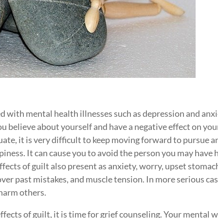
ed with mental health illnesses such as depression and anxi
you believe about yourself and have a negative effect on you
te, it is very difficult to keep moving forward to pursue a
ppiness. It can cause you to avoid the person you may have 
ffects of guilt also present as anxiety, worry, upset stomac
 over past mistakes, and muscle tension. In more serious cas
 harm others.
fects of guilt, it is time for grief counseling. Your mental w