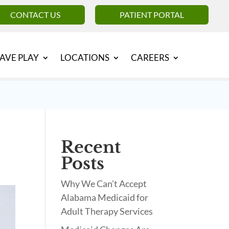
CONTACT US
PATIENT PORTAL
AVE PLAY
LOCATIONS
CAREERS
Recent
Posts
Why We Can’t Accept
Alabama Medicaid for
Adult Therapy Services