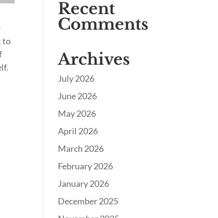
Recent
Comments
e
 to
f
Archives
lf.
July 2026
June 2026
May 2026
April 2026
March 2026
February 2026
January 2026
December 2025