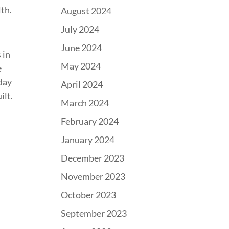
lth.
August 2024
July 2024
June 2024
 in
May 2024
e
day
April 2024
ilt.
March 2024
February 2024
January 2024
December 2023
November 2023
October 2023
September 2023