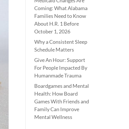
Medicaid Changes Are
Coming: What Alabama
Families Need to Know
About H.R. 1 Before
October 1, 2026
Why a Consistent Sleep
Schedule Matters
Give An Hour: Support
For People Impacted By
Humanmade Trauma
Boardgames and Mental
Health: How Board
Games With Friends and
Family Can Improve
Mental Wellness