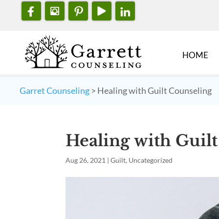
HOME
Garret Counseling
>
Healing with Guilt Counseling
Healing with Guil
Aug 26, 2021
|
Guilt
,
Uncategorized