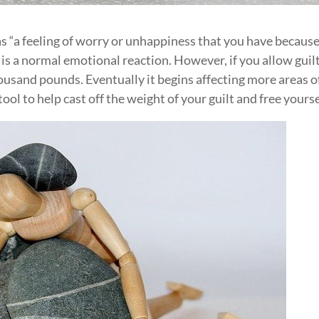
as “a feeling of worry or unhappiness that you have becaus
s a normal emotional reaction. However, if you allow guilt
thousand pounds. Eventually it begins affecting more areas o
 tool to help cast off the weight of your guilt and free yourse