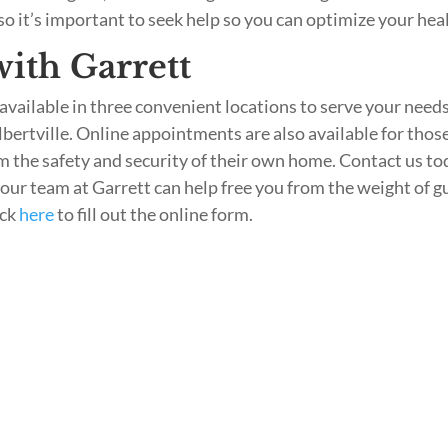
 so it’s important to seek help so you can optimize your hea
ith Garrett
available in three convenient locations to serve your needs
lbertville. Online appointments are also available for thos
m the safety and security of their own home. Contact us to
 our team at Garrett can help free you from the weight of gu
ick
here
to fill out the online form.