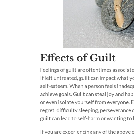
Effects of Guilt
Feelings of guilt are oftentimes associat
If left untreated, guilt can impact what 
self-esteem. When a person feels inadequa
achieve goals. Guilt can steal joy and ha
or even isolate yourself from everyone. E
regret, difficulty sleeping, perseverance
guilt can lead to self-harm or wanting to
If you are experiencing any of the above ef