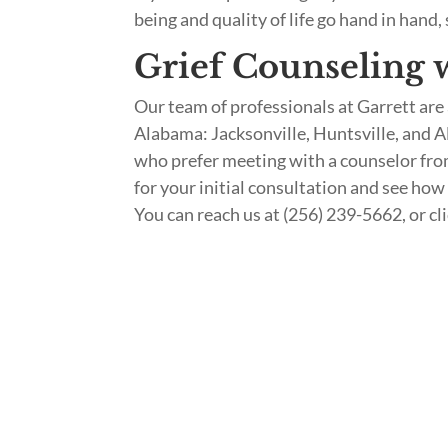
being and quality of life go hand in hand,
Grief Counseling w
Our team of professionals at Garrett are 
Alabama: Jacksonville, Huntsville, and A
who prefer meeting with a counselor fro
for your initial consultation and see how
You can reach us at (256) 239-5662, or cl