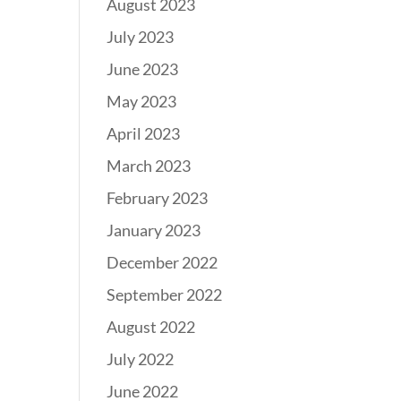
August 2023
July 2023
June 2023
May 2023
April 2023
March 2023
February 2023
January 2023
December 2022
September 2022
August 2022
July 2022
June 2022