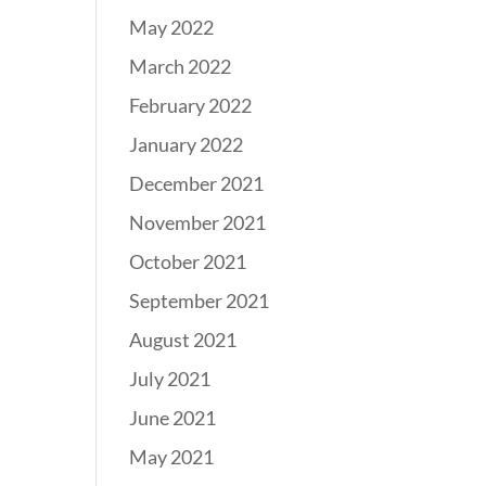
May 2022
March 2022
February 2022
January 2022
December 2021
November 2021
October 2021
September 2021
August 2021
July 2021
June 2021
May 2021