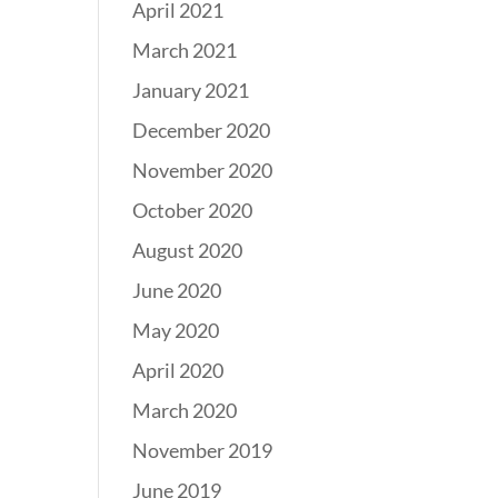
April 2021
March 2021
January 2021
December 2020
November 2020
October 2020
August 2020
June 2020
May 2020
April 2020
March 2020
November 2019
June 2019