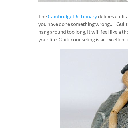
The
Cambridge Dictionary
defines guilt 
you have done something wrong…” Guilt i
hang around too long, it will feel like a 
your life. Guilt counseling is an excellent