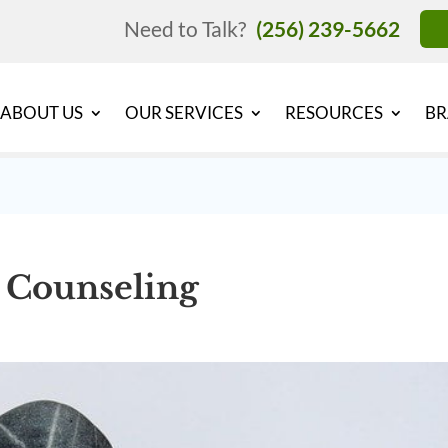
Need to Talk?
(256) 239-5662
ABOUT US
OUR SERVICES
RESOURCES
BR
t Counseling