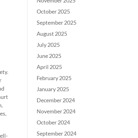
November 2025
October 2025
September 2025
August 2025
July 2025
June 2025
April 2025
ety.
February 2025
r
nd
January 2025
hurt
December 2024
h,
November 2024
es,
October 2024
September 2024
ell-