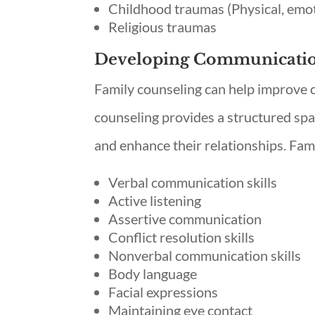
Childhood traumas (Physical, emot
Religious traumas
Developing Communication
Family counseling can help improve
counseling provides a structured sp
and enhance their relationships. Fam
Verbal communication skills
Active listening
Assertive communication
Conflict resolution skills
Nonverbal communication skills
Body language
Facial expressions
Maintaining eye contact