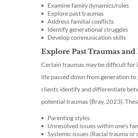
Examine family dynamics/roles
Explore past traumas
Address familial conflicts
Identify generational struggles
Develop communication skills
Explore Past Traumas and 
Certain traumas may be difficult for 
life passed down from generation to 
clients identify and differentiate be
potential traumas (Bray, 2023). Thes
Parenting styles
Unresolved issues within one’s fa
Systemic issues (Racial trauma or