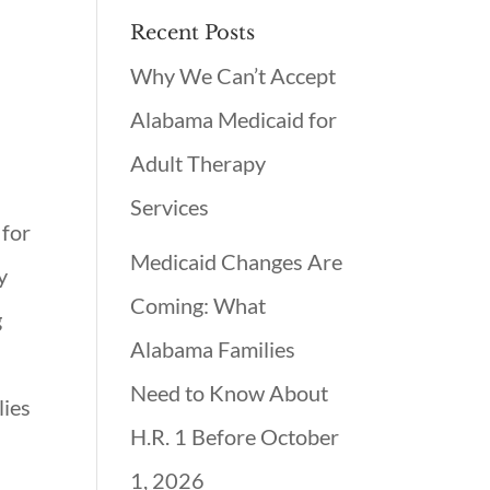
Recent Posts
Why We Can’t Accept
Alabama Medicaid for
Adult Therapy
Services
 for
Medicaid Changes Are
y
Coming: What
g
Alabama Families
Need to Know About
lies
H.R. 1 Before October
1, 2026