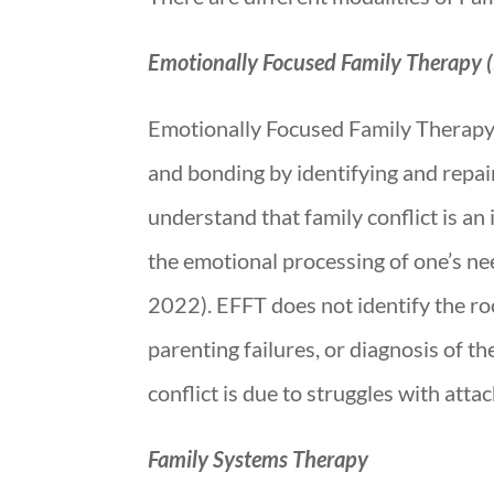
Emotionally Focused Family Therapy 
Emotionally Focused Family Therapy is
and bonding by identifying and repai
understand that family conflict is an
the emotional processing of one’s nee
2022). EFFT does not identify the roo
parenting failures, or diagnosis of th
conflict is due to struggles with att
Family Systems Therapy