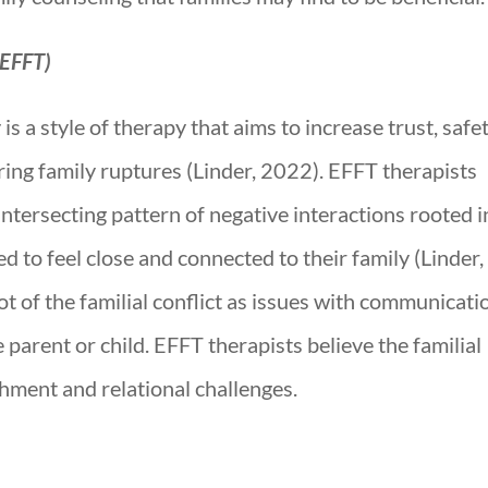
(EFFT)
 a style of therapy that aims to increase trust, safet
ring family ruptures (Linder, 2022). EFFT therapists
 intersecting pattern of negative interactions rooted i
d to feel close and connected to their family (Linder,
t of the familial conflict as issues with communicati
e parent or child. EFFT therapists believe the familial
achment and relational challenges.