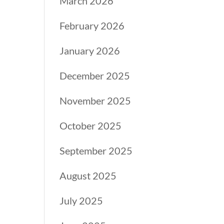
March 2026
February 2026
January 2026
December 2025
November 2025
October 2025
September 2025
August 2025
July 2025
.