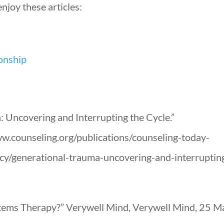
njoy these articles:
ionship
: Uncovering and Interrupting the Cycle.”
.counseling.org/publications/counseling-today-
gacy/generational-trauma-uncovering-and-interruptin
tems Therapy?” Verywell Mind, Verywell Mind, 25 Ma