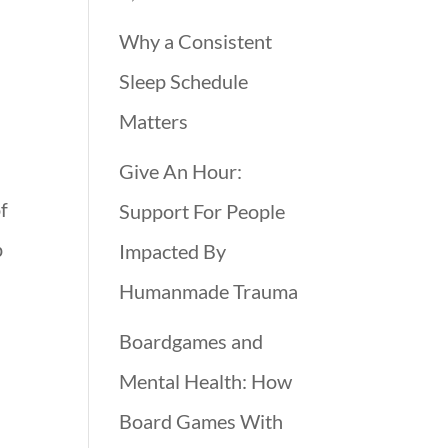
Why a Consistent
Sleep Schedule
Matters
Give An Hour:
of
Support For People
p
Impacted By
Humanmade Trauma
Boardgames and
Mental Health: How
Board Games With