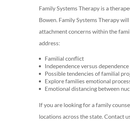
Family Systems Therapy is a therape
Bowen. Family Systems Therapy will
attachment concerns within the fami
address:
Familial conflict
Independence versus dependence i
Possible tendencies of familial pro
Explore families emotional proces
Emotional distancing between nuc
If you are looking for a family couns
locations across the state. Contact 