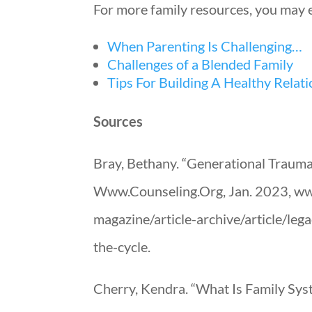
For more family resources, you may e
When Parenting Is Challenging…
Challenges of a Blended Family
Tips For Building A Healthy Relat
Sources
Bray, Bethany. “Generational Trauma
Www.Counseling.Org, Jan. 2023, www
magazine/article-archive/article/le
the-cycle.
Cherry, Kendra. “What Is Family Sys