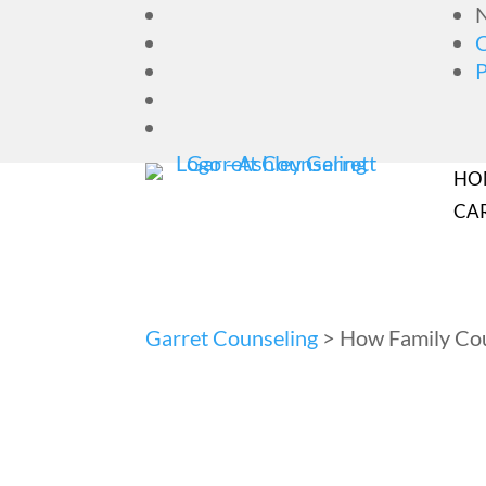
N
HO
CA
Garret Counseling
>
How Family Cou