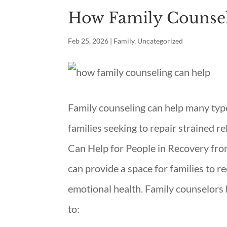
How Family Counse
Feb 25, 2026
|
Family
,
Uncategorized
Family counseling can help many type
families seeking to repair strained r
Can Help for People in Recovery from
can provide a space for families to r
emotional health. Family counselors h
to: