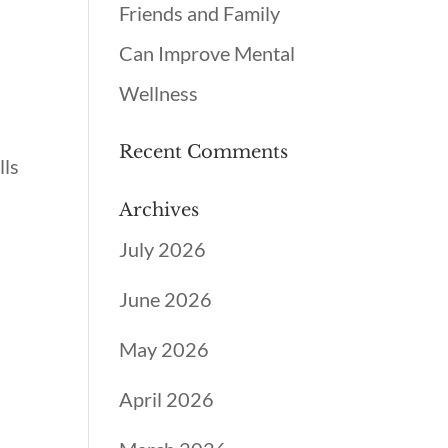
Friends and Family
Can Improve Mental
Wellness
Recent Comments
lls
Archives
July 2026
June 2026
May 2026
April 2026