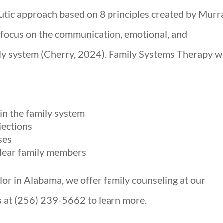
utic approach based on 8 principles created by Murr
 focus on the communication, emotional, and
ly system (Cherry, 2024). Family Systems Therapy wi
n the family system
jections
ses
lear family members
elor in Alabama, we offer family counseling at our
us at (256) 239-5662 to learn more.