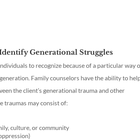
Identify Generational Struggles
individuals to recognize because of a particular way 
generation. Family counselors have the ability to hel
tween the client’s generational trauma and other
e traumas may consist of:
mily, culture, or community
 oppression)