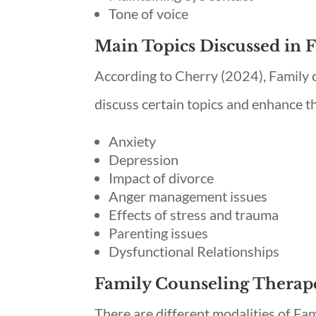
Tone of voice
Main Topics Discussed in 
According to Cherry (2024), Family co
discuss certain topics and enhance t
Anxiety
Depression
Impact of divorce
Anger management issues
Effects of stress and trauma
Parenting issues
Dysfunctional Relationships
Family Counseling Therap
There are different modalities of Fam