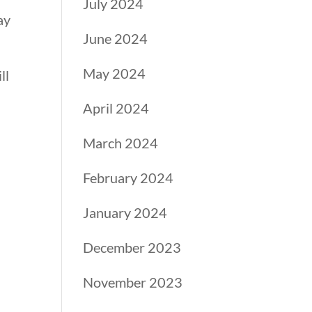
July 2024
ay
June 2024
May 2024
ll
April 2024
March 2024
February 2024
January 2024
December 2023
November 2023