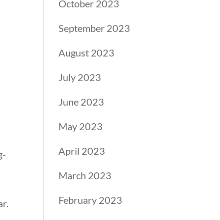
October 2023
September 2023
August 2023
July 2023
June 2023
May 2023
April 2023
g-
March 2023
February 2023
r.