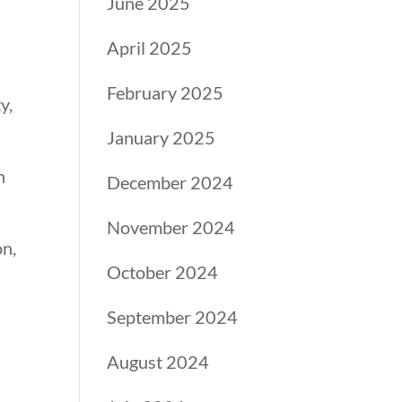
June 2025
April 2025
February 2025
y,
January 2025
n
December 2024
November 2024
on,
October 2024
September 2024
August 2024