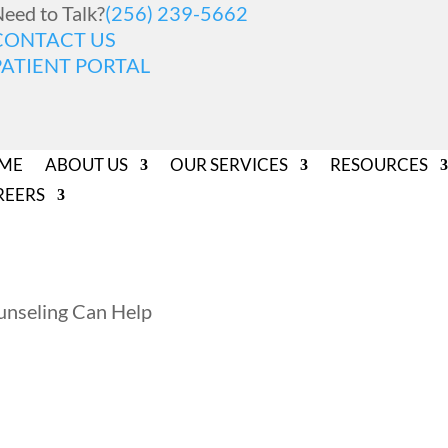
eed to Talk?
(256) 239-5662
CONTACT US
PATIENT PORTAL
ME
ABOUT US
OUR SERVICES
RESOURCES
REERS
nseling Can Help