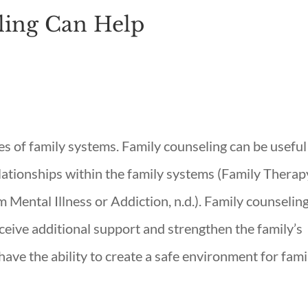
ling Can Help
s of family systems. Family counseling can be useful
elationships within the family systems (Family Therap
 Mental Illness or Addiction, n.d.). Family counselin
eceive additional support and strengthen the family’s
ave the ability to create a safe environment for fami