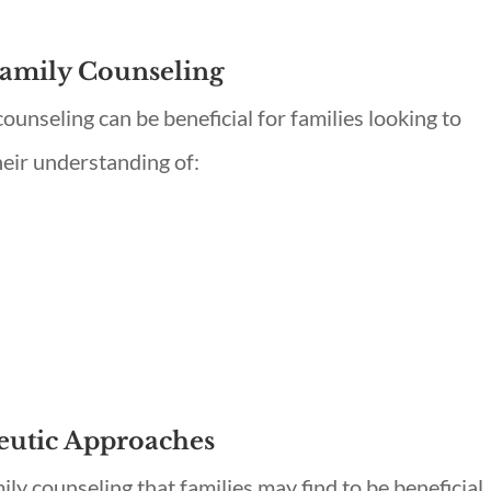
Family Counseling
unseling can be beneficial for families looking to
heir understanding of:
eutic Approaches
ily counseling that families may find to be beneficial