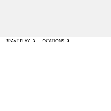
BRAVE PLAY
LOCATIONS