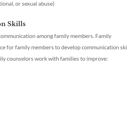
ional, or sexual abuse)
 Skills
 communication among family members. Family
ace for family members to develop communication ski
ily counselors work with families to improve: