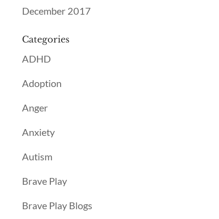
December 2017
Categories
ADHD
Adoption
Anger
Anxiety
Autism
Brave Play
Brave Play Blogs