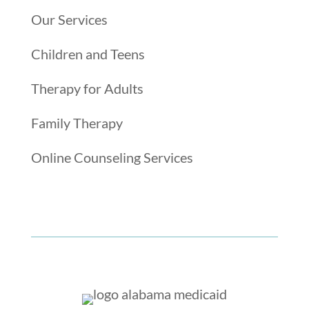
Our Services
Children and Teens
Therapy for Adults
Family Therapy
Online Counseling Services