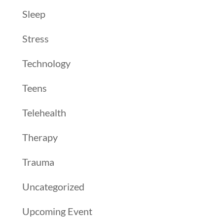
Sleep
Stress
Technology
Teens
Telehealth
Therapy
Trauma
Uncategorized
Upcoming Event