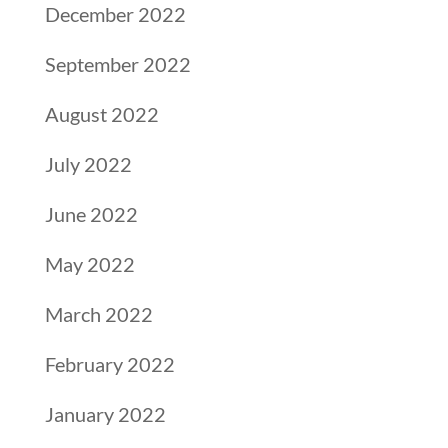
December 2022
September 2022
August 2022
July 2022
June 2022
May 2022
March 2022
February 2022
January 2022