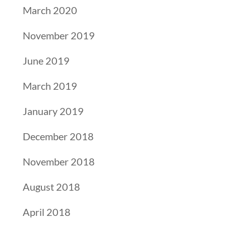
March 2020
November 2019
June 2019
March 2019
January 2019
December 2018
November 2018
August 2018
April 2018