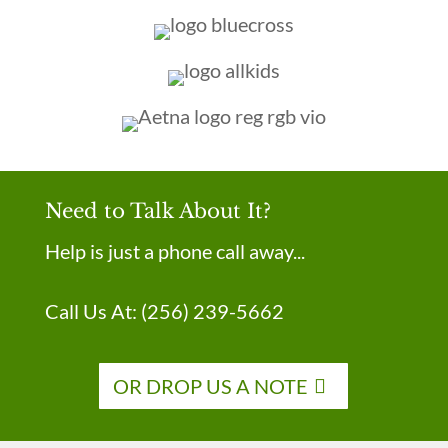
Need to Talk About It?
Help is just a phone call away...
Call Us At:
(256) 239-5662
OR DROP US A NOTE