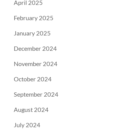
April 2025
February 2025
January 2025
December 2024
November 2024
October 2024
September 2024
August 2024
July 2024