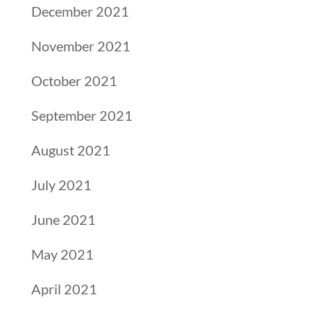
December 2021
November 2021
October 2021
September 2021
August 2021
July 2021
June 2021
May 2021
April 2021