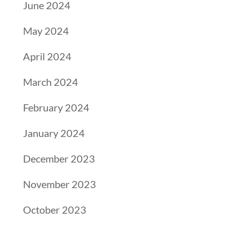
June 2024
May 2024
April 2024
March 2024
February 2024
January 2024
December 2023
November 2023
October 2023