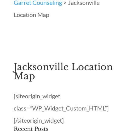
Garret Counseling
>
Jacksonville
Location Map
Jacksonville Location
Map
[siteorigin_widget
class=”WP_Widget_Custom_HTML”]
[/siteorigin_widget]
Recent Posts