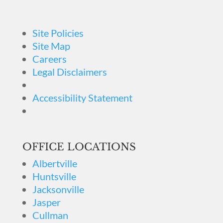
Site Policies
Site Map
Careers
Legal Disclaimers
Accessibility Statement
OFFICE LOCATIONS
Albertville
Huntsville
Jacksonville
Jasper
Cullman