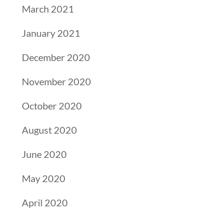
March 2021
January 2021
December 2020
November 2020
October 2020
August 2020
June 2020
May 2020
April 2020