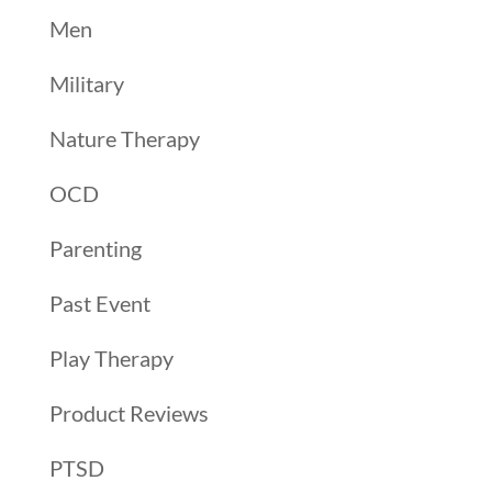
Men
Military
Nature Therapy
OCD
Parenting
Past Event
Play Therapy
Product Reviews
PTSD