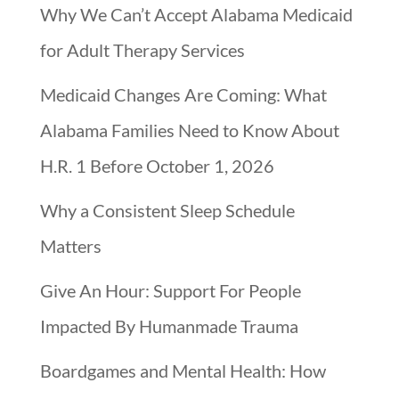
Why We Can’t Accept Alabama Medicaid
for Adult Therapy Services
Medicaid Changes Are Coming: What
Alabama Families Need to Know About
H.R. 1 Before October 1, 2026
Why a Consistent Sleep Schedule
Matters
Give An Hour: Support For People
Impacted By Humanmade Trauma
Boardgames and Mental Health: How