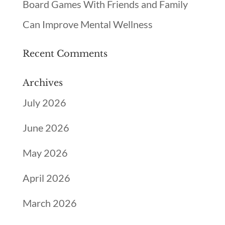
Board Games With Friends and Family
Can Improve Mental Wellness
Recent Comments
Archives
July 2026
June 2026
May 2026
April 2026
March 2026