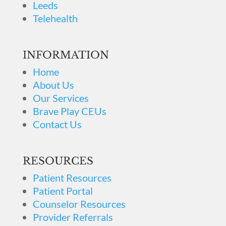
Leeds
Telehealth
INFORMATION
Home
About Us
Our Services
Brave Play CEUs
Contact Us
RESOURCES
Patient Resources
Patient Portal
Counselor Resources
Provider Referrals