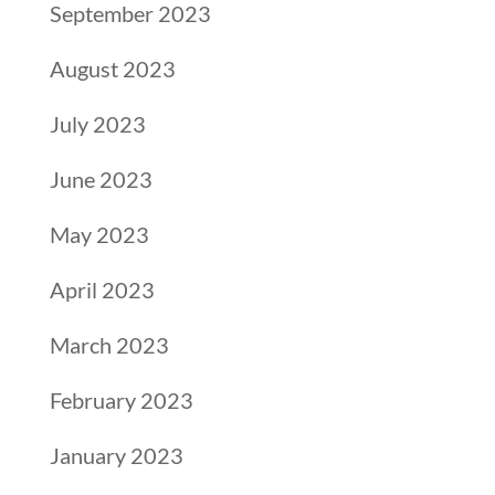
September 2023
August 2023
July 2023
June 2023
May 2023
April 2023
March 2023
February 2023
January 2023