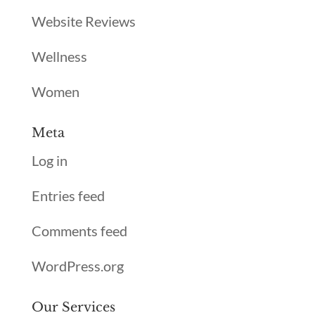
Website Reviews
Wellness
Women
Meta
Log in
Entries feed
Comments feed
WordPress.org
Our Services