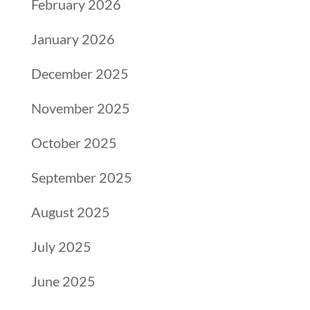
February 2026
January 2026
December 2025
November 2025
October 2025
September 2025
August 2025
July 2025
June 2025