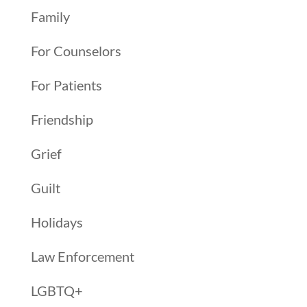
Family
For Counselors
For Patients
Friendship
Grief
Guilt
Holidays
Law Enforcement
LGBTQ+