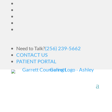
Need to Talk?
(256) 239-5662
CONTACT US
PATIENT PORTAL