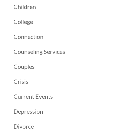
Children
College
Connection
Counseling Services
Couples
Crisis
Current Events
Depression
Divorce