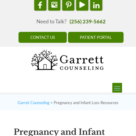
Need to Talk?
(256) 239-5662
CONTACT US
PATIENT PORTAL
Garret Counseling
>
Pregnancy and Infant Loss Resources
Pregnancy and Infant