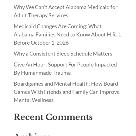
Why We Can’t Accept Alabama Medicaid for
Adult Therapy Services
Medicaid Changes Are Coming: What
Alabama Families Need to Know About H.R. 1
Before October 1, 2026
Why a Consistent Sleep Schedule Matters
Give An Hour: Support For People Impacted
By Humanmade Trauma
Boardgames and Mental Health: How Board
Games With Friends and Family Can Improve
Mental Wellness
Recent Comments