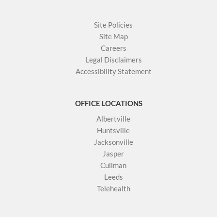
Site Policies
Site Map
Careers
Legal Disclaimers
Accessibility Statement
OFFICE LOCATIONS
Albertville
Huntsville
Jacksonville
Jasper
Cullman
Leeds
Telehealth