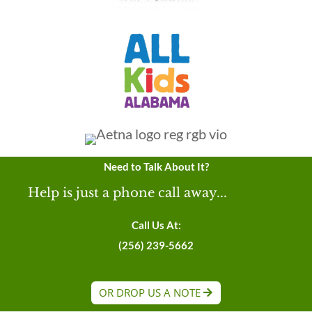
Need to Talk About It?
Help is just a phone call away...
Call Us At:
(256) 239-5662
OR DROP US A NOTE