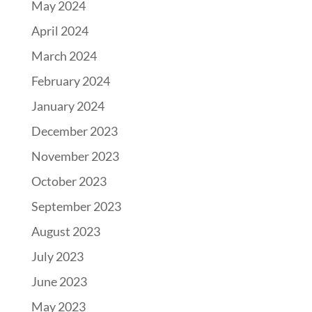
May 2024
April 2024
March 2024
February 2024
January 2024
December 2023
November 2023
October 2023
September 2023
August 2023
July 2023
June 2023
May 2023