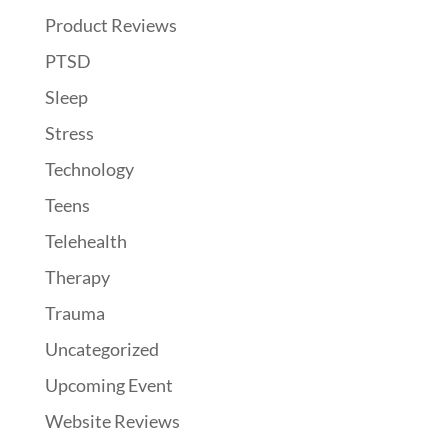
Product Reviews
PTSD
Sleep
Stress
Technology
Teens
Telehealth
Therapy
Trauma
Uncategorized
Upcoming Event
Website Reviews