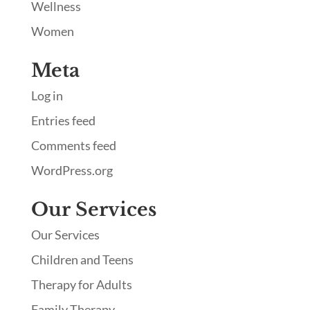
Wellness
Women
Meta
Log in
Entries feed
Comments feed
WordPress.org
Our Services
Our Services
Children and Teens
Therapy for Adults
Family Therapy