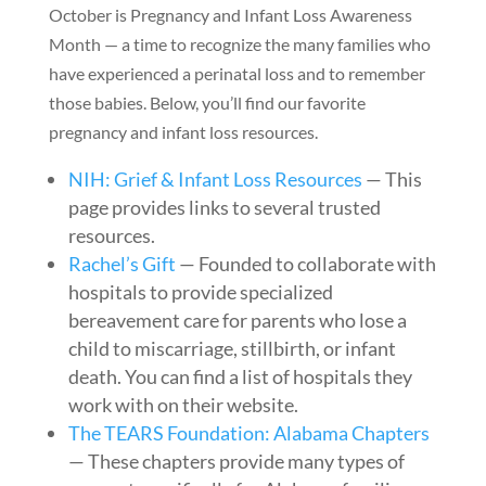
October is Pregnancy and Infant Loss Awareness
Month — a time to recognize the many families who
have experienced a perinatal loss and to remember
those babies. Below, you’ll find our favorite
pregnancy and infant loss resources.
NIH: Grief & Infant Loss Resources
— This
page provides links to several trusted
resources.
Rachel’s Gift
— Founded to collaborate with
hospitals to provide specialized
bereavement care for parents who lose a
child to miscarriage, stillbirth, or infant
death. You can find a list of hospitals they
work with on their website.
The TEARS Foundation: Alabama Chapters
— These chapters provide many types of