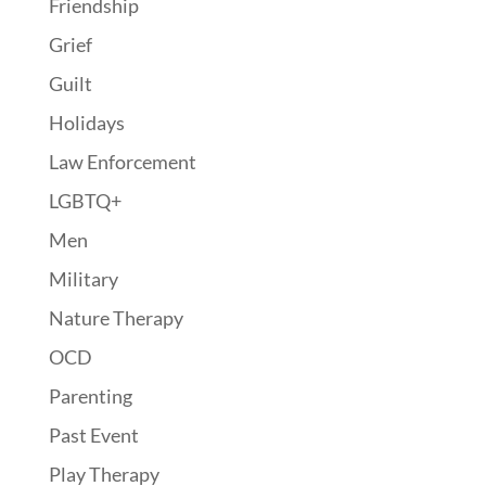
Friendship
Grief
Guilt
Holidays
Law Enforcement
LGBTQ+
Men
Military
Nature Therapy
OCD
Parenting
Past Event
Play Therapy