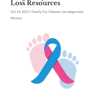
Loss Resources
Oct 14, 2025
|
Family
,
For Patients
,
Uncategorized
,
Women