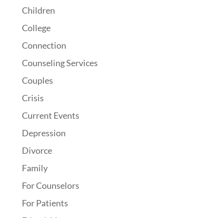
Children
College
Connection
Counseling Services
Couples
Crisis
Current Events
Depression
Divorce
Family
For Counselors
For Patients