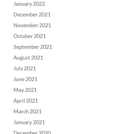
January 2022
December 2021
November 2021
October 2021
September 2021
August 2021
July 2021
June 2021
May 2021
April 2021
March 2021
January 2021
December 2020