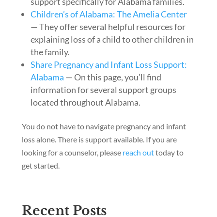
support specifically for Alabama families.
Children’s of Alabama: The Amelia Center
— They offer several helpful resources for
explaining loss of a child to other children in
the family.
Share Pregnancy and Infant Loss Support:
Alabama
— On this page, you’ll find
information for several support groups
located throughout Alabama.
You do not have to navigate pregnancy and infant
loss alone. There is support available. If you are
looking for a counselor, please
reach out
today to
get started.
Recent Posts