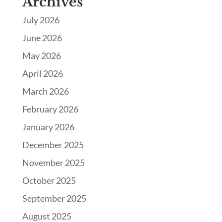
Archives
July 2026
June 2026
May 2026
April 2026
March 2026
February 2026
January 2026
December 2025
November 2025
October 2025
September 2025
August 2025