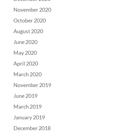
November 2020
October 2020
August 2020
June 2020
May 2020
April 2020
March 2020
November 2019
June 2019
March 2019
January 2019
December 2018