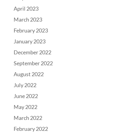
April 2023
March 2023
February 2023
January 2023
December 2022
September 2022
August 2022
July 2022
June 2022
May 2022
March 2022
February 2022