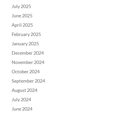
July 2025
June 2025
April 2025
February 2025
January 2025
December 2024
November 2024
October 2024
September 2024
August 2024
July 2024
June 2024