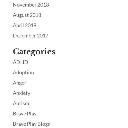
November 2018
August 2018
April 2018
December 2017
Categories
ADHD
Adoption
Anger
Anxiety
Autism
Brave Play
Brave Play Blogs