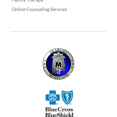
Online Counseling Services