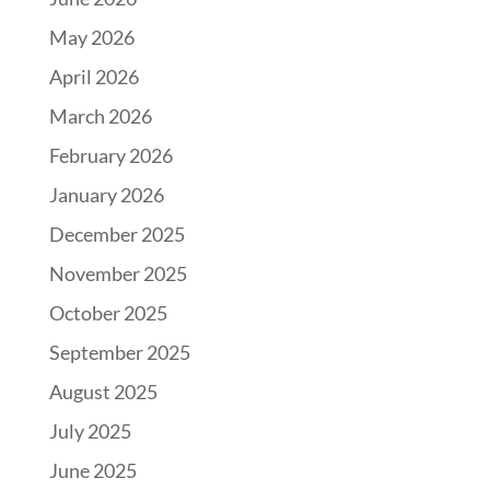
May 2026
April 2026
March 2026
February 2026
January 2026
December 2025
November 2025
October 2025
September 2025
August 2025
July 2025
June 2025