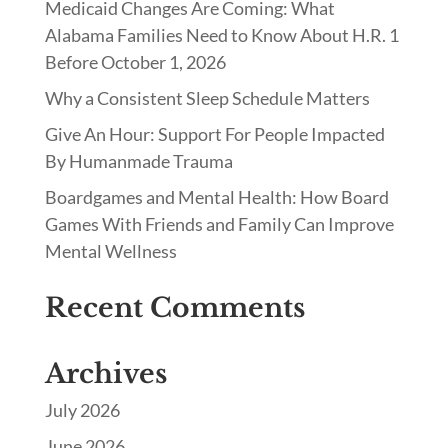
Medicaid Changes Are Coming: What
Alabama Families Need to Know About H.R. 1
Before October 1, 2026
Why a Consistent Sleep Schedule Matters
Give An Hour: Support For People Impacted
By Humanmade Trauma
Boardgames and Mental Health: How Board
Games With Friends and Family Can Improve
Mental Wellness
Recent Comments
Archives
July 2026
June 2026