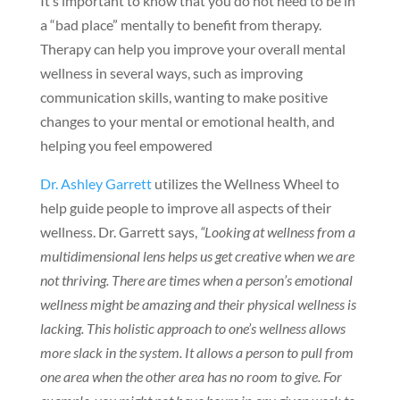
It’s important to know that you do not need to be in
a “bad place” mentally to benefit from therapy.
Therapy can help you improve your overall mental
wellness in several ways, such as improving
communication skills, wanting to make positive
changes to your mental or emotional health, and
helping you feel empowered
Dr. Ashley Garrett
utilizes the Wellness Wheel to
help guide people to improve all aspects of their
wellness. Dr. Garrett says,
“Looking at wellness from a
multidimensional lens helps us get creative when we are
not thriving. There are times when a person’s emotional
wellness might be amazing and their physical wellness is
lacking. This holistic approach to one’s wellness allows
more slack in the system. It allows a person to pull from
one area when the other area has no room to give. For