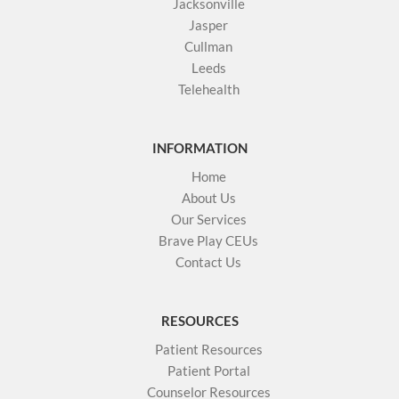
Jacksonville
Jasper
Cullman
Leeds
Telehealth
INFORMATION
Home
About Us
Our Services
Brave Play CEUs
Contact Us
RESOURCES
Patient Resources
Patient Portal
Counselor Resources