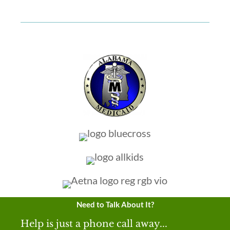
Need to Talk About It?
Help is just a phone call away...