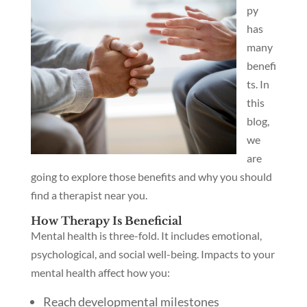
py
has
many
benefi
ts. In
this
blog,
we
are
going to explore those benefits and why you should
find a therapist near you.
How Therapy Is Beneficial
Mental health is three-fold. It includes emotional,
psychological, and social well-being. Impacts to your
mental health affect how you:
Reach developmental milestones