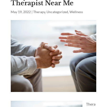
Therapist Near Me
May 19, 2022
|
Therapy
,
Uncategorized
,
Wellness
Thera