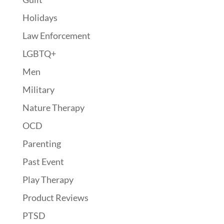
Holidays
Law Enforcement
LGBTQ+
Men
Military
Nature Therapy
OCD
Parenting
Past Event
Play Therapy
Product Reviews
PTSD