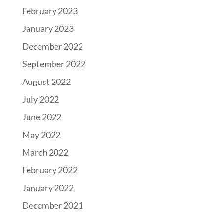
February 2023
January 2023
December 2022
September 2022
August 2022
July 2022
June 2022
May 2022
March 2022
February 2022
January 2022
December 2021