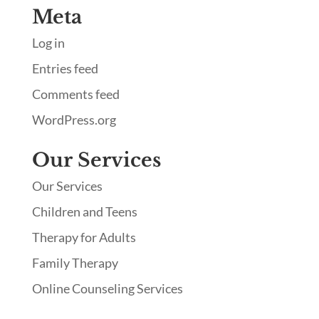
Meta
Log in
Entries feed
Comments feed
WordPress.org
Our Services
Our Services
Children and Teens
Therapy for Adults
Family Therapy
Online Counseling Services