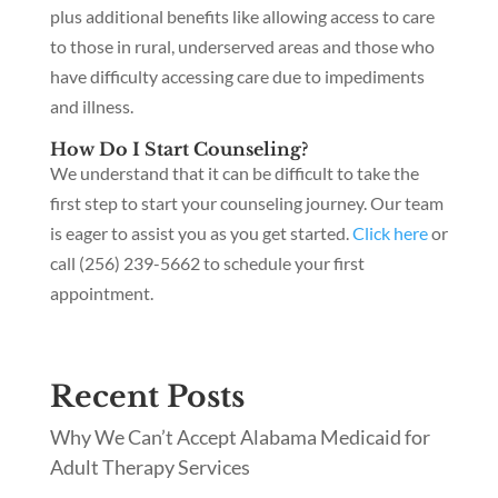
plus additional benefits like allowing access to care
to those in rural, underserved areas and those who
have difficulty accessing care due to impediments
and illness.
How Do I Start Counseling?
We understand that it can be difficult to take the
first step to start your counseling journey. Our team
is eager to assist you as you get started.
Click here
or
call (256) 239-5662 to schedule your first
appointment.
Recent Posts
Why We Can’t Accept Alabama Medicaid for
Adult Therapy Services