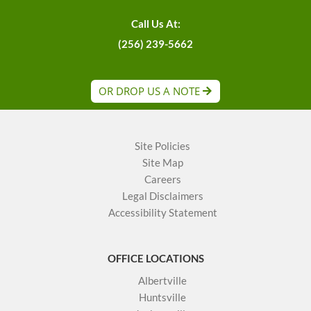
Call Us At:
(256) 239-5662
OR DROP US A NOTE
Site Policies
Site Map
Careers
Legal Disclaimers
Accessibility Statement
OFFICE LOCATIONS
Albertville
Huntsville