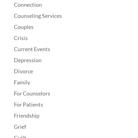
Connection
Counseling Services
Couples
Crisis
Current Events
Depression
Divorce
Family
For Counselors
For Patients
Friendship
Grief
Guilt