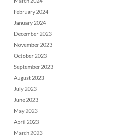
March 2024
February 2024
January 2024
December 2023
November 2023
October 2023
September 2023
August 2023
July 2023
June 2023
May 2023
April 2023
March 2023