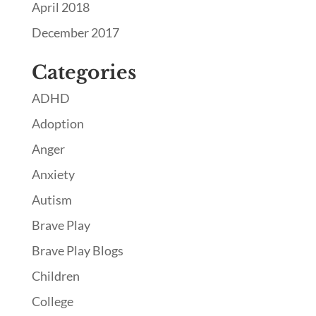
April 2018
December 2017
Categories
ADHD
Adoption
Anger
Anxiety
Autism
Brave Play
Brave Play Blogs
Children
College