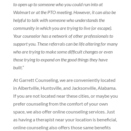
to open up to someone who you could run into at
Walmart or at the PTO meeting. However, it can also be
helpful to talk with someone who understands the
community in which you are trying to live (or escape).
Your counselor has a network of other professionals to
support you. These referrals can be life altering for many
who are trying to make some difficult changes or even
those trying to expand on the good things they have
built.”
At Garrett Counseling, we are conveniently located
in Albertville, Huntsville, and Jacksonville, Alabama.
If you are not located near these cities, or maybe you
prefer counseling from the comfort of your own
space, we also offer online counseling services. Just
as having a therapist near your location is beneficial,
online counseling also offers those same benefits