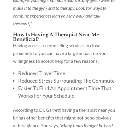
example, you might not have hours in any given week to
make it to the gym and to therapy. Look for ways to
combine experiences (can you say walk and talk
therapy?)”
How Is Having A Therapist Near Me
Beneficial?
Having access to counseling services in close
proximity to you can have a large impact on your
willingness to accept help for a few reasons:
Reduced Travel Time
Reduced Stress Surrounding The Commute
Easier To Find An Appointment Time That
Works For Your Schedule
According to Dr. Garrett having a therapist near you
brings other benefits that might not be so obvious
at first glance. She says,
“Many times it might be hard