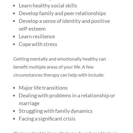
Learn healthy social skills
Develop family and peer relationships
Develop a sense of identity and positive
self-esteem
Learn resilience
Cope with stress
Getting mentally and emotionally healthy can
benefit multiple areas of your life. A few
circumstances therapy can help with include:
Major life transitions
Dealing with problems in a relationship or
marriage
Struggling with family dynamics
Facing a significant crisis