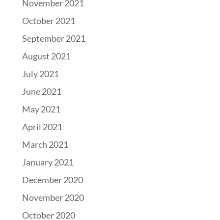
November 2021
October 2021
September 2021
August 2021
July 2021
June 2021
May 2021
April 2021
March 2021
January 2021
December 2020
November 2020
October 2020