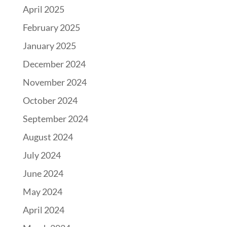
April 2025
February 2025
January 2025
December 2024
November 2024
October 2024
September 2024
August 2024
July 2024
June 2024
May 2024
April 2024