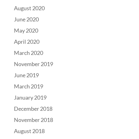
August 2020
June 2020
May 2020
April 2020
March 2020
November 2019
June 2019
March 2019
January 2019
December 2018
November 2018
August 2018