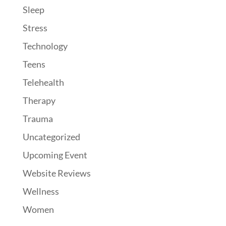
Sleep
Stress
Technology
Teens
Telehealth
Therapy
Trauma
Uncategorized
Upcoming Event
Website Reviews
Wellness
Women