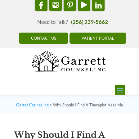
Need to Talk?
(256) 239-5662
CONTACT US
PATIENT PORTAL
Garret Counseling
>
Why Should I Find A Therapist Near Me
Why Should I Find A