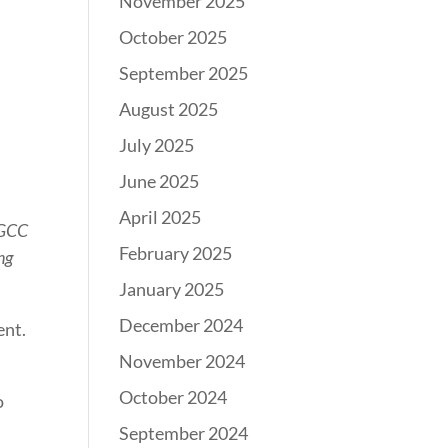
November 2025
October 2025
September 2025
August 2025
July 2025
June 2025
April 2025
 GCC
February 2025
ng
January 2025
December 2024
ent.
November 2024
October 2024
o
September 2024