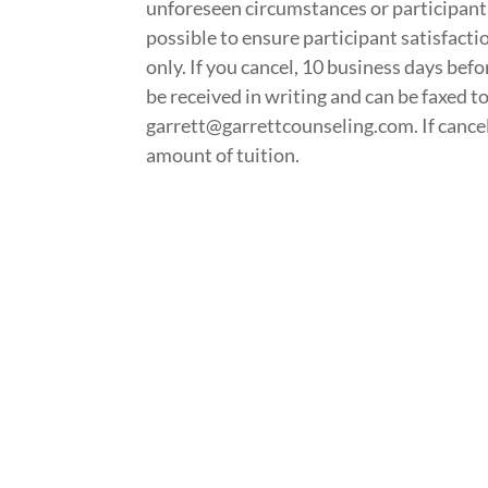
unforeseen circumstances or participant
possible to ensure participant satisfactio
only. If you cancel, 10 business days befo
be received in writing and can be faxed 
garrett@garrettcounseling.com. If cancella
amount of tuition.