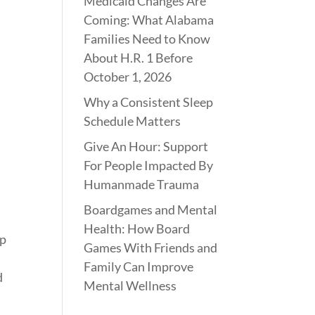
Medicaid Changes Are
Coming: What Alabama
Families Need to Know
About H.R. 1 Before
October 1, 2026
Why a Consistent Sleep
Schedule Matters
Give An Hour: Support
For People Impacted By
,
Humanmade Trauma
Boardgames and Mental
,
Health: How Board
sp
Games With Friends and
Family Can Improve
d
Mental Wellness