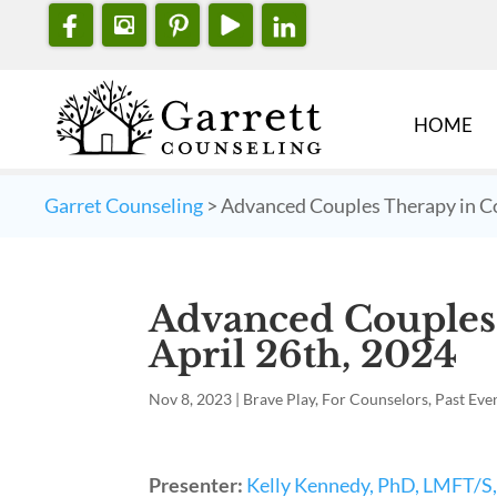
HOME
Garret Counseling
>
Advanced Couples Therapy in Co
Advanced Couples
April 26th, 2024
Nov 8, 2023
|
Brave Play
,
For Counselors
,
Past Eve
Presenter:
Kelly Kennedy, PhD, LMFT/S