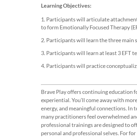
Learning Objectives:
Participants will articulate attachmen
to form Emotionally Focused Therapy (E
Participants will learn the three main 
Participants will learn at least 3 EFT 
Participants will practice conceptualiz
Brave Play offers continuing education fo
experiential. You’ll come away with mor
energy, and meaningful connections. In 
many practitioners feel overwhelmed an
professional trainings are designed to of
personal and professional selves. For fo