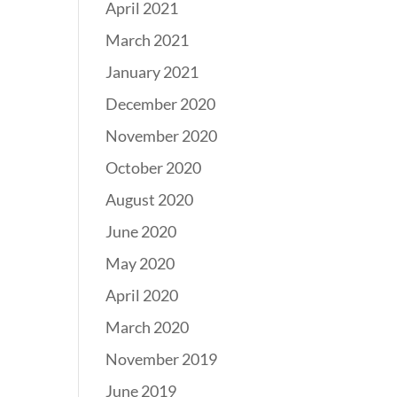
April 2021
March 2021
January 2021
December 2020
November 2020
October 2020
August 2020
June 2020
May 2020
April 2020
March 2020
November 2019
June 2019