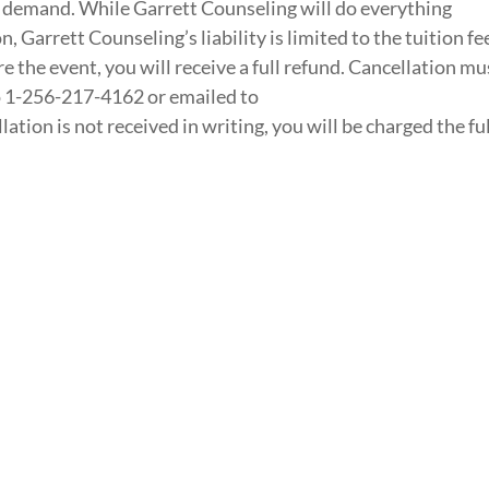
 demand. While Garrett Counseling will do everything
n, Garrett Counseling’s liability is limited to the tuition fe
re the event, you will receive a full refund. Cancellation mu
to 1-256-217-4162 or emailed to
tion is not received in writing, you will be charged the ful