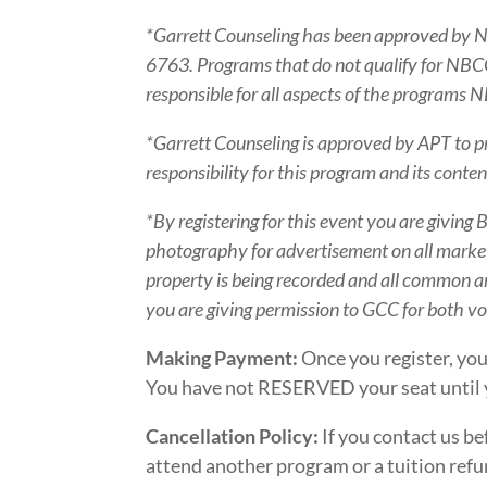
*Garrett Counseling has been approved by 
6763. Programs that do not qualify for NBCC c
responsible for all aspects of the program
*Garrett Counseling is approved by APT to p
responsibility for this program and its con
*By registering for this event you are giving
photography for advertisement on all marketi
property is being recorded and all common ar
you are giving permission to GCC for both v
Making Payment:
Once you register, you
You have not RESERVED your seat until 
Cancellation Policy:
If you contact us be
attend another program or a tuition refun