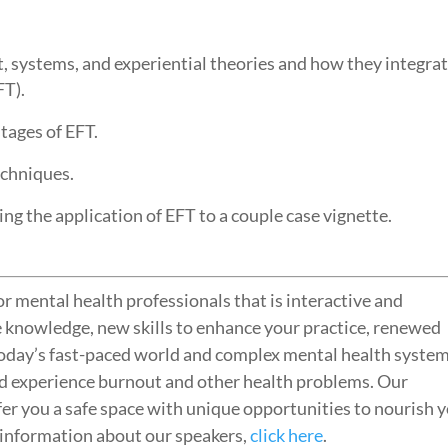
t, systems, and experiential theories and how they integra
FT).
stages of EFT.
techniques.
ing the application of EFT to a couple case vignette.
r mental health professionals that is interactive and
e knowledge, new skills to enhance your practice, renewed
today’s fast-paced world and complex mental health system
d experience burnout and other health problems. Our
fer you a safe space with unique opportunities to nourish 
r information about our speakers,
click here
.