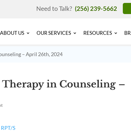
Need to Talk?
(256) 239-5662
ABOUT US
OUR SERVICES
RESOURCES
BR
unseling – April 26th, 2024
 Therapy in Counseling –
nt
, RPT/S