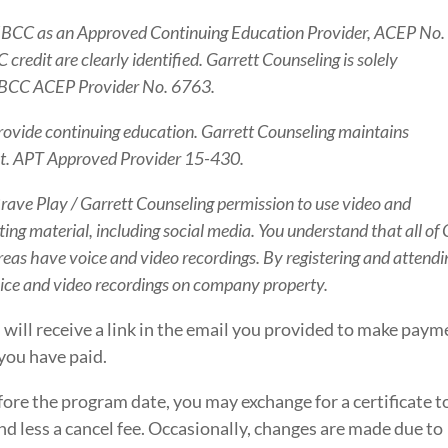
NBCC as an Approved Continuing Education Provider, ACEP No.
redit are clearly identified. Garrett Counseling is solely
s NBCC ACEP Provider No. 6763.
rovide continuing education. Garrett Counseling maintains
tent. APT Approved Provider 15-430.
 Brave Play / Garrett Counseling permission to use video and
ng material, including social media. You understand that all of
eas have voice and video recordings. By registering and attendi
oice and video recordings on company property.
 will receive a link in the email you provided to make paym
you have paid.
fore the program date, you may exchange for a certificate t
d less a cancel fee. Occasionally, changes are made due to