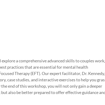
l explore a comprehensive advanced skills to couples work
best practices that are essential for mental health
Focused Therapy (EFT). Our expert facilitator, Dr. Kennedy
ory, case studies, and interactive exercises to help you gra
By the end of this workshop, you will not only gain a deeper
ut also be better prepared to offer effective guidance an