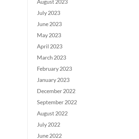
August 2023
July 2023
June 2023
May 2023
April 2023
March 2023
February 2023
January 2023
December 2022
September 2022
August 2022
July 2022
June 2022