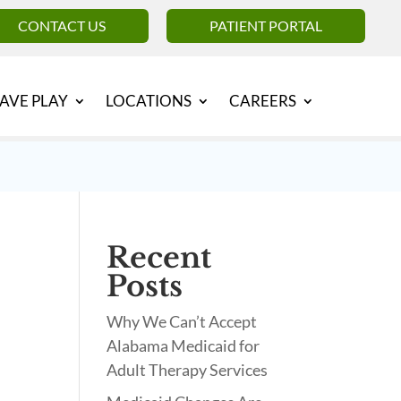
CONTACT US
PATIENT PORTAL
AVE PLAY
LOCATIONS
CAREERS
Recent
Posts
Why We Can’t Accept
Alabama Medicaid for
Adult Therapy Services