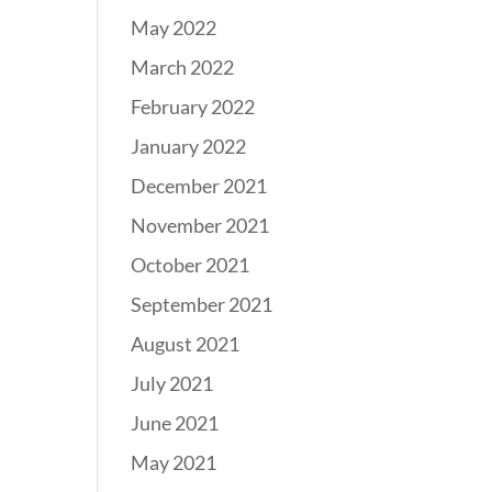
May 2022
March 2022
February 2022
January 2022
December 2021
November 2021
October 2021
September 2021
August 2021
July 2021
June 2021
May 2021