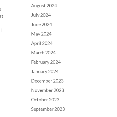
August 2024
e
July 2024
st
June 2024
l
May 2024
April 2024
March 2024
February 2024
January 2024
December 2023
November 2023
October 2023
September 2023