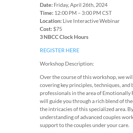
Date:
Friday, April 26th, 2024
Time:
12:00 PM – 3:00 PM CST
Location:
Live Interactive Webinar
Cost:
$75
3 NBCC Clock Hours
REGISTER HERE
Workshop Description:
Over the course of this workshop, we wil
covering key principles, techniques, and 
professionals in the area of Emotionally 
will guide you through a rich blend of the
the intricacies of this specialized area. 
understanding of advanced couples work b
support to the couples under your care.