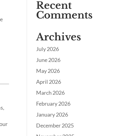
Recent
Comments
te
Archives
July 2026
June 2026
May 2026
April 2026
March 2026
February 2026
s,
January 2026
your
December 2025