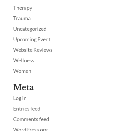
Therapy
Trauma
Uncategorized
Upcoming Event
Website Reviews
Wellness
Women
Meta
Log in
Entries feed
Comments feed
WordPress.org