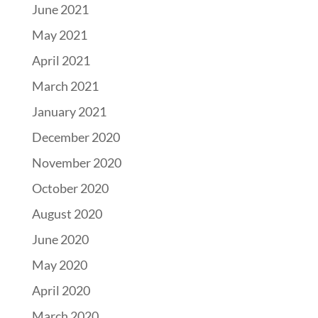
June 2021
May 2021
April 2021
March 2021
January 2021
December 2020
November 2020
October 2020
August 2020
June 2020
May 2020
April 2020
March 2020