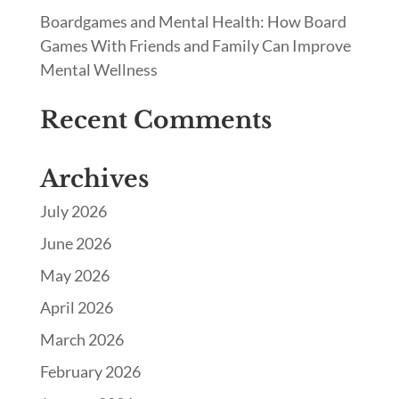
Boardgames and Mental Health: How Board
Games With Friends and Family Can Improve
Mental Wellness
Recent Comments
Archives
July 2026
June 2026
May 2026
April 2026
March 2026
February 2026