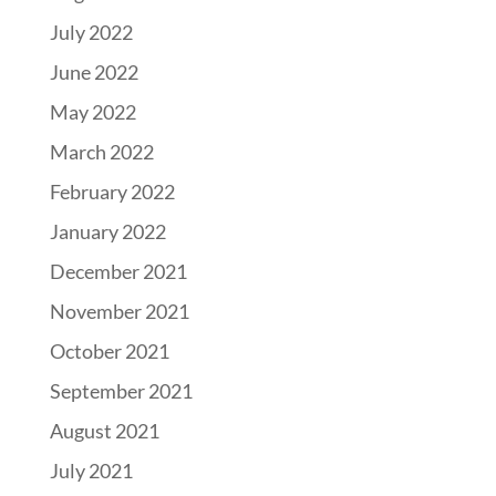
July 2022
June 2022
May 2022
March 2022
February 2022
January 2022
December 2021
November 2021
October 2021
September 2021
August 2021
July 2021