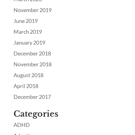
November 2019
June 2019
March 2019
January 2019
December 2018
November 2018
August 2018
April 2018
December 2017
Categories
ADHD