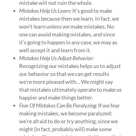
mistake will not ruin the whole.
Mistakes Help Us Learn:
It’s good to make
mistakes because then we learn. In fact, we
won’t learn unless we make mistakes. No
one can avoid making mistakes, and since
it’s going to happen in any case, we may as
well accept it and learn from it.
Mistakes Help Us Adjust Behavior:
Recognizing our mistakes helps us to adjust
our behavior so that we can get results
we’re more pleased with… We might say
that mistakes ultimately operate to make us
happier and make things better.
Fear Of Mistakes Can Be Paralyzing:
If we fear
making mistakes, we become paralyzed:
we’re afraid to do or try anything, since we
might (in fact, probably will) make some