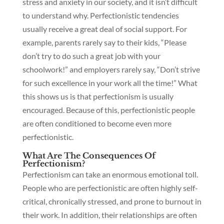
stress and anxiety in our society, and it isn’t difficult
to understand why. Perfectionistic tendencies
usually receive a great deal of social support. For
example, parents rarely say to their kids, “Please
don’t try to do such a great job with your
schoolwork!” and employers rarely say, “Don’t strive
for such excellence in your work all the time!” What
this shows us is that perfectionism is usually
encouraged. Because of this, perfectionistic people
are often conditioned to become even more
perfectionistic.
What Are The Consequences Of
Perfectionism?
Perfectionism can take an enormous emotional toll.
People who are perfectionistic are often highly self-
critical, chronically stressed, and prone to burnout in
their work. In addition, their relationships are often