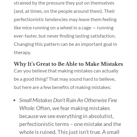
strained by the pressure they put on themselves
(and, at times, on the people around them). Their
perfectionistic tendencies may leave them feeling
like mice running on a wheel in a cage — running
ever-faster, but never finding lasting satisfaction.
Changing this pattern can be an important goal in
therapy.
Why It’s Great to Be Able to Make Mistakes
Can you believe that making mistakes can actually
be a good thing? That may sound hard to believe,
but here are a few benefits of making mistakes:
Small Mistakes Don’t Ruin An Otherwise Fine
Whole:
Often, we fear making mistakes
because we see everything in absolutist,
perfectionistic terms – one mistake and the
whole is ruined. This just isn’t true. A small