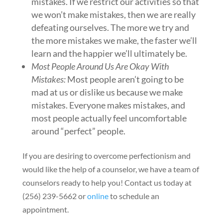
mistakes. If we restrict our activities so that
we won’t make mistakes, then we are really
defeating ourselves. The more we try and
the more mistakes we make, the faster we’ll
learn and the happier we’ll ultimately be.
Most People Around Us Are Okay With
Mistakes:
Most people aren’t going to be
mad at us or dislike us because we make
mistakes. Everyone makes mistakes, and
most people actually feel uncomfortable
around “perfect” people.
If you are desiring to overcome perfectionism and
would like the help of a counselor, we have a team of
counselors ready to help you! Contact us today at
(256) 239-5662 or
online
to schedule an
appointment.