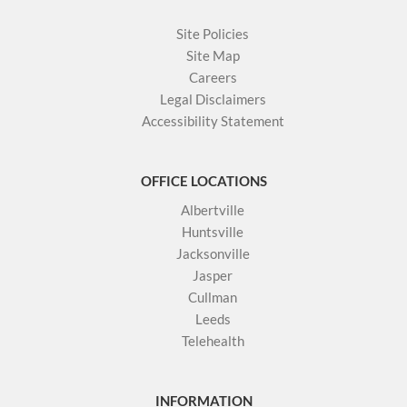
Site Policies
Site Map
Careers
Legal Disclaimers
Accessibility Statement
OFFICE LOCATIONS
Albertville
Huntsville
Jacksonville
Jasper
Cullman
Leeds
Telehealth
INFORMATION