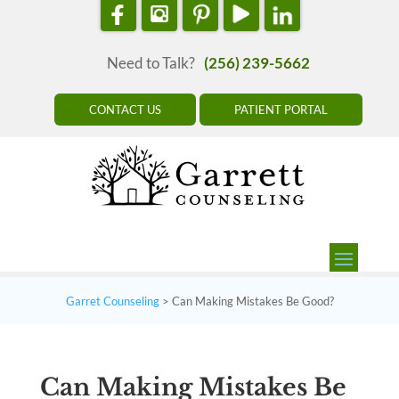
Need to Talk?
(256) 239-5662
CONTACT US
PATIENT PORTAL
Garret Counseling
>
Can Making Mistakes Be Good?
Can Making Mistakes Be