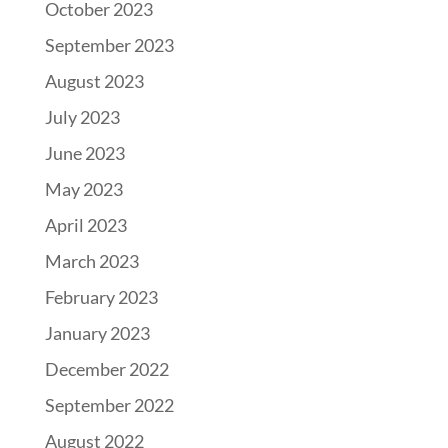
October 2023
September 2023
August 2023
July 2023
June 2023
May 2023
April 2023
March 2023
February 2023
January 2023
December 2022
September 2022
August 2022