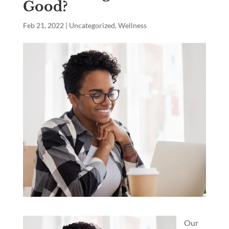
Good?
Feb 21, 2022
|
Uncategorized
,
Wellness
Our