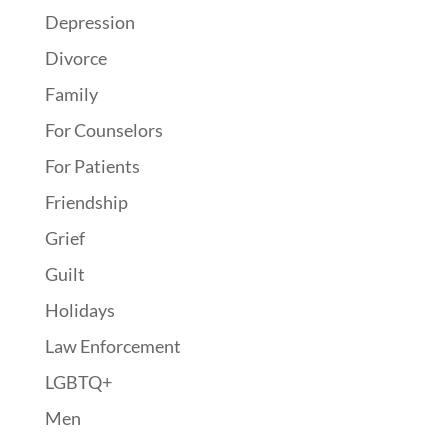
Depression
Divorce
Family
For Counselors
For Patients
Friendship
Grief
Guilt
Holidays
Law Enforcement
LGBTQ+
Men