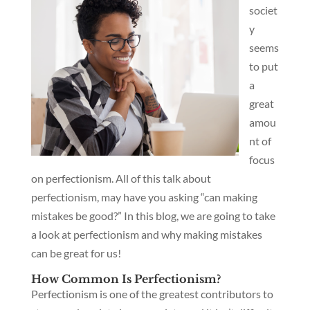
societ
y
seems
to put
a
great
amou
nt of
focus
on perfectionism. All of this talk about
perfectionism, may have you asking “can making
mistakes be good?” In this blog, we are going to take
a look at perfectionism and why making mistakes
can be great for us!
How Common Is Perfectionism?
Perfectionism is one of the greatest contributors to