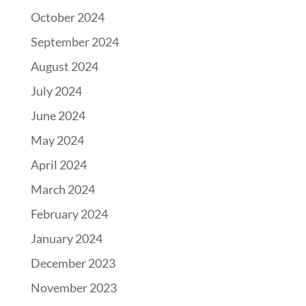
October 2024
September 2024
August 2024
July 2024
June 2024
May 2024
April 2024
March 2024
February 2024
January 2024
December 2023
November 2023