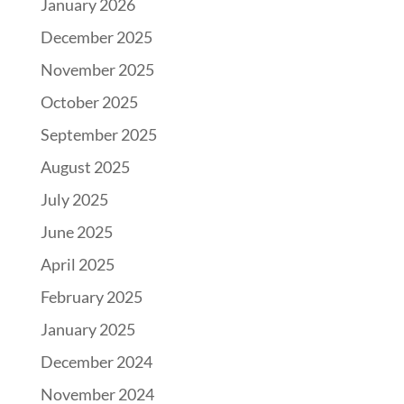
January 2026
December 2025
November 2025
October 2025
September 2025
August 2025
July 2025
June 2025
April 2025
February 2025
January 2025
December 2024
November 2024