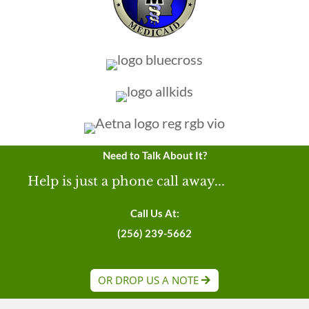
Need to Talk About It?
Help is just a phone call away...
Call Us At:
(256) 239-5662
OR DROP US A NOTE