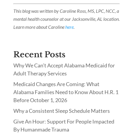
This blog was written by Caroline Ross, MS, LPC, NCC, a
mental health counselor at our Jacksonville, AL location.
Learn more about Caroline
here
.
Recent Posts
Why We Can’t Accept Alabama Medicaid for
Adult Therapy Services
Medicaid Changes Are Coming: What
Alabama Families Need to Know About H.R. 1
Before October 1, 2026
Why a Consistent Sleep Schedule Matters
Give An Hour: Support For People Impacted
By Humanmade Trauma