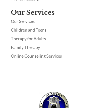
Our Services
Our Services
Children and Teens
Therapy for Adults
Family Therapy
Online Counseling Services