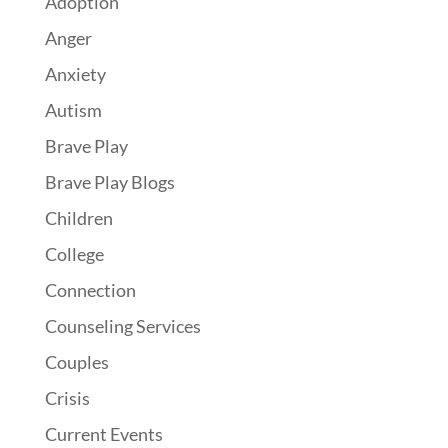
Adoption
Anger
Anxiety
Autism
Brave Play
Brave Play Blogs
Children
College
Connection
Counseling Services
Couples
Crisis
Current Events