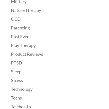
Military
Nature Therapy
OCD
Parenting
Past Event
Play Therapy
Product Reviews
PTSD
Sleep
Stress
Technology
Teens
Telehealth