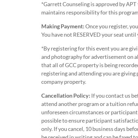
*Garrett Counseling is approved by APT 
maintains responsibility for this progr
Making Payment:
Once you register, you
You have not RESERVED your seat until 
*By registering for this event you are gi
and photography for advertisement on al
that all of GCC property is being record
registering and attending you are giving
company property.
Cancellation Policy:
If you contact us be
attend another program or a tuition refun
unforeseen circumstances or participant
possible to ensure participant satisfactio
only. If you cancel, 10 business days befo
be received in writing and can be faxed 