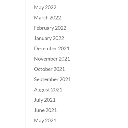
May 2022
March 2022
February 2022
January 2022
December 2021
November 2021
October 2021
September 2021
August 2021
July 2021
June 2021
May 2021