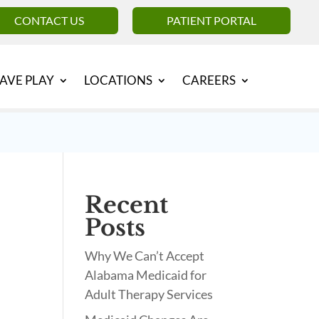
CONTACT US
PATIENT PORTAL
AVE PLAY
LOCATIONS
CAREERS
Recent
Posts
Why We Can’t Accept
Alabama Medicaid for
Adult Therapy Services