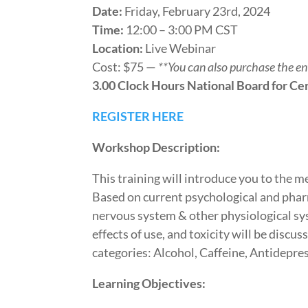
Date:
Friday, February 23rd, 2024
Time:
12:00 – 3:00 PM CST
Location:
Live Webinar
Cost: $75 —
**You can also purchase the e
3.00 Clock Hours National Board for Cer
REGISTER HERE
Workshop Description:
This training will introduce you to the 
Based on current psychological and phar
nervous system & other physiological sys
effects of use, and toxicity will be disc
categories: Alcohol, Caffeine, Antidepr
Learning Objectives: