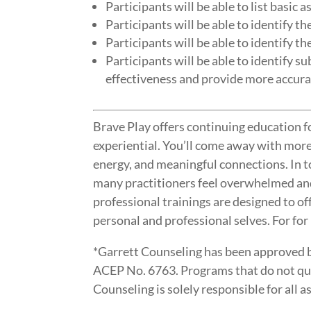
Participants will be able to list basic a
Participants will be able to identify t
Participants will be able to identify t
Participants will be able to identify 
effectiveness and provide more accurat
Brave Play offers continuing education fo
experiential. You’ll come away with mor
energy, and meaningful connections. In 
many practitioners feel overwhelmed an
professional trainings are designed to of
personal and professional selves. For for
*Garrett Counseling has been approved 
ACEP No. 6763. Programs that do not qual
Counseling is solely responsible for al