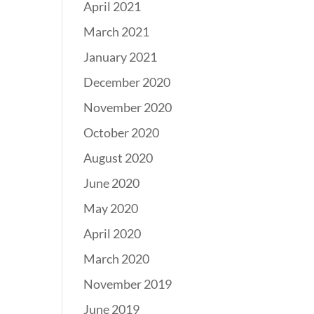
April 2021
March 2021
January 2021
December 2020
November 2020
October 2020
August 2020
June 2020
May 2020
April 2020
March 2020
November 2019
June 2019