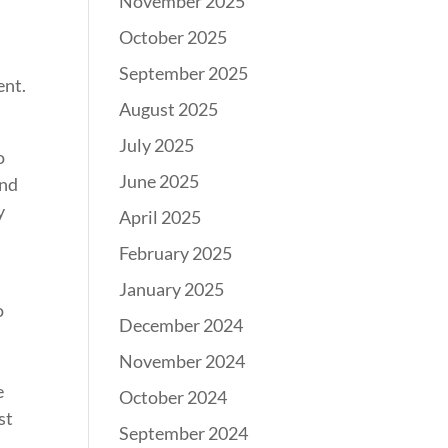
November 2025
October 2025
September 2025
ent.
August 2025
July 2025
o
June 2025
and
y
April 2025
February 2025
January 2025
o
December 2024
November 2024
e
October 2024
st
September 2024