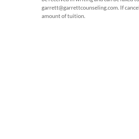
garrett@garrettcounseling.com. If cancella
amount of tuition.