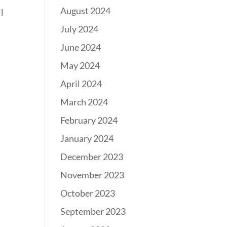
August 2024
l
July 2024
June 2024
May 2024
April 2024
March 2024
February 2024
January 2024
December 2023
November 2023
October 2023
September 2023