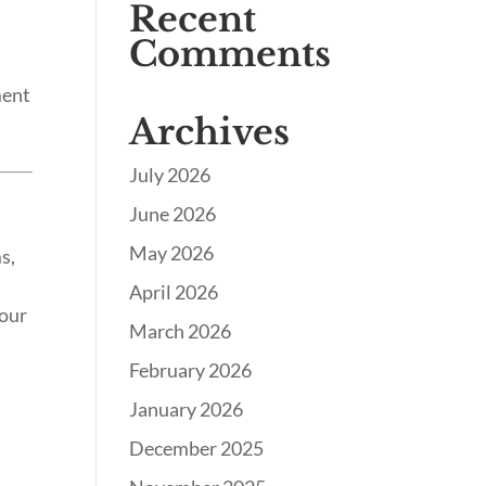
Recent
Comments
ment
Archives
July 2026
June 2026
May 2026
s,
April 2026
your
March 2026
February 2026
January 2026
December 2025