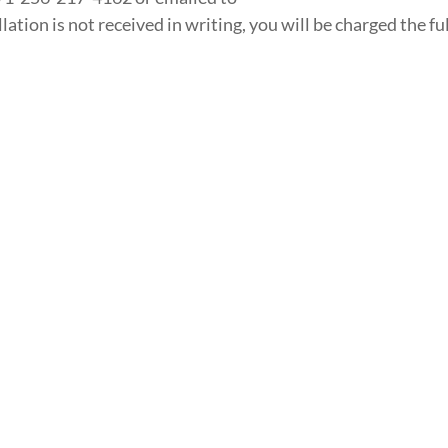
tion is not received in writing, you will be charged the ful