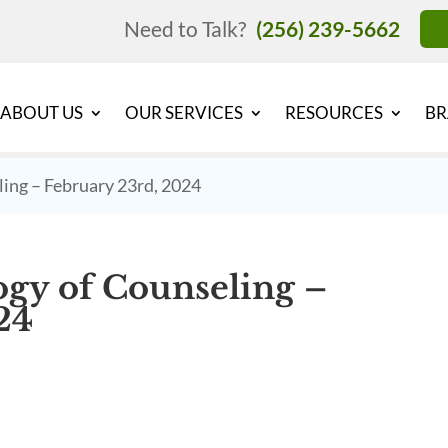
Need to Talk?
(256) 239-5662
ABOUT US
OUR SERVICES
RESOURCES
BR
ing – February 23rd, 2024
gy of Counseling –
24