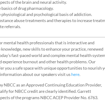
spects of the brain and neural activity.
he basics of drug pharmacology.
he physiological and psychological basis of addiction.
substance abuse treatments and therapies to increase treat
e referrals.
r mental health professionals that is interactive and
e knowledge, new skills to enhance your practice, renewed
today’s fast-paced world and complex mental health system
d experience burnout and other health problems. Our
fer you a safe space with unique opportunities to nourish 
 information about our speakers visit us
here
.
by NBCC as an Approved Continuing Education Provider,
ify for NBCC credit are clearly identified. Garrett
l aspects of the programs NBCC ACEP Provider No. 6763.