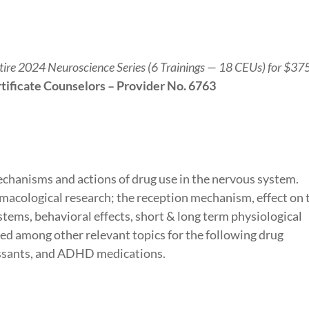
ntire 2024 Neuroscience Series (6 Trainings — 18 CEUs) for $37
tificate Counselors – Provider No. 6763
mechanisms and actions of drug use in the nervous system.
macological research; the reception mechanism, effect on 
tems, behavioral effects, short & long term physiological
ussed among other relevant topics for the following drug
essants, and ADHD medications.