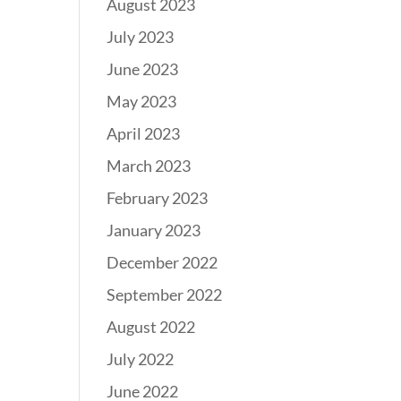
August 2023
July 2023
June 2023
May 2023
April 2023
March 2023
February 2023
January 2023
December 2022
September 2022
August 2022
July 2022
June 2022