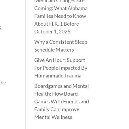
Medicaid Changes Are
Coming: What Alabama
Families Need to Know
About H.R. 1 Before
5
October 1, 2026
Why a Consistent Sleep
Schedule Matters
Give An Hour: Support
For People Impacted By
Humanmade Trauma
the
Boardgames and Mental
Health: How Board
Games With Friends and
Family Can Improve
Mental Wellness