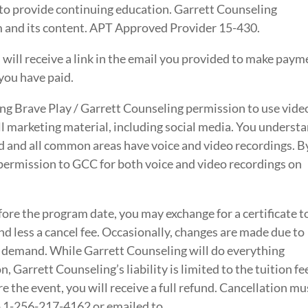
to provide continuing education. Garrett Counseling
am and its content. APT Approved Provider 15-430.
 will receive a link in the email you provided to make paym
you have paid.
ving Brave Play / Garrett Counseling permission to use vide
l marketing material, including social media. You underst
ed and all common areas have voice and video recordings. B
 permission to GCC for both voice and video recordings on
fore the program date, you may exchange for a certificate t
d less a cancel fee. Occasionally, changes are made due to
 demand. While Garrett Counseling will do everything
n, Garrett Counseling’s liability is limited to the tuition fe
re the event, you will receive a full refund. Cancellation mu
to 1-256-217-4162 or emailed to