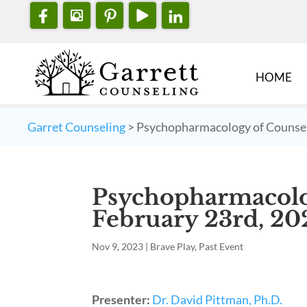
HOME
Garret Counseling
>
Psychopharmacology of Counsel
Psychopharmacolo
February 23rd, 20
Nov 9, 2023
|
Brave Play
,
Past Event
Presenter:
Dr. David Pittman, Ph.D.