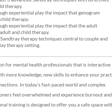
ld therapy.
ough experiential play the impact that genogram
child therapy.
ugh experiential play the impact that the adult
adult and child therapy.
Sandtray therapy techniques central to couple and
lay therapy setting.
n for mental health professionals that is interactive
ith more knowledge, new skills to enhance your pract
ections. In today’s fast-paced world and complex
ioners feel overwhelmed and experience burnout and
al training is designed to offer you a safe space wit