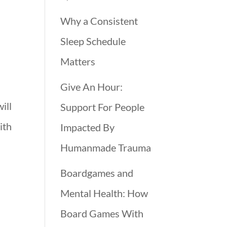
Why a Consistent
Sleep Schedule
Matters
Give An Hour:
ill
Support For People
ith
Impacted By
Humanmade Trauma
Boardgames and
Mental Health: How
Board Games With