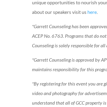
unique opportunities to nourish your
about our speakers visit us
here
.
*Garrett Counseling has been approve
ACEP No. 6763. Programs that do not qu
Counseling is solely responsible for 
*Garrett Counseling is approved by AP
maintains responsibility for this pro
*By registering for this event you are 
video and photography for advertiseme
understand that all of GCC property i