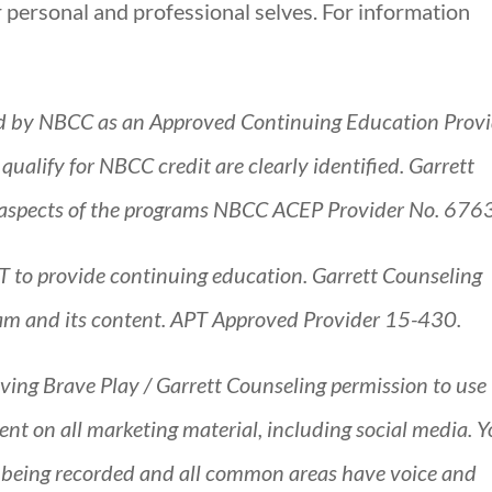
 personal and professional selves. For information
d by NBCC as an Approved Continuing Education Provi
alify for NBCC credit are clearly identified. Garrett
all aspects of the programs NBCC ACEP Provider No. 676
T to provide continuing education. Garrett Counseling
gram and its content. APT Approved Provider 15-430.
giving Brave Play / Garrett Counseling permission to use
nt on all marketing material, including social media. 
s being recorded and all common areas have voice and