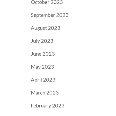
October 2023
September 2023
August 2023
July 2023
June 2023
May 2023
April 2023
March 2023
February 2023