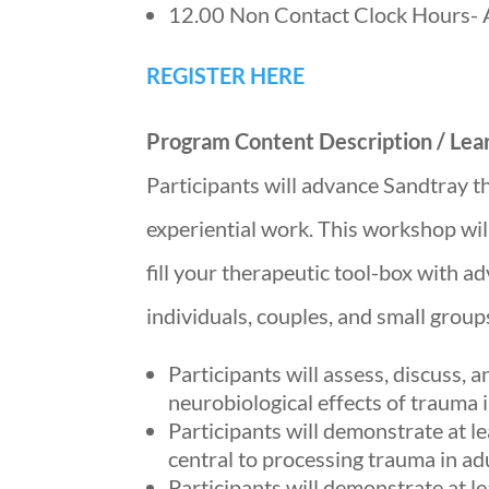
12.00 Non Contact Clock Hours- 
REGISTER HERE
Program Content Description / Lear
Participants will advance Sandtray th
experiential work. This workshop wil
fill your therapeutic tool-box with a
individuals, couples, and small group
Participants will assess, discuss,
neurobiological effects of trauma i
Participants will demonstrate at l
central to processing trauma in ad
Participants will demonstrate at l