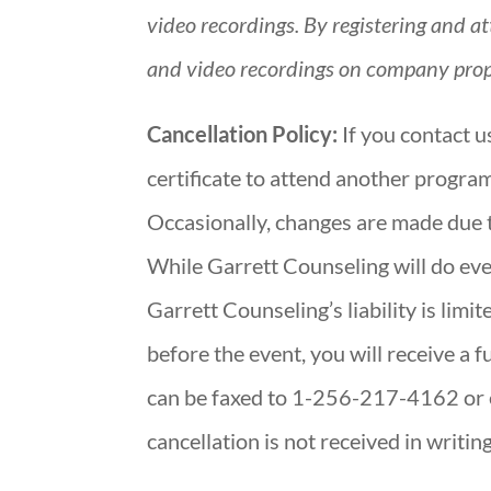
video recordings. By registering and a
and video recordings on company prop
Cancellation Policy:
If you contact u
certificate to attend another program
Occasionally, changes are made due 
While Garrett Counseling will do ever
Garrett Counseling’s liability is limit
before the event, you will receive a f
can be faxed to 1-256-217-4162 or e
cancellation is not received in writin