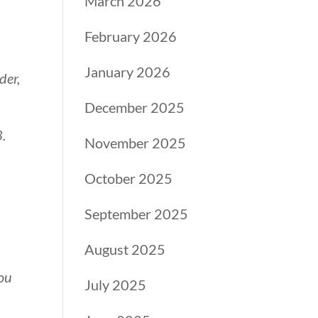
March 2026
February 2026
January 2026
der,
December 2025
3.
November 2025
October 2025
September 2025
August 2025
You
July 2025