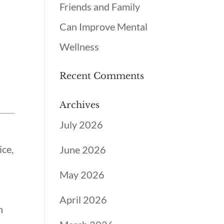
Friends and Family
Can Improve Mental
Wellness
Recent Comments
Archives
July 2026
ice,
June 2026
May 2026
April 2026
h