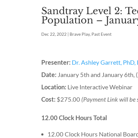
Sandtray Level 2: Te
Population – Januar
Dec 22, 2022
|
Brave Play
,
Past Event
Presenter:
Dr. Ashley Garrett, PhD
Date:
January 5th and January 6th
Location:
Live Interactive Webinar
Cost:
$275.00
(Payment Link will be 
12.00 Clock Hours Total
12.00 Clock Hours National Board