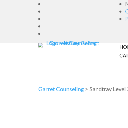
N
HO
CA
Garret Counseling
>
Sandtray Level 