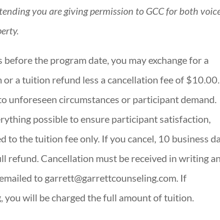
ttending you are giving permission to GCC for both voic
erty.
s before the program date, you may exchange for a
 or a tuition refund less a cancellation fee of $10.00.
to unforeseen circumstances or participant demand.
ything possible to ensure participant satisfaction,
ed to the tuition fee only. If you cancel, 10 business d
ull refund. Cancellation must be received in writing a
mailed to garrett@garrettcounseling.com. If
g, you will be charged the full amount of tuition.