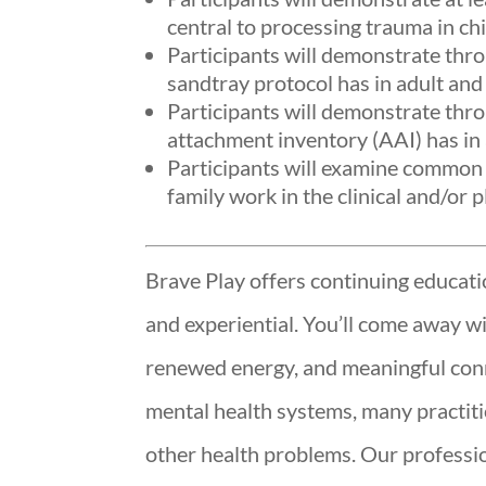
central to processing trauma in chi
Participants will demonstrate thr
sandtray protocol has in adult and 
Participants will demonstrate thro
attachment inventory (AAI) has in 
Participants will examine common 
family work in the clinical and/or p
Brave Play offers continuing educatio
and experiential. You’ll come away w
renewed energy, and meaningful conn
mental health systems, many practit
other health problems. Our profession