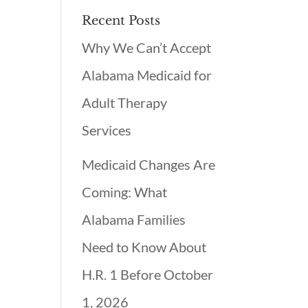
Recent Posts
Why We Can’t Accept
Alabama Medicaid for
Adult Therapy
Services
Medicaid Changes Are
Coming: What
Alabama Families
Need to Know About
H.R. 1 Before October
1, 2026