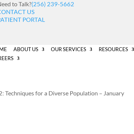
eed to Talk?
(256) 239-5662
CONTACT US
PATIENT PORTAL
ME
ABOUT US
OUR SERVICES
RESOURCES
REERS
2: Techniques for a Diverse Population – January