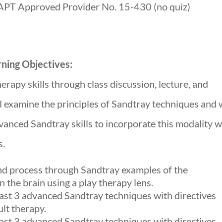
APT Approved Provider No. 15-430 (no quiz)
ning Objectives:
erapy skills through class discussion, lecture, and
l examine the principles of Sandtray techniques and w
dvanced Sandtray skills to incorporate this modality w
s.
 and process through Sandtray examples of the
n the brain using a play therapy lens.
east 3 advanced Sandtray techniques with directives
ult therapy.
east 3 advanced Sandtray techniques with directives