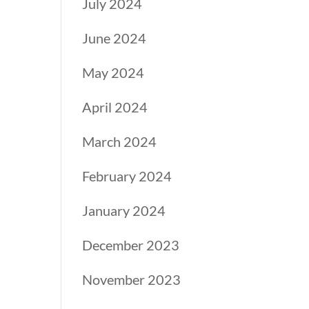
July 2024
June 2024
May 2024
April 2024
March 2024
February 2024
January 2024
December 2023
November 2023