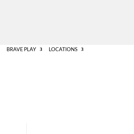
BRAVE PLAY
LOCATIONS