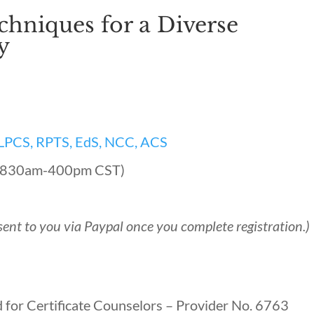
chniques for a Diverse
y
, LPCS, RPTS, EdS, NCC, ACS
, (830am-400pm CST)
sent to you via Paypal once you complete registration.)
 for Certificate Counselors – Provider No. 6763