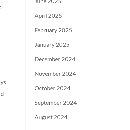
June 2025
e
April 2025
February 2025
January 2025
December 2024
November 2024
ays
October 2024
nd
September 2024
August 2024