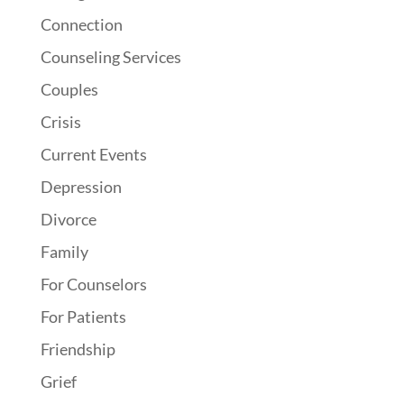
Connection
Counseling Services
Couples
Crisis
Current Events
Depression
Divorce
Family
For Counselors
For Patients
Friendship
Grief