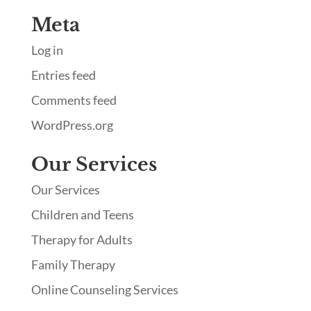
Meta
Log in
Entries feed
Comments feed
WordPress.org
Our Services
Our Services
Children and Teens
Therapy for Adults
Family Therapy
Online Counseling Services