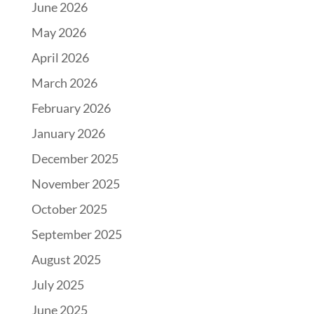
June 2026
May 2026
April 2026
March 2026
February 2026
January 2026
December 2025
November 2025
October 2025
September 2025
August 2025
July 2025
June 2025