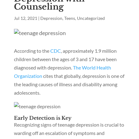
Counseling
Jul 12, 2021
|
Depression
,
Teens
,
Uncategorized
According to the
CDC
, approximately 1.9 million
children between the ages of 3 and 17 have been
diagnosed with depression.
The World Health
Organization
cites that globally, depression is one of
the leading causes of illness and disability among
adolescents.
Early Detection is Key
Recognizing signs of teenage depression is crucial to
warding off an escalation of symptoms and