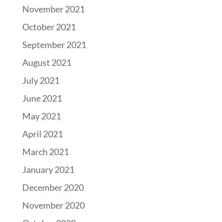
November 2021
October 2021
September 2021
August 2021
July 2021
June 2021
May 2021
April 2021
March 2021
January 2021
December 2020
November 2020