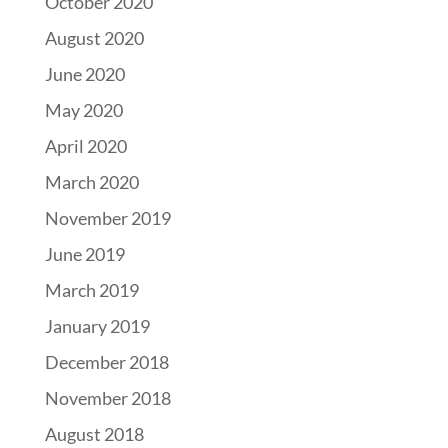
October 2020
August 2020
June 2020
May 2020
April 2020
March 2020
November 2019
June 2019
March 2019
January 2019
December 2018
November 2018
August 2018