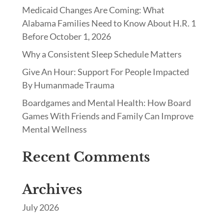
Medicaid Changes Are Coming: What
Alabama Families Need to Know About H.R. 1
Before October 1, 2026
Why a Consistent Sleep Schedule Matters
Give An Hour: Support For People Impacted
By Humanmade Trauma
Boardgames and Mental Health: How Board
Games With Friends and Family Can Improve
Mental Wellness
Recent Comments
Archives
July 2026