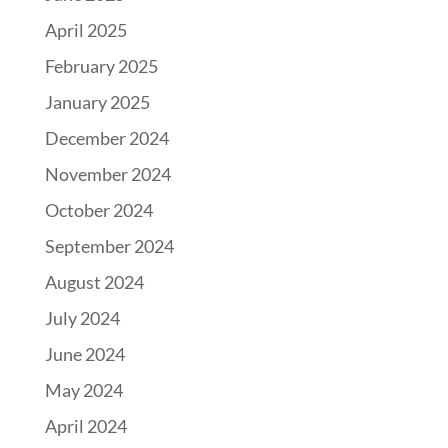
April 2025
February 2025
January 2025
December 2024
November 2024
October 2024
September 2024
August 2024
July 2024
June 2024
May 2024
April 2024