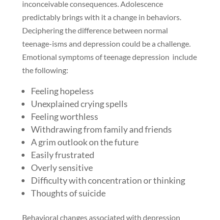
inconceivable consequences. Adolescence
predictably brings with it a change in behaviors.
Deciphering the difference between normal
teenage-isms and depression could be a challenge.
Emotional symptoms of teenage depression include
the following:
Feeling hopeless
Unexplained crying spells
Feeling worthless
Withdrawing from family and friends
A grim outlook on the future
Easily frustrated
Overly sensitive
Difficulty with concentration or thinking
Thoughts of suicide
Behavioral changes associated with depression