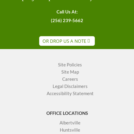
Call Us At:
(256) 239-5662
OR DROP US A NOTE
Site Policies
Site Map
Careers
Legal Disclaimers
Accessibility Statement
OFFICE LOCATIONS
Albertville
Huntsville