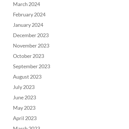
March 2024
February 2024
January 2024
December 2023
November 2023
October 2023
September 2023
August 2023
July 2023
June 2023
May 2023
April 2023
March 2023