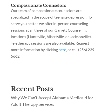
Compassionate Counselors
Our team of compassionate counselors are
specialized in the scope of teenage depression. To
serve you better, we offer in-person counseling
sessions at all three of our Garrett Counseling
locations (Huntsville, Albertville, or Jacksonville).
Teletherapy sessions are also available. Request
more information by clicking
here
, or call (256) 239-
5662.
Recent Posts
Why We Can’t Accept Alabama Medicaid for
Adult Therapy Services