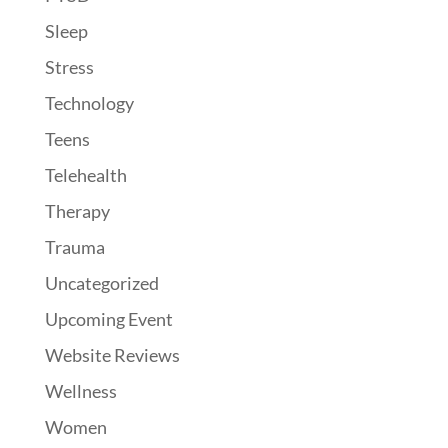
Sleep
Stress
Technology
Teens
Telehealth
Therapy
Trauma
Uncategorized
Upcoming Event
Website Reviews
Wellness
Women