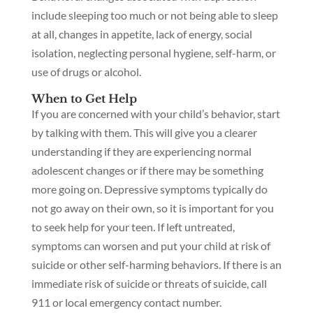
include sleeping too much or not being able to sleep
at all, changes in appetite, lack of energy, social
isolation, neglecting personal hygiene, self-harm, or
use of drugs or alcohol.
When to Get Help
If you are concerned with your child’s behavior, start
by talking with them. This will give you a clearer
understanding if they are experiencing normal
adolescent changes or if there may be something
more going on. Depressive symptoms typically do
not go away on their own, so it is important for you
to seek help for your teen. If left untreated,
symptoms can worsen and put your child at risk of
suicide or other self-harming behaviors. If there is an
immediate risk of suicide or threats of suicide, call
911 or local emergency contact number.