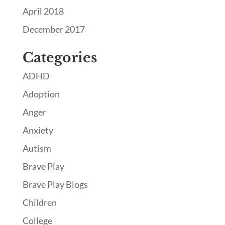
April 2018
December 2017
Categories
ADHD
Adoption
Anger
Anxiety
Autism
Brave Play
Brave Play Blogs
Children
College