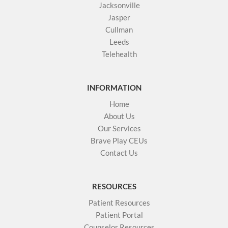
Jacksonville
Jasper
Cullman
Leeds
Telehealth
INFORMATION
Home
About Us
Our Services
Brave Play CEUs
Contact Us
RESOURCES
Patient Resources
Patient Portal
Counselor Resources