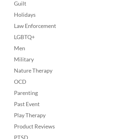
Guilt
Holidays
Law Enforcement
LGBTQ+
Men
Military
Nature Therapy
OCD
Parenting
Past Event
Play Therapy
Product Reviews
PTSD