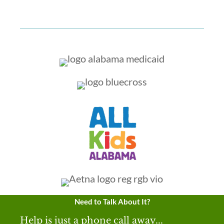
Need to Talk About It?
Help is just a phone call away...