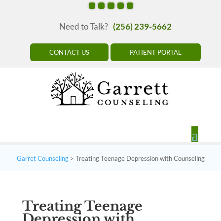
Need to Talk?
(256) 239-5662
CONTACT US
PATIENT PORTAL
Garret Counseling
>
Treating Teenage Depression with Counseling
Treating Teenage
Depression with