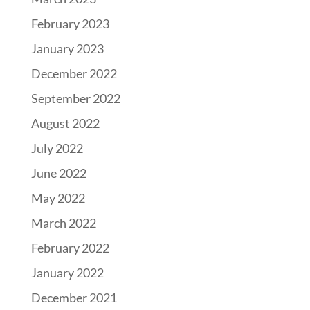
February 2023
January 2023
December 2022
September 2022
August 2022
July 2022
June 2022
May 2022
March 2022
February 2022
January 2022
December 2021