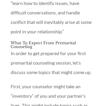
“learn how to identify issues, have
difficult conversations, and handle
conflict that will inevitably arise at some
point in your relationship.”
What To Expect From Premarital
Counseling
In order to get prepared for your first
premarital counseling session, let’s
discuss some topics that might come up.
First, your counselor might take an
“inventory” of you and your partner’s
lives. This might include topics such as