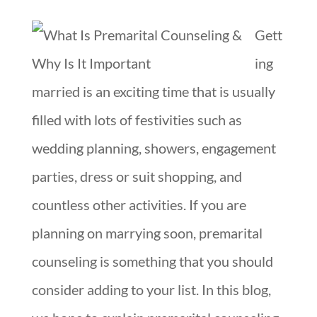
Gett
ing
married is an exciting time that is usually
filled with lots of festivities such as
wedding planning, showers, engagement
parties, dress or suit shopping, and
countless other activities. If you are
planning on marrying soon, premarital
counseling is something that you should
consider adding to your list. In this blog,