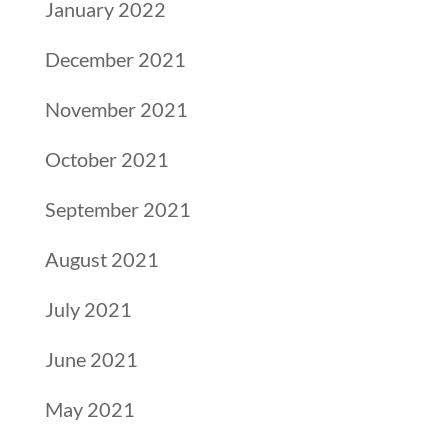
January 2022
December 2021
November 2021
October 2021
September 2021
August 2021
July 2021
June 2021
May 2021