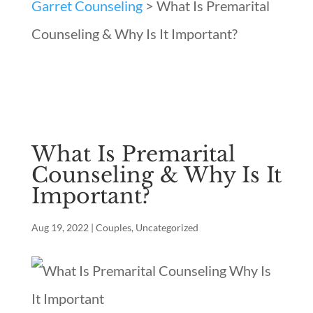
Garret Counseling
>
What Is Premarital
Counseling & Why Is It Important?
What Is Premarital
Counseling & Why Is It
Important?
Aug 19, 2022
|
Couples
,
Uncategorized