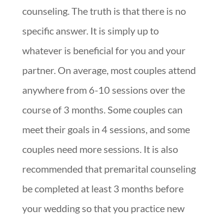
counseling. The truth is that there is no
specific answer. It is simply up to
whatever is beneficial for you and your
partner. On average, most couples attend
anywhere from 6-10 sessions over the
course of 3 months. Some couples can
meet their goals in 4 sessions, and some
couples need more sessions. It is also
recommended that premarital counseling
be completed at least 3 months before
your wedding so that you practice new