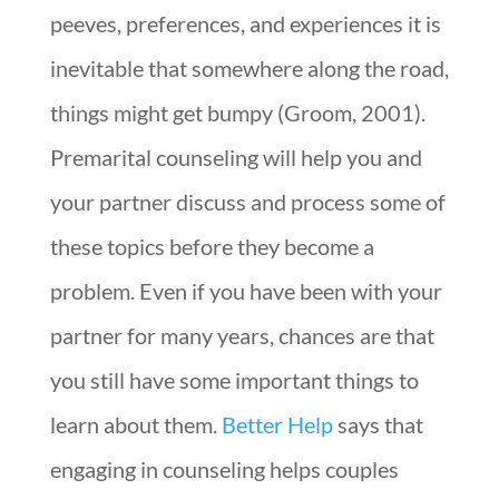
peeves, preferences, and experiences it is
inevitable that somewhere along the road,
things might get bumpy (Groom, 2001).
Premarital counseling will help you and
your partner discuss and process some of
these topics before they become a
problem. Even if you have been with your
partner for many years, chances are that
you still have some important things to
learn about them.
Better Help
says that
engaging in counseling helps couples