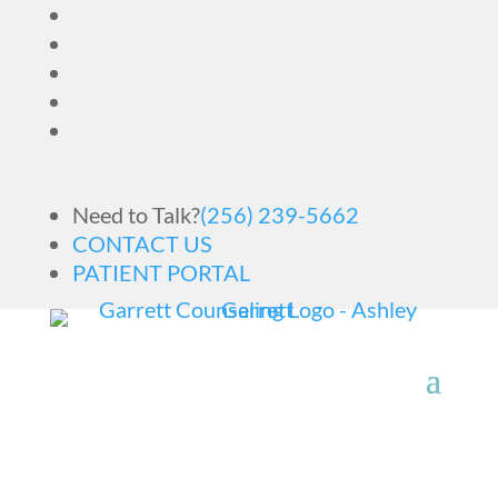
Need to Talk?
(256) 239-5662
CONTACT US
PATIENT PORTAL