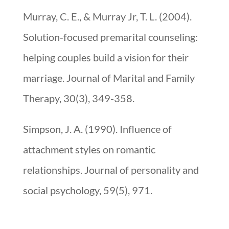
Murray, C. E., & Murray Jr, T. L. (2004).
Solution‐focused premarital counseling:
helping couples build a vision for their
marriage. Journal of Marital and Family
Therapy, 30(3), 349-358.
Simpson, J. A. (1990). Influence of
attachment styles on romantic
relationships. Journal of personality and
social psychology, 59(5), 971.