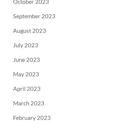
October 2023
September 2023
August 2023
July 2023
June 2023
May 2023
April 2023
March 2023
February 2023