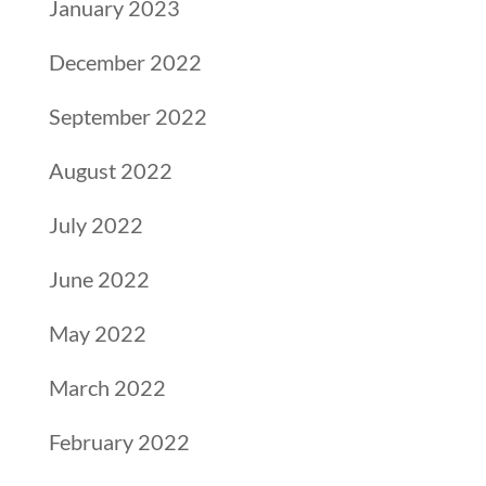
January 2023
December 2022
September 2022
August 2022
July 2022
June 2022
May 2022
March 2022
February 2022