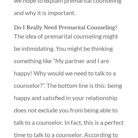
we hope to explain premarital counseling
and why it is important.
Do I Really Need Premarital Counseling?
The idea of premarital counseling might
be intimidating. You might be thinking
something like “My partner and I are
happy! Why would we need to talk to a
counselor?”. The bottom line is this: being
happy and satisfied in your relationship
does not exclude you from being able to
talk to a counselor. In fact, this is a perfect
time to talk to a counselor. According to