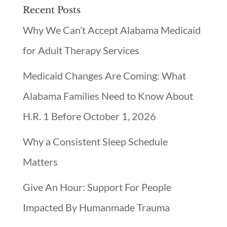
Recent Posts
Why We Can’t Accept Alabama Medicaid
for Adult Therapy Services
Medicaid Changes Are Coming: What
Alabama Families Need to Know About
H.R. 1 Before October 1, 2026
Why a Consistent Sleep Schedule
Matters
Give An Hour: Support For People
Impacted By Humanmade Trauma