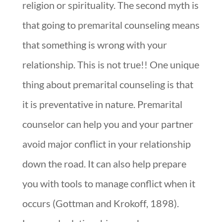
religion or spirituality. The second myth is
that going to premarital counseling means
that something is wrong with your
relationship. This is not true!! One unique
thing about premarital counseling is that
it is preventative in nature. Premarital
counselor can help you and your partner
avoid major conflict in your relationship
down the road. It can also help prepare
you with tools to manage conflict when it
occurs (Gottman and Krokoff, 1898).