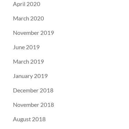
April 2020
March 2020
November 2019
June 2019
March 2019
January 2019
December 2018
November 2018
August 2018