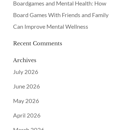
Boardgames and Mental Health: How
Board Games With Friends and Family
Can Improve Mental Wellness
Recent Comments
Archives
July 2026
June 2026
May 2026
April 2026
March 2026