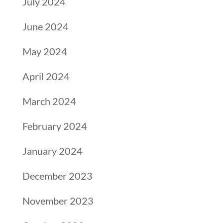
July 2024
June 2024
May 2024
April 2024
March 2024
February 2024
January 2024
December 2023
November 2023