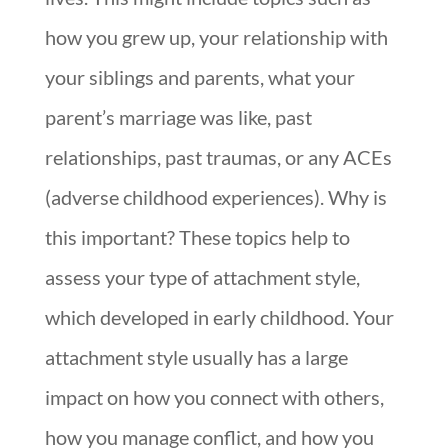
how you grew up, your relationship with
your siblings and parents, what your
parent’s marriage was like, past
relationships, past traumas, or any ACEs
(adverse childhood experiences). Why is
this important? These topics help to
assess your type of attachment style,
which developed in early childhood. Your
attachment style usually has a large
impact on how you connect with others,
how you manage conflict, and how you