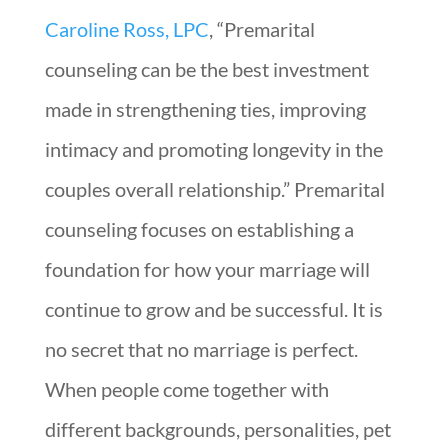
Caroline Ross, LPC
, “Premarital
counseling can be the best investment
made in strengthening ties, improving
intimacy and promoting longevity in the
couples overall relationship.” Premarital
counseling focuses on establishing a
foundation for how your marriage will
continue to grow and be successful. It is
no secret that no marriage is perfect.
When people come together with
different backgrounds, personalities, pet