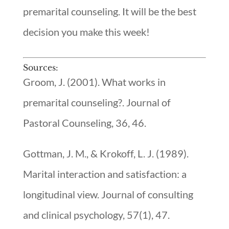
premarital counseling. It will be the best
decision you make this week!
Sources:
Groom, J. (2001). What works in
premarital counseling?. Journal of
Pastoral Counseling, 36, 46.
Gottman, J. M., & Krokoff, L. J. (1989).
Marital interaction and satisfaction: a
longitudinal view. Journal of consulting
and clinical psychology, 57(1), 47.