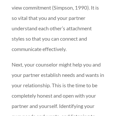
view commitment (Simpson, 1990). It is
so vital that you and your partner
understand each other’s attachment
styles so that you can connect and
communicate effectively.
Next, your counselor might help you and
your partner establish needs and wants in
your relationship. This is the time to be
completely honest and open with your
partner and yourself. Identifying your