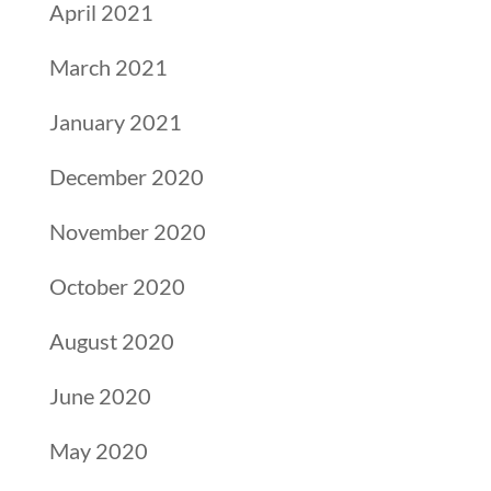
April 2021
March 2021
January 2021
December 2020
November 2020
October 2020
August 2020
June 2020
May 2020