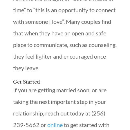
time” to “this is an opportunity to connect
with someone I love”. Many couples find
that when they have an open and safe
place to communicate, such as counseling,
they feel lighter and encouraged once
they leave.
Get Started
If you are getting married soon, or are
taking the next important step in your
relationship, reach out today at (256)
239-5662 or
online
to get started with