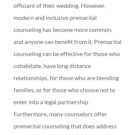
officiant of their wedding. However,
modern and inclusive premarital
counseling has become more common,
and anyone can benefit from it. Premarital
counseling can be effective for those who
cohabitate, have long distance
relationships, for those who are blending
families, or for those who choose not to
enter into a legal partnership.
Furthermore, many counselors offer
premarital counseling that does address