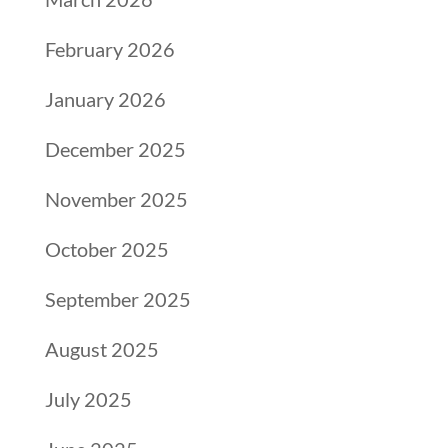
February 2026
January 2026
December 2025
November 2025
October 2025
September 2025
August 2025
July 2025