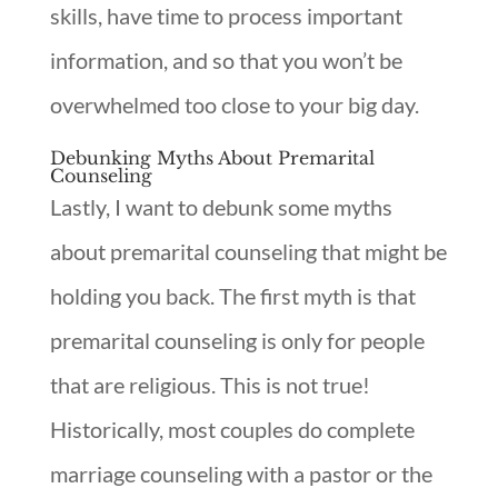
skills, have time to process important
information, and so that you won’t be
overwhelmed too close to your big day.
Debunking Myths About Premarital
Counseling
Lastly, I want to debunk some myths
about premarital counseling that might be
holding you back. The first myth is that
premarital counseling is only for people
that are religious. This is not true!
Historically, most couples do complete
marriage counseling with a pastor or the