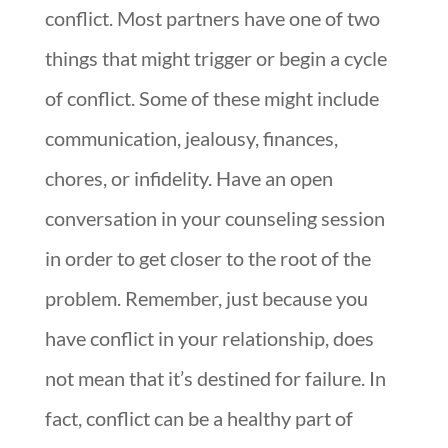
conflict. Most partners have one of two
things that might trigger or begin a cycle
of conflict. Some of these might include
communication, jealousy, finances,
chores, or infidelity. Have an open
conversation in your counseling session
in order to get closer to the root of the
problem. Remember, just because you
have conflict in your relationship, does
not mean that it’s destined for failure. In
fact, conflict can be a healthy part of