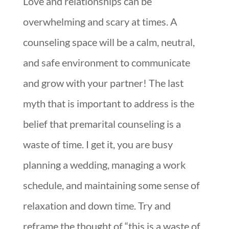
Love and relationships can be
overwhelming and scary at times. A
counseling space will be a calm, neutral,
and safe environment to communicate
and grow with your partner! The last
myth that is important to address is the
belief that premarital counseling is a
waste of time. I get it, you are busy
planning a wedding, managing a work
schedule, and maintaining some sense of
relaxation and down time. Try and
reframe the thought of “this is a waste of