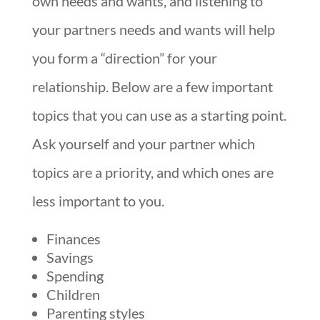
own needs and wants, and listening to
your partners needs and wants will help
you form a “direction” for your
relationship. Below are a few important
topics that you can use as a starting point.
Ask yourself and your partner which
topics are a priority, and which ones are
less important to you.
Finances
Savings
Spending
Children
Parenting styles