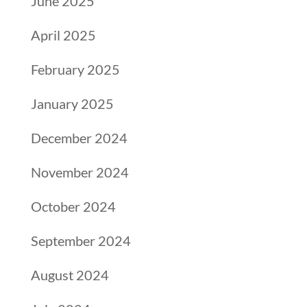
June 2025
April 2025
February 2025
January 2025
December 2024
November 2024
October 2024
September 2024
August 2024