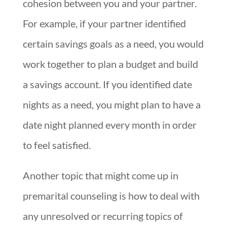
cohesion between you and your partner.
For example, if your partner identified
certain savings goals as a need, you would
work together to plan a budget and build
a savings account. If you identified date
nights as a need, you might plan to have a
date night planned every month in order
to feel satisfied.
Another topic that might come up in
premarital counseling is how to deal with
any unresolved or recurring topics of