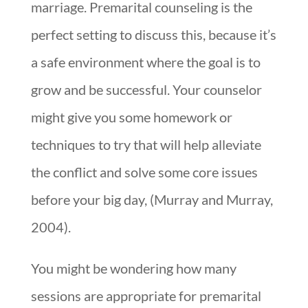
marriage. Premarital counseling is the
perfect setting to discuss this, because it’s
a safe environment where the goal is to
grow and be successful. Your counselor
might give you some homework or
techniques to try that will help alleviate
the conflict and solve some core issues
before your big day, (Murray and Murray,
2004).
You might be wondering how many
sessions are appropriate for premarital