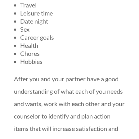
Travel
Leisure time
Date night
Sex
Career goals
Health
Chores
Hobbies
After you and your partner have a good
understanding of what each of you needs
and wants, work with each other and your
counselor to identify and plan action
items that will increase satisfaction and