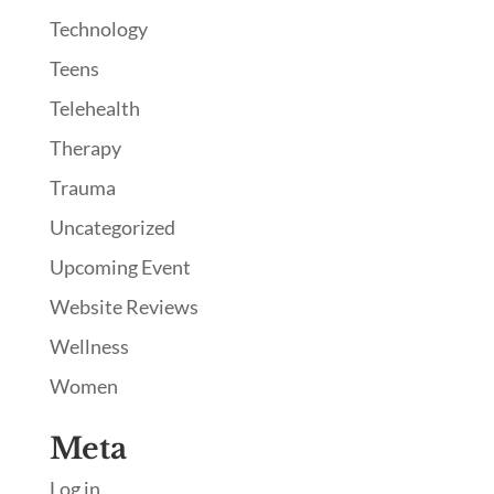
Technology
Teens
Telehealth
Therapy
Trauma
Uncategorized
Upcoming Event
Website Reviews
Wellness
Women
Meta
Log in