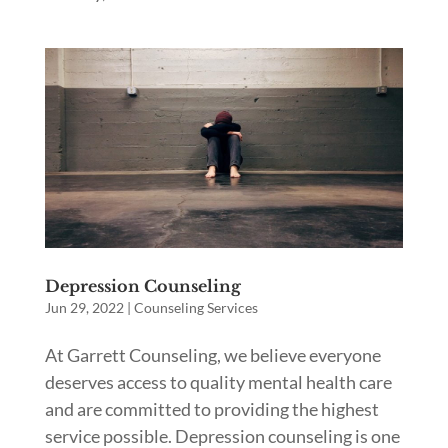
Depression Counseling
Jun 29, 2022
|
Counseling Services
At Garrett Counseling, we believe everyone
deserves access to quality mental health care
and are committed to providing the highest
service possible. Depression counseling is one