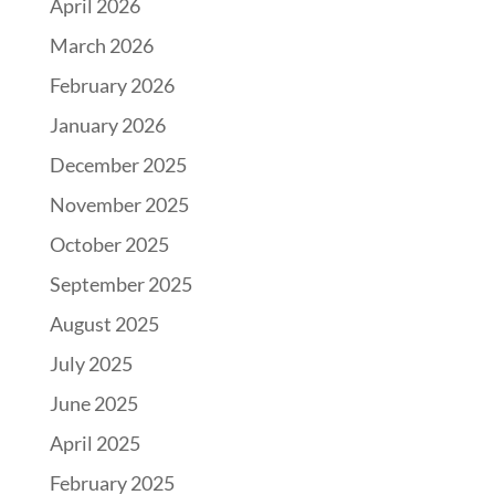
April 2026
March 2026
February 2026
January 2026
December 2025
November 2025
October 2025
September 2025
August 2025
July 2025
June 2025
April 2025
February 2025