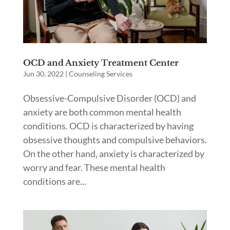
OCD and Anxiety Treatment Center
Jun 30, 2022
|
Counseling Services
Obsessive-Compulsive Disorder (OCD) and
anxiety are both common mental health
conditions. OCD is characterized by having
obsessive thoughts and compulsive behaviors.
On the other hand, anxiety is characterized by
worry and fear. These mental health
conditions are...