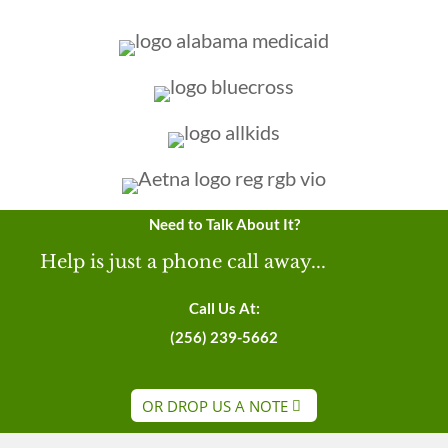
Need to Talk About It?
Help is just a phone call away...
Call Us At:
(256) 239-5662
OR DROP US A NOTE