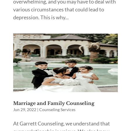
overwhelming, and you may have to deal with
various circumstances that could lead to
depression. This is why...
Marriage and Family Counseling
Jun 29, 2022
|
Counseling Services
At Garrett Counseling, we understand that