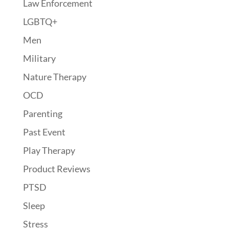
Law Enforcement
LGBTQ+
Men
Military
Nature Therapy
OCD
Parenting
Past Event
Play Therapy
Product Reviews
PTSD
Sleep
Stress