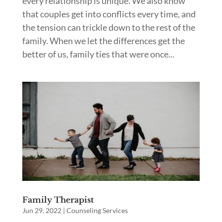
every relationship is unique. We also know
that couples get into conflicts every time, and
the tension can trickle down to the rest of the
family. When we let the differences get the
better of us, family ties that were once...
Family Therapist
Jun 29, 2022
|
Counseling Services