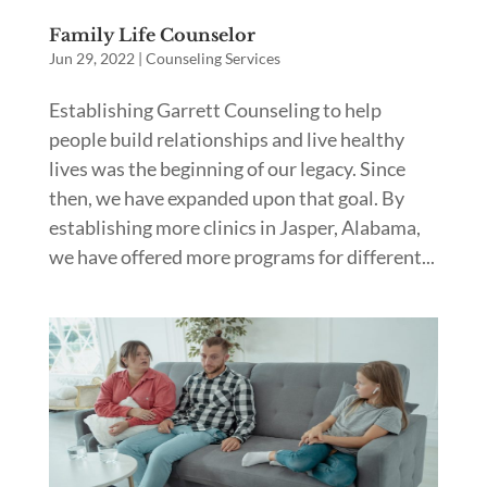
Family Life Counselor
Jun 29, 2022
|
Counseling Services
Establishing Garrett Counseling to help
people build relationships and live healthy
lives was the beginning of our legacy. Since
then, we have expanded upon that goal. By
establishing more clinics in Jasper, Alabama,
we have offered more programs for different...