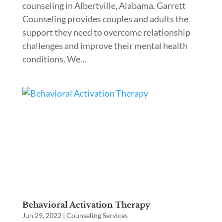
counseling in Albertville, Alabama. Garrett
Counseling provides couples and adults the
support they need to overcome relationship
challenges and improve their mental health
conditions. We...
Behavioral Activation Therapy
Jun 29, 2022
|
Counseling Services