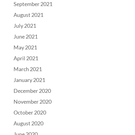
September 2021
August 2021
July 2021
June 2021
May 2021
April 2021
March 2021
January 2021
December 2020
November 2020
October 2020
August 2020
June 2020