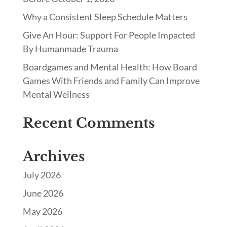
Why a Consistent Sleep Schedule Matters
Give An Hour: Support For People Impacted
By Humanmade Trauma
Boardgames and Mental Health: How Board
Games With Friends and Family Can Improve
Mental Wellness
Recent Comments
Archives
July 2026
June 2026
May 2026