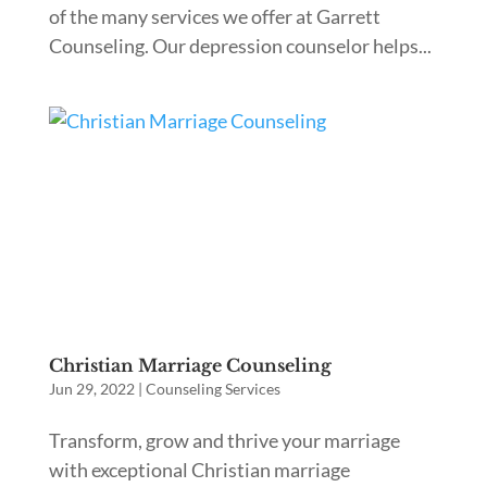
of the many services we offer at Garrett
Counseling. Our depression counselor helps...
Christian Marriage Counseling
Jun 29, 2022
|
Counseling Services
Transform, grow and thrive your marriage
with exceptional Christian marriage