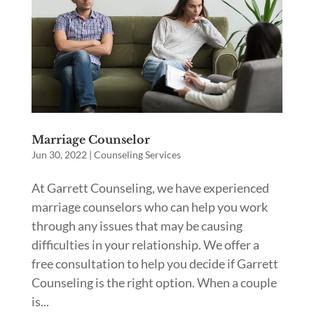
Marriage Counselor
Jun 30, 2022
|
Counseling Services
At Garrett Counseling, we have experienced
marriage counselors who can help you work
through any issues that may be causing
difficulties in your relationship. We offer a
free consultation to help you decide if Garrett
Counseling is the right option. When a couple
is...