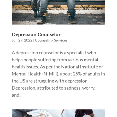
Depression Counselor
Jun 29, 2022
|
Counseling Services
A depression counselor is a specialist who
helps people suffering from various mental
health issues. As per the National Institute of
Mental Health (NIMH), about 25% of adults in
the US are struggling with depression.
Depression, attributed to sadness, worry,
and...