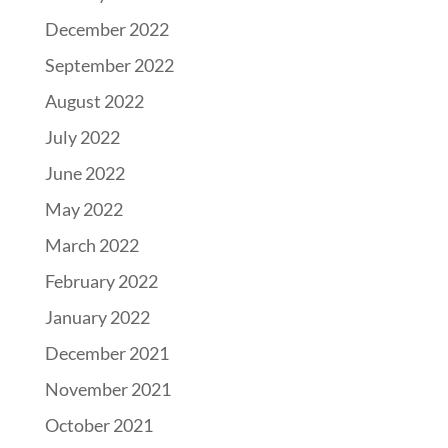
December 2022
September 2022
August 2022
July 2022
June 2022
May 2022
March 2022
February 2022
January 2022
December 2021
November 2021
October 2021