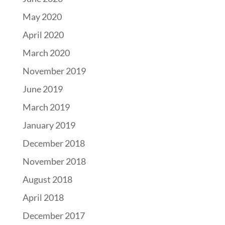
May 2020
April 2020
March 2020
November 2019
June 2019
March 2019
January 2019
December 2018
November 2018
August 2018
April 2018
December 2017