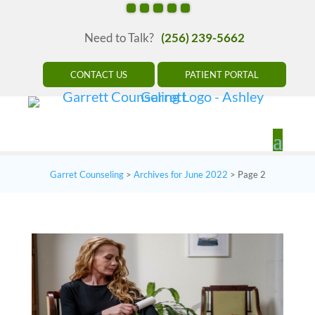
Need to Talk?
(256) 239-5662
CONTACT US
PATIENT PORTAL
Garret Counseling
>
Archives for June 2022
>
Page 2