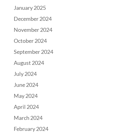
January 2025
December 2024
November 2024
October 2024
September 2024
August 2024
July 2024
June 2024
May 2024
April 2024
March 2024
February 2024