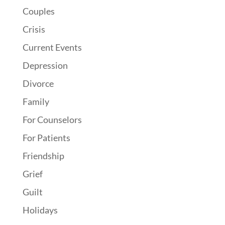
Couples
Crisis
Current Events
Depression
Divorce
Family
For Counselors
For Patients
Friendship
Grief
Guilt
Holidays