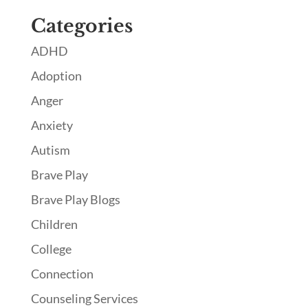
Categories
ADHD
Adoption
Anger
Anxiety
Autism
Brave Play
Brave Play Blogs
Children
College
Connection
Counseling Services