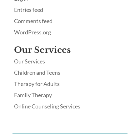
Entries feed
Comments feed
WordPress.org
Our Services
Our Services
Children and Teens
Therapy for Adults
Family Therapy
Online Counseling Services