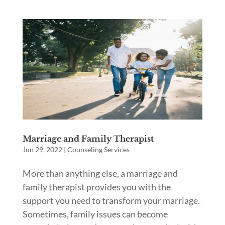
Marriage and Family Therapist
Jun 29, 2022
|
Counseling Services
More than anything else, a marriage and
family therapist provides you with the
support you need to transform your marriage.
Sometimes, family issues can become