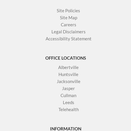
Site Policies
Site Map
Careers
Legal Disclaimers
Accessibility Statement
OFFICE LOCATIONS
Albertville
Huntsville
Jacksonville
Jasper
Cullman
Leeds
Telehealth
INFORMATION