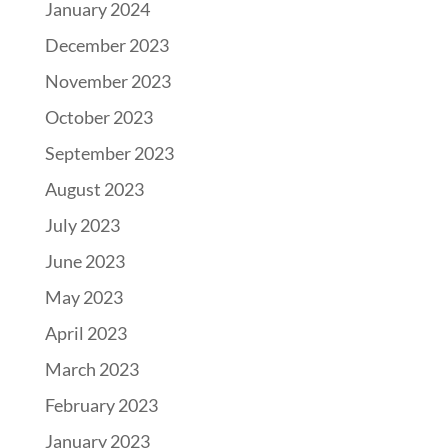
January 2024
December 2023
November 2023
October 2023
September 2023
August 2023
July 2023
June 2023
May 2023
April 2023
March 2023
February 2023
January 2023