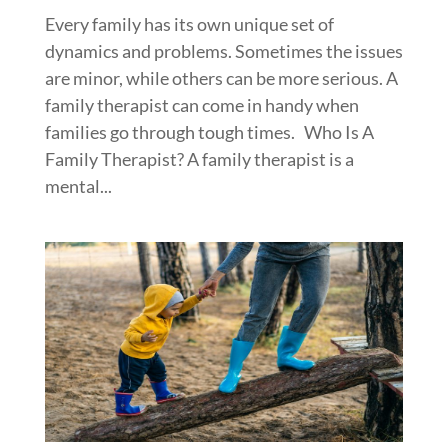
Every family has its own unique set of
dynamics and problems. Sometimes the issues
are minor, while others can be more serious. A
family therapist can come in handy when
families go through tough times. Who Is A
Family Therapist? A family therapist is a
mental...