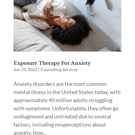
Exposure Therapy For Anxiety
Jun 29, 2022
|
Counseling Services
Anxiety disorders are the most common
mental illness in the United States today, with
approximately 40 million adults struggling
with symptoms. Unfortunately, they often go
undiagnosed and untreated due to several
factors, including misperceptions about
anxiety, how...