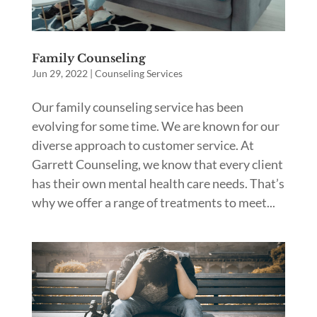
Family Counseling
Jun 29, 2022
|
Counseling Services
Our family counseling service has been
evolving for some time. We are known for our
diverse approach to customer service. At
Garrett Counseling, we know that every client
has their own mental health care needs. That’s
why we offer a range of treatments to meet...