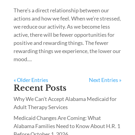
There’s a direct relationship between our
actions and how we feel. When we’re stressed,
we reduce our activity. As we become less
active, there will be fewer opportunities for
positive and rewarding things. The fewer
rewarding things we experience, the lower our
mood....
« Older Entries
Next Entries »
Recent Posts
Why We Can’t Accept Alabama Medicaid for
Adult Therapy Services
Medicaid Changes Are Coming: What
Alabama Families Need to Know About H.R. 1
Before October 1, 2026