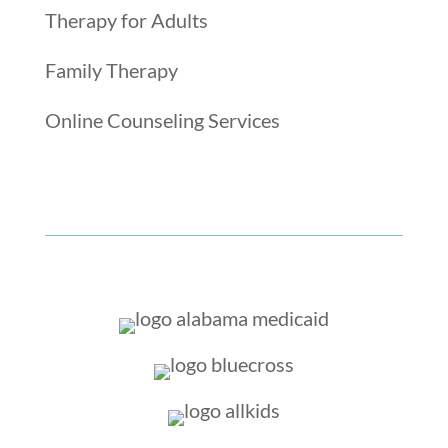
Therapy for Adults
Family Therapy
Online Counseling Services