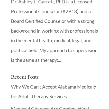
Dr. Ashley L. Garrett, PhD is a Licensed
Professional Counselor (#2918) and a
Board Certified Counselor with a strong
background in working with professionals
in the mental health, medical, legal, and
political field. My approach to supervision
is the same as therapy:...
Recent Posts
Why We Can’t Accept Alabama Medicaid
for Adult Therapy Services
Medicaid Changes Are Coming: What