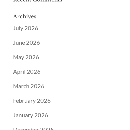
Archives
July 2026
June 2026
May 2026
April 2026
March 2026
February 2026
January 2026
December 2025