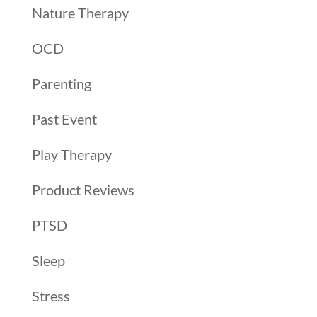
Nature Therapy
OCD
Parenting
Past Event
Play Therapy
Product Reviews
PTSD
Sleep
Stress