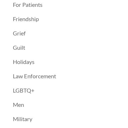
For Patients
Friendship
Grief
Guilt
Holidays
Law Enforcement
LGBTQ+
Men
Military