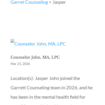
Garret Counseling
>
Jasper
Counselor John, MA, LPC
Mar 21, 2026
Location(s): Jasper John joined the
Garrett Counseling team in 2026, and he
has been in the mental health field for