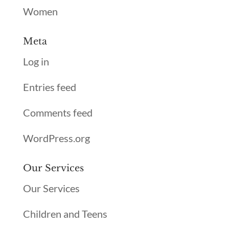
Women
Meta
Log in
Entries feed
Comments feed
WordPress.org
Our Services
Our Services
Children and Teens