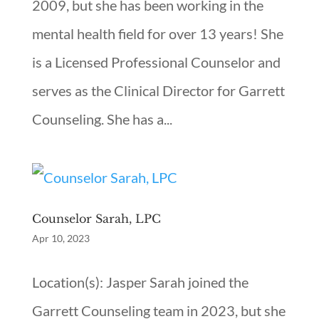
2009, but she has been working in the
mental health field for over 13 years! She
is a Licensed Professional Counselor and
serves as the Clinical Director for Garrett
Counseling. She has a...
Counselor Sarah, LPC
Apr 10, 2023
Location(s): Jasper Sarah joined the
Garrett Counseling team in 2023, but she