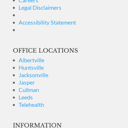
Careers
Legal Disclaimers
Accessibility Statement
OFFICE LOCATIONS
Albertville
Huntsville
Jacksonville
Jasper
Cullman
Leeds
Telehealth
INFORMATION