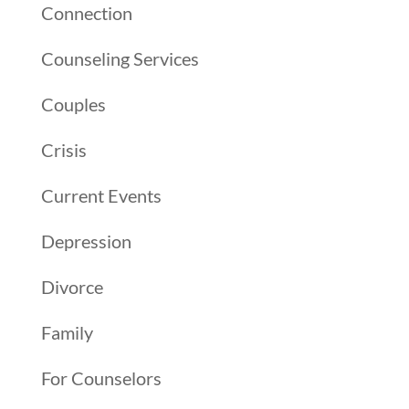
Connection
Counseling Services
Couples
Crisis
Current Events
Depression
Divorce
Family
For Counselors