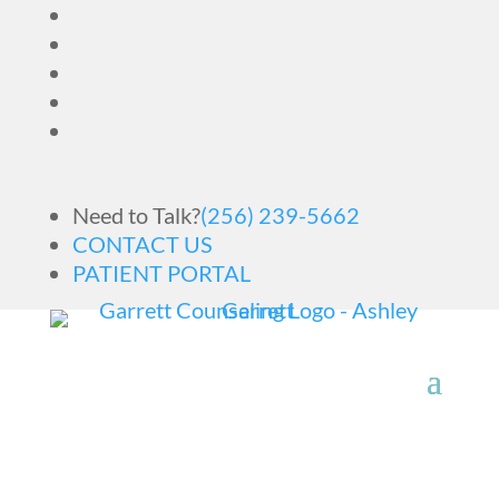
Need to Talk?
(256) 239-5662
CONTACT US
PATIENT PORTAL