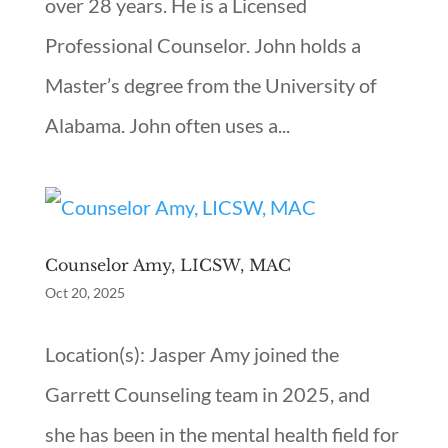
over 28 years. He is a Licensed
Professional Counselor. John holds a
Master’s degree from the University of
Alabama. John often uses a...
Counselor Amy, LICSW, MAC
Oct 20, 2025
Location(s): Jasper Amy joined the
Garrett Counseling team in 2025, and
she has been in the mental health field for