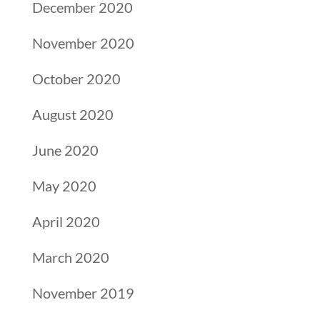
December 2020
November 2020
October 2020
August 2020
June 2020
May 2020
April 2020
March 2020
November 2019