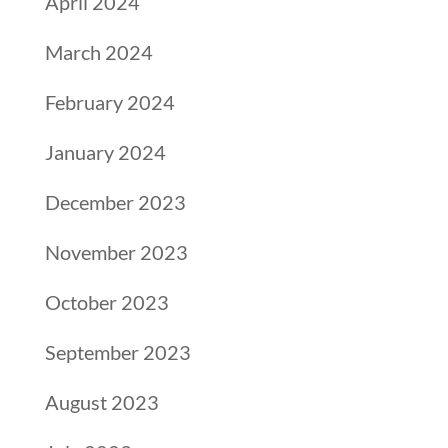
April 2024
March 2024
February 2024
January 2024
December 2023
November 2023
October 2023
September 2023
August 2023