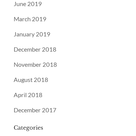
June 2019
March 2019
January 2019
December 2018
November 2018
August 2018
April 2018
December 2017
Categories