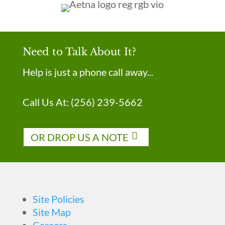
Need to Talk About It?
Help is just a phone call away...
Call Us At:
(256) 239-5662
OR DROP US A NOTE
Site Policies
Site Map