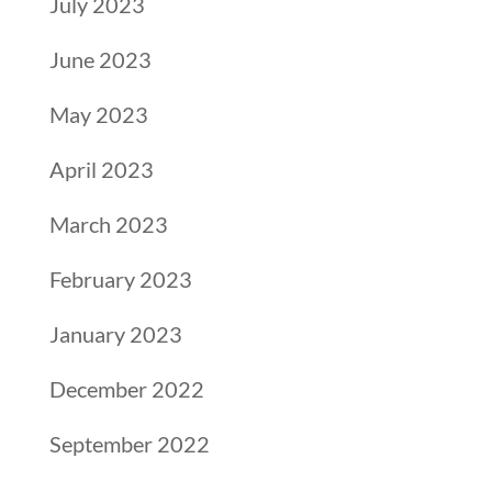
July 2023
June 2023
May 2023
April 2023
March 2023
February 2023
January 2023
December 2022
September 2022