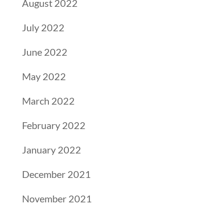
August 2022
July 2022
June 2022
May 2022
March 2022
February 2022
January 2022
December 2021
November 2021