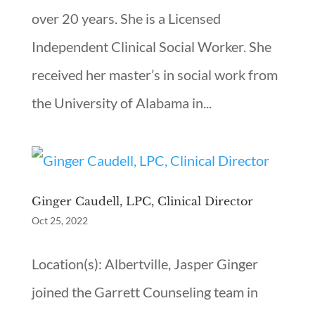
over 20 years. She is a Licensed
Independent Clinical Social Worker. She
received her master’s in social work from
the University of Alabama in...
Ginger Caudell, LPC, Clinical Director
Oct 25, 2022
Location(s): Albertville, Jasper Ginger
joined the Garrett Counseling team in