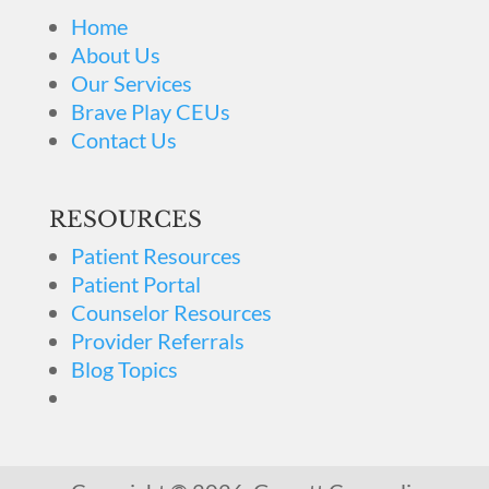
Home
About Us
Our Services
Brave Play CEUs
Contact Us
RESOURCES
Patient Resources
Patient Portal
Counselor Resources
Provider Referrals
Blog Topics