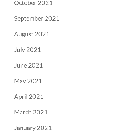
October 2021
September 2021
August 2021
July 2021
June 2021
May 2021
April 2021
March 2021
January 2021