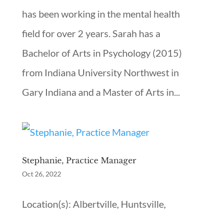
has been working in the mental health
field for over 2 years. Sarah has a
Bachelor of Arts in Psychology (2015)
from Indiana University Northwest in
Gary Indiana and a Master of Arts in...
Stephanie, Practice Manager
Oct 26, 2022
Location(s): Albertville, Huntsville,