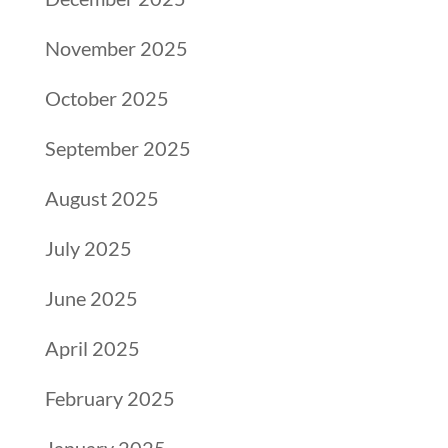
November 2025
October 2025
September 2025
August 2025
July 2025
June 2025
April 2025
February 2025