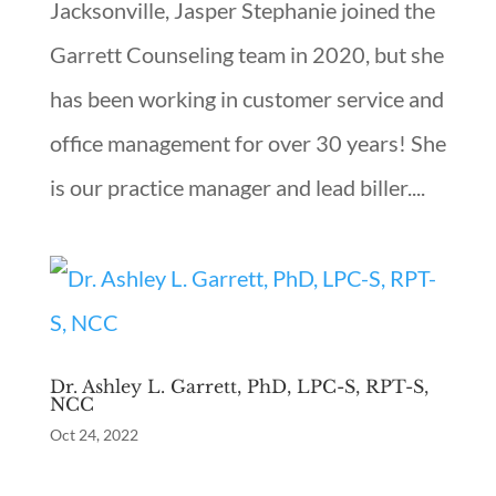
Jacksonville, Jasper Stephanie joined the
Garrett Counseling team in 2020, but she
has been working in customer service and
office management for over 30 years! She
is our practice manager and lead biller....
Dr. Ashley L. Garrett, PhD, LPC-S, RPT-S,
NCC
Oct 24, 2022