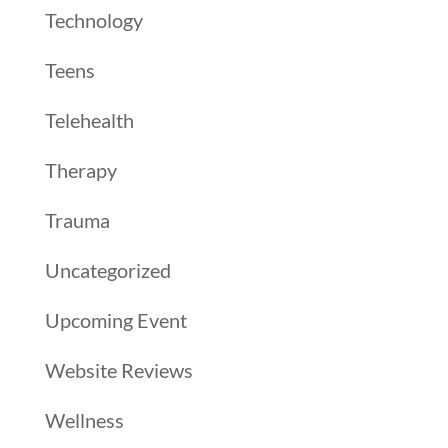
Technology
Teens
Telehealth
Therapy
Trauma
Uncategorized
Upcoming Event
Website Reviews
Wellness