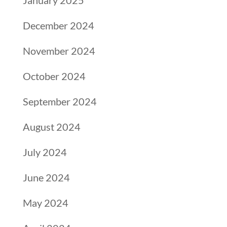
January 2025
December 2024
November 2024
October 2024
September 2024
August 2024
July 2024
June 2024
May 2024