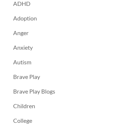
ADHD
Adoption
Anger
Anxiety
Autism
Brave Play
Brave Play Blogs
Children
College