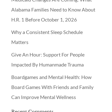
Alabama Families Need to Know About
H.R. 1 Before October 1, 2026
Why a Consistent Sleep Schedule
Matters
Give An Hour: Support For People
Impacted By Humanmade Trauma
Boardgames and Mental Health: How
Board Games With Friends and Family
Can Improve Mental Wellness
Recent Comments