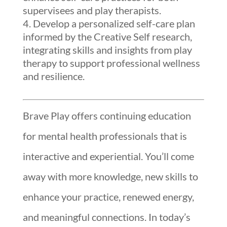
supervisees and play therapists.
Develop a personalized self-care plan
informed by the Creative Self research,
integrating skills and insights from play
therapy to support professional wellness
and resilience.
Brave Play offers continuing education
for mental health professionals that is
interactive and experiential. You’ll come
away with more knowledge, new skills to
enhance your practice, renewed energy,
and meaningful connections. In today’s