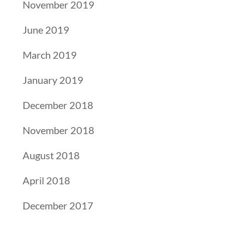
November 2019
June 2019
March 2019
January 2019
December 2018
November 2018
August 2018
April 2018
December 2017