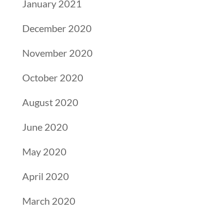
January 2021
December 2020
November 2020
October 2020
August 2020
June 2020
May 2020
April 2020
March 2020