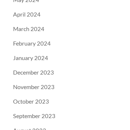
April 2024
March 2024
February 2024
January 2024
December 2023
November 2023
October 2023
September 2023