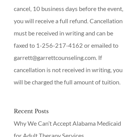
cancel, 10 business days before the event,
you will receive a full refund. Cancellation
must be received in writing and can be
faxed to 1-256-217-4162 or emailed to
garrett@garrettcounseling.com. If
cancellation is not received in writing, you
will be charged the full amount of tuition.
Recent Posts
Why We Can’t Accept Alabama Medicaid
for Adult Therapy Services