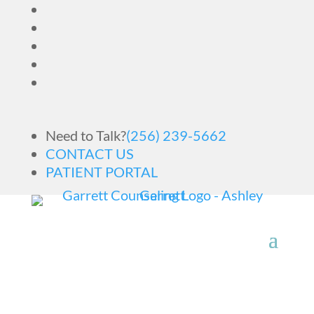
Need to Talk?
(256) 239-5662
CONTACT US
PATIENT PORTAL