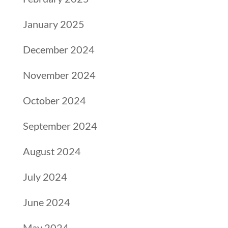
January 2025
December 2024
November 2024
October 2024
September 2024
August 2024
July 2024
June 2024
May 2024