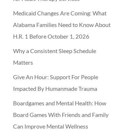
Medicaid Changes Are Coming: What
Alabama Families Need to Know About
H.R. 1 Before October 1, 2026
Why a Consistent Sleep Schedule
Matters
Give An Hour: Support For People
Impacted By Humanmade Trauma
Boardgames and Mental Health: How
Board Games With Friends and Family
Can Improve Mental Wellness