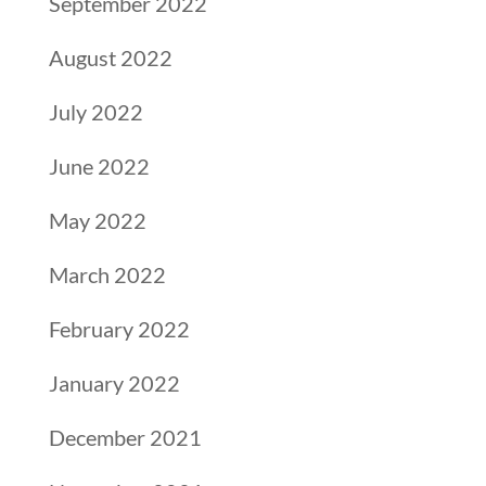
September 2022
August 2022
July 2022
June 2022
May 2022
March 2022
February 2022
January 2022
December 2021