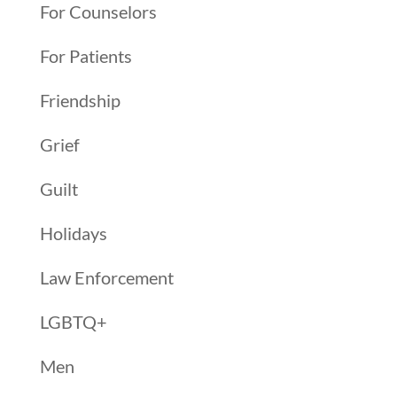
For Counselors
For Patients
Friendship
Grief
Guilt
Holidays
Law Enforcement
LGBTQ+
Men