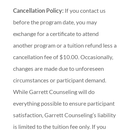
Cancellation Policy:
If you contact us
before the program date, you may
exchange for a certificate to attend
another program or a tuition refund less a
cancellation fee of $10.00. Occasionally,
changes are made due to unforeseen
circumstances or participant demand.
While Garrett Counseling will do
everything possible to ensure participant
satisfaction, Garrett Counseling’s liability
is limited to the tuition fee only. If you