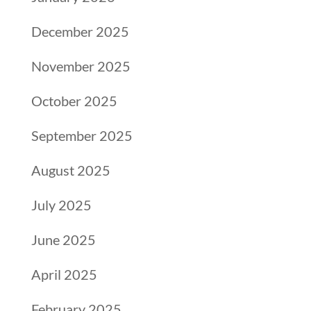
December 2025
November 2025
October 2025
September 2025
August 2025
July 2025
June 2025
April 2025
February 2025