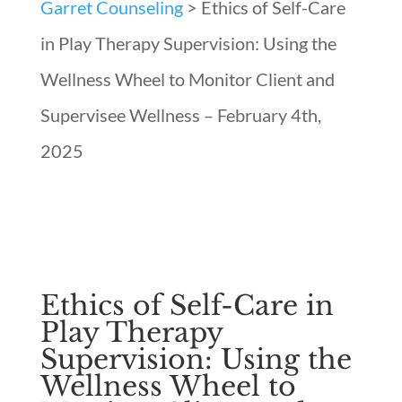
Garret Counseling
>
Ethics of Self-Care
in Play Therapy Supervision: Using the
Wellness Wheel to Monitor Client and
Supervisee Wellness – February 4th,
2025
Ethics of Self-Care in
Play Therapy
Supervision: Using the
Wellness Wheel to