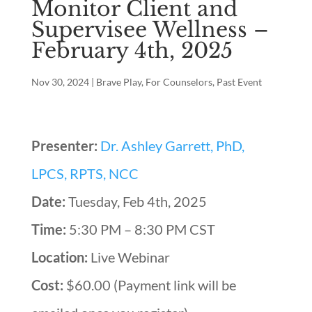
Monitor Client and
Supervisee Wellness –
February 4th, 2025
Nov 30, 2024
|
Brave Play
,
For Counselors
,
Past Event
Presenter:
Dr. Ashley Garrett, PhD,
LPCS, RPTS, NCC
Date:
Tuesday, Feb 4th, 2025
Time:
5:30 PM – 8:30 PM CST
Location:
Live Webinar
Cost:
$60.00 (Payment link will be