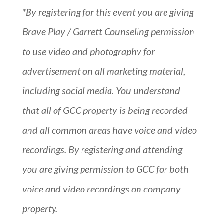
*By registering for this event you are giving
Brave Play / Garrett Counseling permission
to use video and photography for
advertisement on all marketing material,
including social media. You understand
that all of GCC property is being recorded
and all common areas have voice and video
recordings. By registering and attending
you are giving permission to GCC for both
voice and video recordings on company
property.