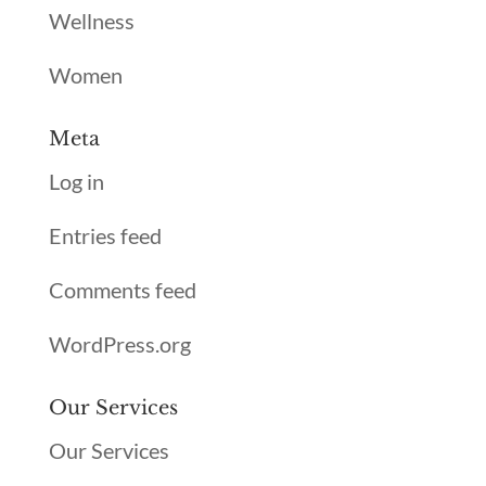
Wellness
Women
Meta
Log in
Entries feed
Comments feed
WordPress.org
Our Services
Our Services