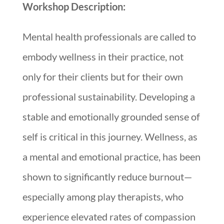
Workshop Description:
Mental health professionals are called to
embody wellness in their practice, not
only for their clients but for their own
professional sustainability. Developing a
stable and emotionally grounded sense of
self is critical in this journey. Wellness, as
a mental and emotional practice, has been
shown to significantly reduce burnout—
especially among play therapists, who
experience elevated rates of compassion