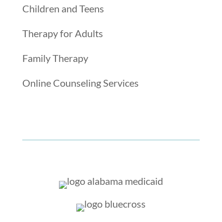
Children and Teens
Therapy for Adults
Family Therapy
Online Counseling Services