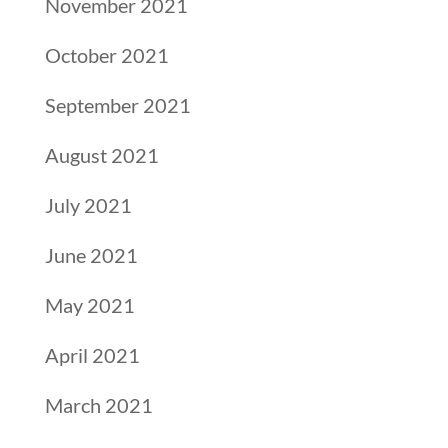
November 2021
October 2021
September 2021
August 2021
July 2021
June 2021
May 2021
April 2021
March 2021