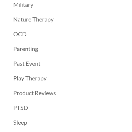
Military
Nature Therapy
OCD
Parenting
Past Event
Play Therapy
Product Reviews
PTSD
Sleep