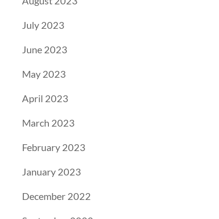
August 2023
July 2023
June 2023
May 2023
April 2023
March 2023
February 2023
January 2023
December 2022