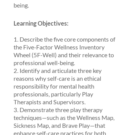
being.
Learning Objectives:
Describe the five core components of
the Five-Factor Wellness Inventory
Wheel (5F-WelI) and their relevance to
professional well-being.
Identify and articulate three key
reasons why self-care is an ethical
responsibility for mental health
professionals, particularly Play
Therapists and Supervisors.
Demonstrate three play therapy
techniques—such as the Wellness Map,
Sickness Map, and Brave Play—that
enhance self-care practices for both