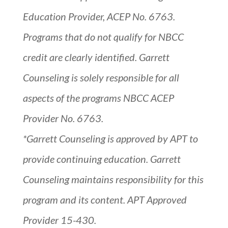
Education Provider, ACEP No. 6763.
Programs that do not qualify for NBCC
credit are clearly identified. Garrett
Counseling is solely responsible for all
aspects of the programs NBCC ACEP
Provider No. 6763.
*Garrett Counseling is approved by APT to
provide continuing education. Garrett
Counseling maintains responsibility for this
program and its content. APT Approved
Provider 15-430.