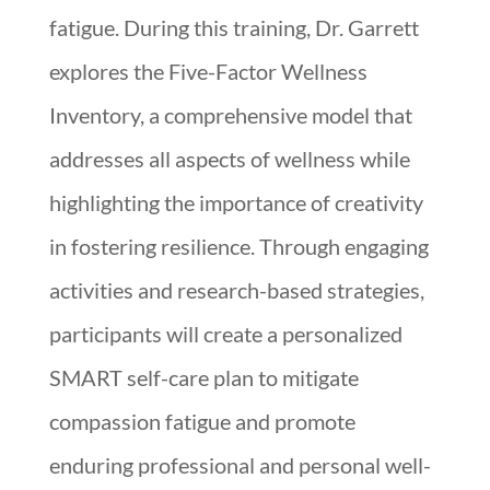
fatigue. During this training, Dr. Garrett
explores the Five-Factor Wellness
Inventory, a comprehensive model that
addresses all aspects of wellness while
highlighting the importance of creativity
in fostering resilience. Through engaging
activities and research-based strategies,
participants will create a personalized
SMART self-care plan to mitigate
compassion fatigue and promote
enduring professional and personal well-