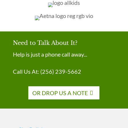
Need to Talk About It?
Help is just a phone call away...
Call Us At:
(256) 239-5662
OR DROP US A NOTE