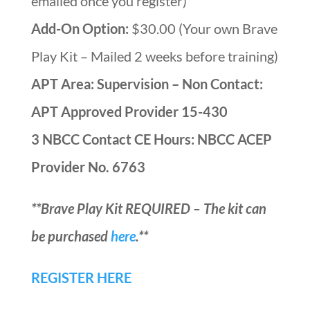
emailed once you register)
Add-On Option:
$30.00 (Your own Brave
Play Kit – Mailed 2 weeks before training)
APT Area: Supervision – Non Contact:
APT Approved Provider 15-430
3 NBCC Contact CE Hours: NBCC ACEP
Provider No. 6763
**Brave Play Kit REQUIRED – The kit can
be purchased
here
.**
REGISTER HERE