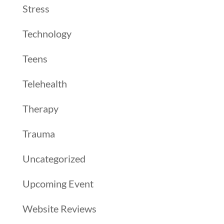
Stress
Technology
Teens
Telehealth
Therapy
Trauma
Uncategorized
Upcoming Event
Website Reviews