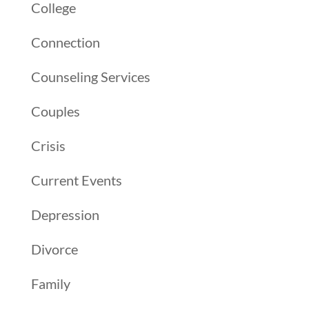
College
Connection
Counseling Services
Couples
Crisis
Current Events
Depression
Divorce
Family