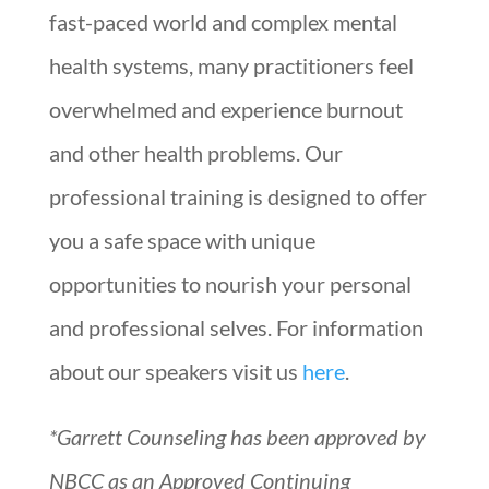
fast-paced world and complex mental
health systems, many practitioners feel
overwhelmed and experience burnout
and other health problems. Our
professional training is designed to offer
you a safe space with unique
opportunities to nourish your personal
and professional selves. For information
about our speakers visit us
here
.
*Garrett Counseling has been approved by
NBCC as an Approved Continuing