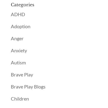
Categories
ADHD
Adoption
Anger
Anxiety
Autism
Brave Play
Brave Play Blogs
Children