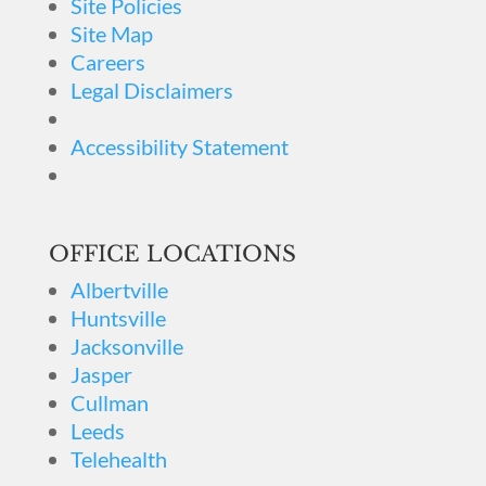
Site Policies
Site Map
Careers
Legal Disclaimers
Accessibility Statement
OFFICE LOCATIONS
Albertville
Huntsville
Jacksonville
Jasper
Cullman
Leeds
Telehealth