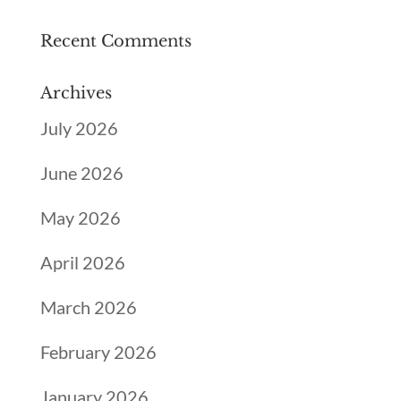
Recent Comments
Archives
July 2026
June 2026
May 2026
April 2026
March 2026
February 2026
January 2026